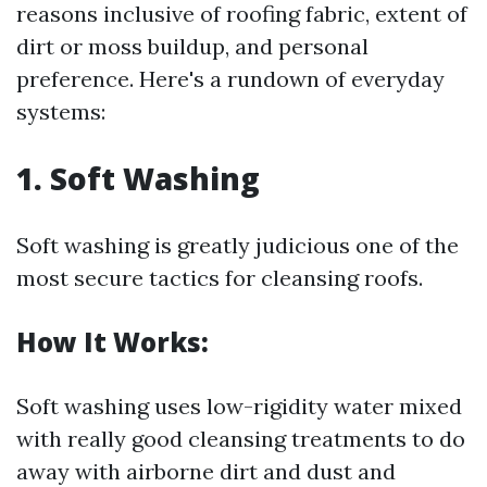
reasons inclusive of roofing fabric, extent of
dirt or moss buildup, and personal
preference. Here's a rundown of everyday
systems:
1. Soft Washing
Soft washing is greatly judicious one of the
most secure tactics for cleansing roofs.
How It Works:
Soft washing uses low-rigidity water mixed
with really good cleansing treatments to do
away with airborne dirt and dust and