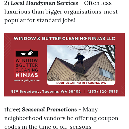
2)
Local Handyman Services
– Often less
luxurious than bigger organisations; most
popular for standard jobs!
three)
Seasonal Promotions
– Many
neighborhood vendors be offering coupon
codes in the time of off-seasons