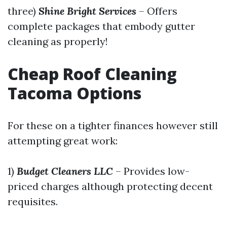
three)
Shine Bright Services
– Offers
complete packages that embody gutter
cleaning as properly!
Cheap Roof Cleaning
Tacoma Options
For these on a tighter finances however still
attempting great work:
1)
Budget Cleaners LLC
– Provides low-
priced charges although protecting decent
requisites.