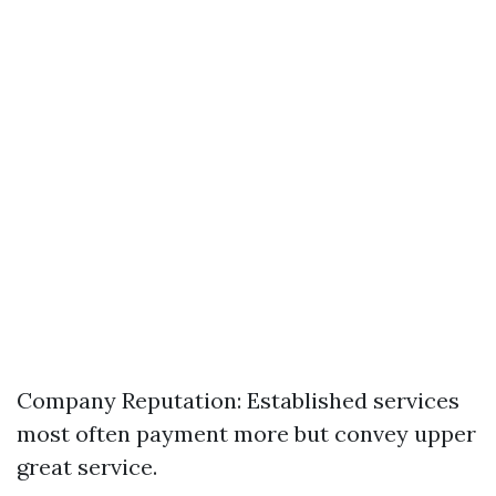
Company Reputation: Established services
most often payment more but convey upper
great service.