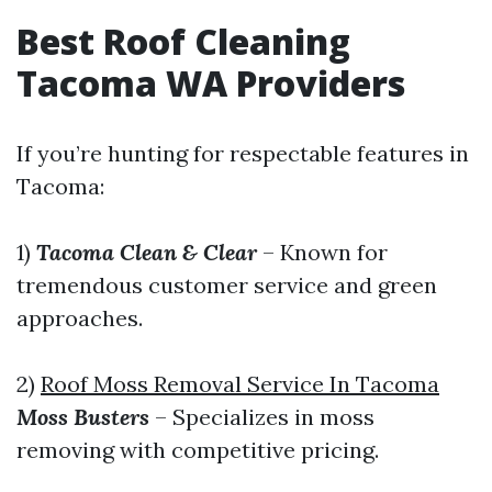
Best Roof Cleaning
Tacoma WA Providers
If you’re hunting for respectable features in
Tacoma:
1)
Tacoma Clean & Clear
– Known for
tremendous customer service and green
approaches.
2)
Roof Moss Removal Service In Tacoma
Moss Busters
– Specializes in moss
removing with competitive pricing.