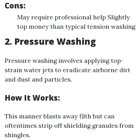
Cons:
May require professional help Slightly
top money than typical tension washing
2. Pressure Washing
Pressure washing involves applying top-
strain water jets to eradicate airborne dirt
and dust and particles.
How It Works:
This manner blasts away filth but can
oftentimes strip off shielding granules from
shingles.