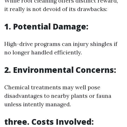
While roof cleaning offers distinct reward,
it really is not devoid of its drawbacks:
1. Potential Damage:
High-drive programs can injury shingles if
no longer handled efficiently.
2. Environmental Concerns:
Chemical treatments may well pose
disadvantages to nearby plants or fauna
unless intently managed.
three. Costs Involved: