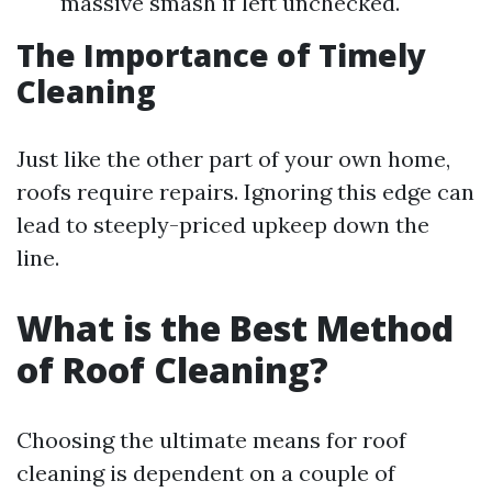
massive smash if left unchecked.
The Importance of Timely
Cleaning
Just like the other part of your own home,
roofs require repairs. Ignoring this edge can
lead to steeply-priced upkeep down the
line.
What is the Best Method
of Roof Cleaning?
Choosing the ultimate means for roof
cleaning is dependent on a couple of