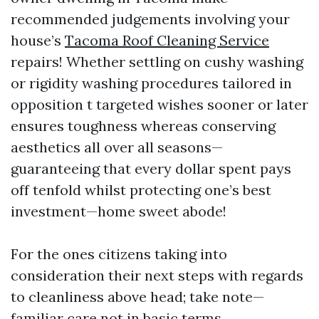
recommended judgements involving your
house’s
Tacoma Roof Cleaning Service
repairs! Whether settling on cushy washing
or rigidity washing procedures tailored in
opposition t targeted wishes sooner or later
ensures toughness whereas conserving
aesthetics all over all seasons—
guaranteeing that every dollar spent pays
off tenfold whilst protecting one’s best
investment—home sweet abode!
For the ones citizens taking into
consideration their next steps with regards
to cleanliness above head; take note—
familiar care not in basic terms