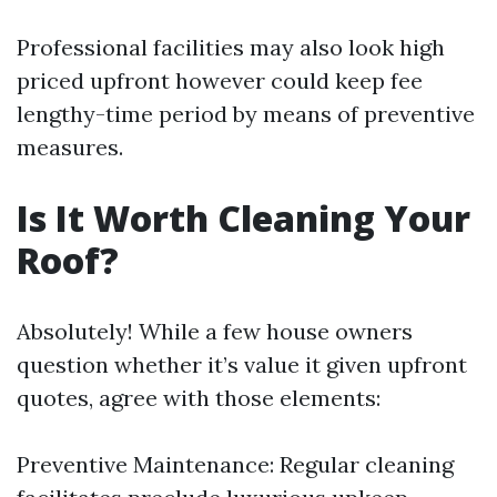
Professional facilities may also look high
priced upfront however could keep fee
lengthy-time period by means of preventive
measures.
Is It Worth Cleaning Your
Roof?
Absolutely! While a few house owners
question whether it’s value it given upfront
quotes, agree with those elements:
Preventive Maintenance: Regular cleaning