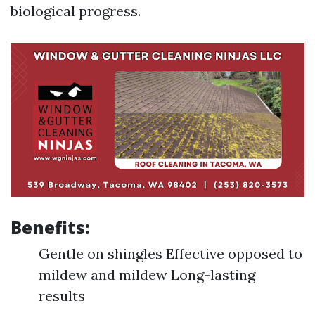
biological progress.
Benefits:
Gentle on shingles Effective opposed to
mildew and mildew Long-lasting
results