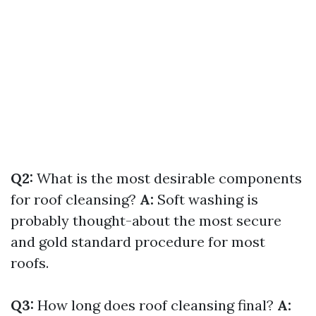
Q2:
What is the most desirable components
for roof cleansing?
A:
Soft washing is
probably thought-about the most secure
and gold standard procedure for most
roofs.
Q3:
How long does roof cleansing final?
A: