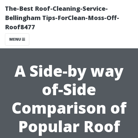
The-Best Roof-Cleaning-Service-
Bellingham Tips-ForClean-Moss-Off-
Roof8477
MENU
A Side-by way
of-Side
Comparison of
Popular Roof