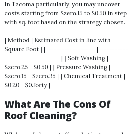
In Tacoma particularly, you may uncover
costs starting from $zero.15 to $0.50 in step
with sq. foot based on the strategy chosen.
| Method | Estimated Cost in line with
Square Foot | |-------------------|-----------
---------------------| | Soft Washing |
$zero.25 - $0.50 | | Pressure Washing |
$zero.15 - $zero.35 | | Chemical Treatment |
$0.20 - $0.forty |
What Are The Cons Of
Roof Cleaning?