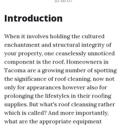
10:46:07
Introduction
When it involves holding the cultured
enchantment and structural integrity of
your property, one ceaselessly unnoticed
component is the roof. Homeowners in
Tacoma are a growing number of spotting
the significance of roof cleaning, now not
only for appearances however also for
prolonging the lifestyles in their roofing
supplies. But what's roof cleansing rather
which is called? And more importantly,
what are the appropriate equipment