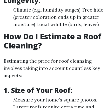
Longevity:
Climate (e.g., humidity stages) Tree hide
(greater coloration ends up in greater
moisture) Local wildlife (birds, leaves)
How Do I Estimate a Roof
Cleaning?
Estimating the price for roof cleansing
involves taking into account countless key
aspects:
1. Size of Your Roof:
Measure your home's square photos.
Larger roofs require extra time and