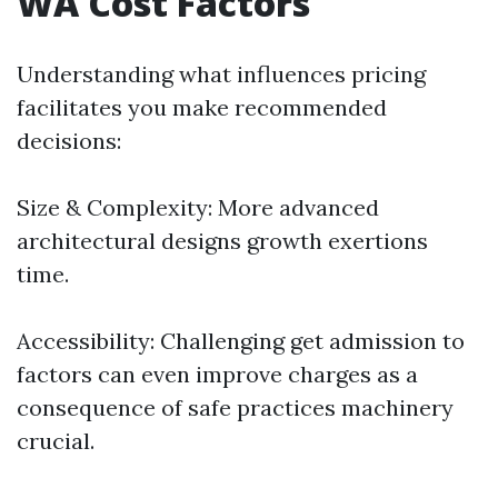
WA Cost Factors
Understanding what influences pricing
facilitates you make recommended
decisions:
Size & Complexity: More advanced
architectural designs growth exertions
time.
Accessibility: Challenging get admission to
factors can even improve charges as a
consequence of safe practices machinery
crucial.