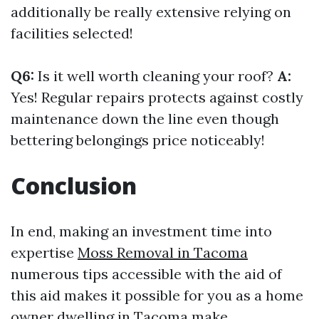
additionally be really extensive relying on
facilities selected!
Q6:
Is it well worth cleaning your roof?
A:
Yes! Regular repairs protects against costly
maintenance down the line even though
bettering belongings price noticeably!
Conclusion
In end, making an investment time into
expertise
Moss Removal in Tacoma
numerous tips accessible with the aid of
this aid makes it possible for you as a home
owner dwelling in Tacoma make