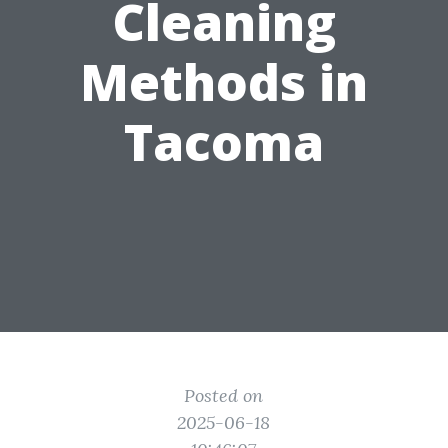
Cleaning
Methods in
Tacoma
Posted on
2025-06-18