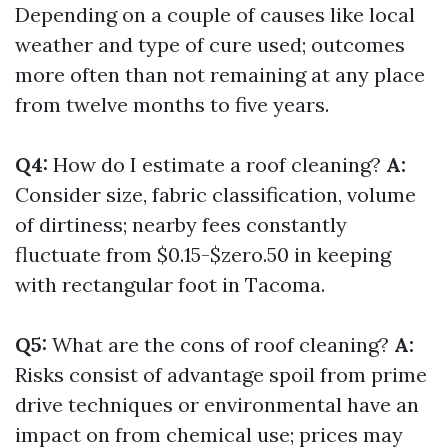
Depending on a couple of causes like local
weather and type of cure used; outcomes
more often than not remaining at any place
from twelve months to five years.
Q4:
How do I estimate a roof cleaning?
A:
Consider size, fabric classification, volume
of dirtiness; nearby fees constantly
fluctuate from $0.15-$zero.50 in keeping
with rectangular foot in Tacoma.
Q5:
What are the cons of roof cleaning?
A:
Risks consist of advantage spoil from prime
drive techniques or environmental have an
impact on from chemical use; prices may