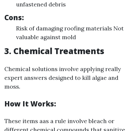
unfastened debris
Cons:
Risk of damaging roofing materials Not
valuable against mold
3. Chemical Treatments
Chemical solutions involve applying really
expert answers designed to kill algae and
moss.
How It Works:
These items aas a rule involve bleach or
different chemical compounds that sanitize