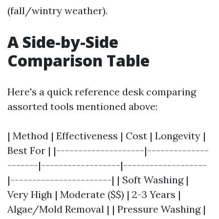
(fall/wintry weather).
A Side-by-Side
Comparison Table
Here's a quick reference desk comparing
assorted tools mentioned above:
| Method | Effectiveness | Cost | Longevity |
Best For | |--------------------|--------------
-------|------------------|-------------------
|-----------------------| | Soft Washing |
Very High | Moderate ($$) | 2-3 Years |
Algae/Mold Removal | | Pressure Washing |