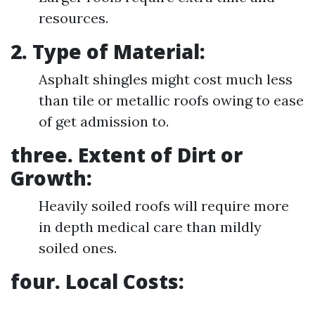
resources.
2. Type of Material:
Asphalt shingles might cost much less
than tile or metallic roofs owing to ease
of get admission to.
three. Extent of Dirt or
Growth:
Heavily soiled roofs will require more
in depth medical care than mildly
soiled ones.
four. Local Costs: