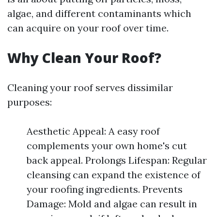
algae, and different contaminants which
can acquire on your roof over time.
Why Clean Your Roof?
Cleaning your roof serves dissimilar
purposes:
Aesthetic Appeal: A easy roof
complements your own home's cut
back appeal. Prolongs Lifespan: Regular
cleansing can expand the existence of
your roofing ingredients. Prevents
Damage: Mold and algae can result in