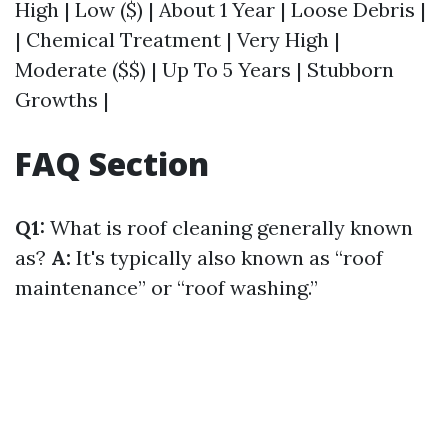
High | Low ($) | About 1 Year | Loose Debris |
| Chemical Treatment | Very High |
Moderate ($$) | Up To 5 Years | Stubborn
Growths |
FAQ Section
Q1:
What is roof cleaning generally known
as?
A:
It's typically also known as “roof
maintenance” or “roof washing.”