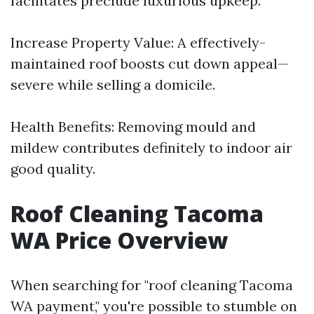
facilitates preclude luxurious upkeep.
Increase Property Value: A effectively-
maintained roof boosts cut down appeal—
severe while selling a domicile.
Health Benefits: Removing mould and
mildew contributes definitely to indoor air
good quality.
Roof Cleaning Tacoma
WA Price Overview
When searching for "roof cleaning Tacoma
WA payment," you're possible to stumble on