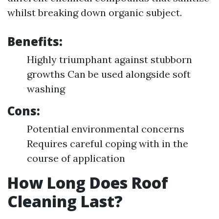
whilst breaking down organic subject.
Benefits:
Highly triumphant against stubborn
growths Can be used alongside soft
washing
Cons:
Potential environmental concerns
Requires careful coping with in the
course of application
How Long Does Roof
Cleaning Last?