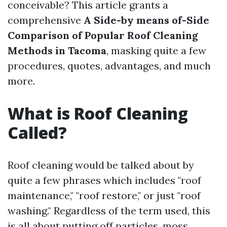
conceivable? This article grants a
comprehensive
A Side-by means of-Side
Comparison of Popular Roof Cleaning
Methods in Tacoma
, masking quite a few
procedures, quotes, advantages, and much
more.
What is Roof Cleaning
Called?
Roof cleaning would be talked about by
quite a few phrases which includes "roof
maintenance," "roof restore," or just "roof
washing." Regardless of the term used, this
is all about putting off particles, moss,