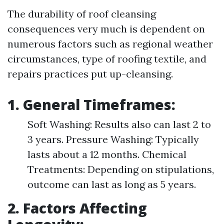
The durability of roof cleansing
consequences very much is dependent on
numerous factors such as regional weather
circumstances, type of roofing textile, and
repairs practices put up-cleansing.
1. General Timeframes:
Soft Washing: Results also can last 2 to
3 years. Pressure Washing: Typically
lasts about a 12 months. Chemical
Treatments: Depending on stipulations,
outcome can last as long as 5 years.
2. Factors Affecting