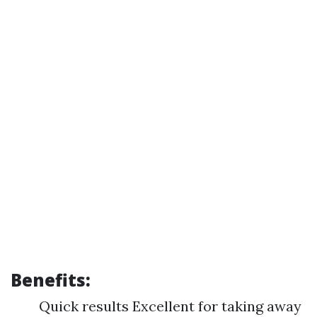
Benefits:
Quick results Excellent for taking away