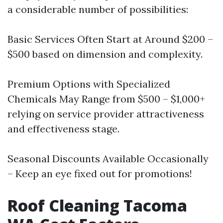
a considerable number of possibilities:
Basic Services Often Start at Around $200 –
$500 based on dimension and complexity.
Premium Options with Specialized
Chemicals May Range from $500 – $1,000+
relying on service provider attractiveness
and effectiveness stage.
Seasonal Discounts Available Occasionally
– Keep an eye fixed out for promotions!
Roof Cleaning Tacoma