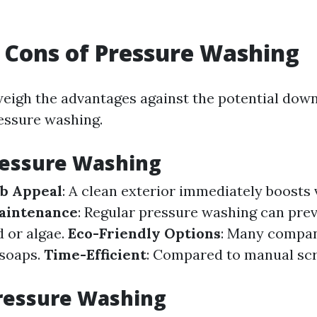
 Cons of Pressure Washing
o weigh the advantages against the potential dow
essure washing.
ressure Washing
b Appeal
: A clean exterior immediately boosts 
aintenance
: Regular pressure washing can pr
 or algae.
Eco-Friendly Options
: Many compan
 soaps.
Time-Efficient
: Compared to manual scru
ressure Washing