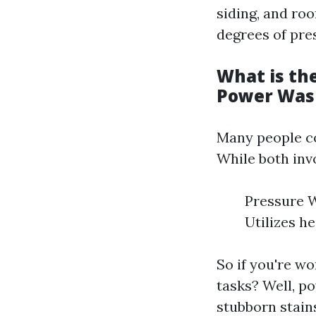
siding, and roo
degrees of pres
What is th
Power Was
Many people co
While both inv
Pressure W
Utilizes h
So if you're w
tasks? Well, p
stubborn stain