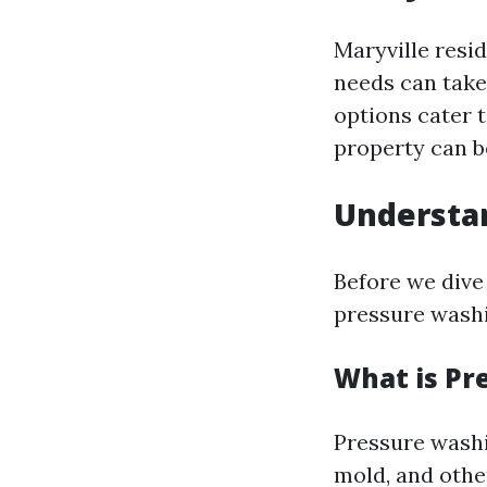
Maryville resid
needs can take
options cater 
property can b
Understa
Before we dive 
pressure washi
What is Pr
Pressure washi
mold, and othe