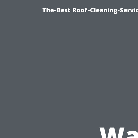
The-Best Roof-Cleaning-Servi
Wa