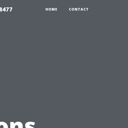
8477
HOME
CONTACT
ons