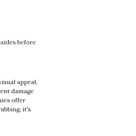
nsides before
visual appeal.
event damage
ies offer
bbing, it's