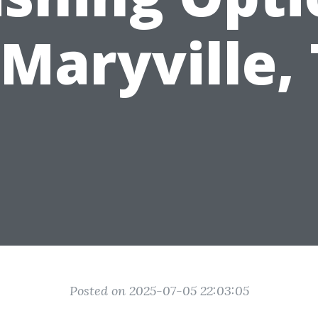
 Maryville,
Posted on 2025-07-05 22:03:05