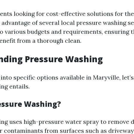
ents looking for cost-effective solutions for the
 advantage of several local pressure washing se
to various budgets and requirements, ensuring t
enefit from a thorough clean.
nding Pressure Washing
into specific options available in Maryville, let’
ng entails.
essure Washing?
ng uses high-pressure water spray to remove di
r contaminants from surfaces such as driveways