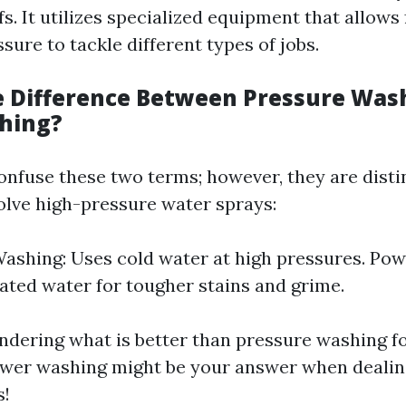
fs. It utilizes specialized equipment that allows
sure to tackle different types of jobs.
e Difference Between Pressure Was
hing?
nfuse these two terms; however, they are disti
olve high-pressure water sprays:
ashing: Uses cold water at high pressures. Po
eated water for tougher stains and grime.
ondering what is better than pressure washing fo
ower washing might be your answer when dealin
s!