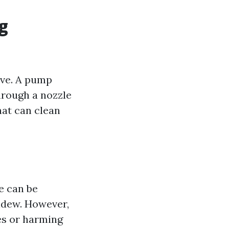
g
ive. A pump
hrough a nozzle
hat can clean
e can be
ldew. However,
ces or harming