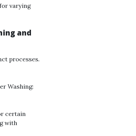
 for varying
hing and
nct processes.
wer Washing:
r certain
g with