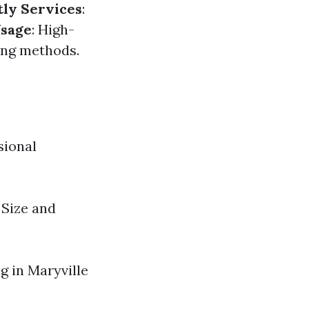
tly Services
:
sage
: High-
ing methods.
sional
Size and
g in Maryville