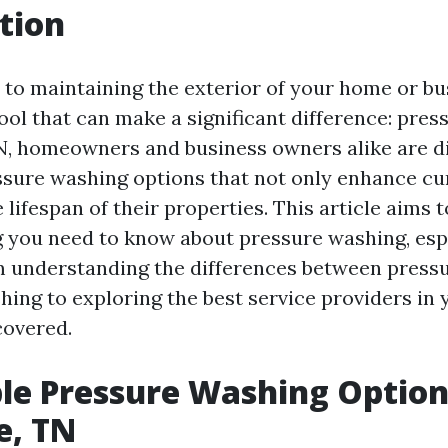
tion
to maintaining the exterior of your home or bus
ool that can make a significant difference: pres
TN, homeowners and business owners alike are d
ssure washing options that not only enhance cu
 lifespan of their properties. This article aims 
g you need to know about pressure washing, espe
m understanding the differences between press
ing to exploring the best service providers in 
covered.
le Pressure Washing Option
e, TN