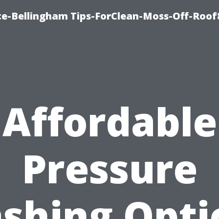
ce-Bellingham Tips-ForClean-Moss-Off-Roof
Affordable
Pressure
shing Opti