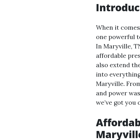
Introduc
When it comes 
one powerful t
In Maryville, 
affordable pre
also extend the
into everythin
Maryville. Fro
and power wash
we’ve got you 
Affordab
Maryvill