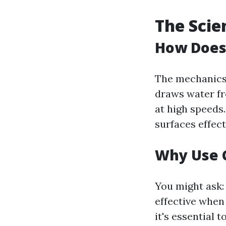
The Scie
How Does
The mechanics 
draws water fr
at high speeds
surfaces effect
Why Use C
You might ask:
effective when
it's essential 