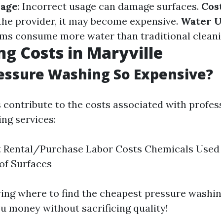
mage
: Incorrect usage can damage surfaces.
Cos
he provider, it may become expensive.
Water U
ms consume more water than traditional clean
ng Costs in Maryville
essure Washing So Expensive?
s contribute to the costs associated with profes
ng services:
 Rental/Purchase Labor Costs Chemicals Used 
of Surfaces
ng where to find the cheapest pressure washin
u money without sacrificing quality!