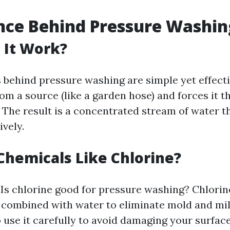
nce Behind Pressure Washin
 It Work?
behind pressure washing are simple yet effect
om a source (like a garden hose) and forces it t
. The result is a concentrated stream of water t
ively.
hemicals Like Chlorine?
 Is chlorine good for pressure washing? Chlorin
 combined with water to eliminate mold and mi
to use it carefully to avoid damaging your surfa