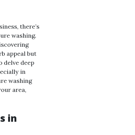
iness, there’s
sure washing.
iscovering
rb appeal but
to delve deep
cially in
ure washing
your area,
s in