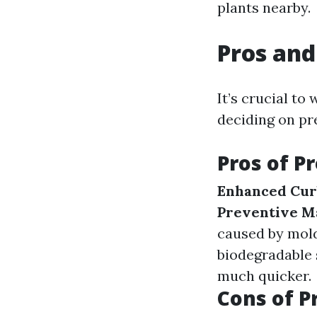
plants nearby.
Pros and
It’s crucial t
deciding on pr
Pros of P
Enhanced Cur
Preventive M
caused by mold
biodegradable
much quicker.
Cons of P