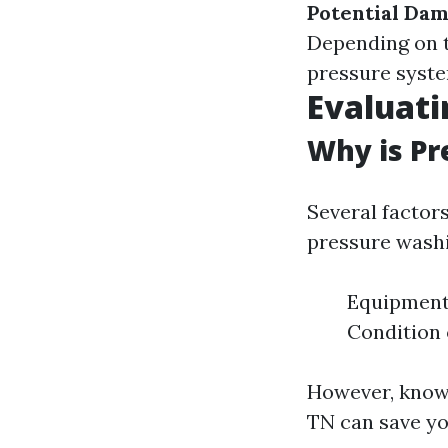
Potential Da
Depending on t
pressure syste
Evaluati
Why is Pr
Several factor
pressure washi
Equipment
Condition 
However, knowi
TN can save yo