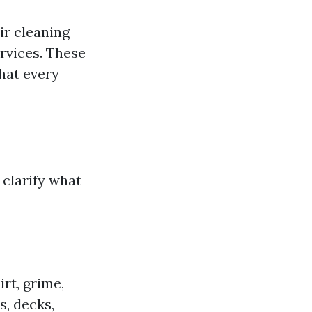
ir cleaning
rvices. These
hat every
s clarify what
rt, grime,
, decks,