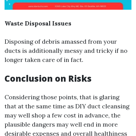
Waste Disposal Issues
Disposing of debris amassed from your
ducts is additionally messy and tricky if no
longer taken care of in fact.
Conclusion on Risks
Considering those points, that is glaring
that at the same time as DIY duct cleansing
may well shop a few cost in advance, the
plausible dangers may well end in more
desirable expenses and overall healthiness