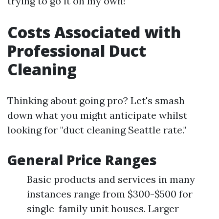
trying to go it on my own!
Costs Associated with
Professional Duct
Cleaning
Thinking about going pro? Let's smash
down what you might anticipate whilst
looking for "duct cleaning Seattle rate."
General Price Ranges
Basic products and services in many
instances range from $300-$500 for
single-family unit houses. Larger