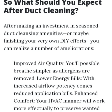
So What Should You Expect
After Duct Cleaning?
After making an investment in seasoned
duct cleansing amenities—or maybe
finishing your very own DIY efforts—you
can realize a number of ameliorations:
Improved Air Quality: You’ll possible
breathe simpler as allergens are
removed. Lower Energy Bills: With
increased airflow potency comes
reduced application bills. Enhanced
Comfort: Your HVAC manner will work
more effectually to preserve wanted