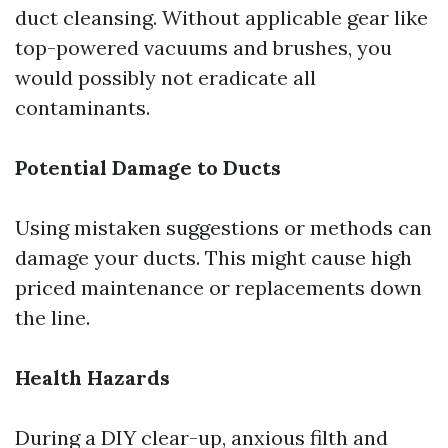
duct cleansing. Without applicable gear like
top-powered vacuums and brushes, you
would possibly not eradicate all
contaminants.
Potential Damage to Ducts
Using mistaken suggestions or methods can
damage your ducts. This might cause high
priced maintenance or replacements down
the line.
Health Hazards
During a DIY clear-up, anxious filth and