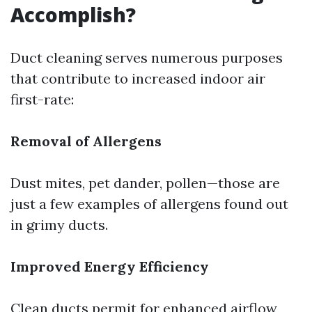
Accomplish?
Duct cleaning serves numerous purposes
that contribute to increased indoor air
first-rate:
Removal of Allergens
Dust mites, pet dander, pollen—those are
just a few examples of allergens found out
in grimy ducts.
Improved Energy Efficiency
Clean ducts permit for enhanced airflow