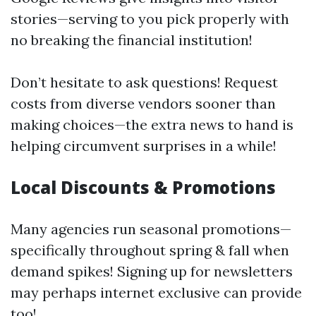
stories—serving to you pick properly with
no breaking the financial institution!
Don’t hesitate to ask questions! Request
costs from diverse vendors sooner than
making choices—the extra news to hand is
helping circumvent surprises in a while!
Local Discounts & Promotions
Many agencies run seasonal promotions—
specifically throughout spring & fall when
demand spikes! Signing up for newsletters
may perhaps internet exclusive can provide
too!