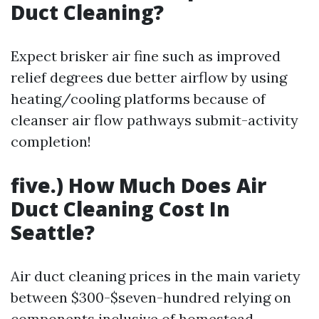
Duct Cleaning?
Expect brisker air fine such as improved
relief degrees due better airflow by using
heating/cooling platforms because of
cleanser air flow pathways submit-activity
completion!
five.) How Much Does Air
Duct Cleaning Cost In
Seattle?
Air duct cleaning prices in the main variety
between $300-$seven-hundred relying on
components inclusive of homestead