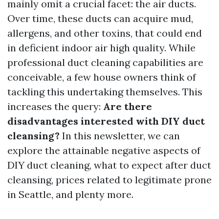
mainly omit a crucial facet: the air ducts.
Over time, these ducts can acquire mud,
allergens, and other toxins, that could end
in deficient indoor air high quality. While
professional duct cleaning capabilities are
conceivable, a few house owners think of
tackling this undertaking themselves. This
increases the query:
Are there
disadvantages interested with DIY duct
cleansing?
In this newsletter, we can
explore the attainable negative aspects of
DIY duct cleaning, what to expect after duct
cleansing, prices related to legitimate prone
in Seattle, and plenty more.