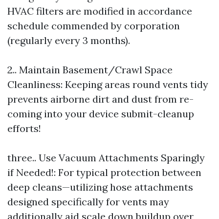
HVAC filters are modified in accordance
schedule commended by corporation
(regularly every 3 months).
2.. Maintain Basement/Crawl Space
Cleanliness: Keeping areas round vents tidy
prevents airborne dirt and dust from re-
coming into your device submit-cleanup
efforts!
three.. Use Vacuum Attachments Sparingly
if Needed!: For typical protection between
deep cleans—utilizing hose attachments
designed specifically for vents may
additionally aid scale down buildup over