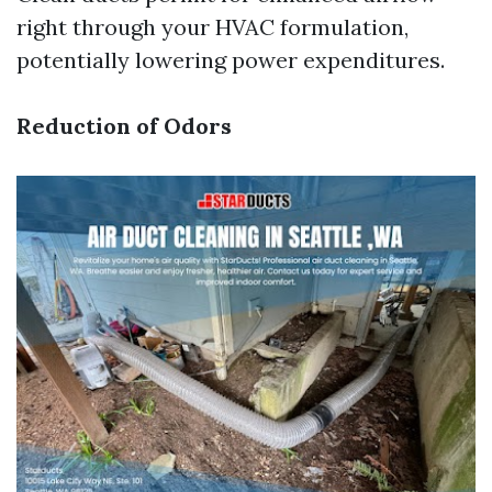
right through your HVAC formulation,
potentially lowering power expenditures.
Reduction of Odors