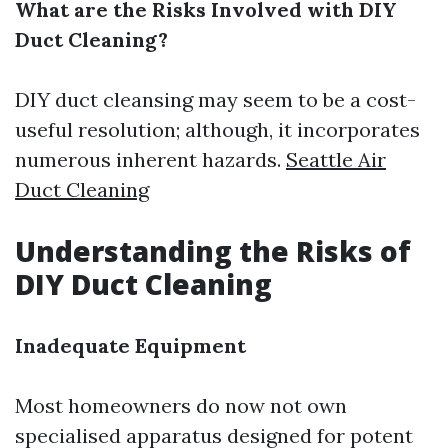
What are the Risks Involved with DIY
Duct Cleaning?
DIY duct cleansing may seem to be a cost-
useful resolution; although, it incorporates
numerous inherent hazards.
Seattle Air
Duct Cleaning
Understanding the Risks of
DIY Duct Cleaning
Inadequate Equipment
Most homeowners do now not own
specialised apparatus designed for potent