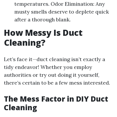
temperatures. Odor Elimination: Any
musty smells deserve to deplete quick
after a thorough blank.
How Messy Is Duct
Cleaning?
Let’s face it—duct cleaning isn’t exactly a
tidy endeavor! Whether you employ
authorities or try out doing it yourself,
there’s certain to be a few mess interested.
The Mess Factor in DIY Duct
Cleaning