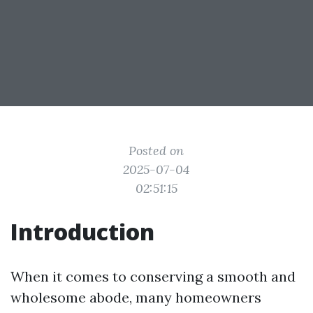
Posted on
2025-07-04
02:51:15
Introduction
When it comes to conserving a smooth and
wholesome abode, many homeowners