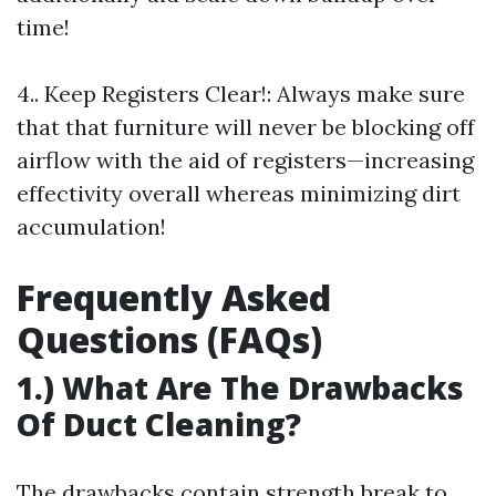
time!
4.. Keep Registers Clear!: Always make sure
that that furniture will never be blocking off
airflow with the aid of registers—increasing
effectivity overall whereas minimizing dirt
accumulation!
Frequently Asked
Questions (FAQs)
1.) What Are The Drawbacks
Of Duct Cleaning?
The drawbacks contain strength break to