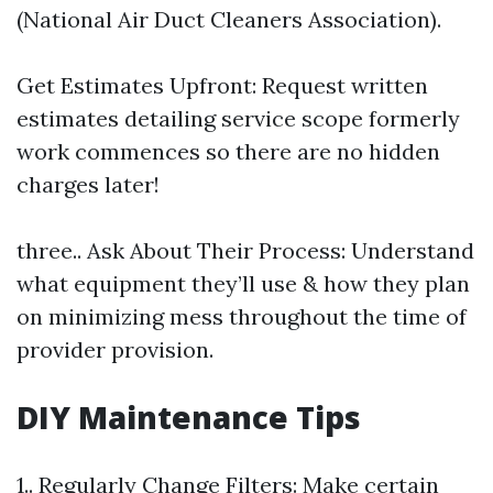
(National Air Duct Cleaners Association).
Get Estimates Upfront: Request written
estimates detailing service scope formerly
work commences so there are no hidden
charges later!
three.. Ask About Their Process: Understand
what equipment they’ll use & how they plan
on minimizing mess throughout the time of
provider provision.
DIY Maintenance Tips
1.. Regularly Change Filters: Make certain