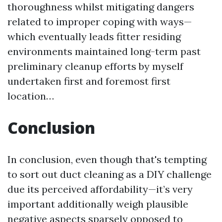
thoroughness whilst mitigating dangers
related to improper coping with ways—
which eventually leads fitter residing
environments maintained long-term past
preliminary cleanup efforts by myself
undertaken first and foremost first
location…
Conclusion
In conclusion, even though that's tempting
to sort out duct cleaning as a DIY challenge
due its perceived affordability—it’s very
important additionally weigh plausible
negative aspects sparsely opposed to