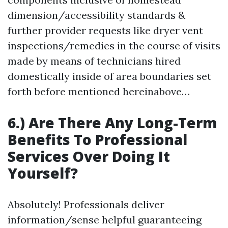
dimension/accessibility standards &
further provider requests like dryer vent
inspections/remedies in the course of visits
made by means of technicians hired
domestically inside of area boundaries set
forth before mentioned hereinabove…
6.) Are There Any Long-Term
Benefits To Professional
Services Over Doing It
Yourself?
Absolutely! Professionals deliver
information/sense helpful guaranteeing