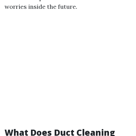
worries inside the future.
What Does Duct Cleaning