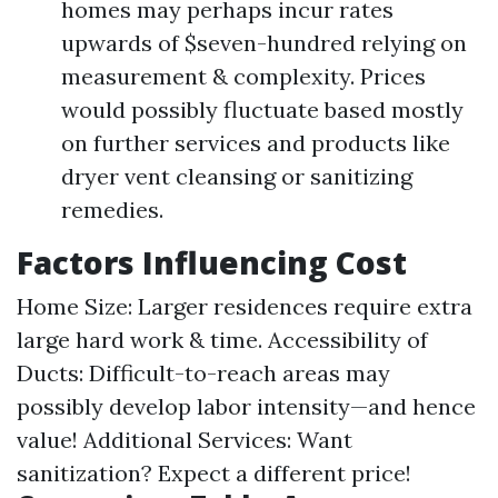
homes may perhaps incur rates
upwards of $seven-hundred relying on
measurement & complexity. Prices
would possibly fluctuate based mostly
on further services and products like
dryer vent cleansing or sanitizing
remedies.
Factors Influencing Cost
Home Size: Larger residences require extra
large hard work & time. Accessibility of
Ducts: Difficult-to-reach areas may
possibly develop labor intensity—and hence
value! Additional Services: Want
sanitization? Expect a different price!