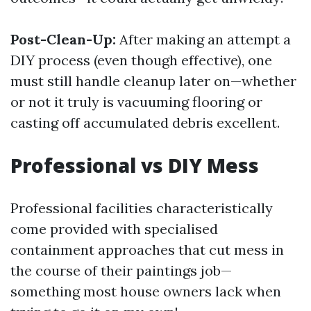
Post-Clean-Up:
After making an attempt a
DIY process (even though effective), one
must still handle cleanup later on—whether
or not it truly is vacuuming flooring or
casting off accumulated debris excellent.
Professional vs DIY Mess
Professional facilities characteristically
come provided with specialised
containment approaches that cut mess in
the course of their paintings job—
something most house owners lack when