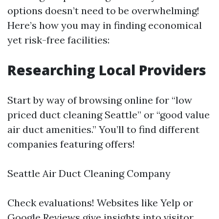
options doesn’t need to be overwhelming!
Here’s how you may in finding economical
yet risk-free facilities:
Researching Local Providers
Start by way of browsing online for “low
priced duct cleaning Seattle” or “good value
air duct amenities.” You’ll to find different
companies featuring offers!
Seattle Air Duct Cleaning Company
Check evaluations! Websites like Yelp or
Google Reviews give insights into visitor