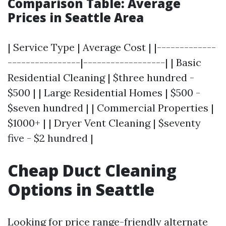
Comparison Table: Average
Prices in Seattle Area
| Service Type | Average Cost | |-------------
----------------|------------------| | Basic
Residential Cleaning | $three hundred -
$500 | | Large Residential Homes | $500 -
$seven hundred | | Commercial Properties |
$1000+ | | Dryer Vent Cleaning | $seventy
five - $2 hundred |
Cheap Duct Cleaning
Options in Seattle
Looking for price range-friendly alternate