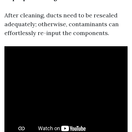
After cleaning, ducts need to be resealed
adequately; otherwise, contaminants can
effortlessly re-input the components.