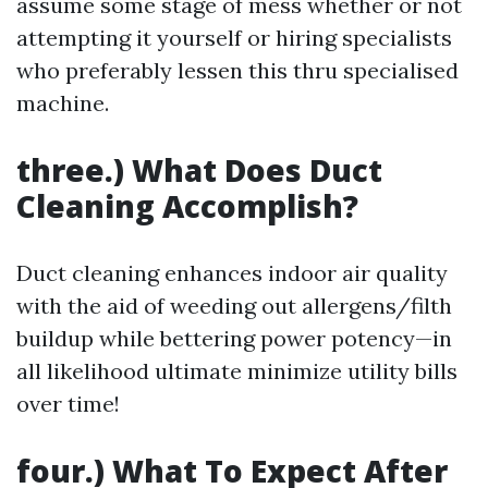
assume some stage of mess whether or not
attempting it yourself or hiring specialists
who preferably lessen this thru specialised
machine.
three.) What Does Duct
Cleaning Accomplish?
Duct cleaning enhances indoor air quality
with the aid of weeding out allergens/filth
buildup while bettering power potency—in
all likelihood ultimate minimize utility bills
over time!
four.) What To Expect After