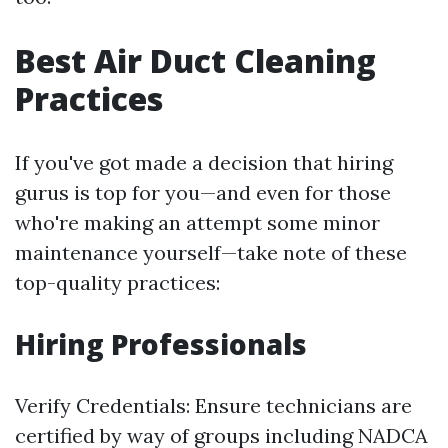
Best Air Duct Cleaning
Practices
If you've got made a decision that hiring
gurus is top for you—and even for those
who're making an attempt some minor
maintenance yourself—take note of these
top-quality practices:
Hiring Professionals
Verify Credentials: Ensure technicians are
certified by way of groups including NADCA