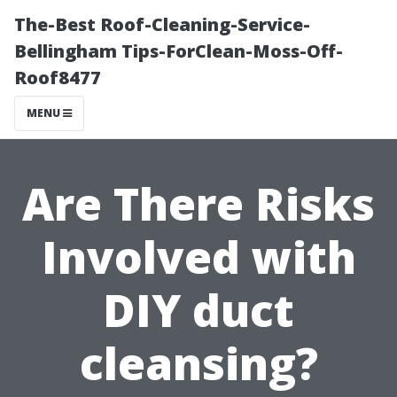
The-Best Roof-Cleaning-Service-
Bellingham Tips-ForClean-Moss-Off-
Roof8477
MENU
Are There Risks
Involved with
DIY duct
cleansing?