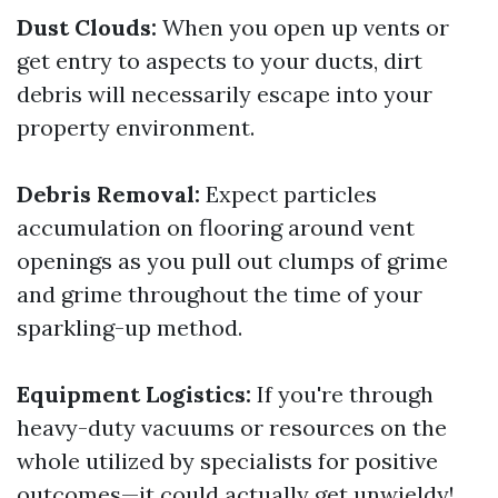
Dust Clouds:
When you open up vents or
get entry to aspects to your ducts, dirt
debris will necessarily escape into your
property environment.
Debris Removal:
Expect particles
accumulation on flooring around vent
openings as you pull out clumps of grime
and grime throughout the time of your
sparkling-up method.
Equipment Logistics:
If you're through
heavy-duty vacuums or resources on the
whole utilized by specialists for positive
outcomes—it could actually get unwieldy!