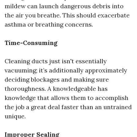
mildew can launch dangerous debris into
the air you breathe. This should exacerbate
asthma or breathing concerns.
Time-Consuming
Cleaning ducts just isn't essentially
vacuuming; it’s additionally approximately
deciding blockages and making sure
thoroughness. A knowledgeable has
knowledge that allows them to accomplish
the job a great deal faster than an untrained
unique.
Improper Sealing