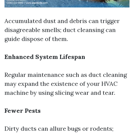
Accumulated dust and debris can trigger
disagreeable smells; duct cleansing can
guide dispose of them.
Enhanced System Lifespan
Regular maintenance such as duct cleaning
may expand the existence of your HVAC
machine by using slicing wear and tear.
Fewer Pests
Dirty ducts can allure bugs or rodents;