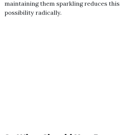
maintaining them sparkling reduces this
possibility radically.