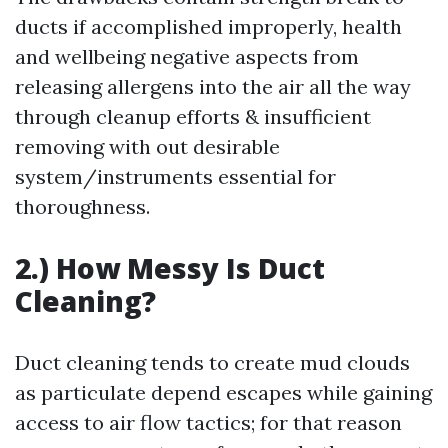
ducts if accomplished improperly, health
and wellbeing negative aspects from
releasing allergens into the air all the way
through cleanup efforts & insufficient
removing with out desirable
system/instruments essential for
thoroughness.
2.) How Messy Is Duct
Cleaning?
Duct cleaning tends to create mud clouds
as particulate depend escapes while gaining
access to air flow tactics; for that reason