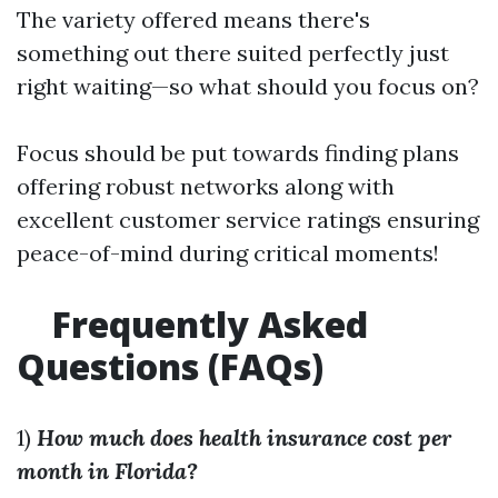
The variety offered means there's
something out there suited perfectly just
right waiting—so what should you focus on?
Focus should be put towards finding plans
offering robust networks along with
excellent customer service ratings ensuring
peace-of-mind during critical moments!
Frequently Asked
Questions (FAQs)
1)
How much does health insurance cost per
month in Florida?