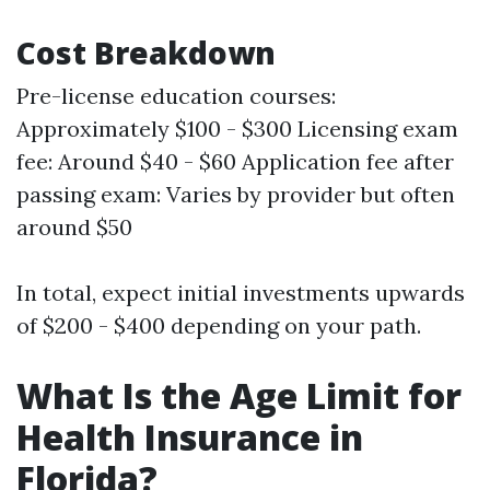
Cost Breakdown
Pre-license education courses:
Approximately $100 - $300 Licensing exam
fee: Around $40 - $60 Application fee after
passing exam: Varies by provider but often
around $50
In total, expect initial investments upwards
of $200 - $400 depending on your path.
What Is the Age Limit for
Health Insurance in
Florida?