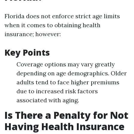
Florida does not enforce strict age limits
when it comes to obtaining health
insurance; however:
Key Points
Coverage options may vary greatly
depending on age demographics. Older
adults tend to face higher premiums
due to increased risk factors
associated with aging.
Is There a Penalty for Not
Having Health Insurance