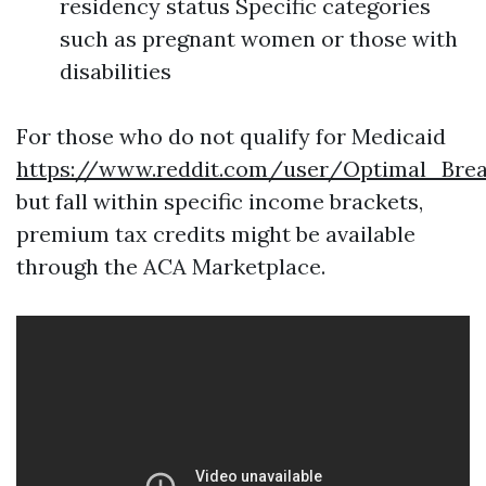
residency status Specific categories
such as pregnant women or those with
disabilities
For those who do not qualify for Medicaid
https://www.reddit.com/user/Optimal_Bre
but fall within specific income brackets,
premium tax credits might be available
through the ACA Marketplace.