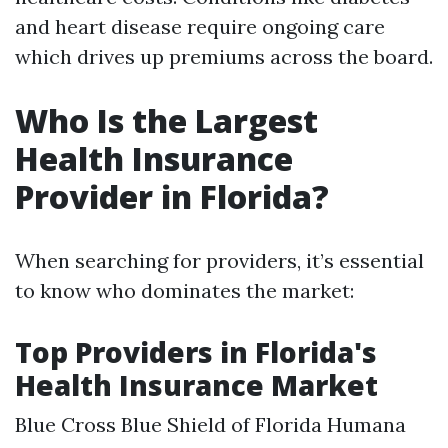
and heart disease require ongoing care
which drives up premiums across the board.
Who Is the Largest
Health Insurance
Provider in Florida?
When searching for providers, it’s essential
to know who dominates the market:
Top Providers in Florida's
Health Insurance Market
Blue Cross Blue Shield of Florida Humana