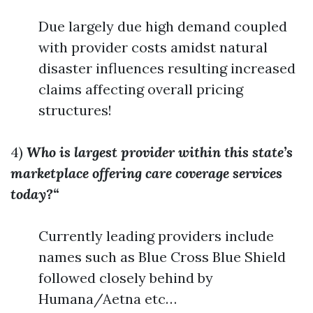
Due largely due high demand coupled
with provider costs amidst natural
disaster influences resulting increased
claims affecting overall pricing
structures!
4)
Who is largest provider within this state’s
marketplace offering care coverage services
today?“
Currently leading providers include
names such as Blue Cross Blue Shield
followed closely behind by
Humana/Aetna etc…