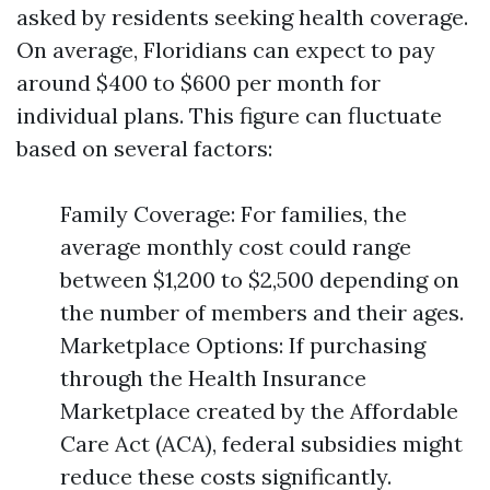
asked by residents seeking health coverage.
On average, Floridians can expect to pay
around $400 to $600 per month for
individual plans. This figure can fluctuate
based on several factors:
Family Coverage: For families, the
average monthly cost could range
between $1,200 to $2,500 depending on
the number of members and their ages.
Marketplace Options: If purchasing
through the Health Insurance
Marketplace created by the Affordable
Care Act (ACA), federal subsidies might
reduce these costs significantly.