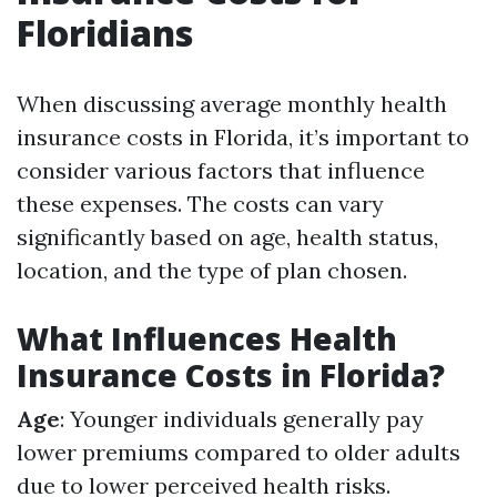
Floridians
When discussing average monthly health
insurance costs in Florida, it’s important to
consider various factors that influence
these expenses. The costs can vary
significantly based on age, health status,
location, and the type of plan chosen.
What Influences Health
Insurance Costs in Florida?
Age
: Younger individuals generally pay
lower premiums compared to older adults
due to lower perceived health risks.