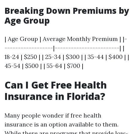
Breaking Down Premiums by
Age Group
| Age Group | Average Monthly Premium | |-
------------------|------------------------| |
18-24 | $250 | | 25-34 | $300 | | 35-44 | $400 | |
45-54 | $500 | | 55-64 | $700 |
Can I Get Free Health
Insurance in Florida?
Many people wonder if free health
insurance is an option available to them.
While there are programs that provide low-