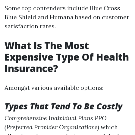
Some top contenders include Blue Cross
Blue Shield and Humana based on customer
satisfaction rates.
What Is The Most
Expensive Type Of Health
Insurance?
Amongst various available options:
Types That Tend To Be Costly
Comprehensive Individual Plans
PPO
(Preferred Provider Organizations)
which