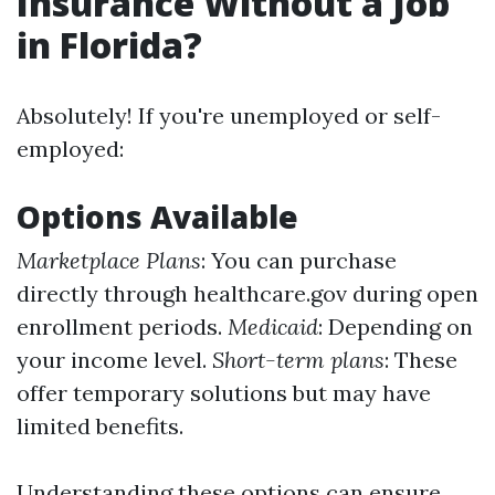
Insurance Without a Job
in Florida?
Absolutely! If you're unemployed or self-
employed:
Options Available
Marketplace Plans
: You can purchase
directly through healthcare.gov during open
enrollment periods.
Medicaid
: Depending on
your income level.
Short-term plans
: These
offer temporary solutions but may have
limited benefits.
Understanding these options can ensure