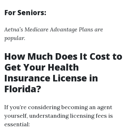
For Seniors:
Aetna’s Medicare Advantage Plans are
popular.
How Much Does It Cost to
Get Your Health
Insurance License in
Florida?
If you’re considering becoming an agent
yourself, understanding licensing fees is
essential: