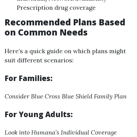
Prescription drug coverage
Recommended Plans Based
on Common Needs
Here’s a quick guide on which plans might
suit different scenarios:
For Families:
Consider Blue Cross Blue Shield Family Plan
For Young Adults:
Look into Humana’s Individual Coverage