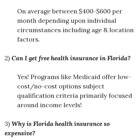
On average between $400-$600 per
month depending upon individual
circumstances including age & location
factors.
2)
Can I get free health insurance in Florida?
Yes! Programs like Medicaid offer low-
cost/no-cost options subject
qualification criteria primarily focused
around income levels!
3)
Why is Florida health insurance so
expensive?