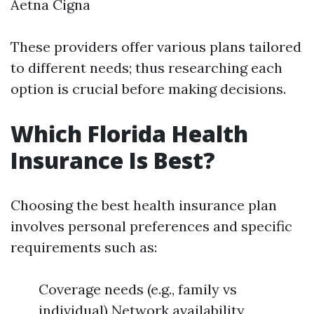
Aetna Cigna
These providers offer various plans tailored
to different needs; thus researching each
option is crucial before making decisions.
Which Florida Health
Insurance Is Best?
Choosing the best health insurance plan
involves personal preferences and specific
requirements such as:
Coverage needs (e.g., family vs
individual) Network availability