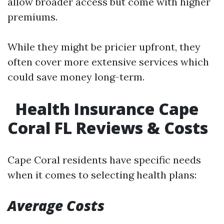
allow broader access but come with higher
premiums.
While they might be pricier upfront, they
often cover more extensive services which
could save money long-term.
Health Insurance Cape
Coral FL Reviews & Costs
Cape Coral residents have specific needs
when it comes to selecting health plans:
Average Costs