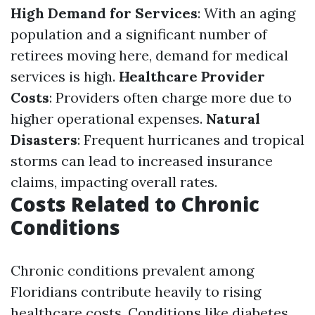
High Demand for Services
: With an aging
population and a significant number of
retirees moving here, demand for medical
services is high.
Healthcare Provider
Costs
: Providers often charge more due to
higher operational expenses.
Natural
Disasters
: Frequent hurricanes and tropical
storms can lead to increased insurance
claims, impacting overall rates.
Costs Related to Chronic
Conditions
Chronic conditions prevalent among
Floridians contribute heavily to rising
healthcare costs. Conditions like diabetes