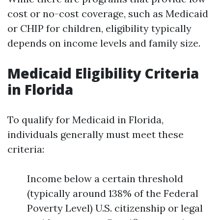
cost or no-cost coverage, such as Medicaid
or CHIP for children, eligibility typically
depends on income levels and family size.
Medicaid Eligibility Criteria
in Florida
To qualify for Medicaid in Florida,
individuals generally must meet these
criteria:
Income below a certain threshold
(typically around 138% of the Federal
Poverty Level) U.S. citizenship or legal