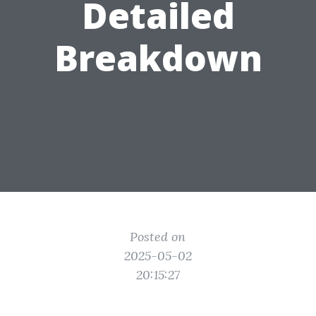
Detailed
Breakdown
Posted on
2025-05-02
20:15:27