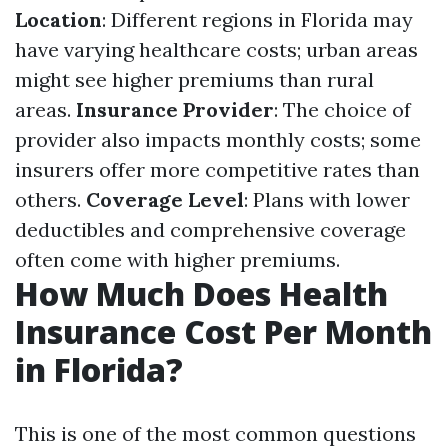
Location
: Different regions in Florida may
have varying healthcare costs; urban areas
might see higher premiums than rural
areas.
Insurance Provider
: The choice of
provider also impacts monthly costs; some
insurers offer more competitive rates than
others.
Coverage Level
: Plans with lower
deductibles and comprehensive coverage
often come with higher premiums.
How Much Does Health
Insurance Cost Per Month
in Florida?
This is one of the most common questions