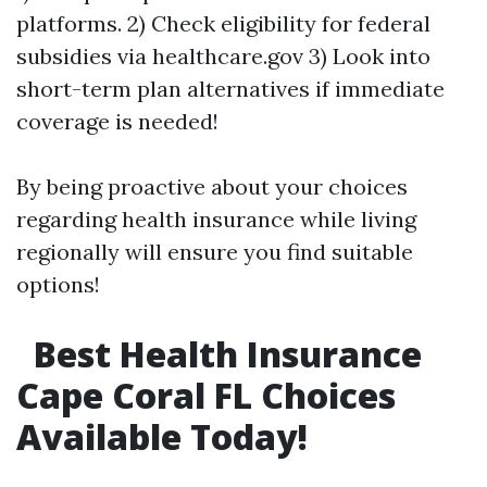
platforms. 2) Check eligibility for federal
subsidies via healthcare.gov 3) Look into
short-term plan alternatives if immediate
coverage is needed!
By being proactive about your choices
regarding health insurance while living
regionally will ensure you find suitable
options!
Best Health Insurance
Cape Coral FL Choices
Available Today!