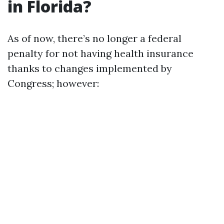
in Florida?
As of now, there’s no longer a federal
penalty for not having health insurance
thanks to changes implemented by
Congress; however: