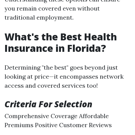
you remain covered even without
traditional employment.
What's the Best Health
Insurance in Florida?
Determining "the best" goes beyond just
looking at price—it encompasses network
access and covered services too!
Criteria For Selection
Comprehensive Coverage Affordable
Premiums Positive Customer Reviews