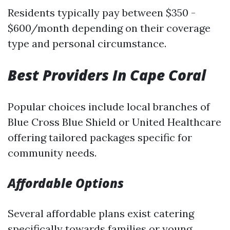
Residents typically pay between $350 -
$600/month depending on their coverage
type and personal circumstance.
Best Providers In Cape Coral
Popular choices include local branches of
Blue Cross Blue Shield or United Healthcare
offering tailored packages specific for
community needs.
Affordable Options
Several affordable plans exist catering
specifically towards families or young