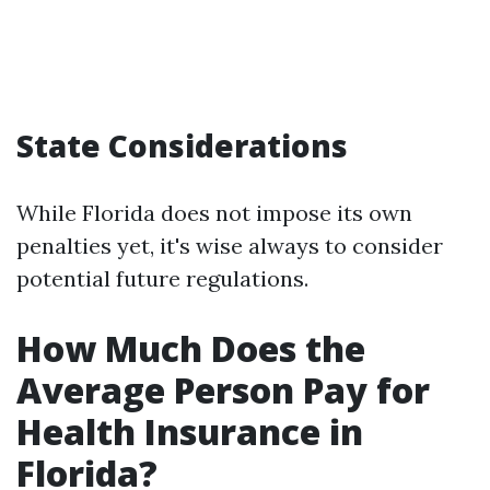
State Considerations
While Florida does not impose its own
penalties yet, it's wise always to consider
potential future regulations.
How Much Does the
Average Person Pay for
Health Insurance in
Florida?