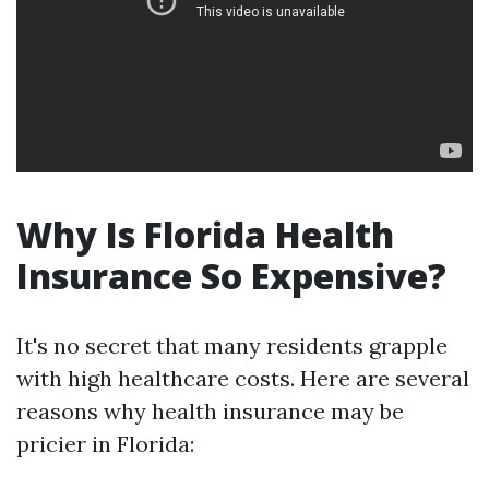
Why Is Florida Health
Insurance So Expensive?
It's no secret that many residents grapple
with high healthcare costs. Here are several
reasons why health insurance may be
pricier in Florida: