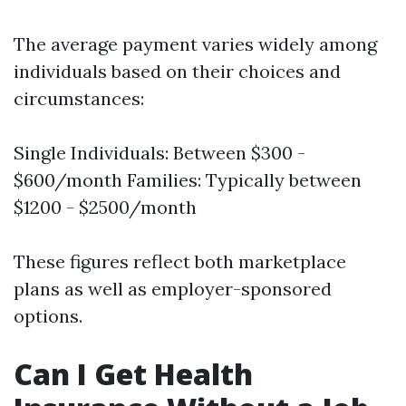
The average payment varies widely among
individuals based on their choices and
circumstances:
Single Individuals: Between $300 -
$600/month Families: Typically between
$1200 - $2500/month
These figures reflect both marketplace
plans as well as employer-sponsored
options.
Can I Get Health