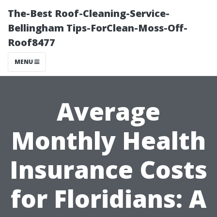
The-Best Roof-Cleaning-Service-
Bellingham Tips-ForClean-Moss-Off-
Roof8477
MENU
Average
Monthly Health
Insurance Costs
for Floridians: A