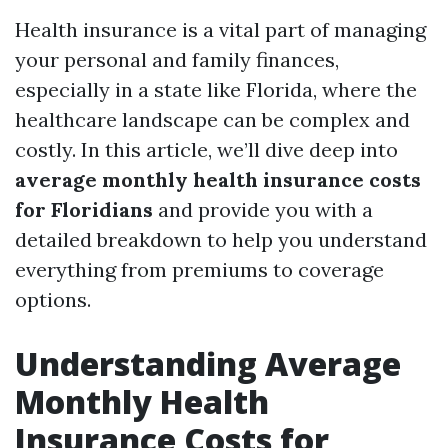
Health insurance is a vital part of managing
your personal and family finances,
especially in a state like Florida, where the
healthcare landscape can be complex and
costly. In this article, we’ll dive deep into
average monthly health insurance costs
for Floridians
and provide you with a
detailed breakdown to help you understand
everything from premiums to coverage
options.
Understanding Average
Monthly Health
Insurance Costs for