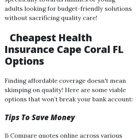
adults looking for budget-friendly solutions
without sacrificing quality care!
Cheapest Health
Insurance Cape Coral FL
Options
Finding affordable coverage doesn't mean
skimping on quality! Here are some viable
options that won’t break your bank account:
Tips To Save Money
1) Compare quotes online across various