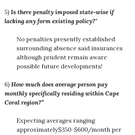
5)
Is there penalty imposed state-wise if
lacking any form existing policy?"
No penalties presently established
surrounding absence said insurances
although prudent remain aware
possible future developments!
6)
How much does average person pay
monthly specifically residing within Cape
Coral region?”
Expecting averages ranging
approximately$350-$600/month per