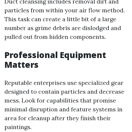
Duct cleansing includes removal dirt and
particles from within your air flow method.
This task can create a little bit of a large
number as grime debris are dislodged and
pulled out from hidden components.
Professional Equipment
Matters
Reputable enterprises use specialized gear
designed to contain particles and decrease
mess. Look for capabilities that promise
minimal disruption and feature systems in
area for cleanup after they finish their
paintings.