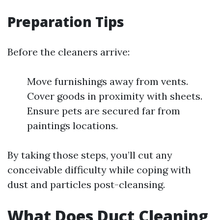
Preparation Tips
Before the cleaners arrive:
Move furnishings away from vents.
Cover goods in proximity with sheets.
Ensure pets are secured far from
paintings locations.
By taking those steps, you’ll cut any
conceivable difficulty while coping with
dust and particles post-cleansing.
What Does Duct Cleaning