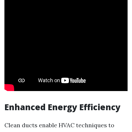
Enhanced Energy Efficiency
Clean ducts enable HVAC techniques to