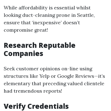
While affordability is essential whilst
looking duct-cleaning prone in Seattle,
ensure that ‘inexpensive’ doesn’t
compromise great!
Research Reputable
Companies
Seek customer opinions on-line using
structures like Yelp or Google Reviews—it’s
elementary that preceding valued clientele
had tremendous reports!
Verify Credentials