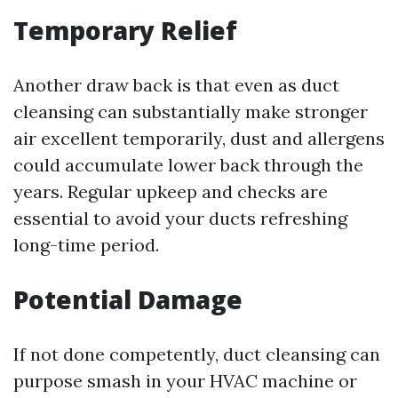
Temporary Relief
Another draw back is that even as duct
cleansing can substantially make stronger
air excellent temporarily, dust and allergens
could accumulate lower back through the
years. Regular upkeep and checks are
essential to avoid your ducts refreshing
long-time period.
Potential Damage
If not done competently, duct cleansing can
purpose smash in your HVAC machine or