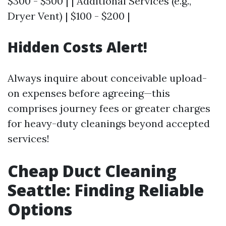
$300 - $500 | | Additional Services (e.g.,
Dryer Vent) | $100 - $200 |
Hidden Costs Alert!
Always inquire about conceivable upload-
on expenses before agreeing—this
comprises journey fees or greater charges
for heavy-duty cleanings beyond accepted
services!
Cheap Duct Cleaning
Seattle: Finding Reliable
Options