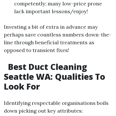
competently; many low-price prone
lack important lessons/enjoy!
Investing a bit of extra in advance may
perhaps save countless numbers down-the-
line through beneficial treatments as
opposed to transient fixes!
Best Duct Cleaning
Seattle WA: Qualities To
Look For​
Identifying respectable organisations boils
down picking out key attributes: