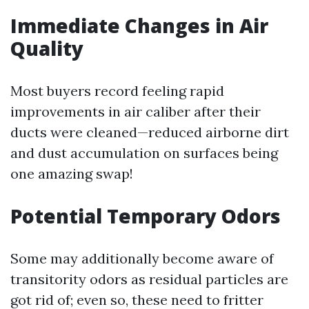
Immediate Changes in Air
Quality
Most buyers record feeling rapid
improvements in air caliber after their
ducts were cleaned—reduced airborne dirt
and dust accumulation on surfaces being
one amazing swap!
Potential Temporary Odors
Some may additionally become aware of
transitority odors as residual particles are
got rid of; even so, these need to fritter