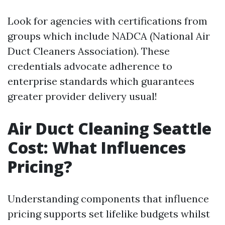
Look for agencies with certifications from
groups which include NADCA (National Air
Duct Cleaners Association). These
credentials advocate adherence to
enterprise standards which guarantees
greater provider delivery usual!
Air Duct Cleaning Seattle
Cost: What Influences
Pricing?
Understanding components that influence
pricing supports set lifelike budgets whilst