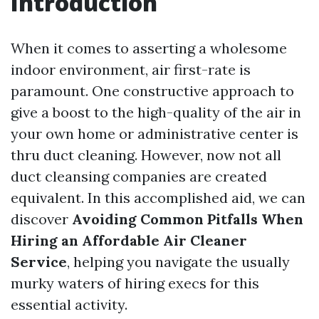
Introduction
When it comes to asserting a wholesome
indoor environment, air first-rate is
paramount. One constructive approach to
give a boost to the high-quality of the air in
your own home or administrative center is
thru duct cleaning. However, now not all
duct cleansing companies are created
equivalent. In this accomplished aid, we can
discover
Avoiding Common Pitfalls When
Hiring an Affordable Air Cleaner
Service
, helping you navigate the usually
murky waters of hiring execs for this
essential activity.