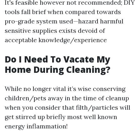
It's feasible however not recommended; DIY
tools fall brief when compared towards
pro-grade system used—hazard harmful
sensitive supplies exists devoid of
acceptable knowledge/experience
Do I Need To Vacate My
Home During Cleaning?
While no longer vital it’s wise conserving
children/pets away in the time of cleanup
when you consider that filth/particles will
get stirred up briefly most well known
energy inflammation!