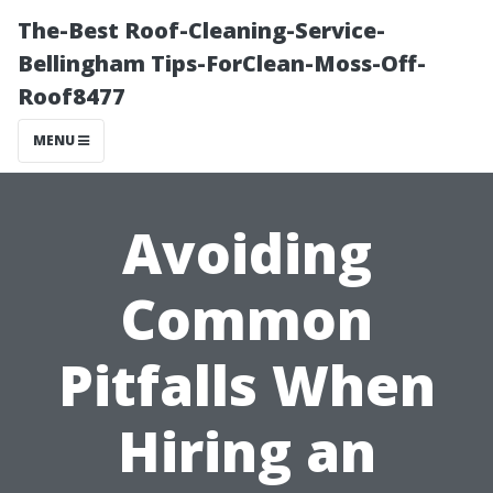
The-Best Roof-Cleaning-Service-
Bellingham Tips-ForClean-Moss-Off-
Roof8477
MENU
Avoiding
Common
Pitfalls When
Hiring an