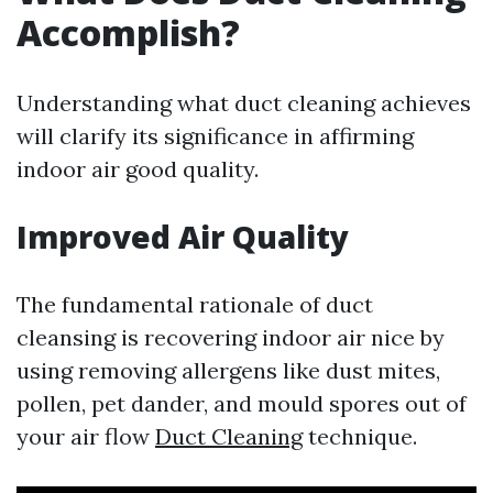
Accomplish?
Understanding what duct cleaning achieves
will clarify its significance in affirming
indoor air good quality.
Improved Air Quality
The fundamental rationale of duct
cleansing is recovering indoor air nice by
using removing allergens like dust mites,
pollen, pet dander, and mould spores out of
your air flow
Duct Cleaning
technique.