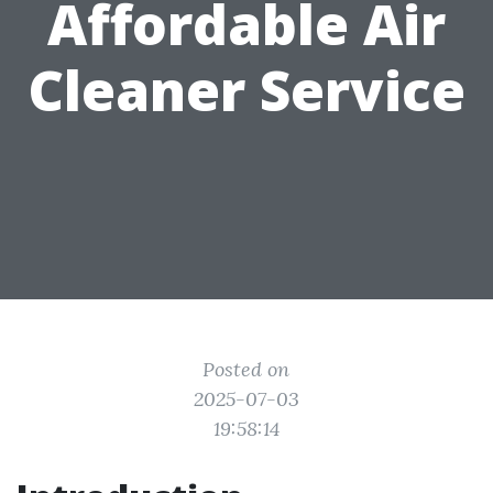
Affordable Air
Cleaner Service
Posted on
2025-07-03
19:58:14