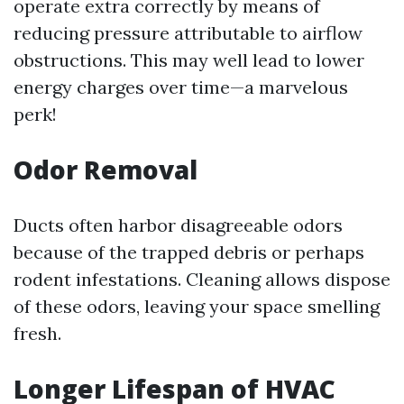
operate extra correctly by means of
reducing pressure attributable to airflow
obstructions. This may well lead to lower
energy charges over time—a marvelous
perk!
Odor Removal
Ducts often harbor disagreeable odors
because of the trapped debris or perhaps
rodent infestations. Cleaning allows dispose
of these odors, leaving your space smelling
fresh.
Longer Lifespan of HVAC