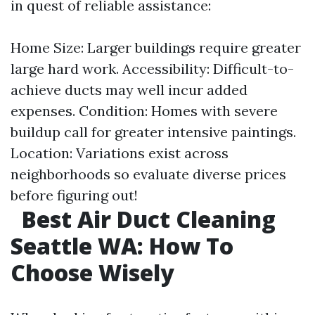
in quest of reliable assistance:
Home Size: Larger buildings require greater
large hard work. Accessibility: Difficult-to-
achieve ducts may well incur added
expenses. Condition: Homes with severe
buildup call for greater intensive paintings.
Location: Variations exist across
neighborhoods so evaluate diverse prices
before figuring out!
Best Air Duct Cleaning
Seattle WA: How To
Choose Wisely