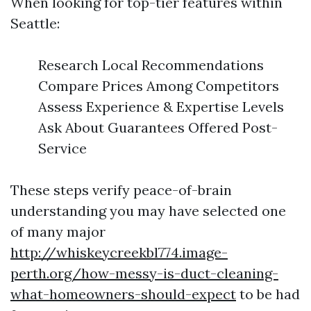
When looking for top-tier features within
Seattle:
Research Local Recommendations
Compare Prices Among Competitors
Assess Experience & Expertise Levels
Ask About Guarantees Offered Post-
Service
These steps verify peace-of-brain
understanding you may have selected one
of many major
http://whiskeycreekbl774.image-
perth.org/how-messy-is-duct-cleaning-
what-homeowners-should-expect
to be had