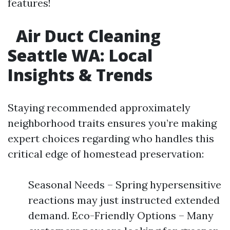
features!
Air Duct Cleaning
Seattle WA: Local
Insights & Trends​
Staying recommended approximately
neighborhood traits ensures you’re making
expert choices regarding who handles this
critical edge of homestead preservation:
Seasonal Needs – Spring hypersensitive
reactions may just instructed extended
demand. Eco-Friendly Options – Many