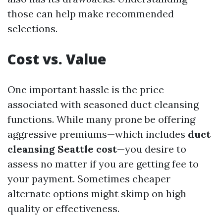
those can help make recommended
selections.
Cost vs. Value
One important hassle is the price
associated with seasoned duct cleansing
functions. While many prone be offering
aggressive premiums—which includes
duct
cleansing Seattle cost
—you desire to
assess no matter if you are getting fee to
your payment. Sometimes cheaper
alternate options might skimp on high-
quality or effectiveness.