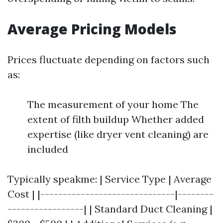
Average Pricing Models
Prices fluctuate depending on factors such
as:
The measurement of your home The
extent of filth buildup Whether added
expertise (like dryer vent cleaning) are
included
Typically speakme: | Service Type | Average
Cost | |------------------------------|--------
-----------------| | Standard Duct Cleaning |