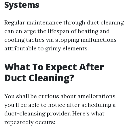
Systems
Regular maintenance through duct cleaning
can enlarge the lifespan of heating and
cooling tactics via stopping malfunctions
attributable to grimy elements.
What To Expect After
Duct Cleaning?
You shall be curious about ameliorations
you'll be able to notice after scheduling a
duct-cleansing provider. Here’s what
repeatedly occurs: