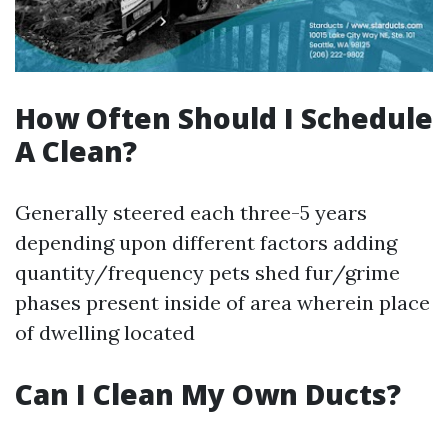
How Often Should I Schedule
A Clean?
Generally steered each three-5 years
depending upon different factors adding
quantity/frequency pets shed fur/grime
phases present inside of area wherein place
of dwelling located
Can I Clean My Own Ducts?