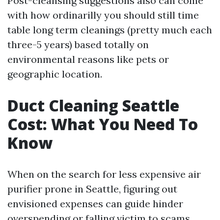
Post-cleansing suggestions also can come
with how ordinarilly you should still time
table long term cleanings (pretty much each
three-5 years) based totally on
environmental reasons like pets or
geographic location.
Duct Cleaning Seattle
Cost: What You Need To
Know
When on the search for less expensive air
purifier prone in Seattle, figuring out
envisioned expenses can guide hinder
overspending or falling victim to scams.