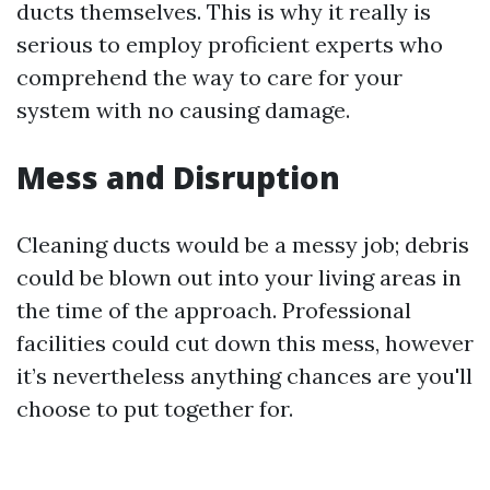
ducts themselves. This is why it really is
serious to employ proficient experts who
comprehend the way to care for your
system with no causing damage.
Mess and Disruption
Cleaning ducts would be a messy job; debris
could be blown out into your living areas in
the time of the approach. Professional
facilities could cut down this mess, however
it’s nevertheless anything chances are you'll
choose to put together for.