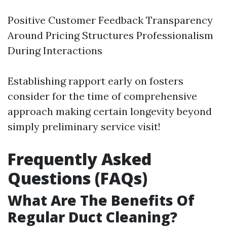
Positive Customer Feedback Transparency
Around Pricing Structures Professionalism
During Interactions
Establishing rapport early on fosters
consider for the time of comprehensive
approach making certain longevity beyond
simply preliminary service visit!
Frequently Asked
Questions (FAQs)
What Are The Benefits Of
Regular Duct Cleaning?