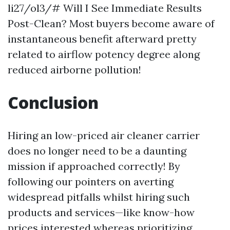
li27/ol3/# Will I See Immediate Results
Post-Clean? Most buyers become aware of
instantaneous benefit afterward pretty
related to airflow potency degree along
reduced airborne pollution!
Conclusion
Hiring an low-priced air cleaner carrier
does no longer need to be a daunting
mission if approached correctly! By
following our pointers on averting
widespread pitfalls whilst hiring such
products and services—like know-how
prices interested whereas prioritizing