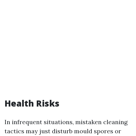
Health Risks
In infrequent situations, mistaken cleaning
tactics may just disturb mould spores or