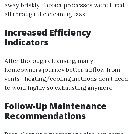
away briskly if exact processes were hired
all through the cleaning task.
Increased Efficiency
Indicators
After thorough cleansing, many
homeowners journey better airflow from
vents—heating/cooling methods don’t need
to work highly so exhausting anymore!
Follow-Up Maintenance
Recommendations