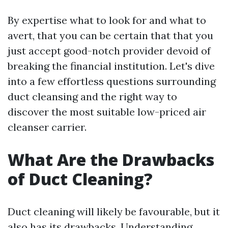
By expertise what to look for and what to
avert, that you can be certain that that you
just accept good-notch provider devoid of
breaking the financial institution. Let's dive
into a few effortless questions surrounding
duct cleansing and the right way to
discover the most suitable low-priced air
cleanser carrier.
What Are the Drawbacks
of Duct Cleaning?
Duct cleaning will likely be favourable, but it
also has its drawbacks. Understanding