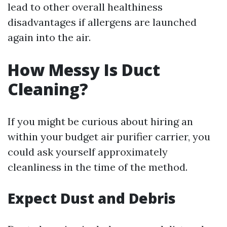
lead to other overall healthiness
disadvantages if allergens are launched
again into the air.
How Messy Is Duct
Cleaning?
If you might be curious about hiring an
within your budget air purifier carrier, you
could ask yourself approximately
cleanliness in the time of the method.
Expect Dust and Debris