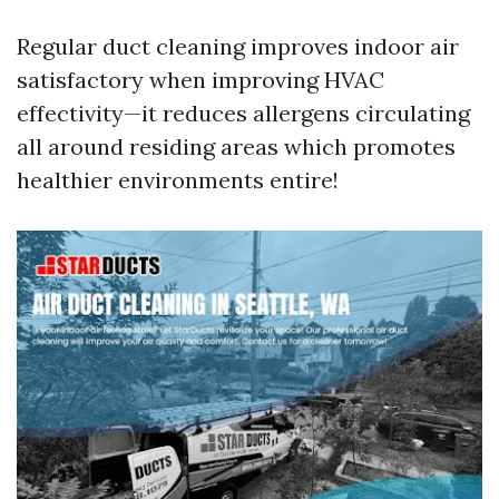
Regular duct cleaning improves indoor air
satisfactory when improving HVAC
effectivity—it reduces allergens circulating
all around residing areas which promotes
healthier environments entire!