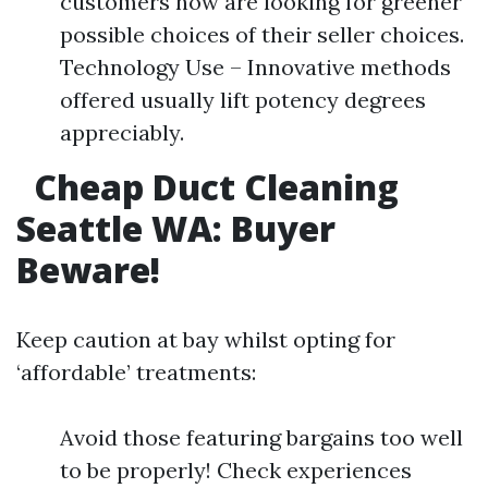
customers now are looking for greener
possible choices of their seller choices.
Technology Use – Innovative methods
offered usually lift potency degrees
appreciably.
Cheap Duct Cleaning
Seattle WA: Buyer
Beware!​
Keep caution at bay whilst opting for
‘affordable’ treatments:
Avoid those featuring bargains too well
to be properly! Check experiences