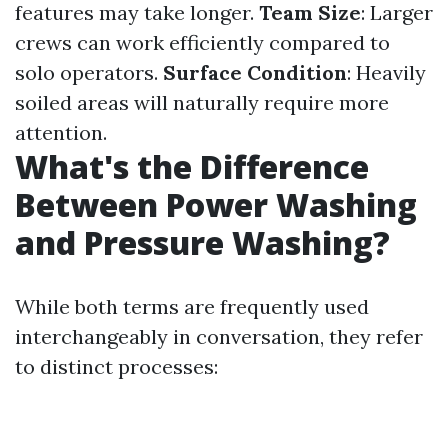
features may take longer.
Team Size
: Larger
crews can work efficiently compared to
solo operators.
Surface Condition
: Heavily
soiled areas will naturally require more
attention.
What's the Difference
Between Power Washing
and Pressure Washing?
While both terms are frequently used
interchangeably in conversation, they refer
to distinct processes: