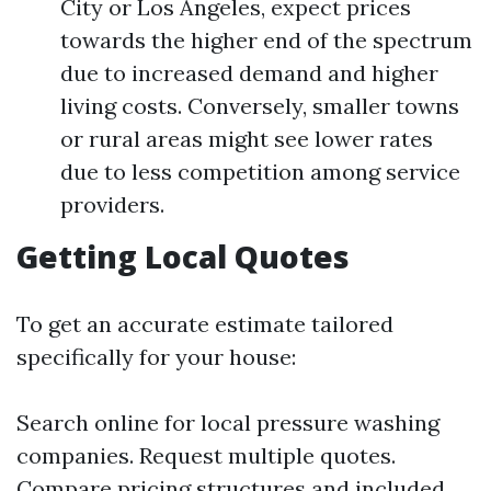
City or Los Angeles, expect prices
towards the higher end of the spectrum
due to increased demand and higher
living costs. Conversely, smaller towns
or rural areas might see lower rates
due to less competition among service
providers.
Getting Local Quotes
To get an accurate estimate tailored
specifically for your house:
Search online for local pressure washing
companies. Request multiple quotes.
Compare pricing structures and included