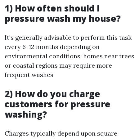
1) How often should I
pressure wash my house?
It's generally advisable to perform this task
every 6–12 months depending on
environmental conditions; homes near trees
or coastal regions may require more
frequent washes.
2) How do you charge
customers for pressure
washing?
Charges typically depend upon square