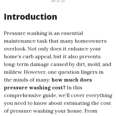
16:11:51
Introduction
Pressure washing is an essential
maintenance task that many homeowners
overlook. Not only does it enhance your
home’s curb appeal, but it also prevents
long-term damage caused by dirt, mold, and
mildew. However, one question lingers in
the minds of many:
how much does
pressure washing cost?
In this
comprehensive guide, we’ll cover everything
you need to know about estimating the cost
of pressure washing your house. From