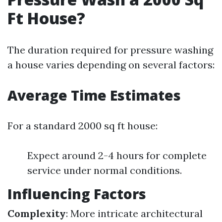
Ft House?
The duration required for pressure washing
a house varies depending on several factors:
Average Time Estimates
For a standard 2000 sq ft house:
Expect around 2-4 hours for complete
service under normal conditions.
Influencing Factors
Complexity
: More intricate architectural