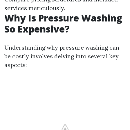
services meticulously.
Why Is Pressure Washing
So Expensive?
Understanding why pressure washing can
be costly involves delving into several key
aspects: