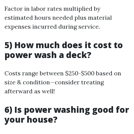
Factor in labor rates multiplied by
estimated hours needed plus material
expenses incurred during service.
5) How much does it cost to
power wash a deck?
Costs range between $250-$500 based on
size & condition—consider treating
afterward as well!
6) Is power washing good for
your house?