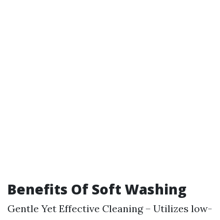
Benefits Of Soft Washing
Gentle Yet Effective Cleaning – Utilizes low-