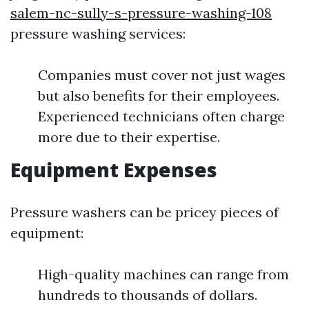
salem-nc-sully-s-pressure-washing-108
pressure washing services:
Companies must cover not just wages
but also benefits for their employees.
Experienced technicians often charge
more due to their expertise.
Equipment Expenses
Pressure washers can be pricey pieces of
equipment:
High-quality machines can range from
hundreds to thousands of dollars.