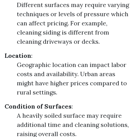
Different surfaces may require varying
techniques or levels of pressure which
can affect pricing. For example,
cleaning siding is different from
cleaning driveways or decks.
Location
:
Geographic location can impact labor
costs and availability. Urban areas
might have higher prices compared to
rural settings.
Condition of Surfaces
:
A heavily soiled surface may require
additional time and cleaning solutions,
raising overall costs.