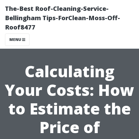
The-Best Roof-Cleaning-Service-
Bellingham Tips-ForClean-Moss-Off-
Roof8477
MENU
Calculating
Your Costs: How
to Estimate the
Price of