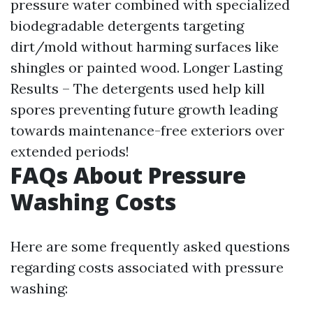
pressure water combined with specialized
biodegradable detergents targeting
dirt/mold without harming surfaces like
shingles or painted wood. Longer Lasting
Results – The detergents used help kill
spores preventing future growth leading
towards maintenance-free exteriors over
extended periods!
FAQs About Pressure
Washing Costs
Here are some frequently asked questions
regarding costs associated with pressure
washing: