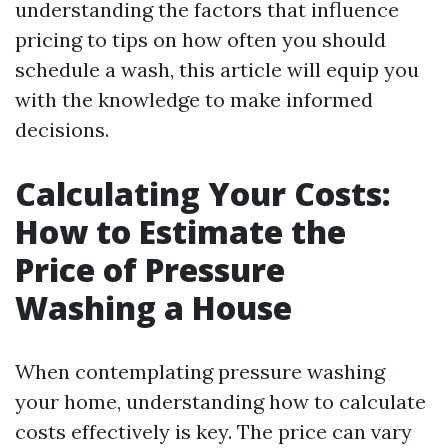
understanding the factors that influence
pricing to tips on how often you should
schedule a wash, this article will equip you
with the knowledge to make informed
decisions.
Calculating Your Costs:
How to Estimate the
Price of Pressure
Washing a House
When contemplating pressure washing
your home, understanding how to calculate
costs effectively is key. The price can vary