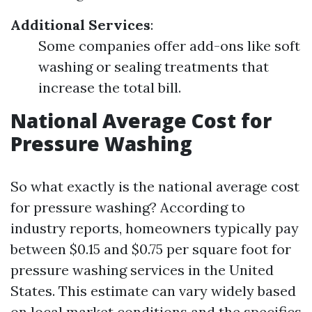
Additional Services
:
Some companies offer add-ons like soft
washing or sealing treatments that
increase the total bill.
National Average Cost for
Pressure Washing
So what exactly is the national average cost
for pressure washing? According to
industry reports, homeowners typically pay
between $0.15 and $0.75 per square foot for
pressure washing services in the United
States. This estimate can vary widely based
on local market conditions and the specifics