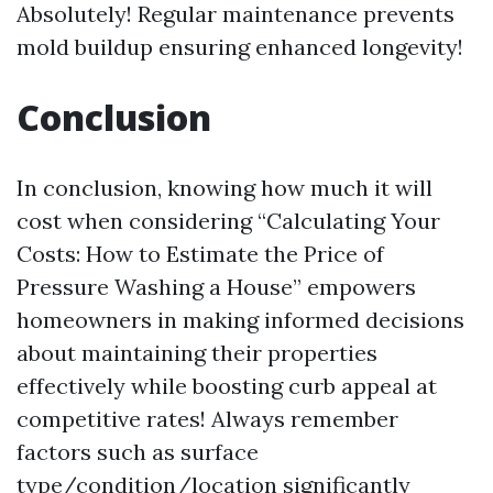
Absolutely! Regular maintenance prevents
mold buildup ensuring enhanced longevity!
Conclusion
In conclusion, knowing how much it will
cost when considering “Calculating Your
Costs: How to Estimate the Price of
Pressure Washing a House” empowers
homeowners in making informed decisions
about maintaining their properties
effectively while boosting curb appeal at
competitive rates! Always remember
factors such as surface
type/condition/location significantly