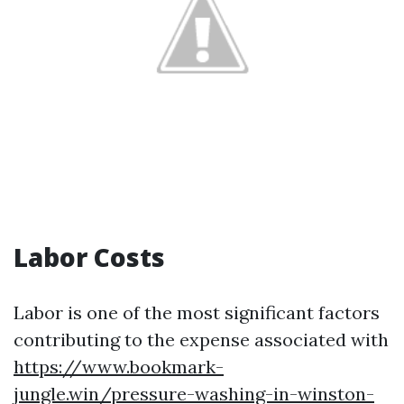
Labor Costs
Labor is one of the most significant factors
contributing to the expense associated with
https://www.bookmark-
jungle.win/pressure-washing-in-winston-