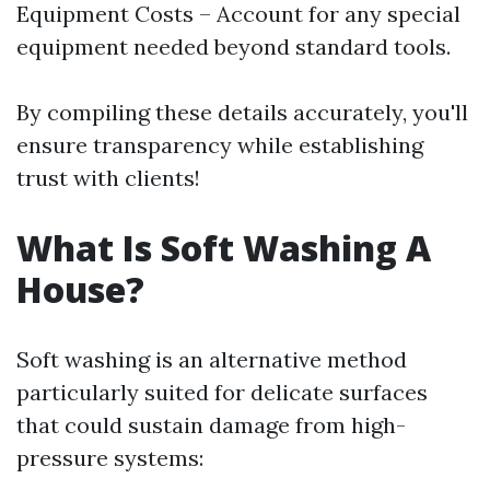
Equipment Costs – Account for any special
equipment needed beyond standard tools.
By compiling these details accurately, you'll
ensure transparency while establishing
trust with clients!
What Is Soft Washing A
House?
Soft washing is an alternative method
particularly suited for delicate surfaces
that could sustain damage from high-
pressure systems: