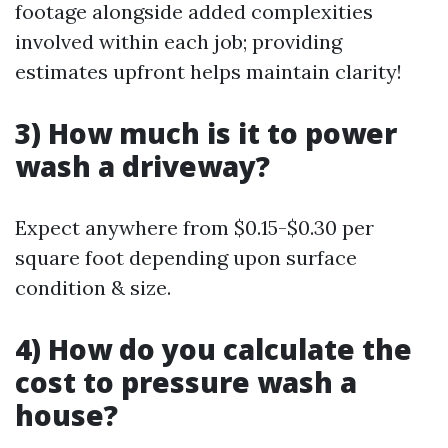
footage alongside added complexities
involved within each job; providing
estimates upfront helps maintain clarity!
3) How much is it to power
wash a driveway?
Expect anywhere from $0.15-$0.30 per
square foot depending upon surface
condition & size.
4) How do you calculate the
cost to pressure wash a
house?