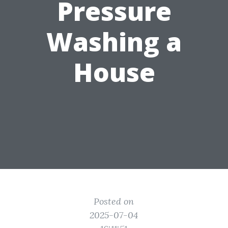
Pressure
Washing a
House
Posted on
2025-07-04