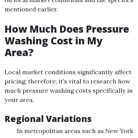
mentioned earlier.
How Much Does Pressure
Washing Cost in My
Area?
Local market conditions significantly affect
pricing; therefore, it's vital to research how
much pressure washing costs specifically in
your area.
Regional Variations
In metropolitan areas such as New York