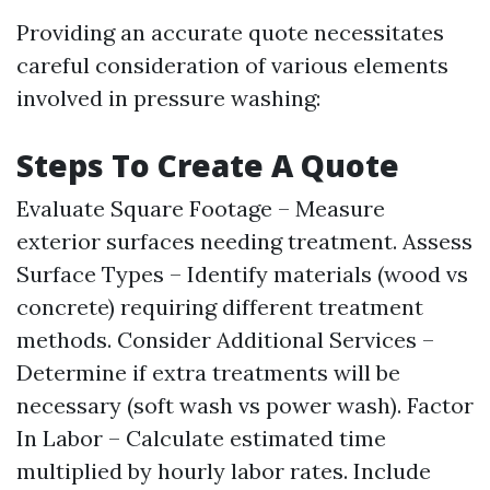
Providing an accurate quote necessitates
careful consideration of various elements
involved in pressure washing:
Steps To Create A Quote
Evaluate Square Footage – Measure
exterior surfaces needing treatment. Assess
Surface Types – Identify materials (wood vs
concrete) requiring different treatment
methods. Consider Additional Services –
Determine if extra treatments will be
necessary (soft wash vs power wash). Factor
In Labor – Calculate estimated time
multiplied by hourly labor rates. Include