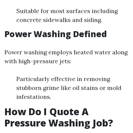
Suitable for most surfaces including
concrete sidewalks and siding.
Power Washing Defined
Power washing employs heated water along
with high-pressure jets:
Particularly effective in removing
stubborn grime like oil stains or mold
infestations.
How Do I Quote A
Pressure Washing Job?