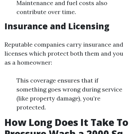
Maintenance and fuel costs also
contribute over time.
Insurance and Licensing
Reputable companies carry insurance and
licenses which protect both them and you
as a homeowner:
This coverage ensures that if
something goes wrong during service
(like property damage), you’re
protected.
How Long Does It Take To
Pressure Wash a 2000 Sq