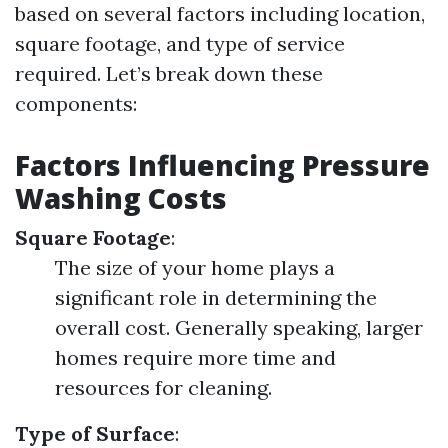
based on several factors including location,
square footage, and type of service
required. Let’s break down these
components:
Factors Influencing Pressure
Washing Costs
Square Footage
:
The size of your home plays a
significant role in determining the
overall cost. Generally speaking, larger
homes require more time and
resources for cleaning.
Type of Surface
: