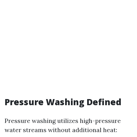
Pressure Washing Defined
Pressure washing utilizes high-pressure
water streams without additional heat: