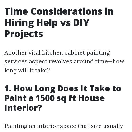
Time Considerations in
Hiring Help vs DIY
Projects
Another vital
kitchen cabinet painting
services
aspect revolves around time—how
long will it take?
1. How Long Does It Take to
Paint a 1500 sq ft House
Interior?
Painting an interior space that size usually