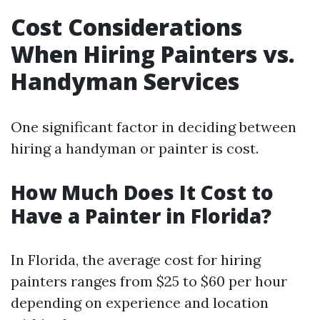
Cost Considerations
When Hiring Painters vs.
Handyman Services
One significant factor in deciding between
hiring a handyman or painter is cost.
How Much Does It Cost to
Have a Painter in Florida?
In Florida, the average cost for hiring
painters ranges from $25 to $60 per hour
depending on experience and location