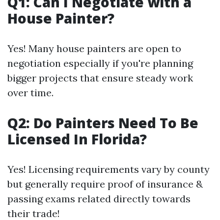
Q1: Can I Negotiate with a
House Painter?
Yes! Many house painters are open to
negotiation especially if you're planning
bigger projects that ensure steady work
over time.
Q2: Do Painters Need To Be
Licensed In Florida?
Yes! Licensing requirements vary by county
but generally require proof of insurance &
passing exams related directly towards
their trade!