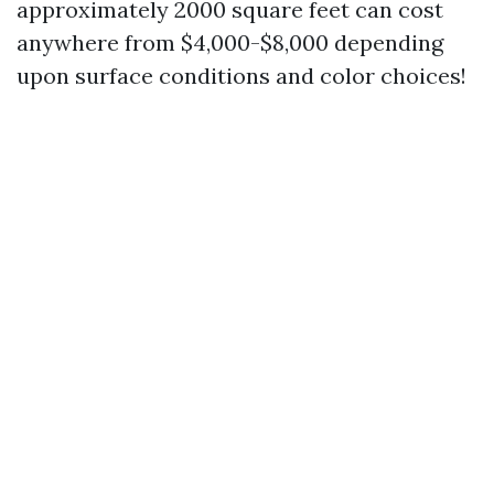
approximately 2000 square feet can cost
anywhere from $4,000-$8,000 depending
upon surface conditions and color choices!