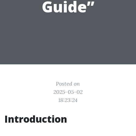
Guide”
Posted on
2025-05-02
18:23:24
Introduction