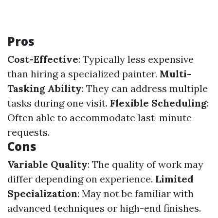
Pros
Cost-Effective
: Typically less expensive
than hiring a specialized painter.
Multi-
Tasking Ability
: They can address multiple
tasks during one visit.
Flexible Scheduling
:
Often able to accommodate last-minute
requests.
Cons
Variable Quality
: The quality of work may
differ depending on experience.
Limited
Specialization
: May not be familiar with
advanced techniques or high-end finishes.