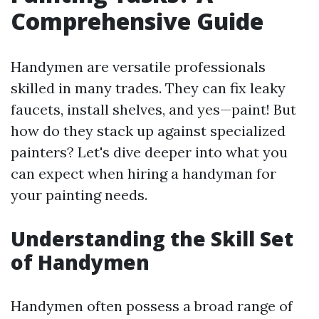
Comprehensive Guide
Handymen are versatile professionals
skilled in many trades. They can fix leaky
faucets, install shelves, and yes—paint! But
how do they stack up against specialized
painters? Let's dive deeper into what you
can expect when hiring a handyman for
your painting needs.
Understanding the Skill Set
of Handymen
Handymen often possess a broad range of