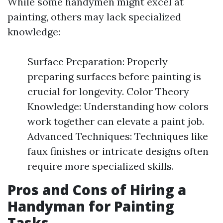
While some handymen might excel at
painting, others may lack specialized
knowledge:
Surface Preparation: Properly
preparing surfaces before painting is
crucial for longevity. Color Theory
Knowledge: Understanding how colors
work together can elevate a paint job.
Advanced Techniques: Techniques like
faux finishes or intricate designs often
require more specialized skills.
Pros and Cons of Hiring a
Handyman for Painting
Tasks