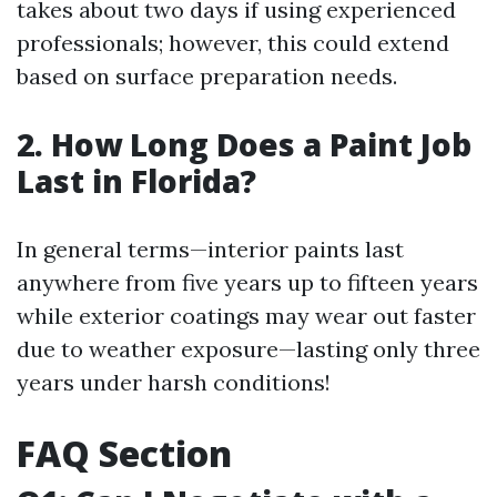
takes about two days if using experienced
professionals; however, this could extend
based on surface preparation needs.
2. How Long Does a Paint Job
Last in Florida?
In general terms—interior paints last
anywhere from five years up to fifteen years
while exterior coatings may wear out faster
due to weather exposure—lasting only three
years under harsh conditions!
FAQ Section