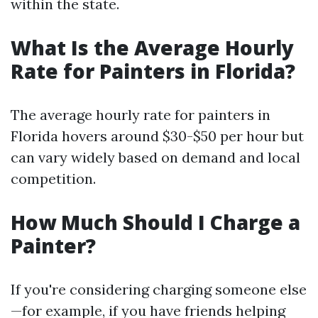
within the state.
What Is the Average Hourly
Rate for Painters in Florida?
The average hourly rate for painters in
Florida hovers around $30-$50 per hour but
can vary widely based on demand and local
competition.
How Much Should I Charge a
Painter?
If you're considering charging someone else
—for example, if you have friends helping