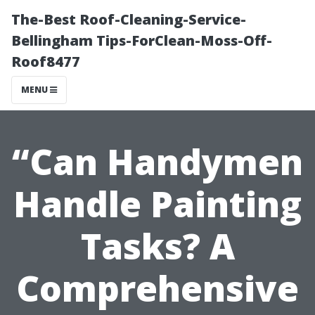
The-Best Roof-Cleaning-Service-
Bellingham Tips-ForClean-Moss-Off-
Roof8477
MENU
“Can Handymen
Handle Painting
Tasks? A
Comprehensive