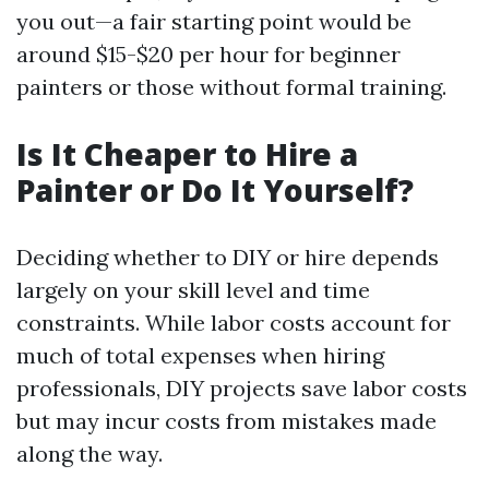
you out—a fair starting point would be
around $15-$20 per hour for beginner
painters or those without formal training.
Is It Cheaper to Hire a
Painter or Do It Yourself?
Deciding whether to DIY or hire depends
largely on your skill level and time
constraints. While labor costs account for
much of total expenses when hiring
professionals, DIY projects save labor costs
but may incur costs from mistakes made
along the way.