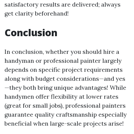
satisfactory results are delivered; always
get clarity beforehand!
Conclusion
In conclusion, whether you should hire a
handyman or professional painter largely
depends on specific project requirements
along with budget considerations—and yes
—they both bring unique advantages! While
handymen offer flexibility at lower rates
(great for small jobs), professional painters
guarantee quality craftsmanship especially
beneficial when large-scale projects arise!