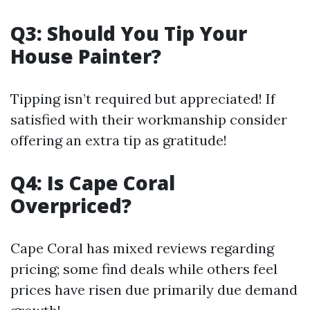
Q3: Should You Tip Your
House Painter?
Tipping isn’t required but appreciated! If
satisfied with their workmanship consider
offering an extra tip as gratitude!
Q4: Is Cape Coral
Overpriced?
Cape Coral has mixed reviews regarding
pricing; some find deals while others feel
prices have risen due primarily due demand