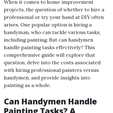
When it comes to home improvement
projects, the question of whether to hire a
professional or try your hand at DIY often
arises. One popular option is hiring a
handyman, who can tackle various tasks,
including painting. But can handymen
handle painting tasks effectively? This
comprehensive guide will explore that
question, delve into the costs associated
with hiring professional painters versus
handymen, and provide insights into
painting as a whole.
Can Handymen Handle
Painting Tasks? A