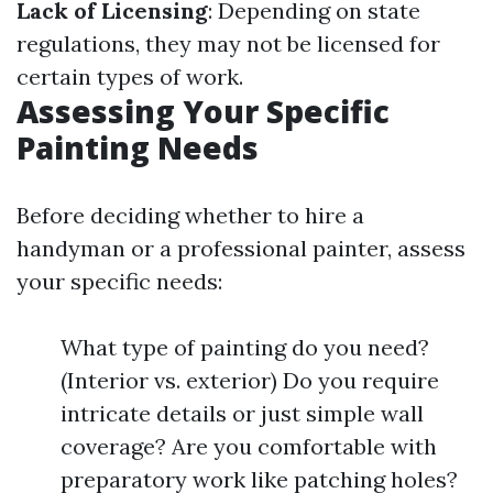
Lack of Licensing
: Depending on state
regulations, they may not be licensed for
certain types of work.
Assessing Your Specific
Painting Needs
Before deciding whether to hire a
handyman or a professional painter, assess
your specific needs:
What type of painting do you need?
(Interior vs. exterior) Do you require
intricate details or just simple wall
coverage? Are you comfortable with
preparatory work like patching holes?