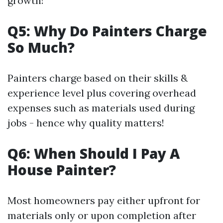
growth!
Q5: Why Do Painters Charge
So Much?
Painters charge based on their skills &
experience level plus covering overhead
expenses such as materials used during
jobs - hence why quality matters!
Q6: When Should I Pay A
House Painter?
Most homeowners pay either upfront for
materials only or upon completion after