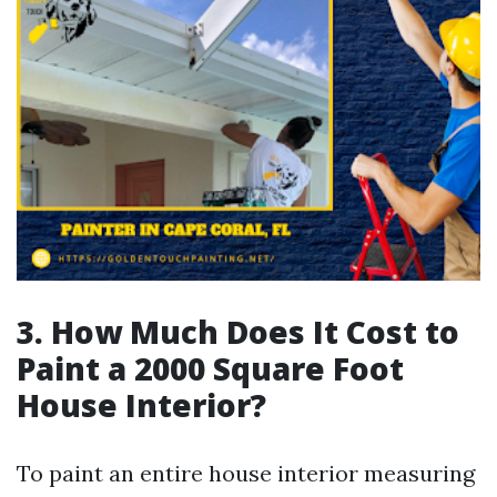
3. How Much Does It Cost to
Paint a 2000 Square Foot
House Interior?
To paint an entire house interior measuring