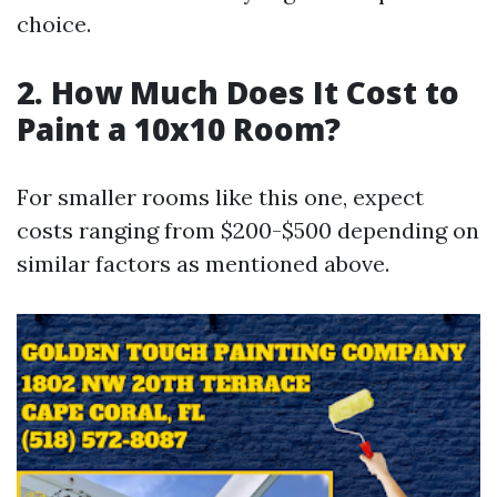
choice.
2. How Much Does It Cost to
Paint a 10x10 Room?
For smaller rooms like this one, expect
costs ranging from $200-$500 depending on
similar factors as mentioned above.