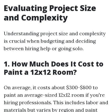
Evaluating Project Size
and Complexity
Understanding project size and complexity
is crucial when budgeting and deciding
between hiring help or going solo.
1. How Much Does It Cost to
Paint a 12x12 Room?
On average, it costs about $300-$800 to
paint an average-sized 12x12 room if you're
hiring professionals. This includes labor and
materials but varies by region and paint