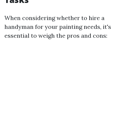
When considering whether to hire a
handyman for your painting needs, it's
essential to weigh the pros and cons: