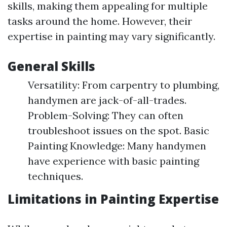
skills, making them appealing for multiple
tasks around the home. However, their
expertise in painting may vary significantly.
General Skills
Versatility: From carpentry to plumbing,
handymen are jack-of-all-trades.
Problem-Solving: They can often
troubleshoot issues on the spot. Basic
Painting Knowledge: Many handymen
have experience with basic painting
techniques.
Limitations in Painting Expertise