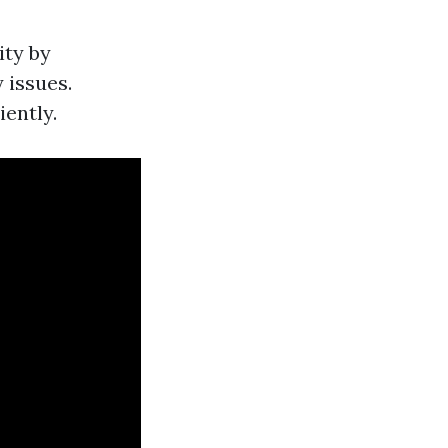
ity by
 issues.
iently.