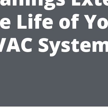
e Life of Y
VAC System