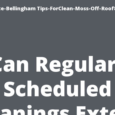
ce-Bellingham Tips-ForClean-Moss-Off-Roof
Can Regular
Scheduled
eanings Ext