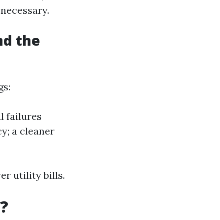
 necessary.
nd the
gs:
 failures
y; a cleaner
 utility bills.
?