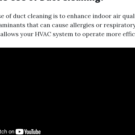
e of duct cleaning is to enhance indoor air qual
minants that can cause allergies or respiratory
t allows your HVAC system to operate more effic