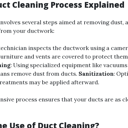
uct Cleaning Process Explained
involves several steps aimed at removing dust, a
from your ductwork:
 technician inspects the ductwork using a camer
 Furniture and vents are covered to protect the
ning
: Using specialized equipment like vacuum
icians remove dust from ducts.
Sanitization
: Opt
treatments may be applied afterward.
sive process ensures that your ducts are as cl
he Use of Duct Cleaning?