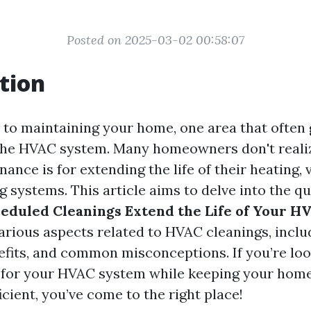
Posted on 2025-03-02 00:58:07
tion
to maintaining your home, one area that often 
the HVAC system. Many homeowners don't reali
ance is for extending the life of their heating, 
g systems. This article aims to delve into the q
eduled Cleanings Extend the Life of Your H
arious aspects related to HVAC cleanings, inclu
efits, and common misconceptions. If you’re loo
n for your HVAC system while keeping your hom
cient, you’ve come to the right place!