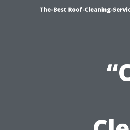
The-Best Roof-Cleaning-Servi
“
Cl