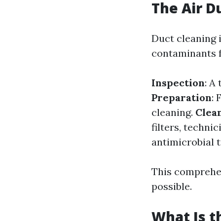
The Air D
Duct cleaning 
contaminants 
Inspection
: A
Preparation
:
cleaning.
Clea
filters, techn
antimicrobial 
This comprehen
possible.
What Is t