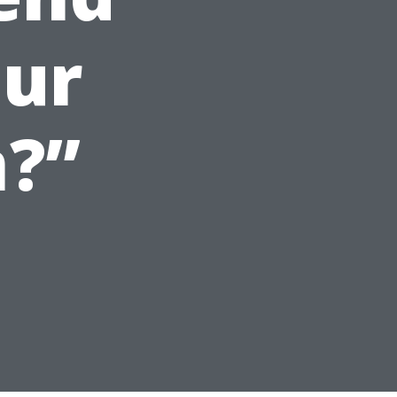
our
?”