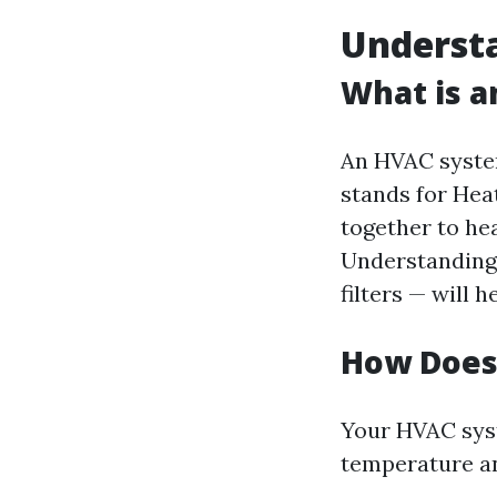
Underst
What is 
An HVAC system
stands for Hea
together to he
Understanding 
filters — will 
How Does
Your HVAC syst
temperature an