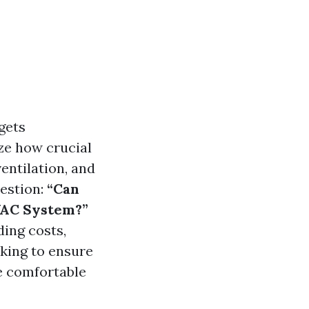
gets
ze how crucial
ventilation, and
uestion:
“Can
VAC System?”
ding costs,
king to ensure
e comfortable