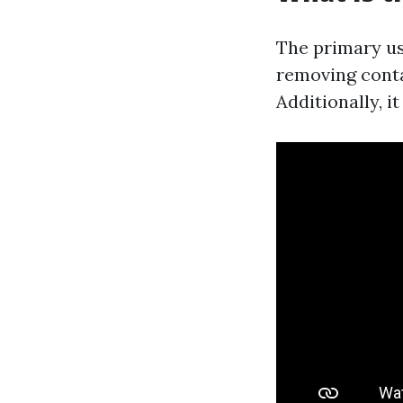
The primary us
removing conta
Additionally, i