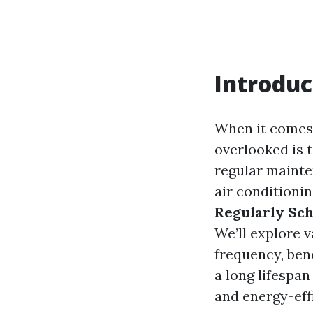
Introduc
When it comes 
overlooked is 
regular mainten
air conditionin
Regularly Sch
We’ll explore v
frequency, ben
a long lifespa
and energy-effi