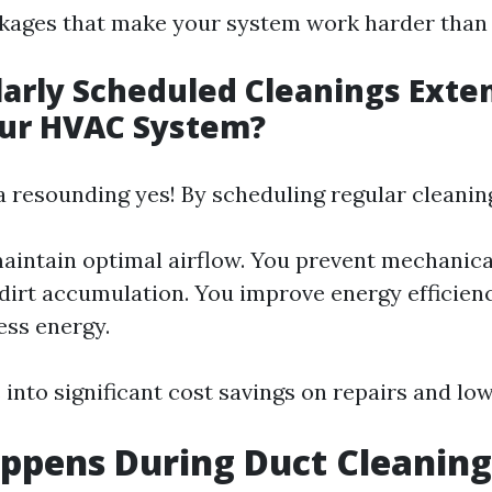
ckages that make your system work harder than
arly Scheduled Cleanings Exte
our HVAC System?
a resounding yes! By scheduling regular cleanin
aintain optimal airflow. You prevent mechanical
dirt accumulation. You improve energy efficienc
ess energy.
 into significant cost savings on repairs and lower
ppens During Duct Cleaning