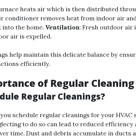
furnace heats air which is then distributed thr
air conditioner removes heat from indoor air and
k into the home.
Ventilation
: Fresh outdoor air 
oor air is expelled.
ngs help maintain this delicate balance by ensur
tions efficiently.
rtance of Regular Cleaning
dule Regular Cleanings?
you schedule regular cleanings for your HVAC
glecting to do so can lead to reduced efficiency
er time. Dust and debris accumulate in ducts an