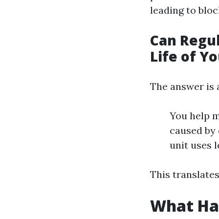
leading to blo
Can Regul
Life of Y
The answer is 
You help m
caused by 
unit uses l
This translates
What Ha