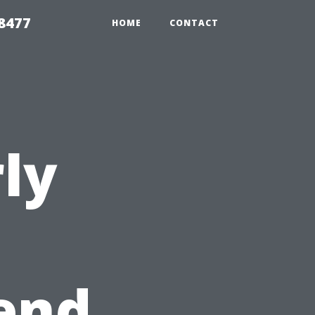
8477
HOME
CONTACT
ly
end