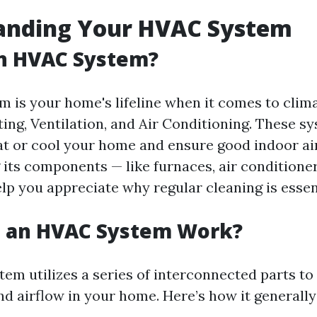
anding Your HVAC System
an HVAC System?
 is your home's lifeline when it comes to climat
ting, Ventilation, and Air Conditioning. These 
at or cool your home and ensure good indoor air
its components — like furnaces, air conditioner
help you appreciate why regular cleaning is essen
 an HVAC System Work?
em utilizes a series of interconnected parts to
d airflow in your home. Here’s how it generally