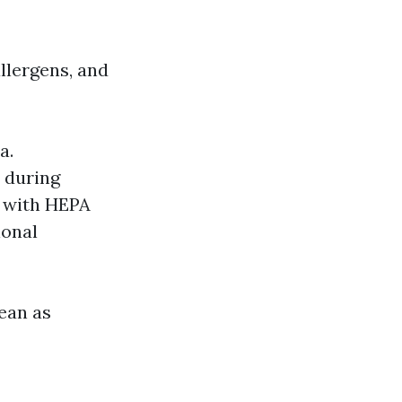
llergens, and
a.
m during
s with HEPA
ional
ean as