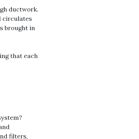
ough ductwork.
 circulates
is brought in
ing that each
 system?
 and
d filters,