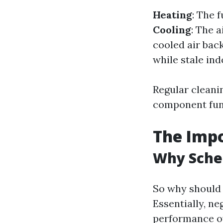
Heating
: The 
Cooling
: The 
cooled air bac
while stale ind
Regular cleani
component func
The Impo
Why Sche
So why should 
Essentially, ne
performance ov