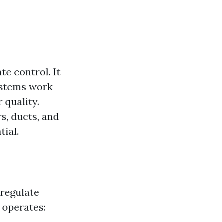
e control. It
systems work
 quality.
s, ducts, and
tial.
 regulate
 operates: