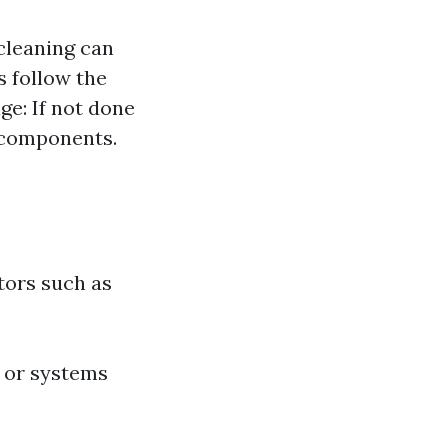
 cleaning can
s follow the
ge: If not done
C components.
tors such as
 or systems