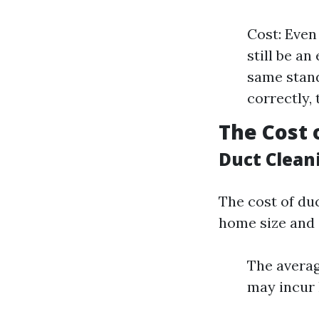
Cost: Even
still be a
same stand
correctly,
The Cost 
Duct Clean
The cost of duc
home size and 
The averag
may incur 