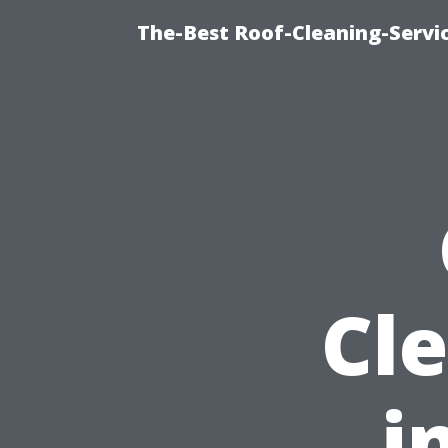
The-Best Roof-Cleaning-Servi
Cl
i