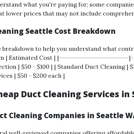
understand what you're paying for; some companie
 at lower prices that may not include comprehen
leaning Seattle Cost Breakdown
e breakdown to help you understand what contr
em | Estimated Cost | |--------------------------|
pection | $50 - $100 | | Standard Duct Cleaning | $
ices | $50 - $200 each |
heap Duct Cleaning Services in 
uct Cleaning Companies in Seattle W
ral well-reviewed companies offering affordable