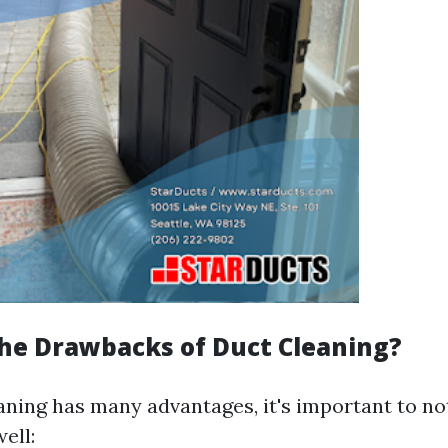
he Drawbacks of Duct Cleaning?
aning has many advantages, it's important to n
ell: