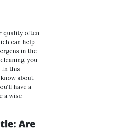
 quality often
hich can help
ergens in the
 cleaning, you
 In this
o know about
ou'll have a
e a wise
tle: Are