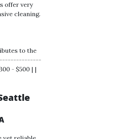
s offer very
sive cleaning.
ibutes to the
----------------
300 - $500 | |
Seattle
A
 yet reliable