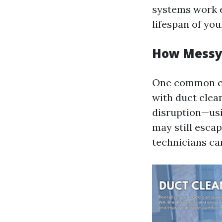
systems work ef
lifespan of y
How Messy 
One common co
with duct clea
disruption—us
may still esca
technicians ca