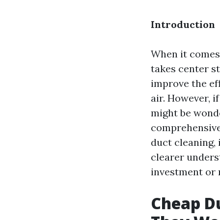
Introduction
When it comes 
takes center st
improve the ef
air. However, i
might be wonde
comprehensive 
duct cleaning, 
clearer unders
investment or 
Cheap Du