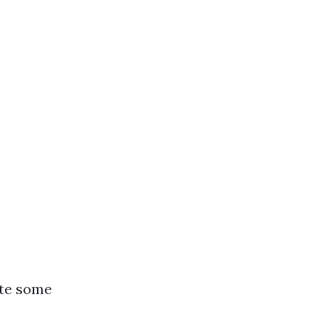
ote some