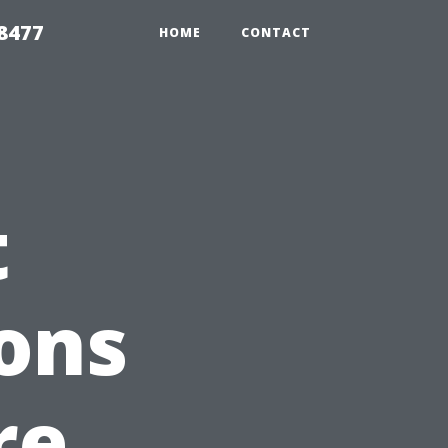
8477
HOME
CONTACT
t
ons
re