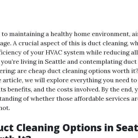
to maintaining a healthy home environment, air
age. A crucial aspect of this is duct cleaning, w
ficiency of your HVAC system while reducing all
f you’re living in Seattle and contemplating duct
ring: are cheap duct cleaning options worth it?
article, we will explore everything you need t
its benefits, and the costs involved. By the end, y
tanding of whether those affordable services ar
not.
ct Cleaning Options in Seat