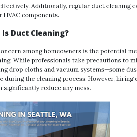
fectively. Additionally, regular duct cleaning 
our HVAC components.
Is Duct Cleaning?
ncern among homeowners is the potential me
ning. While professionals take precautions to m
ing drop cloths and vacuum systems—some dust
pe during the cleaning process. However, hiring
n significantly reduce any mess.