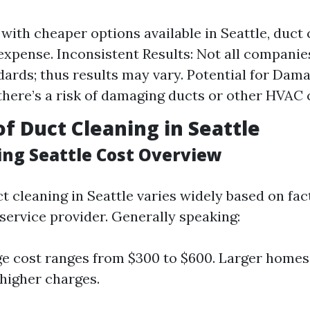
 with cheaper options available in Seattle, duct
n expense. Inconsistent Results: Not all companie
ards; thus results may vary. Potential for Dama
 there’s a risk of damaging ducts or other HVA
of Duct Cleaning in Seattle
ing Seattle Cost Overview
t cleaning in Seattle varies widely based on fac
service provider. Generally speaking:
e cost ranges from $300 to $600. Larger homes
higher charges.