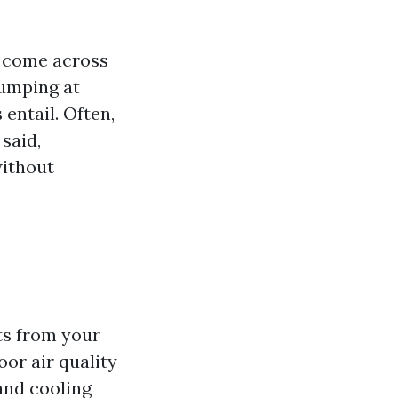
y come across
jumping at
 entail. Often,
said,
without
ts from your
or air quality
and cooling