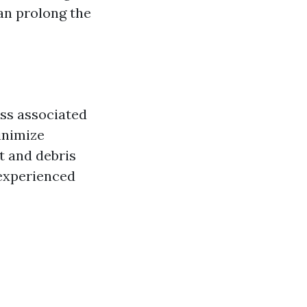
can prolong the
ss associated
inimize
 and debris
 experienced