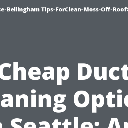
ce-Bellingham Tips-ForClean-Moss-Off-Roof
Cheap Duc
eaning Opti
n Seattle: A