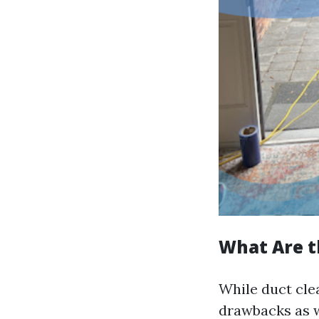
What Are t
While duct cle
drawbacks as w