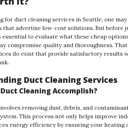
th It?
 for duct cleaning services in Seattle, one ma
s that advertise low-cost solutions. But before 
's essential to evaluate what these cheap options
ay compromise quality and thoroughness. That 
ices do exist that provide satisfactory results 
ank.
ding Duct Cleaning Services
Duct Cleaning Accomplish?
involves removing dust, debris, and contaminan
stem. This process not only helps improve indo
ces energy efficiency by ensuring your heating 