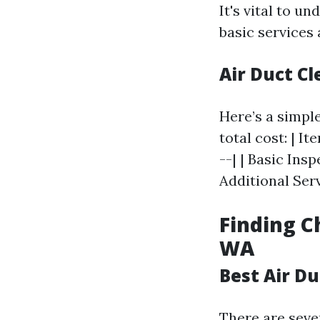
It's vital to 
basic services
Air Duct C
Here’s a simpl
total cost: | It
--| | Basic Ins
Additional Serv
Finding C
WA
Best Air D
There are seve