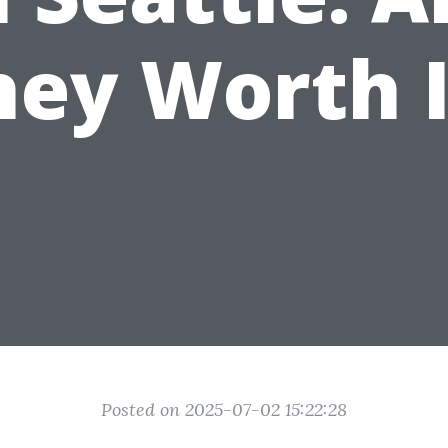
hey Worth I
Posted on 2025-07-02 15:22:28