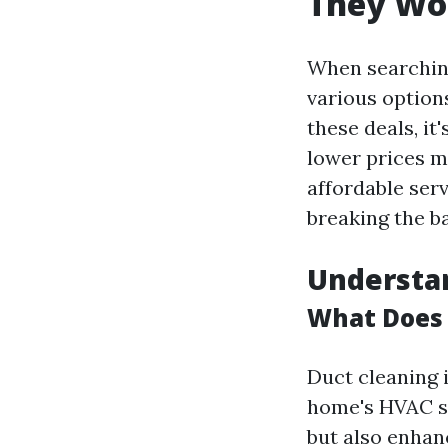
They Wor
When searching
various option
these deals, it
lower prices m
affordable serv
breaking the b
Understan
What Does 
Duct cleaning 
home's HVAC sy
but also enhan