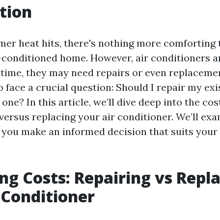
tion
r heat hits, there's nothing more comforting 
ir-conditioned home. However, air conditioners a
r time, they may need repairs or even replaceme
face a crucial question: Should I repair my exis
 one? In this article, we’ll dive deep into the co
versus replacing your air conditioner. We’ll ex
p you make an informed decision that suits your
g Costs: Repairing vs Repl
 Conditioner