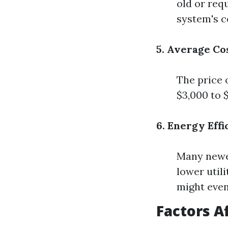
old or req
system's c
5. Average Co
The price 
$3,000 to 
6. Energy Eff
Many newer
lower util
might even
Factors A