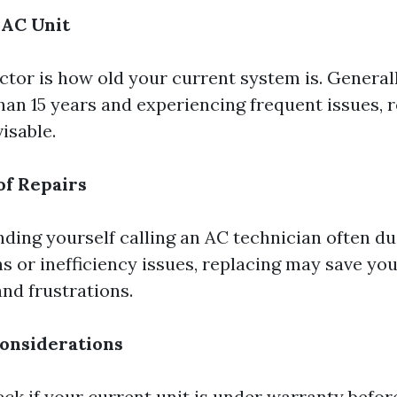
 AC Unit
ctor is how old your current system is. Generall
 than 15 years and experiencing frequent issues,
isable.
of Repairs
inding yourself calling an AC technician often du
 or inefficiency issues, replacing may save yo
nd frustrations.
onsiderations
ck if your current unit is under warranty before