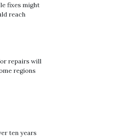
le fixes might
uld reach
or repairs will
 some regions
ver ten years