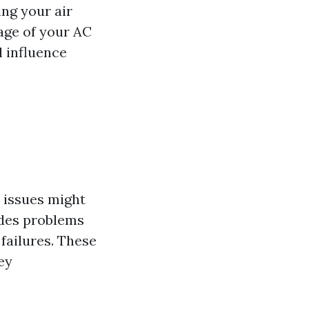
ing your air
age of your AC
ll influence
 issues might
udes problems
 failures. These
ey