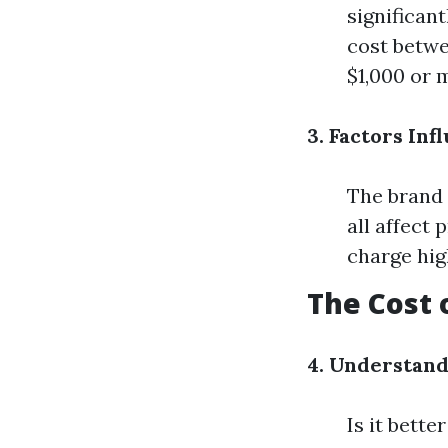
significan
cost betwe
$1,000 or 
3. Factors Inf
The brand o
all affect 
charge hig
The Cost
4. Understan
Is it bette