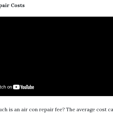
pair Costs
ch is an air con repair fee? The average cost c