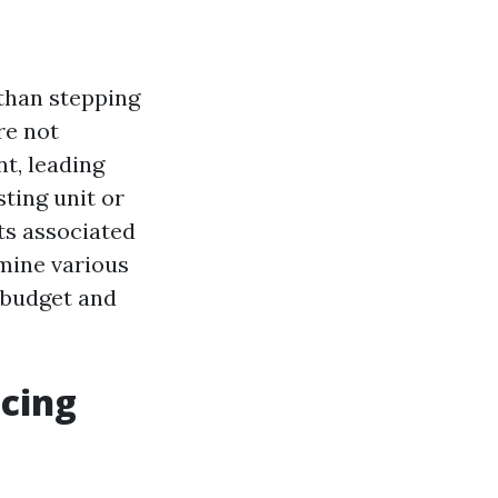
than stepping
re not
nt, leading
ting unit or
sts associated
amine various
 budget and
acing