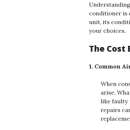
Understanding 
conditioner is
unit, its condit
your choices.
The Cost 
1. Common Air
When consi
arise. Wha
like fault
repairs ca
replaceme