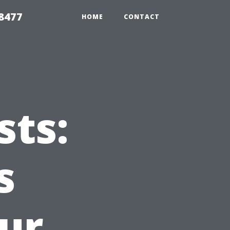
8477
HOME
CONTACT
ts:
s
ur