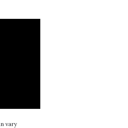
an vary