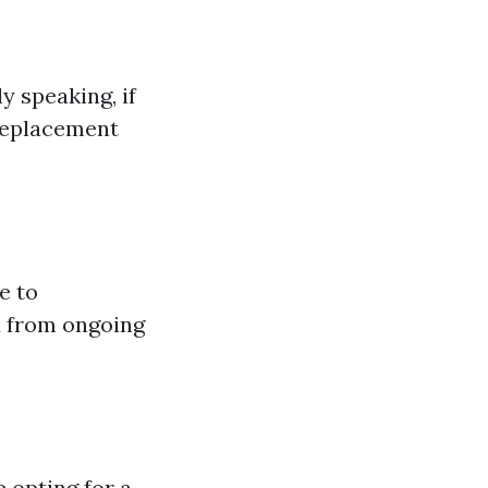
y speaking, if
 replacement
e to
u from ongoing
 opting for a