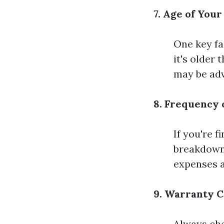
7. Age of Your
One key fa
it's older
may be adv
8. Frequency 
If you're f
breakdowns
expenses a
9. Warranty C
Always che