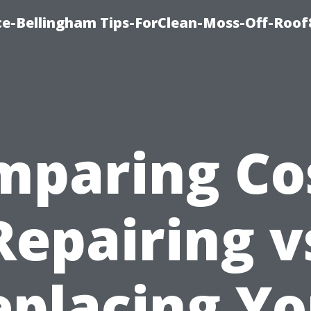
ce-Bellingham Tips-ForClean-Moss-Off-Roof
mparing Cos
Repairing v
eplacing Yo