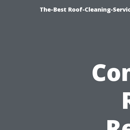
The-Best Roof-Cleaning-Servi
Co
R