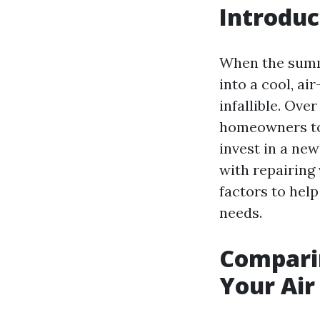
Introduc
When the summe
into a cool, a
infallible. Ove
homeowners to 
invest in a new
with repairing 
factors to hel
needs.
Comparin
Your Air