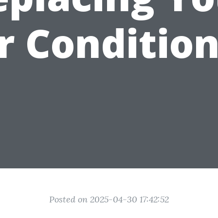
r Conditio
Posted on 2025-04-30 17:42:52