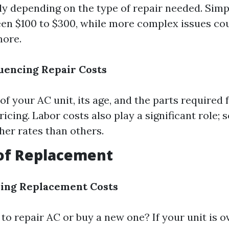
tly depending on the type of repair needed. Simp
en $100 to $300, while more complex issues co
more.
luencing Repair Costs
f your AC unit, its age, and the parts required f
pricing. Labor costs also play a significant role;
her rates than others.
 of Replacement
ding Replacement Costs
r to repair AC or buy a new one? If your unit is o