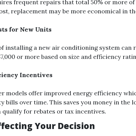
uires frequent repairs that total 50% or more of
ost, replacement may be more economical in the
sts for New Units
of installing a new air conditioning system can
$7,000 or more based on size and efficiency ratin
iciency Incentives
 models offer improved energy efficiency whic
ity bills over time. This saves you money in the 
 qualify for rebates or tax incentives.
ffecting Your Decision