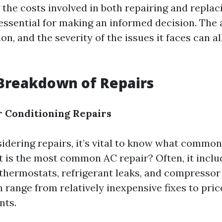
the costs involved in both repairing and replac
 essential for making an informed decision. The 
ion, and the severity of the issues it faces can a
Breakdown of Repairs
 Conditioning Repairs
dering repairs, it’s vital to know what common
t is the most common AC repair? Often, it incl
y thermostats, refrigerant leaks, and compressor
n range from relatively inexpensive fixes to pric
nts.