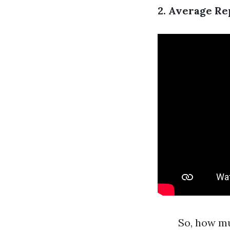
2. Average Re
So, how mu