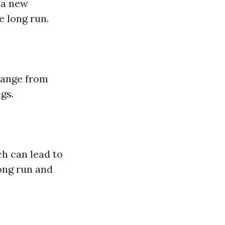
 a new
 long run.
 range from
gs.
h can lead to
long run and