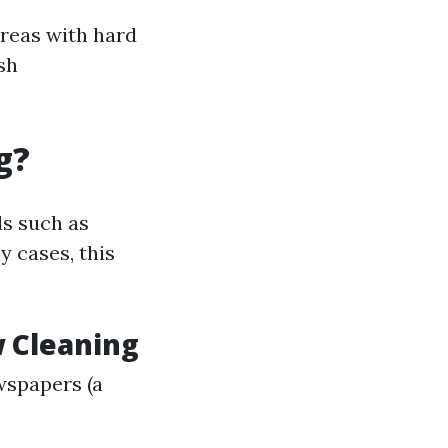
 areas with hard
sh
g?
ls such as
y cases, this
 Cleaning
wspapers (a