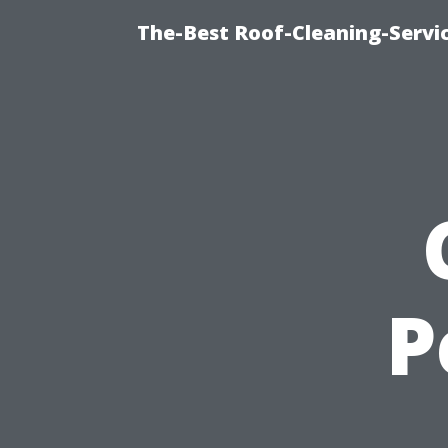
The-Best Roof-Cleaning-Servi
P