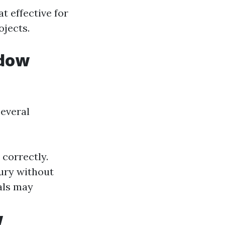
 effective for
ojects.
ndow
several
 correctly.
jury without
als may
w