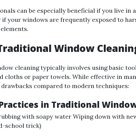
onals can be especially beneficial if you live in
r if your windows are frequently exposed to har
 elements.
Traditional Window Cleanin
ndow cleaning typically involves using basic too
d cloths or paper towels. While effective in man
s drawbacks compared to modern techniques:
actices in Traditional Window
rubbing with soapy water Wiping down with ne
d-school trick)