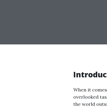
Introduc
When it comes 
overlooked tas
the world outs