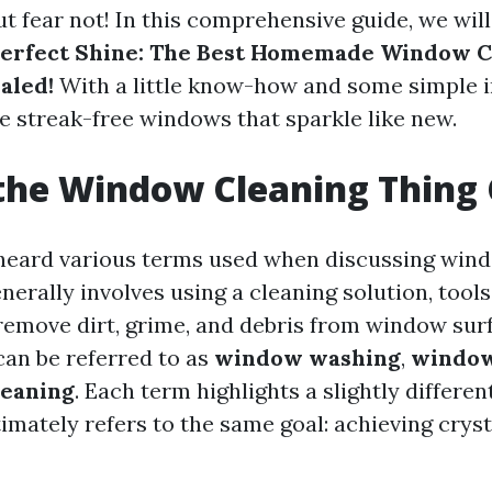
t fear not! In this comprehensive guide, we wil
 Perfect Shine: The Best Homemade Window C
aled!
With a little know-how and some simple i
e streak-free windows that sparkle like new.
the Window Cleaning Thing 
eard various terms used when discussing wind
erally involves using a cleaning solution, tools
remove dirt, grime, and debris from window surf
can be referred to as
window washing
,
window
leaning
. Each term highlights a slightly differen
imately refers to the same goal: achieving cryst