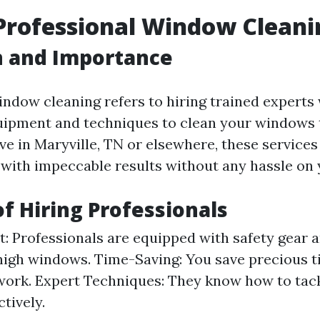
Professional Window Cleani
n and Importance
indow cleaning refers to hiring trained experts
uipment and techniques to clean your windows 
ve in Maryville, TN or elsewhere, these services
 with impeccable results without any hassle on 
of Hiring Professionals
st: Professionals are equipped with safety gear
high windows. Time-Saving: You save precious t
 work. Expert Techniques: They know how to tac
ctively.