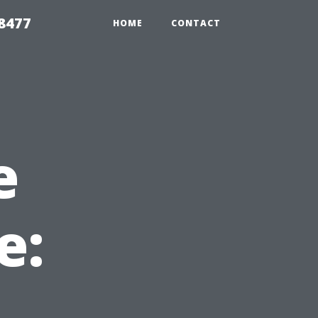
8477
HOME
CONTACT
e
e: