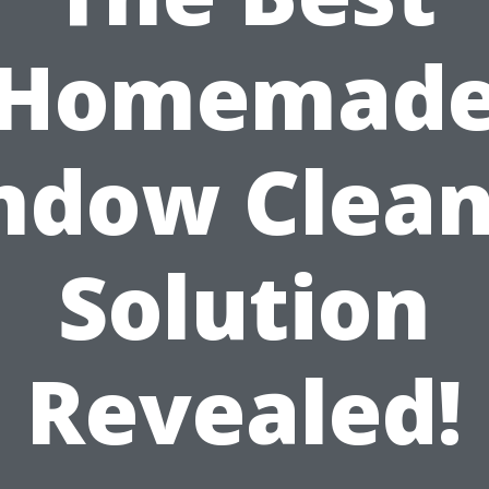
Homemad
ndow Clean
Solution
Revealed!