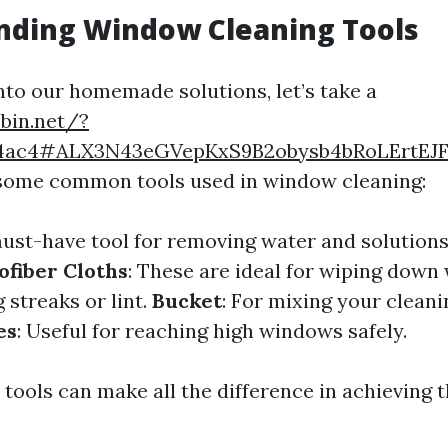
nding Window Cleaning Tools
into our homemade solutions, let’s take a
ebin.net/?
4ac4#ALX3N43eGVepKxS9B2obysb4bRoLErtEJ
 some common tools used in window cleaning:
must-have tool for removing water and solutions
ofiber Cloths
: These are ideal for wiping dow
 streaks or lint.
Bucket
: For mixing your cleani
es
: Useful for reaching high windows safely.
 tools can make all the difference in achieving 