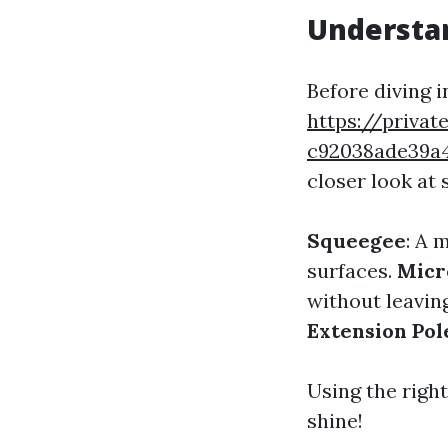
Understa
Before diving 
https://privat
c92038ade39a
closer look at
Squeegee
: A 
surfaces.
Micr
without leaving
Extension Pol
Using the right
shine!