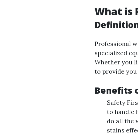
What is 
Definitio
Professional w
specialized eq
Whether you li
to provide you
Benefits 
Safety Fir
to handle 
do all the
stains effe