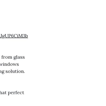
FJgUP6CiM3b
 from glass
n windows
ng solution.
that perfect