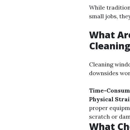
While traditio
small jobs, the
What Ar
Cleanin
Cleaning windo
downsides wor
Time-Consum
Physical Stra
proper equipm
scratch or dam
What Ch