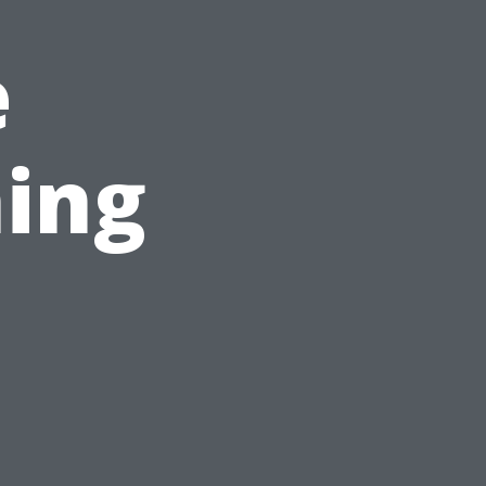
e
ing