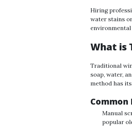
Hiring professi
water stains o
environmental
What is 
Traditional wi
soap, water, an
method has it
Common Pr
Manual sc
popular ol