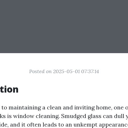
Posted on 2025-05-01 07:37:14
tion
to maintaining a clean and inviting home, one 
ks is window cleaning. Smudged glass can dull 
ide, and it often leads to an unkempt appearanc