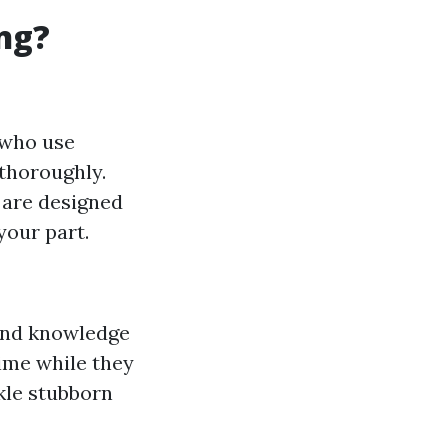
ng?
 who use
thoroughly.
 are designed
your part.
 and knowledge
ime while they
kle stubborn