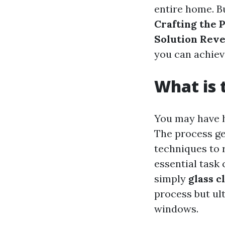
entire home. Bu
Crafting the
Solution Reve
you can achiev
What is 
You may have h
The process gen
techniques to 
essential task 
simply
glass c
process but ult
windows.