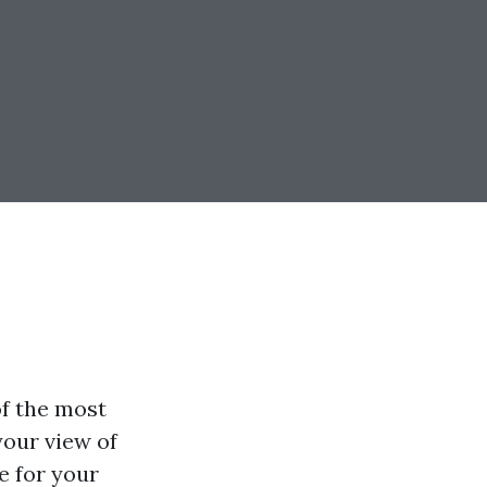
of the most
your view of
e for your