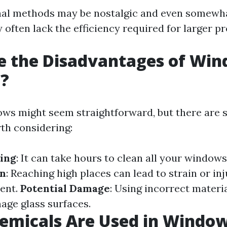
nal methods may be nostalgic and even somewhat
y often lack the efficiency required for larger pr
e the Disadvantages of Wi
g?
ws might seem straightforward, but there are 
th considering:
ing
: It can take hours to clean all your windows
in
: Reaching high places can lead to strain or in
ent.
Potential Damage
: Using incorrect materi
age glass surfaces.
emicals Are Used in Windo