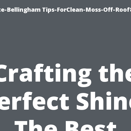
ce-Bellingham Tips-ForClean-Moss-Off-Roof
Crafting th
erfect Shin
The Best