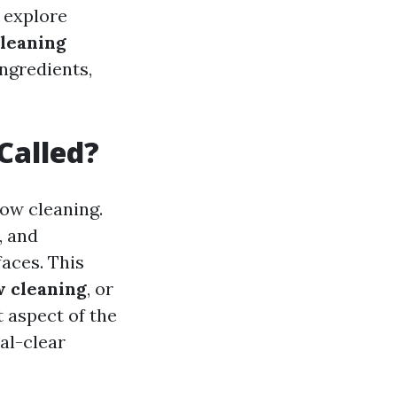
l explore
leaning
ngredients,
Called?
ow cleaning.
, and
aces. This
 cleaning
, or
t aspect of the
al-clear