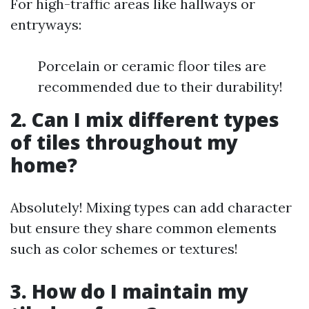
For high-traffic areas like hallways or
entryways:
Porcelain or ceramic floor tiles are
recommended due to their durability!
2. Can I mix different types
of tiles throughout my
home?
Absolutely! Mixing types can add character
but ensure they share common elements
such as color schemes or textures!
3. How do I maintain my