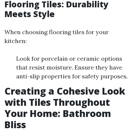
Flooring Tiles: Durability
Meets Style
When choosing flooring tiles for your
kitchen:
Look for porcelain or ceramic options
that resist moisture. Ensure they have
anti-slip properties for safety purposes.
Creating a Cohesive Look
with Tiles Throughout
Your Home: Bathroom
Bliss