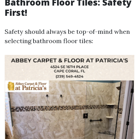
Bathroom Floor Tiles: Safety
First!
Safety should always be top-of-mind when
selecting bathroom floor tiles: