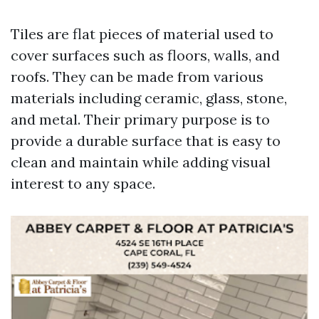
Tiles are flat pieces of material used to
cover surfaces such as floors, walls, and
roofs. They can be made from various
materials including ceramic, glass, stone,
and metal. Their primary purpose is to
provide a durable surface that is easy to
clean and maintain while adding visual
interest to any space.