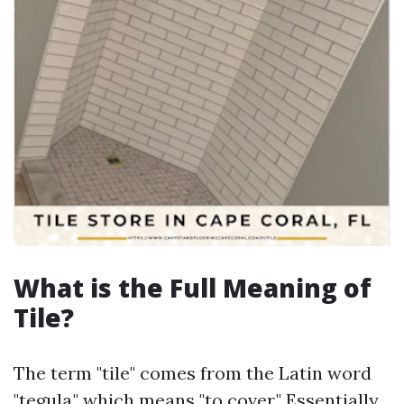
What is the Full Meaning of
Tile?
The term "tile" comes from the Latin word
"tegula," which means "to cover." Essentially,