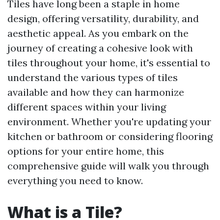
Tiles have long been a staple in home
design, offering versatility, durability, and
aesthetic appeal. As you embark on the
journey of creating a cohesive look with
tiles throughout your home, it's essential to
understand the various types of tiles
available and how they can harmonize
different spaces within your living
environment. Whether you're updating your
kitchen or bathroom or considering flooring
options for your entire home, this
comprehensive guide will walk you through
everything you need to know.
What is a Tile?