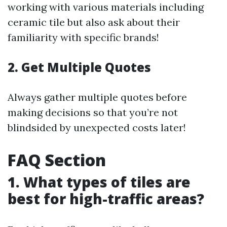
working with various materials including
ceramic tile but also ask about their
familiarity with specific brands!
2. Get Multiple Quotes
Always gather multiple quotes before
making decisions so that you’re not
blindsided by unexpected costs later!
FAQ Section
1. What types of tiles are
best for high-traffic areas?