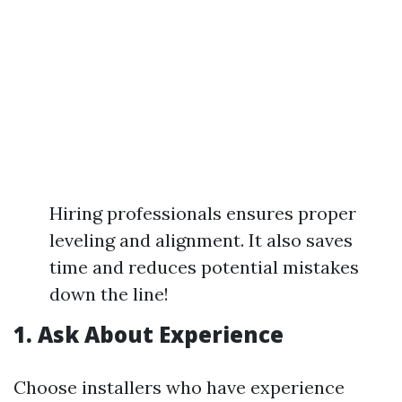
Hiring professionals ensures proper
leveling and alignment. It also saves
time and reduces potential mistakes
down the line!
1. Ask About Experience
Choose installers who have experience