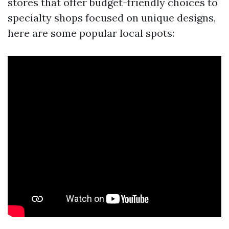
stores that offer budget-friendly choices to
specialty shops focused on unique designs,
here are some popular local spots: