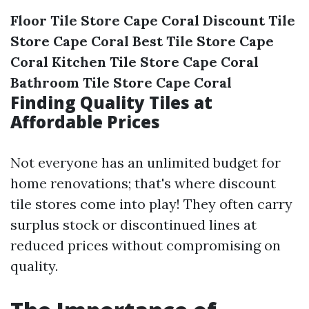
Floor Tile Store Cape Coral
Discount Tile
Store Cape Coral
Best Tile Store Cape
Coral
Kitchen Tile Store Cape Coral
Bathroom Tile Store Cape Coral
Finding Quality Tiles at
Affordable Prices
Not everyone has an unlimited budget for
home renovations; that's where discount
tile stores come into play! They often carry
surplus stock or discontinued lines at
reduced prices without compromising on
quality.