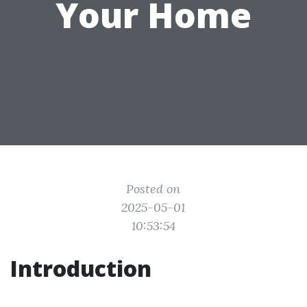
Your Home
Posted on
2025-05-01
10:53:54
Introduction