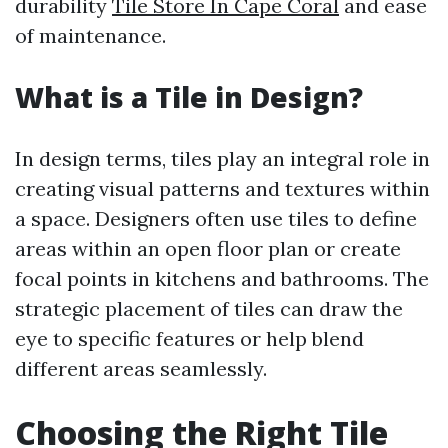
durability
Tile Store In Cape Coral
and ease
of maintenance.
What is a Tile in Design?
In design terms, tiles play an integral role in
creating visual patterns and textures within
a space. Designers often use tiles to define
areas within an open floor plan or create
focal points in kitchens and bathrooms. The
strategic placement of tiles can draw the
eye to specific features or help blend
different areas seamlessly.
Choosing the Right Tile