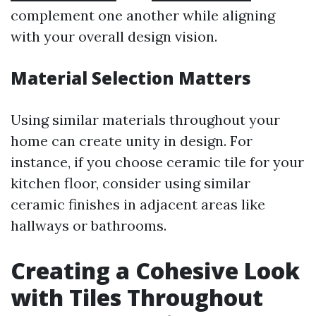
complement one another while aligning
with your overall design vision.
Material Selection Matters
Using similar materials throughout your
home can create unity in design. For
instance, if you choose ceramic tile for your
kitchen floor, consider using similar
ceramic finishes in adjacent areas like
hallways or bathrooms.
Creating a Cohesive Look
with Tiles Throughout