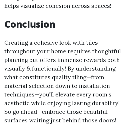
helps visualize cohesion across spaces!
Conclusion
Creating a cohesive look with tiles
throughout your home requires thoughtful
planning but offers immense rewards both
visually & functionally! By understanding
what constitutes quality tiling—from
material selection down to installation
techniques—you'll elevate every room’s
aesthetic while enjoying lasting durability!
So go ahead—embrace those beautiful
surfaces waiting just behind those doors!