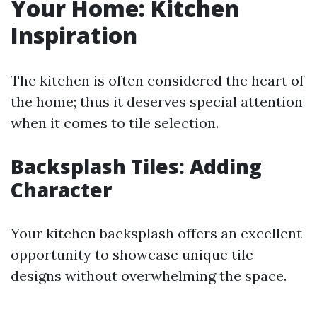
Your Home: Kitchen
Inspiration
The kitchen is often considered the heart of
the home; thus it deserves special attention
when it comes to tile selection.
Backsplash Tiles: Adding
Character
Your kitchen backsplash offers an excellent
opportunity to showcase unique tile
designs without overwhelming the space.