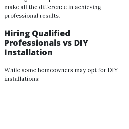
make all the difference in achieving
professional results.
Hiring Qualified
Professionals vs DIY
Installation
While some homeowners may opt for DIY
installations: