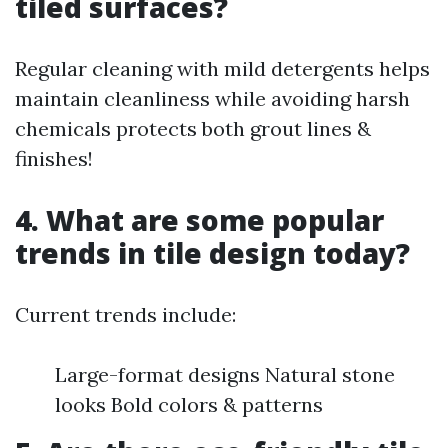
tiled surfaces?
Regular cleaning with mild detergents helps
maintain cleanliness while avoiding harsh
chemicals protects both grout lines &
finishes!
4. What are some popular
trends in tile design today?
Current trends include:
Large-format designs Natural stone
looks Bold colors & patterns