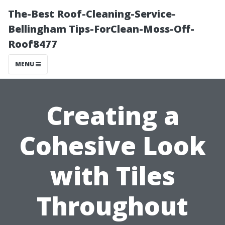
The-Best Roof-Cleaning-Service-
Bellingham Tips-ForClean-Moss-Off-
Roof8477
MENU
Creating a
Cohesive Look
with Tiles
Throughout