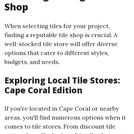
Shop
When selecting tiles for your project,
finding a reputable tile shop is crucial. A
well-stocked tile store will offer diverse
options that cater to different styles,
budgets, and needs.
Exploring Local Tile Stores:
Cape Coral Edition
If you're located in Cape Coral or nearby
areas, you'll find numerous options when it
comes to tile stores. From discount tile