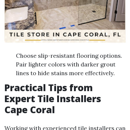
Choose slip-resistant flooring options.
Pair lighter colors with darker grout
lines to hide stains more effectively.
Practical Tips from
Expert Tile Installers
Cape Coral
Working with experienced tile installers can