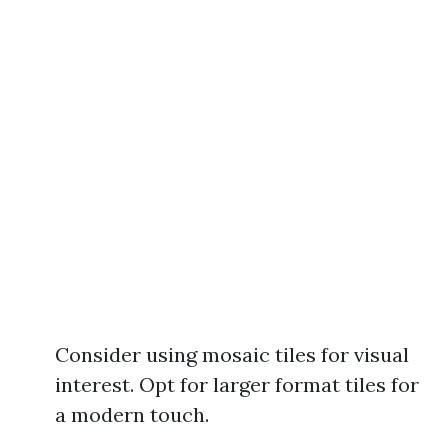
Consider using mosaic tiles for visual
interest. Opt for larger format tiles for
a modern touch.