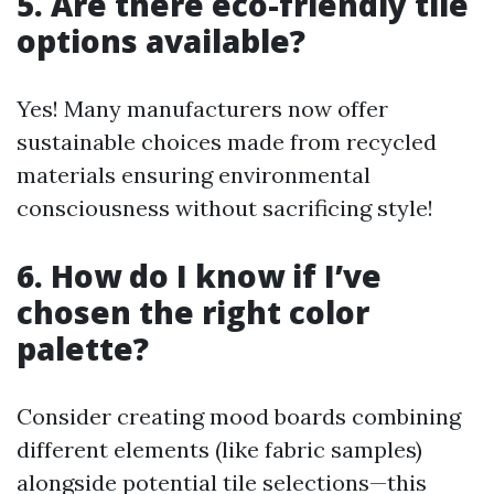
5. Are there eco-friendly tile
options available?
Yes! Many manufacturers now offer
sustainable choices made from recycled
materials ensuring environmental
consciousness without sacrificing style!
6. How do I know if I’ve
chosen the right color
palette?
Consider creating mood boards combining
different elements (like fabric samples)
alongside potential tile selections—this