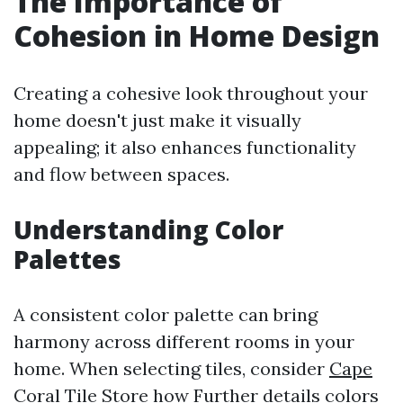
The Importance of
Cohesion in Home Design
Creating a cohesive look throughout your
home doesn't just make it visually
appealing; it also enhances functionality
and flow between spaces.
Understanding Color
Palettes
A consistent color palette can bring
harmony across different rooms in your
home. When selecting tiles, consider
Cape
Coral Tile Store
how
Further details
colors