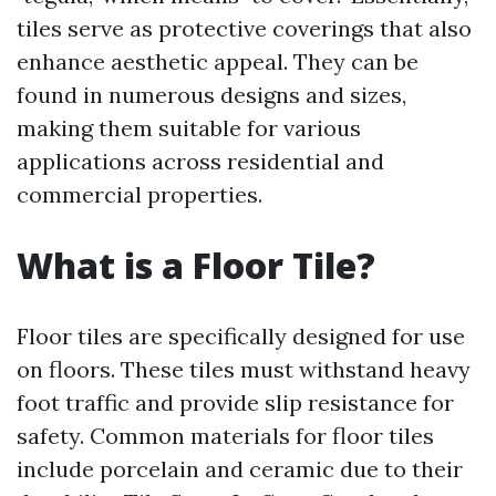
tiles serve as protective coverings that also
enhance aesthetic appeal. They can be
found in numerous designs and sizes,
making them suitable for various
applications across residential and
commercial properties.
What is a Floor Tile?
Floor tiles are specifically designed for use
on floors. These tiles must withstand heavy
foot traffic and provide slip resistance for
safety. Common materials for floor tiles
include porcelain and ceramic due to their