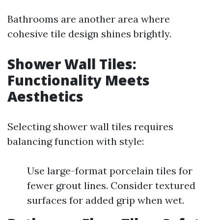
Bathrooms are another area where
cohesive tile design shines brightly.
Shower Wall Tiles:
Functionality Meets
Aesthetics
Selecting shower wall tiles requires
balancing function with style:
Use large-format porcelain tiles for
fewer grout lines. Consider textured
surfaces for added grip when wet.