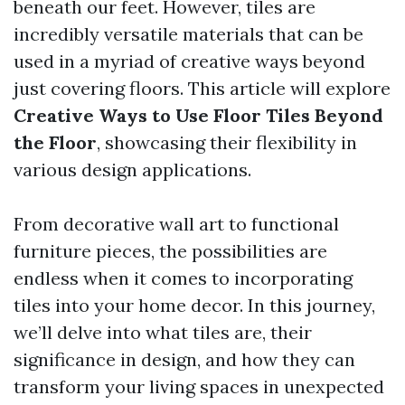
beneath our feet. However, tiles are
incredibly versatile materials that can be
used in a myriad of creative ways beyond
just covering floors. This article will explore
Creative Ways to Use Floor Tiles Beyond
the Floor
, showcasing their flexibility in
various design applications.
From decorative wall art to functional
furniture pieces, the possibilities are
endless when it comes to incorporating
tiles into your home decor. In this journey,
we’ll delve into what tiles are, their
significance in design, and how they can
transform your living spaces in unexpected