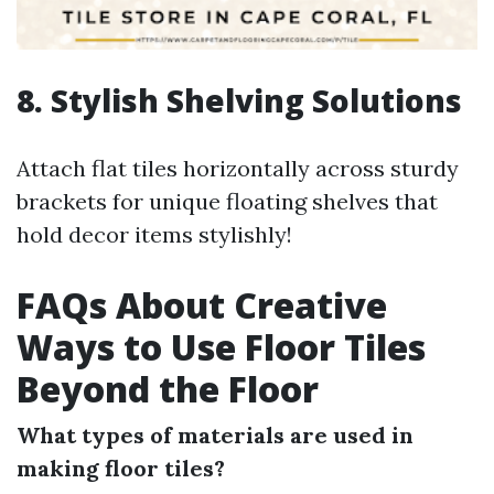
8. Stylish Shelving Solutions
Attach flat tiles horizontally across sturdy
brackets for unique floating shelves that
hold decor items stylishly!
FAQs About Creative
Ways to Use Floor Tiles
Beyond the Floor
What types of materials are used in
making floor tiles?