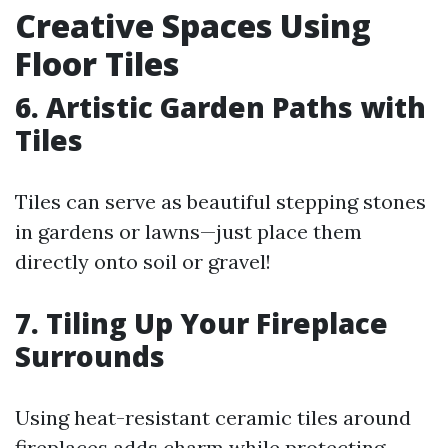
Creative Spaces Using
Floor Tiles
6. Artistic Garden Paths with
Tiles
Tiles can serve as beautiful stepping stones
in gardens or lawns—just place them
directly onto soil or gravel!
7. Tiling Up Your Fireplace
Surrounds
Using heat-resistant ceramic tiles around
fireplaces adds charm while protecting