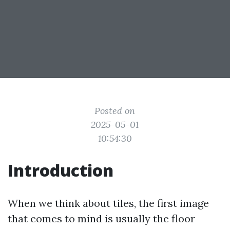
Posted on
2025-05-01
10:54:30
Introduction
When we think about tiles, the first image
that comes to mind is usually the floor