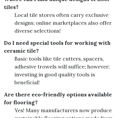
tiles?
Local tile stores often carry exclusive
designs; online marketplaces also offer
diverse selections!
Do I need special tools for working with
ceramic tile?
Basic tools like tile cutters, spacers,
adhesive trowels will suffice; however;
investing in good quality tools is
beneficial!
Are there eco-friendly options available
for flooring?
Yes! Many manufacturers now produce