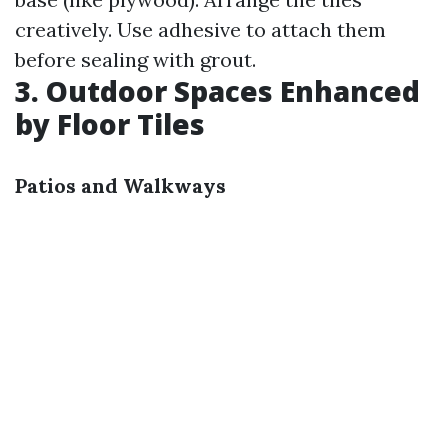
creatively. Use adhesive to attach them
before sealing with grout.
3. Outdoor Spaces Enhanced
by Floor Tiles
Patios and Walkways