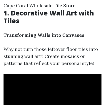
Cape Coral Wholesale Tile Store
1. Decorative Wall Art with
Tiles
Transforming Walls into Canvases
Why not turn those leftover floor tiles into
stunning wall art? Create mosaics or
patterns that reflect your personal style!