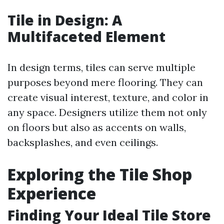
Tile in Design: A
Multifaceted Element
In design terms, tiles can serve multiple
purposes beyond mere flooring. They can
create visual interest, texture, and color in
any space. Designers utilize them not only
on floors but also as accents on walls,
backsplashes, and even ceilings.
Exploring the Tile Shop
Experience
Finding Your Ideal Tile Store