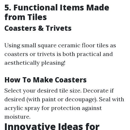
5. Functional Items Made
from Tiles
Coasters & Trivets
Using small square ceramic floor tiles as
coasters or trivets is both practical and
aesthetically pleasing!
How To Make Coasters
Select your desired tile size. Decorate if
desired (with paint or decoupage). Seal with
acrylic spray for protection against
moisture.
Innovative Ideas for