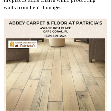
walls from heat damage.