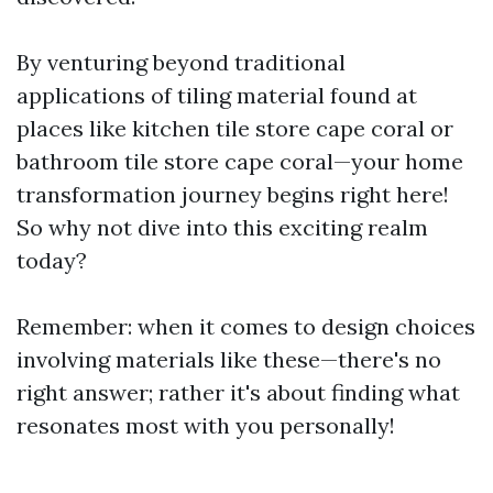
By venturing beyond traditional
applications of tiling material found at
places like kitchen tile store cape coral or
bathroom tile store cape coral—your home
transformation journey begins right here!
So why not dive into this exciting realm
today?
Remember: when it comes to design choices
involving materials like these—there's no
right answer; rather it's about finding what
resonates most with you personally!