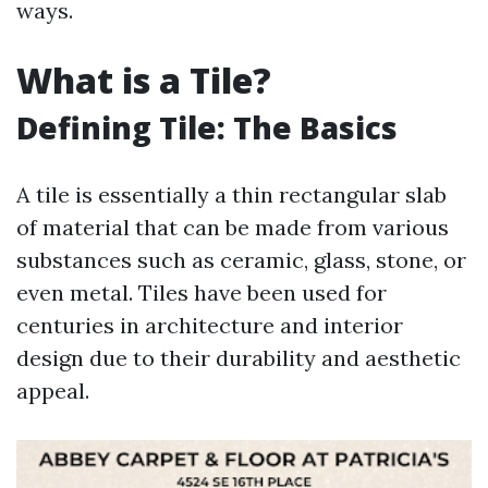
ways.
What is a Tile?
Defining Tile: The Basics
A tile is essentially a thin rectangular slab
of material that can be made from various
substances such as ceramic, glass, stone, or
even metal. Tiles have been used for
centuries in architecture and interior
design due to their durability and aesthetic
appeal.