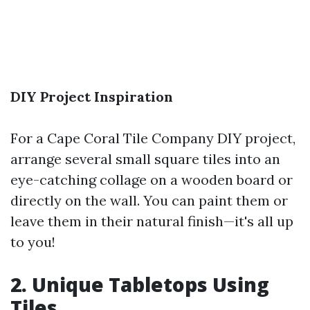
DIY Project Inspiration
For a
Cape Coral Tile Company
DIY project,
arrange several small square tiles into an
eye-catching collage on a wooden board or
directly on the wall. You can paint them or
leave them in their natural finish—it's all up
to you!
2. Unique Tabletops Using
Tiles