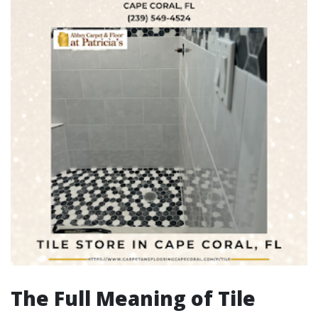
The Full Meaning of Tile