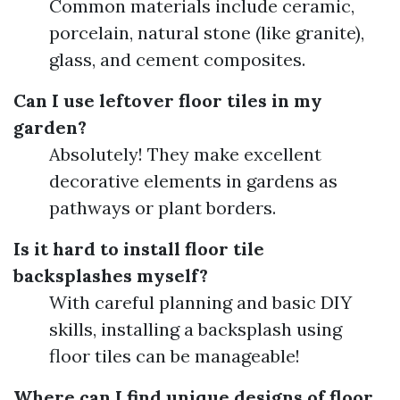
Common materials include ceramic,
porcelain, natural stone (like granite),
glass, and cement composites.
Can I use leftover floor tiles in my
garden?
Absolutely! They make excellent
decorative elements in gardens as
pathways or plant borders.
Is it hard to install floor tile
backsplashes myself?
With careful planning and basic DIY
skills, installing a backsplash using
floor tiles can be manageable!
Where can I find unique designs of floor