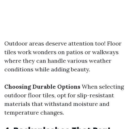
Outdoor areas deserve attention too! Floor
tiles work wonders on patios or walkways
where they can handle various weather
conditions while adding beauty.
Choosing Durable Options
When selecting
outdoor floor tiles, opt for slip-resistant
materials that withstand moisture and
temperature changes.