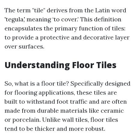
The term "tile" derives from the Latin word
'tegula,' meaning ‘to cover.’ This definition
encapsulates the primary function of tiles:
to provide a protective and decorative layer
over surfaces.
Understanding Floor Tiles
So, what is a floor tile? Specifically designed
for flooring applications, these tiles are
built to withstand foot traffic and are often
made from durable materials like ceramic
or porcelain. Unlike wall tiles, floor tiles
tend to be thicker and more robust.