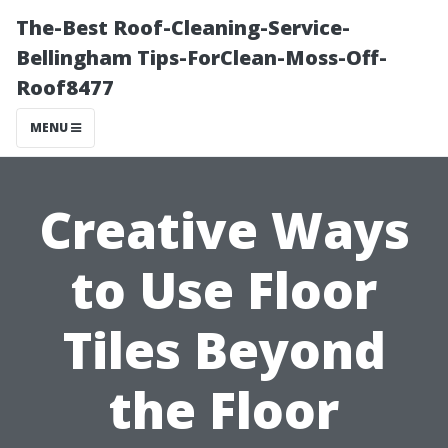
The-Best Roof-Cleaning-Service-
Bellingham Tips-ForClean-Moss-Off-
Roof8477
MENU
Creative Ways
to Use Floor
Tiles Beyond
the Floor