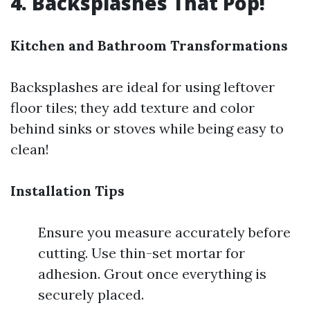
4. Backsplashes That Pop!
Kitchen and Bathroom Transformations
Backsplashes are ideal for using leftover
floor tiles; they add texture and color
behind sinks or stoves while being easy to
clean!
Installation Tips
Ensure you measure accurately before
cutting. Use thin-set mortar for
adhesion. Grout once everything is
securely placed.