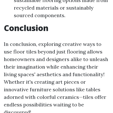
sustainable flooring options made from
recycled materials or sustainably
sourced components.
Conclusion
In conclusion, exploring creative ways to
use floor tiles beyond just flooring allows
homeowners and designers alike to unleash
their imagination while enhancing their
living spaces' aesthetics and functionality!
Whether it's creating art pieces or
innovative furniture solutions like tables
adorned with colorful ceramics—tiles offer
endless possibilities waiting to be
discovered!