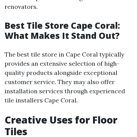
renovators.
Best Tile Store Cape Coral:
What Makes It Stand Out?
The best tile store in Cape Coral typically
provides an extensive selection of high-
quality products alongside exceptional
customer service. They may also offer
installation services through experienced
tile installers Cape Coral.
Creative Uses for Floor
Tiles