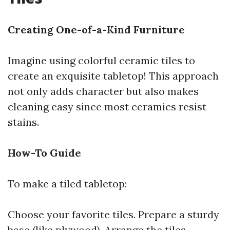
Creating One-of-a-Kind Furniture
Imagine using colorful ceramic tiles to
create an exquisite tabletop! This approach
not only adds character but also makes
cleaning easy since most ceramics resist
stains.
How-To Guide
To make a tiled tabletop:
Choose your favorite tiles. Prepare a sturdy
base (like plywood). Arrange the tiles