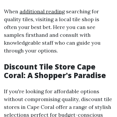
When
additional reading
searching for
quality tiles, visiting a local tile shop is
often your best bet. Here you can see
samples firsthand and consult with
knowledgeable staff who can guide you
through your options.
Discount Tile Store Cape
Coral: A Shopper's Paradise
If you're looking for affordable options
without compromising quality, discount tile
stores in Cape Coral offer a range of stylish
selections perfect for budget-conscious