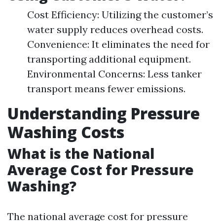
Cost Efficiency: Utilizing the customer’s
water supply reduces overhead costs.
Convenience: It eliminates the need for
transporting additional equipment.
Environmental Concerns: Less tanker
transport means fewer emissions.
Understanding Pressure
Washing Costs
What is the National
Average Cost for Pressure
Washing?
The national average cost for pressure