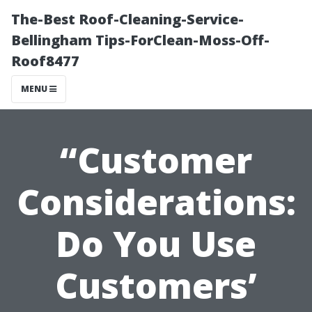
The-Best Roof-Cleaning-Service-
Bellingham Tips-ForClean-Moss-Off-
Roof8477
MENU
“Customer
Considerations:
Do You Use
Customers’