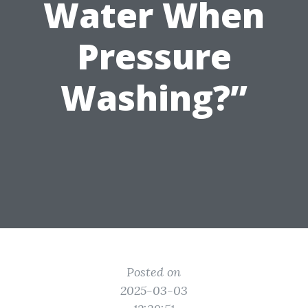
Water When
Pressure
Washing?”
Posted on
2025-03-03