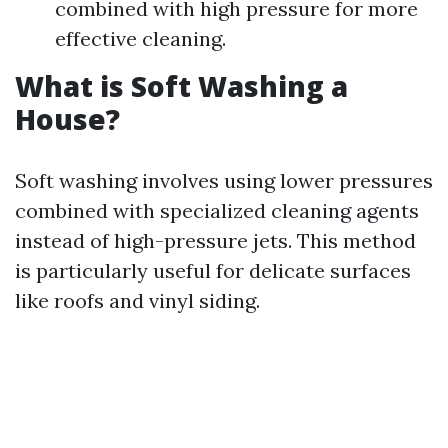
combined with high pressure for more
effective cleaning.
What is Soft Washing a
House?
Soft washing involves using lower pressures
combined with specialized cleaning agents
instead of high-pressure jets. This method
is particularly useful for delicate surfaces
like roofs and vinyl siding.