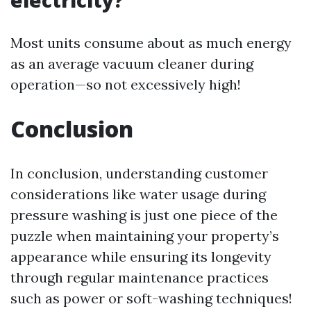
electricity?
Most units consume about as much energy
as an average vacuum cleaner during
operation—so not excessively high!
Conclusion
In conclusion, understanding customer
considerations like water usage during
pressure washing is just one piece of the
puzzle when maintaining your property’s
appearance while ensuring its longevity
through regular maintenance practices
such as power or soft-washing techniques!