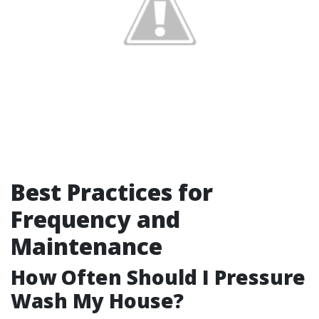
Best Practices for
Frequency and
Maintenance
How Often Should I Pressure
Wash My House?