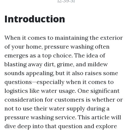
12:39:51
Introduction
When it comes to maintaining the exterior
of your home, pressure washing often
emerges as a top choice. The idea of
blasting away dirt, grime, and mildew
sounds appealing, but it also raises some
questions—especially when it comes to
logistics like water usage. One significant
consideration for customers is whether or
not to use their water supply during a
pressure washing service. This article will
dive deep into that question and explore