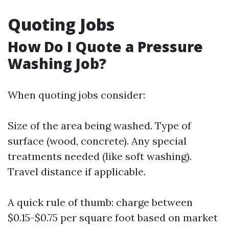
Quoting Jobs
How Do I Quote a Pressure
Washing Job?
When quoting jobs consider:
Size of the area being washed. Type of
surface (wood, concrete). Any special
treatments needed (like soft washing).
Travel distance if applicable.
A quick rule of thumb: charge between
$0.15-$0.75 per square foot based on market