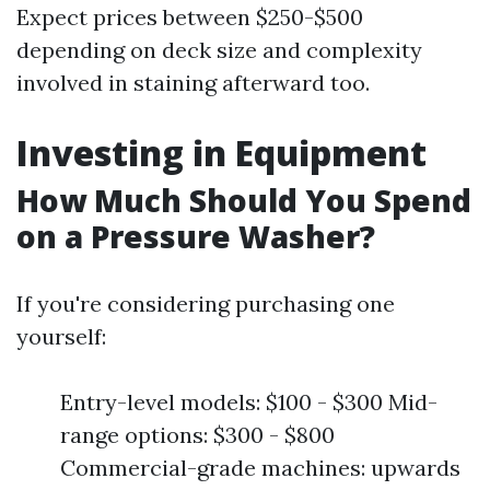
Expect prices between $250-$500
depending on deck size and complexity
involved in staining afterward too.
Investing in Equipment
How Much Should You Spend
on a Pressure Washer?
If you're considering purchasing one
yourself:
Entry-level models: $100 - $300 Mid-
range options: $300 - $800
Commercial-grade machines: upwards