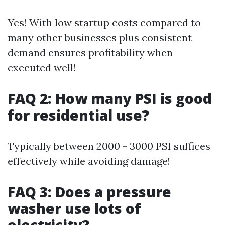
Yes! With low startup costs compared to
many other businesses plus consistent
demand ensures profitability when
executed well!
FAQ 2: How many PSI is good
for residential use?
Typically between 2000 - 3000 PSI suffices
effectively while avoiding damage!
FAQ 3: Does a pressure
washer use lots of