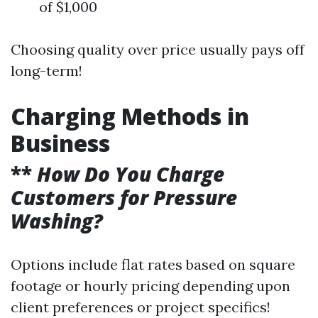
of $1,000
Choosing quality over price usually pays off
long-term!
Charging Methods in
Business
**
How Do You Charge
Customers for Pressure
Washing?
Options include flat rates based on square
footage or hourly pricing depending upon
client preferences or project specifics!