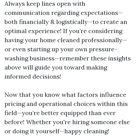
Always keep lines open with
communication regarding expectations—
both financially & logistically—to create an
optimal experience! If you’re considering
having your home cleaned professionally—
or even starting up your own pressure-
washing business—remember these insights
above will guide you toward making
informed decisions!
Now that you know what factors influence
pricing and operational choices within this
field—you’re better equipped than ever
before! Whether you're hiring someone else
or doing it yourself—happy cleaning!