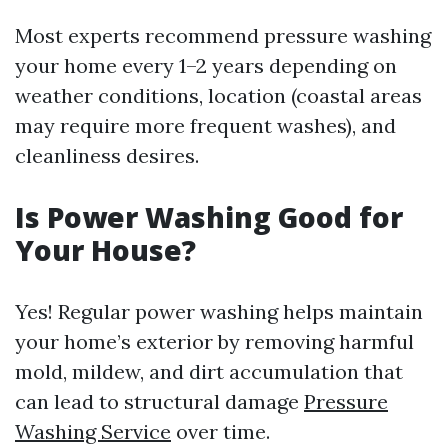
Most experts recommend pressure washing
your home every 1–2 years depending on
weather conditions, location (coastal areas
may require more frequent washes), and
cleanliness desires.
Is Power Washing Good for
Your House?
Yes! Regular power washing helps maintain
your home’s exterior by removing harmful
mold, mildew, and dirt accumulation that
can lead to structural damage
Pressure
Washing Service
over time.