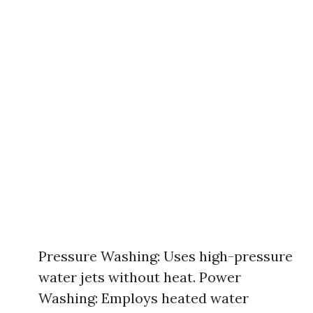
Pressure Washing: Uses high-pressure
water jets without heat. Power
Washing: Employs heated water