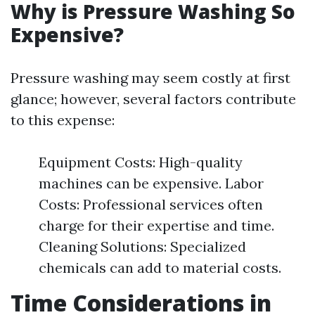
Why is Pressure Washing So
Expensive?
Pressure washing may seem costly at first
glance; however, several factors contribute
to this expense:
Equipment Costs: High-quality
machines can be expensive. Labor
Costs: Professional services often
charge for their expertise and time.
Cleaning Solutions: Specialized
chemicals can add to material costs.
Time Considerations in