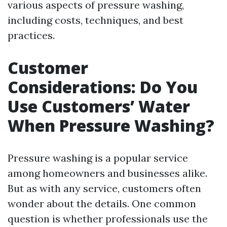
various aspects of pressure washing,
including costs, techniques, and best
practices.
Customer
Considerations: Do You
Use Customers’ Water
When Pressure Washing?
Pressure washing is a popular service
among homeowners and businesses alike.
But as with any service, customers often
wonder about the details. One common
question is whether professionals use the