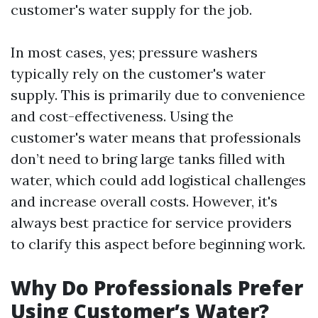
customer's water supply for the job.
In most cases, yes; pressure washers
typically rely on the customer's water
supply. This is primarily due to convenience
and cost-effectiveness. Using the
customer's water means that professionals
don’t need to bring large tanks filled with
water, which could add logistical challenges
and increase overall costs. However, it's
always best practice for service providers
to clarify this aspect before beginning work.
Why Do Professionals Prefer
Using Customer’s Water?