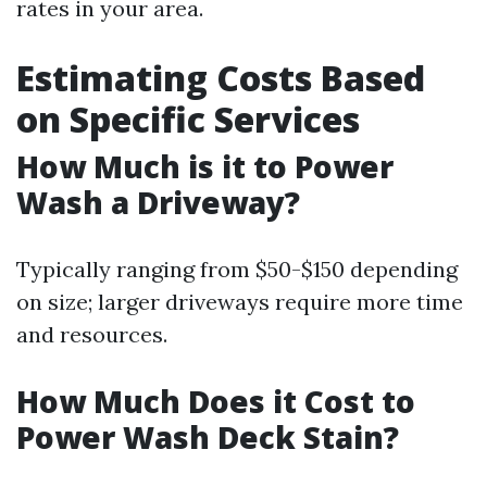
rates in your area.
Estimating Costs Based
on Specific Services
How Much is it to Power
Wash a Driveway?
Typically ranging from $50-$150 depending
on size; larger driveways require more time
and resources.
How Much Does it Cost to
Power Wash Deck Stain?