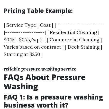
Pricing Table Example:
| Service Type | Cost | |----------------------
|------------------| | Residential Cleaning |
$0.15 - $0.75/sq ft | | Commercial Cleaning |
Varies based on contract | | Deck Staining |
Starting at $250 |
reliable pressure washing service
FAQs About Pressure
Washing
FAQ 1: Is a pressure washing
business worth it?