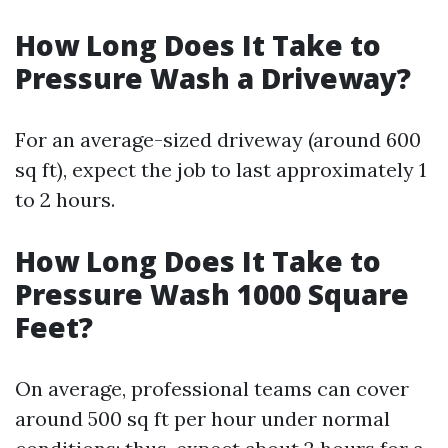
How Long Does It Take to
Pressure Wash a Driveway?
For an average-sized driveway (around 600
sq ft), expect the job to last approximately 1
to 2 hours.
How Long Does It Take to
Pressure Wash 1000 Square
Feet?
On average, professional teams can cover
around 500 sq ft per hour under normal