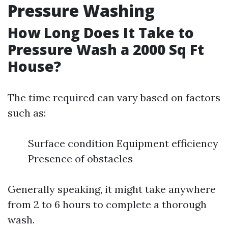
Pressure Washing
How Long Does It Take to
Pressure Wash a 2000 Sq Ft
House?
The time required can vary based on factors
such as:
Surface condition Equipment efficiency
Presence of obstacles
Generally speaking, it might take anywhere
from 2 to 6 hours to complete a thorough
wash.