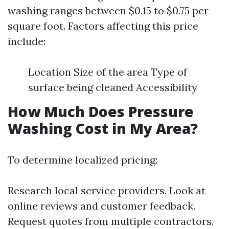
washing ranges between $0.15 to $0.75 per
square foot. Factors affecting this price
include:
Location Size of the area Type of
surface being cleaned Accessibility
How Much Does Pressure
Washing Cost in My Area?
To determine localized pricing:
Research local service providers. Look at
online reviews and customer feedback.
Request quotes from multiple contractors.