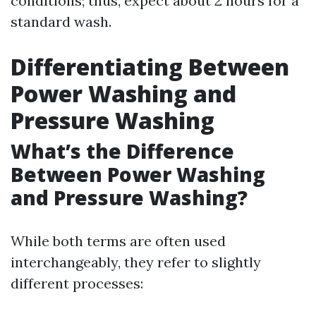
conditions; thus, expect about 2 hours for a
standard wash.
Differentiating Between
Power Washing and
Pressure Washing
What’s the Difference
Between Power Washing
and Pressure Washing?
While both terms are often used
interchangeably, they refer to slightly
different processes: