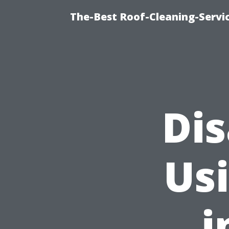
The-Best Roof-Cleaning-Servi
Di
Usi
i