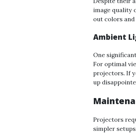
Despite their a
image quality 
out colors and 
Ambient Li
One significant
For optimal vi
projectors. If y
up disappoint
Maintena
Projectors req
simpler setups 