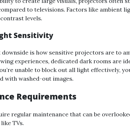
bility to create large visuals, projectors often s
compared to televisions. Factors like ambient li
contrast levels.
ght Sensitivity
 downside is how sensitive projectors are to am
ewing experiences, dedicated dark rooms are ide
ou’re unable to block out all light effectively, you
ed with washed-out images.
nce Requirements
uire regular maintenance that can be overlooked
like TVs.