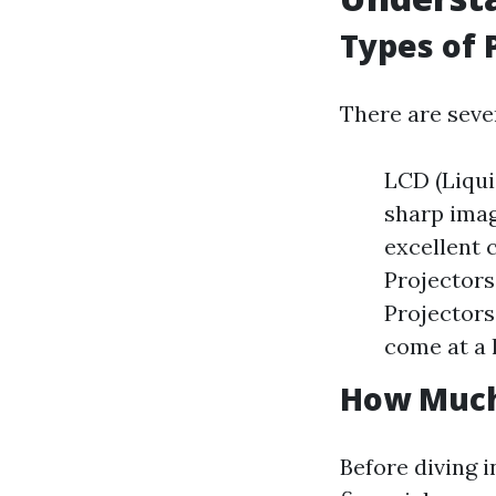
Types of 
There are seve
LCD (Liqui
sharp imag
excellent 
Projectors
Projectors
come at a 
How Much 
Before diving i