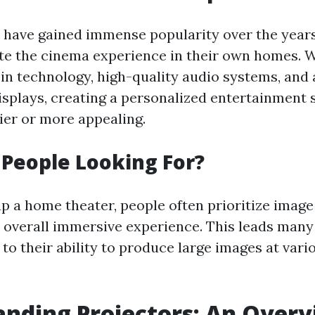
have gained immense popularity over the years
ate the cinema experience in their own homes. 
n technology, high-quality audio systems, and 
isplays, creating a personalized entertainment 
ier or more appealing.
People Looking For?
p a home theater, people often prioritize image
he overall immersive experience. This leads many
to their ability to produce large images at vari
nding Projectors: An Over