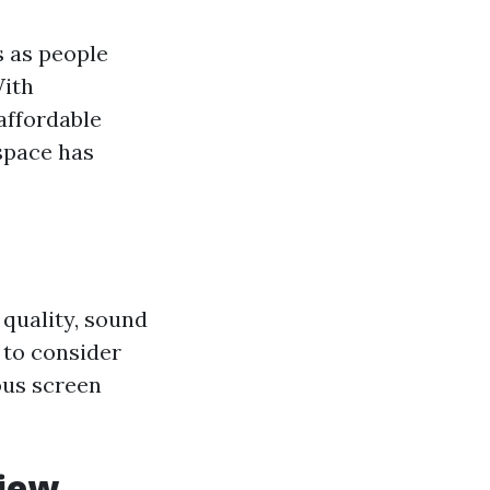
 as people
With
affordable
space has
 quality, sound
 to consider
ous screen
view