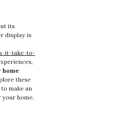
ut its
r display is
-it-take-to-
experiences,
ur home
xplore these
y to make an
or your home.