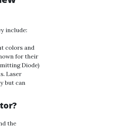
y include:
nt colors and
nown for their
Emitting Diode)
s. Laser
cy but can
tor?
and the