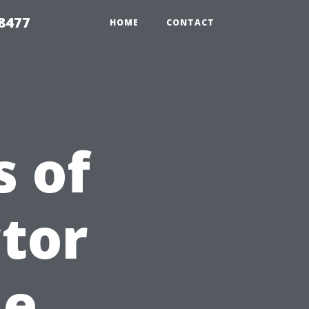
8477
HOME
CONTACT
 of
ctor
me