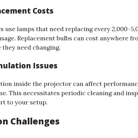
acement Costs
s use lamps that need replacing every 2,000–5,
sage. Replacement bulbs can cost anywhere fro
 they need changing.
ulation Issues
ion inside the projector can affect performan
ime. This necessitates periodic cleaning and ins
rt to your setup.
ion Challenges