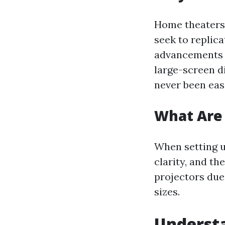
Home theaters 
seek to replic
advancements i
large-screen d
never been eas
What Are 
When setting u
clarity, and t
projectors due 
sizes.
Understa