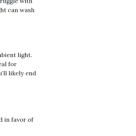
truggle with
ght can wash
bient light.
al for
’ll likely end
 in favor of