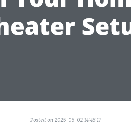
heater Set
Posted on 2025-05-02 14:45:17