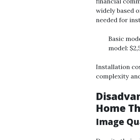
financial commi
widely based o
needed for ins
Basic mode
model: $2,
Installation c
complexity and
Disadvan
Home Th
Image Qu