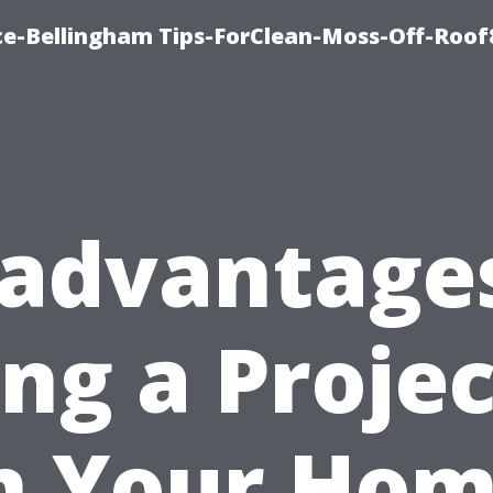
ce-Bellingham Tips-ForClean-Moss-Off-Roof
sadvantages
ng a Proje
n Your Ho