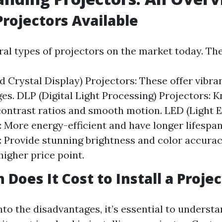
Projectors Available
ral types of projectors on the market today. The
d Crystal Display) Projectors: These offer vibra
es. DLP (Digital Light Processing) Projectors: K
contrast ratios and smooth motion. LED (Light 
: More energy-efficient and have longer lifespan
: Provide stunning brightness and color accura
higher price point.
Does It Cost to Install a Projec
nto the disadvantages, it’s essential to underst