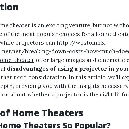
tion
me theater is an exciting venture, but not witho
e of the most popular choices for a home theate
 While projectors can
http://westonm3l-
ediner.net/breaking-down-costs-how-much-does
-home-theater
offer large images and cinematic 
ral
disadvantages of using a projector in yo
that need consideration. In this article, we’ll e
epth, providing you with the insights necessar
on about whether a projector is the right fit f
 of Home Theaters
Home Theaters So Popular?