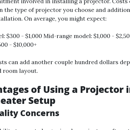
tment involved in installing a projector. Costs
n the type of projector you choose and additio
tallation. On average, you might expect:
l: $300 - $1,000 Mid-range model: $1,000 - $2,5
500 - $10,000+
osts can add another couple hundred dollars de
 room layout.
tages of Using a Projector 
eater Setup
ality Concerns