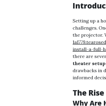
Introduc
Setting up a ho
challenges. On
the projector.
1a1779.tearos
install-a-full
there are seve
theater setup
drawbacks in d
informed decisi
The Rise
Why Are 