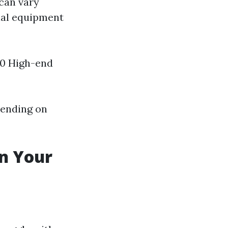
 can vary
nal equipment
00 High-end
pending on
in Your