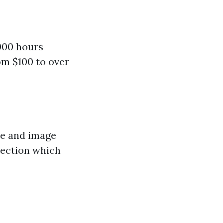
000 hours
m $100 to over
ce and image
pection which