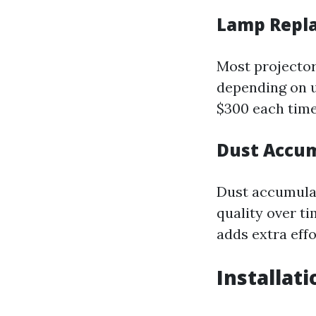
Lamp Repl
Most projector
depending on u
$300 each time
Dust Accum
Dust accumulat
quality over t
adds extra effo
Installat