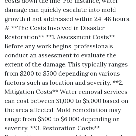
costs down the line. For instance, water
damage can quickly escalate into mold
growth if not addressed within 24-48 hours.
# **The Costs Involved in Disaster
Restoration** **1. Assessment Costs**
Before any work begins, professionals
conduct an assessment to evaluate the
extent of the damage. This typically ranges
from $200 to $500 depending on various
factors such as location and severity. **2.
Mitigation Costs** Water removal services
can cost between $1,000 to $5,000 based on
the area affected. Mold remediation may
range from $500 to $6,000 depending on
severity. **3. Restoration Costs**