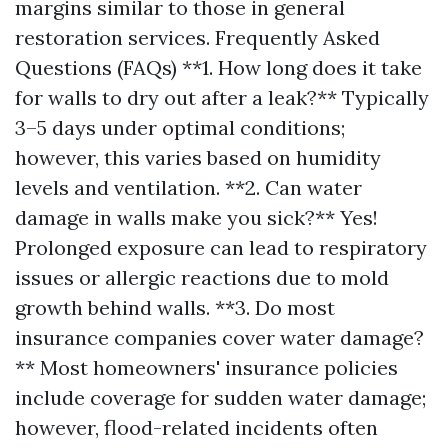
margins similar to those in general
restoration services. Frequently Asked
Questions (FAQs) **1. How long does it take
for walls to dry out after a leak?** Typically
3–5 days under optimal conditions;
however, this varies based on humidity
levels and ventilation. **2. Can water
damage in walls make you sick?** Yes!
Prolonged exposure can lead to respiratory
issues or allergic reactions due to mold
growth behind walls. **3. Do most
insurance companies cover water damage?
** Most homeowners' insurance policies
include coverage for sudden water damage;
however, flood-related incidents often