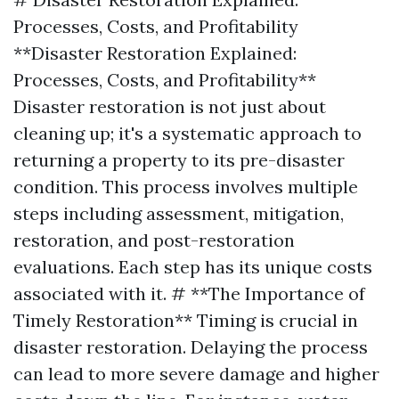
Processes, Costs, and Profitability
**Disaster Restoration Explained:
Processes, Costs, and Profitability**
Disaster restoration is not just about
cleaning up; it's a systematic approach to
returning a property to its pre-disaster
condition. This process involves multiple
steps including assessment, mitigation,
restoration, and post-restoration
evaluations. Each step has its unique costs
associated with it. # **The Importance of
Timely Restoration** Timing is crucial in
disaster restoration. Delaying the process
can lead to more severe damage and higher