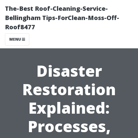
The-Best Roof-Cleaning-Service-
Bellingham Tips-ForClean-Moss-Off-
Roof8477
MENU
Disaster
Restoration
Explained:
Processes,