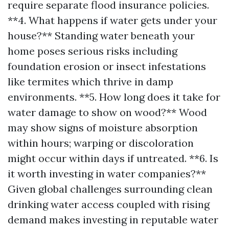
require separate flood insurance policies.
**4. What happens if water gets under your
house?** Standing water beneath your
home poses serious risks including
foundation erosion or insect infestations
like termites which thrive in damp
environments. **5. How long does it take for
water damage to show on wood?** Wood
may show signs of moisture absorption
within hours; warping or discoloration
might occur within days if untreated. **6. Is
it worth investing in water companies?**
Given global challenges surrounding clean
drinking water access coupled with rising
demand makes investing in reputable water