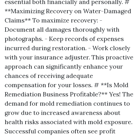
essential both financially and personally. #
**Maximizing Recovery on Water-Damaged
Claims** To maximize recovery: -
Document all damages thoroughly with
photographs. - Keep records of expenses
incurred during restoration. - Work closely
with your insurance adjuster. This proactive
approach can significantly enhance your
chances of receiving adequate
compensation for your losses. # **Is Mold
Remediation Business Profitable?** Yes! The
demand for mold remediation continues to
grow due to increased awareness about
health risks associated with mold exposure.
Successful companies often see profit