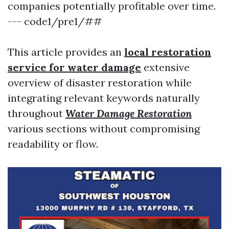
companies potentially profitable over time.
--- code1/pre1/##
This article provides an
local restoration
service for water damage
extensive
overview of disaster restoration while
integrating relevant keywords naturally
throughout
Water Damage Restoration
various sections without compromising
readability or flow.