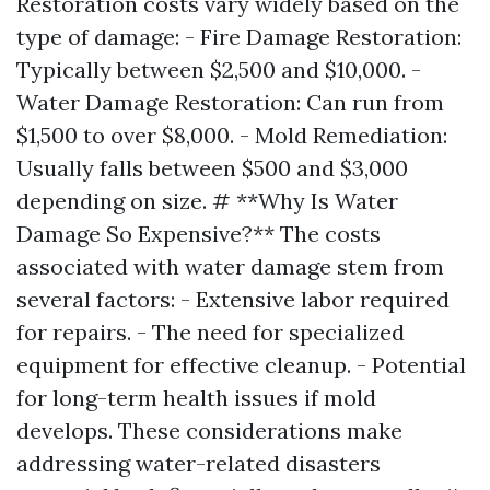
Restoration costs vary widely based on the
type of damage: - Fire Damage Restoration:
Typically between $2,500 and $10,000. -
Water Damage Restoration: Can run from
$1,500 to over $8,000. - Mold Remediation:
Usually falls between $500 and $3,000
depending on size. # **Why Is Water
Damage So Expensive?** The costs
associated with water damage stem from
several factors: - Extensive labor required
for repairs. - The need for specialized
equipment for effective cleanup. - Potential
for long-term health issues if mold
develops. These considerations make
addressing water-related disasters