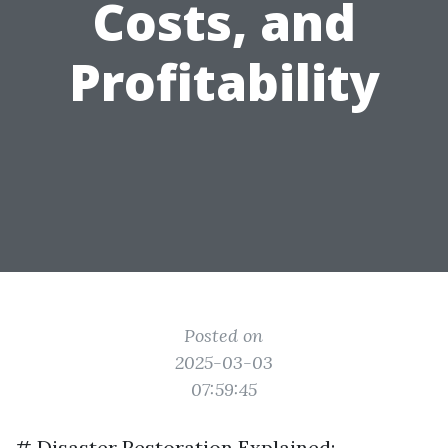
Costs, and
Profitability
Posted on
2025-03-03
07:59:45
# Disaster Restoration Explained: