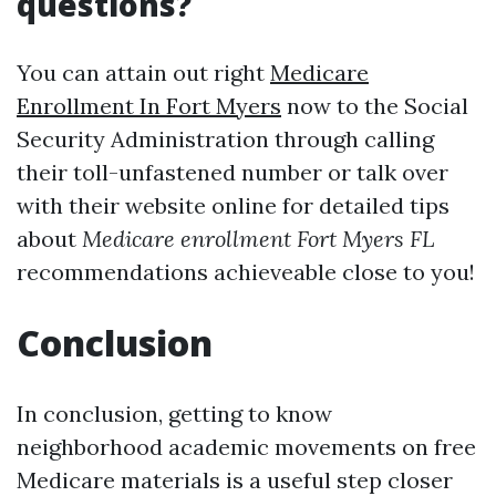
questions?
You can attain out right
Medicare
Enrollment In Fort Myers
now to the Social
Security Administration through calling
their toll-unfastened number or talk over
with their website online for detailed tips
about
Medicare enrollment Fort Myers FL
recommendations achieveable close to you!
Conclusion
In conclusion, getting to know
neighborhood academic movements on free
Medicare materials is a useful step closer