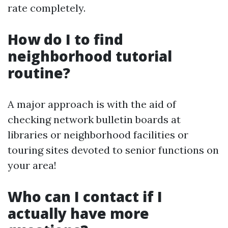
rate completely.
How do I to find
neighborhood tutorial
routine?
A major approach is with the aid of
checking network bulletin boards at
libraries or neighborhood facilities or
touring sites devoted to senior functions on
your area!
Who can I contact if I
actually have more