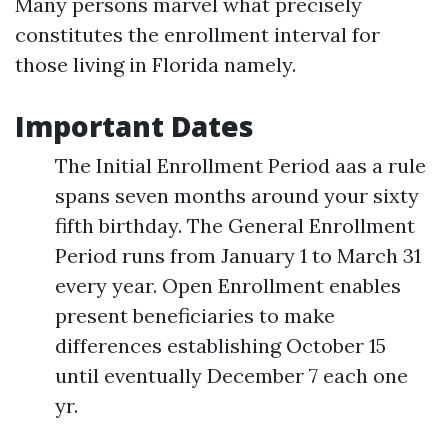
Many persons marvel what precisely
constitutes the enrollment interval for
those living in Florida namely.
Important Dates
The Initial Enrollment Period aas a rule
spans seven months around your sixty
fifth birthday. The General Enrollment
Period runs from January 1 to March 31
every year. Open Enrollment enables
present beneficiaries to make
differences establishing October 15
until eventually December 7 each one
yr.