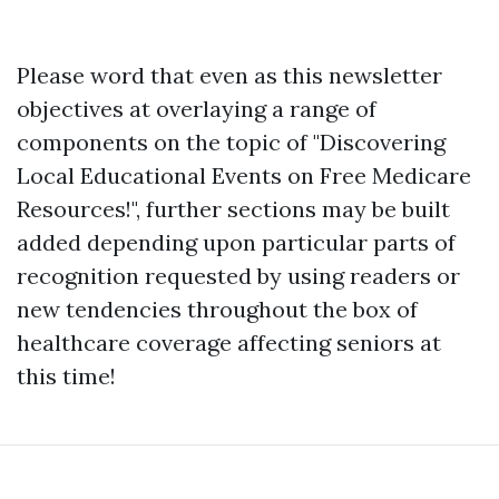
Please word that even as this newsletter
objectives at overlaying a range of
components on the topic of "Discovering
Local Educational Events on Free Medicare
Resources!", further sections may be built
added depending upon particular parts of
recognition requested by using readers or
new tendencies throughout the box of
healthcare coverage affecting seniors at
this time!