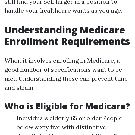
still find your self larger in a position to
handle your healthcare wants as you age.
Understanding Medicare
Enrollment Requirements
When it involves enrolling in Medicare, a
good number of specifications want to be
met. Understanding these can prevent time
and strain.
Who is Eligible for Medicare?
Individuals elderly 65 or older People
below sixty five with distinctive