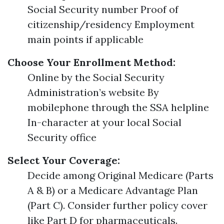
Social Security number Proof of
citizenship/residency Employment
main points if applicable
Choose Your Enrollment Method:
Online by the Social Security
Administration’s website By
mobilephone through the SSA helpline
In-character at your local Social
Security office
Select Your Coverage:
Decide among Original Medicare (Parts
A & B) or a Medicare Advantage Plan
(Part C). Consider further policy cover
like Part D for pharmaceuticals.