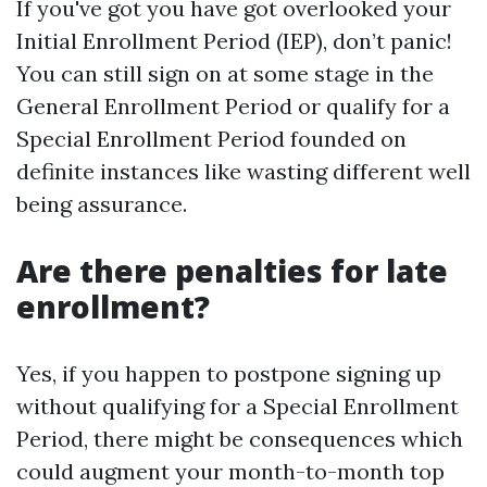
If you've got you have got overlooked your
Initial Enrollment Period (IEP), don’t panic!
You can still sign on at some stage in the
General Enrollment Period or qualify for a
Special Enrollment Period founded on
definite instances like wasting different well
being assurance.
Are there penalties for late
enrollment?
Yes, if you happen to postpone signing up
without qualifying for a Special Enrollment
Period, there might be consequences which
could augment your month-to-month top