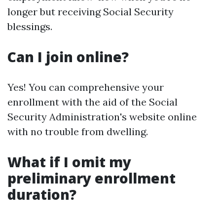
longer but receiving Social Security
blessings.
Can I join online?
Yes! You can comprehensive your
enrollment with the aid of the Social
Security Administration's website online
with no trouble from dwelling.
What if I omit my
preliminary enrollment
duration?