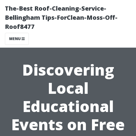
The-Best Roof-Cleaning-Service-
Bellingham Tips-ForClean-Moss-Off-
Roof8477
MENU
Discovering
Local
Educational
Events on Free