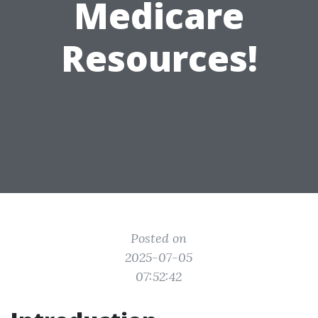
Medicare
Resources!
Posted on
2025-07-05
07:52:42