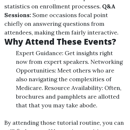
statistics on enrollment processes.
Q&A
Sessions:
Some occasions focal point
chiefly on answering questions from
attendees, making them fairly interactive.
Why Attend These Events?
Expert Guidance: Get insights right
now from expert speakers. Networking
Opportunities: Meet others who are
also navigating the complexities of
Medicare. Resource Availability: Often,
brochures and pamphlets are allotted
that that you may take abode.
By attending those tutorial routine, you can