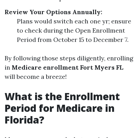
Review Your Options Annually:
Plans would switch each one yr; ensure
to check during the Open Enrollment
Period from October 15 to December 7.
By following those steps diligently, enrolling
in
Medicare enrollment Fort Myers FL
will become a breeze!
What is the Enrollment
Period for Medicare in
Florida?