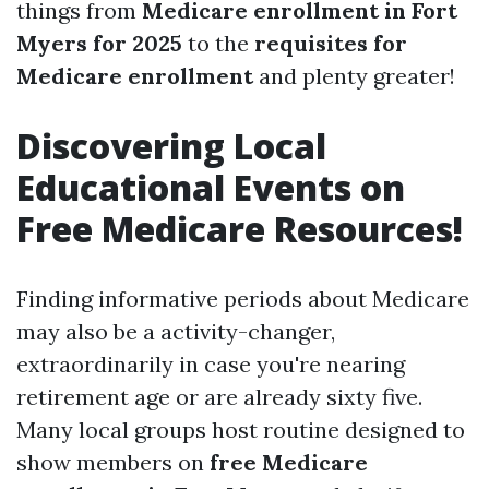
things from
Medicare enrollment in Fort
Myers for 2025
to the
requisites for
Medicare enrollment
and plenty greater!
Discovering Local
Educational Events on
Free Medicare Resources!
Finding informative periods about Medicare
may also be a activity-changer,
extraordinarily in case you're nearing
retirement age or are already sixty five.
Many local groups host routine designed to
show members on
free Medicare