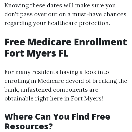
Knowing these dates will make sure you
don’t pass over out on a must-have chances
regarding your healthcare protection.
Free Medicare Enrollment
Fort Myers FL
For many residents having a look into
enrolling in Medicare devoid of breaking the
bank, unfastened components are
obtainable right here in Fort Myers!
Where Can You Find Free
Resources?