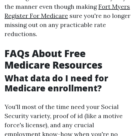
the manner even though making
Fort Myers
Register For Medicare
sure you're no longer
missing out on any practicable rate
reductions.
FAQs About Free
Medicare Resources
What data do I need for
Medicare enrollment?
You'll most of the time need your Social
Security variety, proof of id (like a motive
force's license), and any crucial
employment know-how when you're no