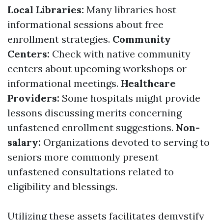
Local Libraries:
Many libraries host
informational sessions about free
enrollment strategies.
Community
Centers:
Check with native community
centers about upcoming workshops or
informational meetings.
Healthcare
Providers:
Some hospitals might provide
lessons discussing merits concerning
unfastened enrollment suggestions.
Non-
salary:
Organizations devoted to serving to
seniors more commonly present
unfastened consultations related to
eligibility and blessings.
Utilizing these assets facilitates demystify