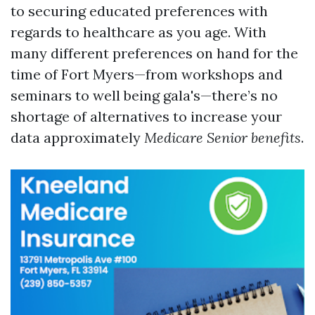
to securing educated preferences with
regards to healthcare as you age. With
many different preferences on hand for the
time of Fort Myers—from workshops and
seminars to well being gala's—there’s no
shortage of alternatives to increase your
data approximately
Medicare Senior benefits
.