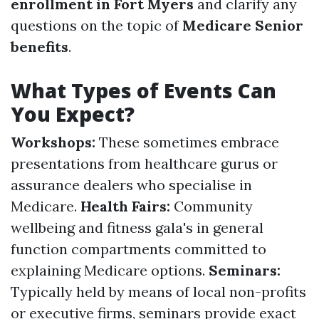
enrollment in Fort Myers
and clarify any
questions on the topic of
Medicare Senior
benefits
.
What Types of Events Can
You Expect?
Workshops:
These sometimes embrace
presentations from healthcare gurus or
assurance dealers who specialise in
Medicare.
Health Fairs:
Community
wellbeing and fitness gala's in general
function compartments committed to
explaining Medicare options.
Seminars:
Typically held by means of local non-profits
or executive firms, seminars provide exact