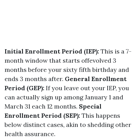
Initial Enrollment Period (IEP):
This is a 7-
month window that starts offevolved 3
months before your sixty fifth birthday and
ends 3 months after.
General Enrollment
Period (GEP):
If you leave out your IEP, you
can actually sign up among January 1 and
March 31 each 12 months.
Special
Enrollment Period (SEP):
This happens
below distinct cases, akin to shedding other
health assurance.