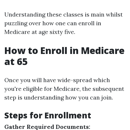
Understanding these classes is main whilst
puzzling over how one can enroll in
Medicare at age sixty five.
How to Enroll in Medicare
at 65
Once you will have wide-spread which
you're eligible for Medicare, the subsequent
step is understanding how you can join.
Steps for Enrollment
Gather Required Documents: