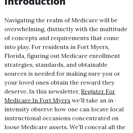
Introduction
Navigating the realm of Medicare will be
overwhelming, distinctly with the multitude
of concepts and requirements that come
into play. For residents in Fort Myers,
Florida, figuring out Medicare enrollment
strategies, standards, and obtainable
sources is needed for making sure you or
your loved ones obtain the reward they
deserve. In this newsletter,
Register For
Medicare In Fort Myers
we’ll take an in-
intensity observe how one can locate local
instructional occasions concentrated on
loose Medicare assets. We'll conceal all the