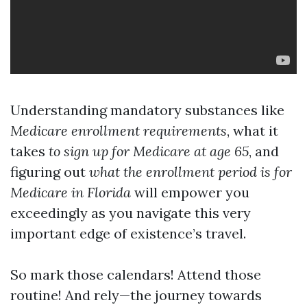
Understanding mandatory substances like
Medicare enrollment requirements
, what it
takes
to sign up for Medicare at age 65
, and
figuring out
what the enrollment period is for
Medicare in Florida
will empower you
exceedingly as you navigate this very
important edge of existence’s travel.
So mark those calendars! Attend those
routine! And rely—the journey towards