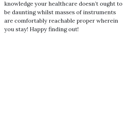
knowledge your healthcare doesn’t ought to
be daunting whilst masses of instruments
are comfortably reachable proper wherein
you stay! Happy finding out!