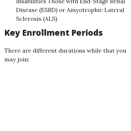
disabilities Those with End-Stage Renal
Disease (ESRD) or Amyotrophic Lateral
Sclerosis (ALS)
Key Enrollment Periods
There are different durations while that you
may join: