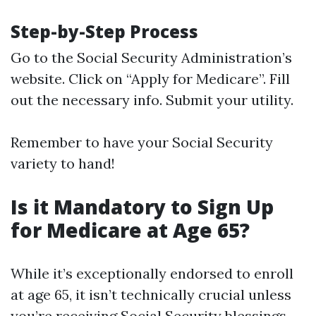
Step-by-Step Process
Go to the
Social Security Administration’s
website
. Click on “Apply for Medicare”. Fill
out the necessary info. Submit your utility.
Remember to have your Social Security
variety to hand!
Is it Mandatory to Sign Up
for Medicare at Age 65?
While it’s exceptionally endorsed to enroll
at age 65, it isn’t technically crucial unless
you’re receiving Social Security blessings.