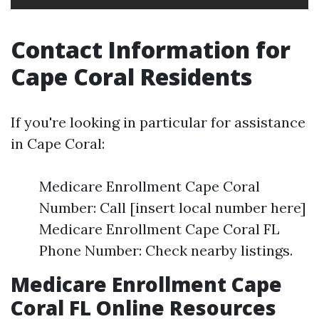
Contact Information for
Cape Coral Residents
If you're looking in particular for assistance
in Cape Coral:
Medicare Enrollment Cape Coral
Number: Call [insert local number here]
Medicare Enrollment Cape Coral FL
Phone Number: Check nearby listings.
Medicare Enrollment Cape
Coral FL Online Resources