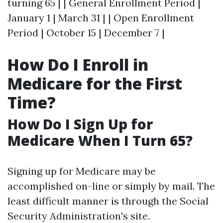
turning 65 | | General Enrollment Period |
January 1 | March 31 | | Open Enrollment
Period | October 15 | December 7 |
How Do I Enroll in
Medicare for the First
Time?
How Do I Sign Up for
Medicare When I Turn 65?
Signing up for Medicare may be
accomplished on-line or simply by mail. The
least difficult manner is through the Social
Security Administration's site.