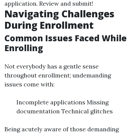
application. Review and submit!
Navigating Challenges
During Enrollment
Common Issues Faced While
Enrolling
Not everybody has a gentle sense
throughout enrollment; undemanding
issues come with:
Incomplete applications Missing
documentation Technical glitches
Being acutely aware of those demanding