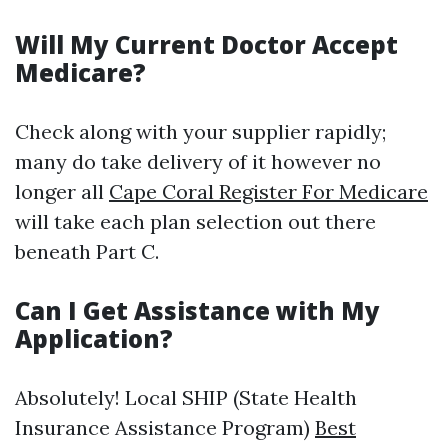
Will My Current Doctor Accept
Medicare?
Check along with your supplier rapidly;
many do take delivery of it however no
longer all
Cape Coral Register For Medicare
will take each plan selection out there
beneath Part C.
Can I Get Assistance with My
Application?
Absolutely! Local SHIP (State Health
Insurance Assistance Program)
Best