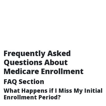
Frequently Asked
Questions About
Medicare Enrollment
FAQ Section
What Happens if I Miss My Initial
Enrollment Period?