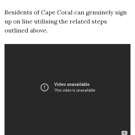
Residents of Cape Coral can genuinely sign
up on line utilising the related steps
outlined above.