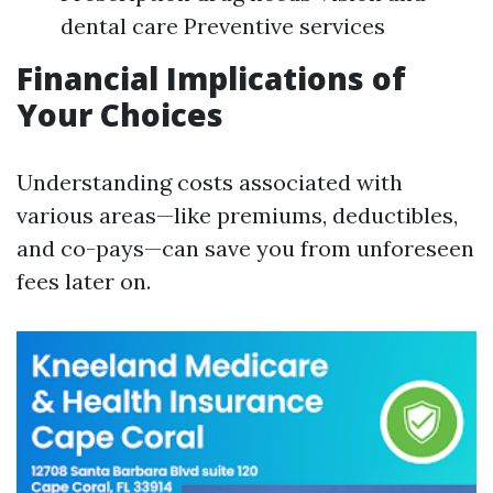
dental care Preventive services
Financial Implications of
Your Choices
Understanding costs associated with
various areas—like premiums, deductibles,
and co-pays—can save you from unforeseen
fees later on.