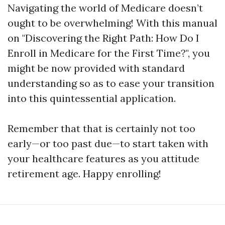
Navigating the world of Medicare doesn’t
ought to be overwhelming! With this manual
on "Discovering the Right Path: How Do I
Enroll in Medicare for the First Time?", you
might be now provided with standard
understanding so as to ease your transition
into this quintessential application.
Remember that that is certainly not too
early—or too past due—to start taken with
your healthcare features as you attitude
retirement age. Happy enrolling!