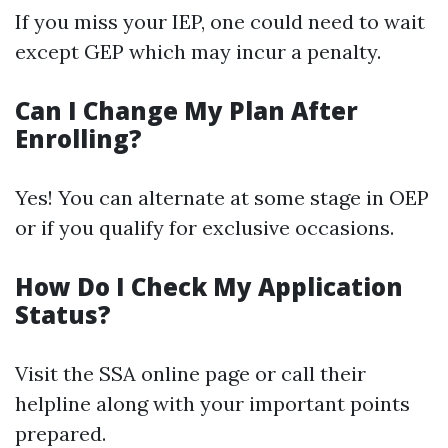
If you miss your IEP, one could need to wait
except GEP which may incur a penalty.
Can I Change My Plan After
Enrolling?
Yes! You can alternate at some stage in OEP
or if you qualify for exclusive occasions.
How Do I Check My Application
Status?
Visit the SSA online page or call their
helpline along with your important points
prepared.