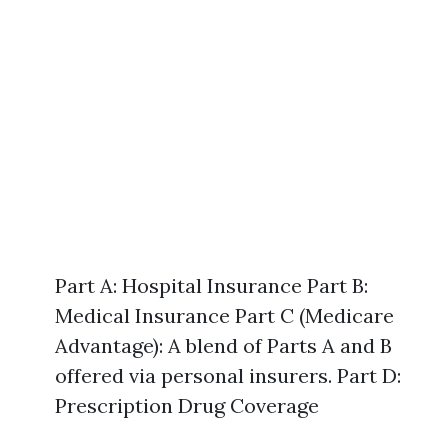
Part A: Hospital Insurance Part B:
Medical Insurance Part C (Medicare
Advantage): A blend of Parts A and B
offered via personal insurers. Part D:
Prescription Drug Coverage