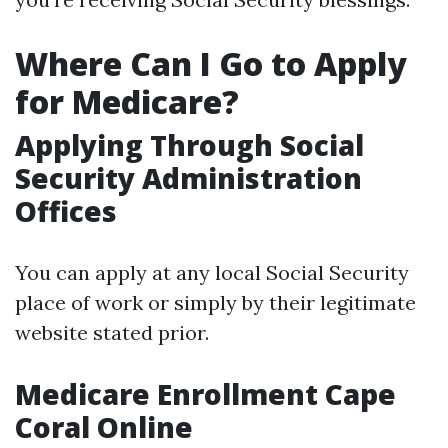
Where Can I Go to Apply
for Medicare?
Applying Through Social
Security Administration
Offices
You can apply at any local Social Security
place of work or simply by their legitimate
website stated prior.
Medicare Enrollment Cape
Coral Online