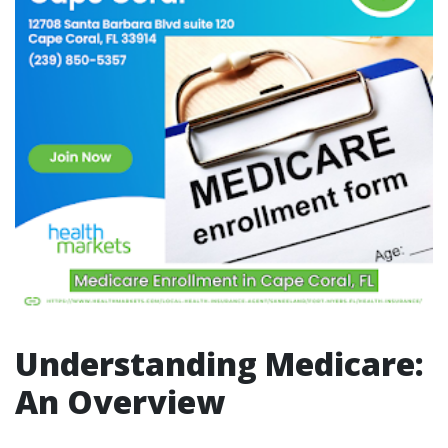
Understanding Medicare:
An Overview