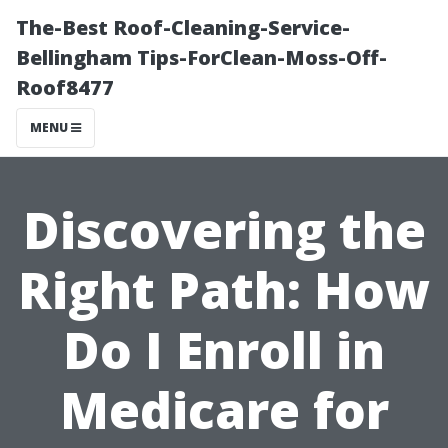
The-Best Roof-Cleaning-Service-
Bellingham Tips-ForClean-Moss-Off-
Roof8477
MENU
Discovering the
Right Path: How
Do I Enroll in
Medicare for