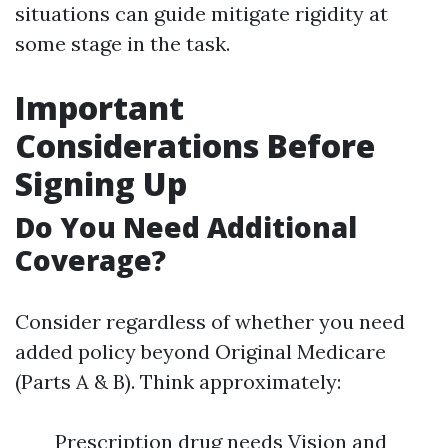
situations can guide mitigate rigidity at
some stage in the task.
Important
Considerations Before
Signing Up
Do You Need Additional
Coverage?
Consider regardless of whether you need
added policy beyond Original Medicare
(Parts A & B). Think approximately:
Prescription drug needs Vision and