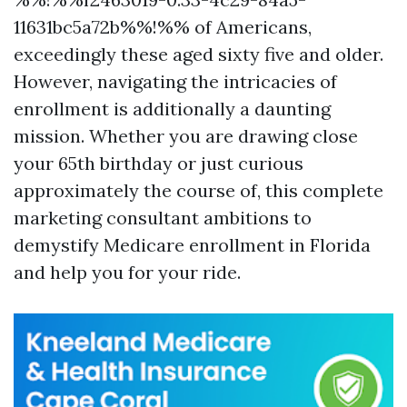
11631bc5a72b%%!%% of Americans,
exceedingly these aged sixty five and older.
However, navigating the intricacies of
enrollment is additionally a daunting
mission. Whether you are drawing close
your 65th birthday or just curious
approximately the course of, this complete
marketing consultant ambitions to
demystify Medicare enrollment in Florida
and help you for your ride.