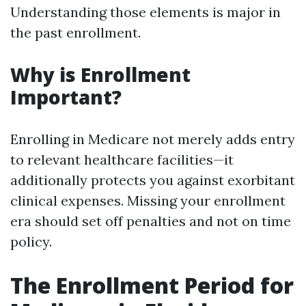
Understanding those elements is major in
the past enrollment.
Why is Enrollment
Important?
Enrolling in Medicare not merely adds entry
to relevant healthcare facilities—it
additionally protects you against exorbitant
clinical expenses. Missing your enrollment
era should set off penalties and not on time
policy.
The Enrollment Period for