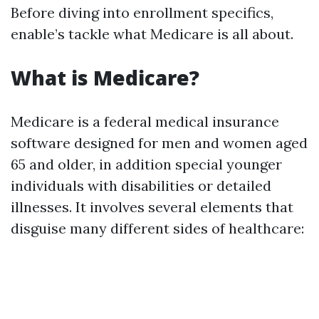
Before diving into enrollment specifics,
enable’s tackle what Medicare is all about.
What is Medicare?
Medicare is a federal medical insurance
software designed for men and women aged
65 and older, in addition special younger
individuals with disabilities or detailed
illnesses. It involves several elements that
disguise many different sides of healthcare: