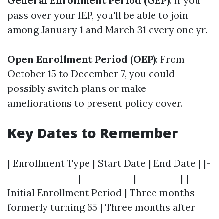
General Enrollment Period (GEP)
: If you
pass over your IEP, you'll be able to join
among January 1 and March 31 every one yr.
Open Enrollment Period (OEP)
: From
October 15 to December 7, you could
possibly switch plans or make
ameliorations to present policy cover.
Key Dates to Remember
| Enrollment Type | Start Date | End Date | |-
----------------|------------|----------| |
Initial Enrollment Period | Three months
formerly turning 65 | Three months after