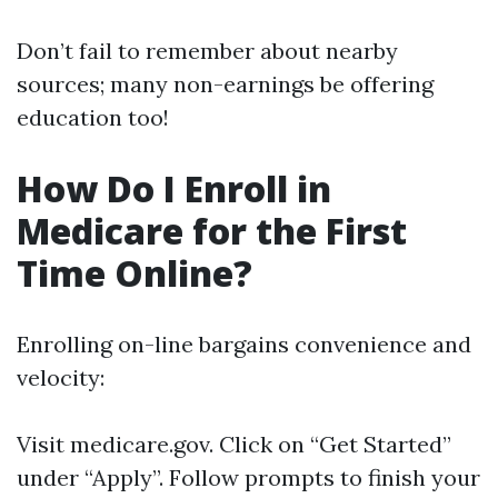
Don’t fail to remember about nearby
sources; many non-earnings be offering
education too!
How Do I Enroll in
Medicare for the First
Time Online?
Enrolling on-line bargains convenience and
velocity:
Visit
medicare.gov
. Click on “Get Started”
under “Apply”. Follow prompts to finish your