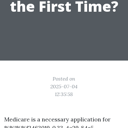
the First Time?
Posted on
2025-07-04
12:35:58
Medicare is a necessary application for
%%!%%f2463019-0.33-4c29-84a5-