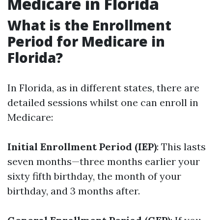
Medicare in Florida
What is the Enrollment
Period for Medicare in
Florida?
In Florida, as in different states, there are
detailed sessions whilst one can enroll in
Medicare:
Initial Enrollment Period (IEP)
: This lasts
seven months—three months earlier your
sixty fifth birthday, the month of your
birthday, and 3 months after.