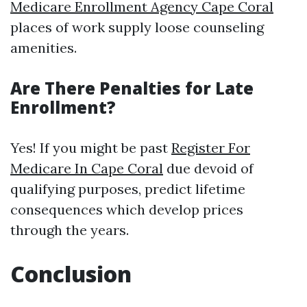
Medicare Enrollment Agency Cape Coral
places of work supply loose counseling
amenities.
Are There Penalties for Late
Enrollment?
Yes! If you might be past
Register For
Medicare In Cape Coral
due devoid of
qualifying purposes, predict lifetime
consequences which develop prices
through the years.
Conclusion