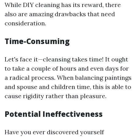
While DIY cleaning has its reward, there
also are amazing drawbacks that need
consideration.
Time-Consuming
Let's face it—cleansing takes time! It ought
to take a couple of hours and even days for
a radical process. When balancing paintings
and spouse and children time, this is able to
cause rigidity rather than pleasure.
Potential Ineffectiveness
Have you ever discovered yourself