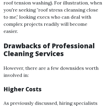
roof tension washing). For illustration, when
you're seeking "roof stress cleansing close
to me," looking execs who can deal with
complex projects readily will become
easier.
Drawbacks of Professional
Cleaning Services
However, there are a few downsides worth
involved in:
Higher Costs
As previously discussed, hiring specialists