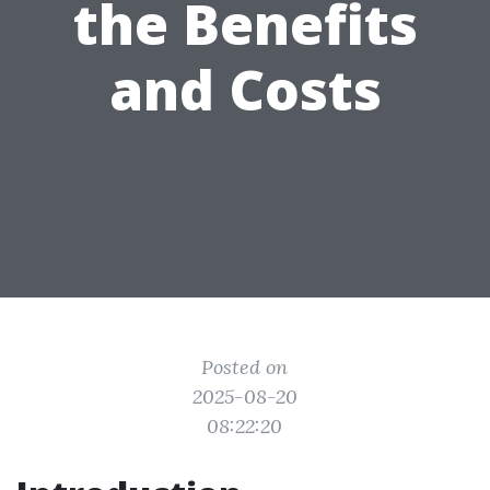
the Benefits
and Costs
Posted on
2025-08-20
08:22:20