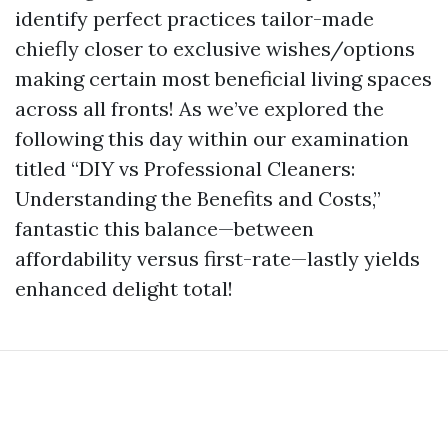
identify perfect practices tailor-made
chiefly closer to exclusive wishes/options
making certain most beneficial living spaces
across all fronts! As we’ve explored the
following this day within our examination
titled “DIY vs Professional Cleaners:
Understanding the Benefits and Costs,”
fantastic this balance—between
affordability versus first-rate—lastly yields
enhanced delight total!