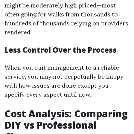
might be moderately high priced—most
often going for walks from thousands to
hundreds of thousands relying on providers
rendered.
Less Control Over the Process
When you quit management to a reliable
service, you may not perpetually be happy
with how issues are done except you
specify every aspect until now.
Cost Analysis: Comparing
DIY vs Professional