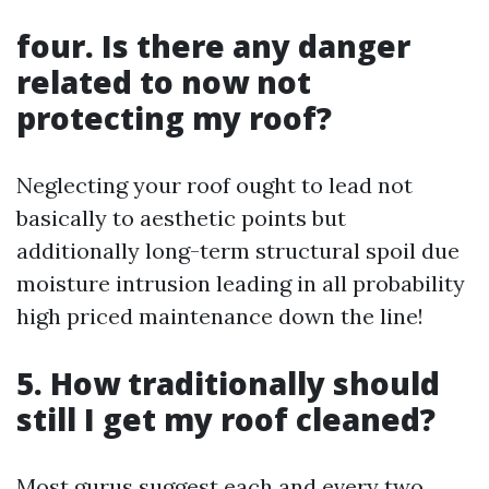
four. Is there any danger
related to now not
protecting my roof?
Neglecting your roof ought to lead not
basically to aesthetic points but
additionally long-term structural spoil due
moisture intrusion leading in all probability
high priced maintenance down the line!
5. How traditionally should
still I get my roof cleaned?
Most gurus suggest each and every two