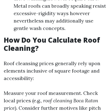
Metal roofs can broadly speaking resist
excessive-rigidity ways however
nevertheless may additionally use
gentle wash concepts.
How Do You Calculate Roof
Cleaning?
Roof cleansing prices generally rely upon
elements inclusive of square footage and
accessibility:
Measure your roof measurement. Check
local prices (e.g.,
roof cleaning Boca Raton
price
). Consider further motives like pitch