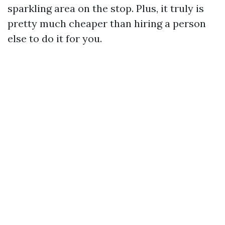
sparkling area on the stop. Plus, it truly is
pretty much cheaper than hiring a person
else to do it for you.