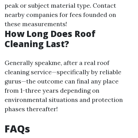
peak or subject material type. Contact
nearby companies for fees founded on
these measurements!
How Long Does Roof
Cleaning Last?
Generally speakme, after a real roof
cleaning service—specifically by reliable
gurus—the outcome can final any place
from 1-three years depending on
environmental situations and protection
phases thereafter!
FAQs