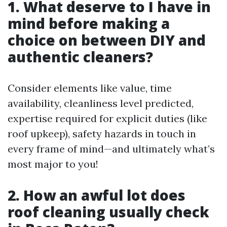
1. What deserve to I have in
mind before making a
choice on between DIY and
authentic cleaners?
Consider elements like value, time
availability, cleanliness level predicted,
expertise required for explicit duties (like
roof upkeep), safety hazards in touch in
every frame of mind—and ultimately what’s
most major to you!
2. How an awful lot does
roof cleaning usually check