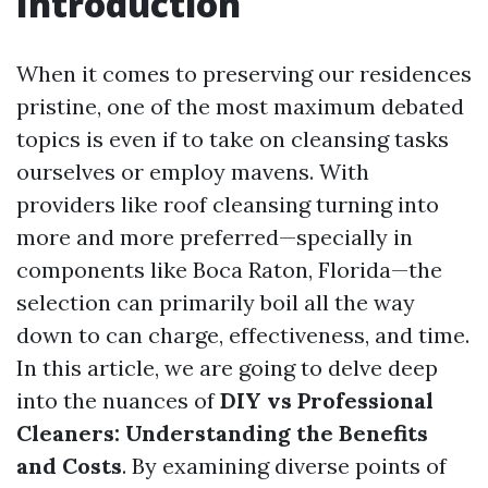
Introduction
When it comes to preserving our residences
pristine, one of the most maximum debated
topics is even if to take on cleansing tasks
ourselves or employ mavens. With
providers like roof cleansing turning into
more and more preferred—specially in
components like Boca Raton, Florida—the
selection can primarily boil all the way
down to can charge, effectiveness, and time.
In this article, we are going to delve deep
into the nuances of
DIY vs Professional
Cleaners: Understanding the Benefits
and Costs
. By examining diverse points of