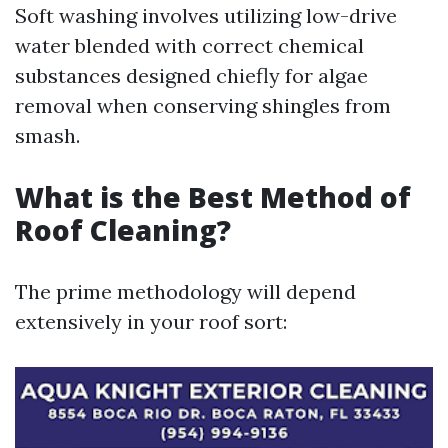
Soft washing involves utilizing low-drive
water blended with correct chemical
substances designed chiefly for algae
removal when conserving shingles from
smash.
What is the Best Method of
Roof Cleaning?
The prime methodology will depend
extensively in your roof sort: