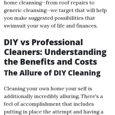
home cleansing—from roof repairs to
generic cleansing—we target that will help
you make suggested possibilities that
swimsuit your way of life and finances.
DIY vs Professional
Cleaners: Understanding
the Benefits and Costs
The Allure of DIY Cleaning
Cleaning your own home your self is
additionally incredibly alluring. There's a
feel of accomplishment that includes
putting in place the attempt and having a