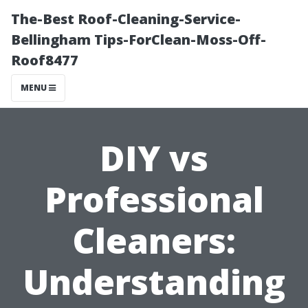
The-Best Roof-Cleaning-Service-
Bellingham Tips-ForClean-Moss-Off-
Roof8477
MENU
DIY vs
Professional
Cleaners:
Understanding