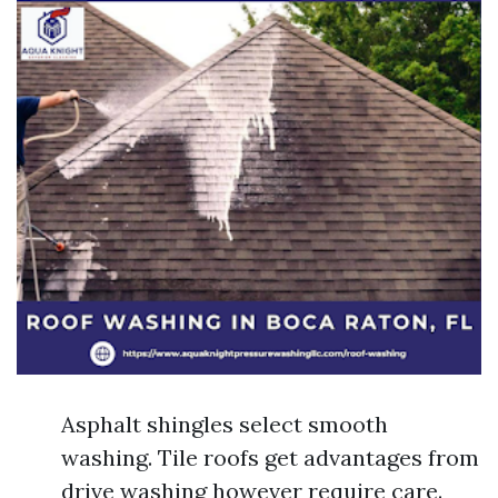
Asphalt shingles select smooth
washing. Tile roofs get advantages from
drive washing however require care.