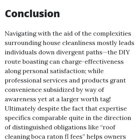
Conclusion
Navigating with the aid of the complexities
surrounding house cleanliness mostly leads
individuals down divergent paths—the DIY
route boasting can charge-effectiveness
along personal satisfaction; while
professional services and products grant
convenience subsidized by way of
awareness yet at a larger worth tag!
Ultimately despite the fact that expertise
specifics comparable quite in the direction
of distinguished obligations like “roof
cleaning boca raton fl fees” helps owners