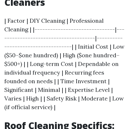
Cleaners
| Factor | DIY Cleaning | Professional
Cleaning | |-------------------------------|---
-----------------------------------|----------
--------------------------| | Initial Cost | Low
($50–$one hundred) | High ($one hundred–
$500+) | | Long-term Cost | Dependable on
individual frequency | Recurring fees
founded on needs | | Time Investment |
Significant | Minimal | | Expertise Level |
Varies | High | | Safety Risk | Moderate | Low
(if official service) |
Roof Cleaning Specifics: