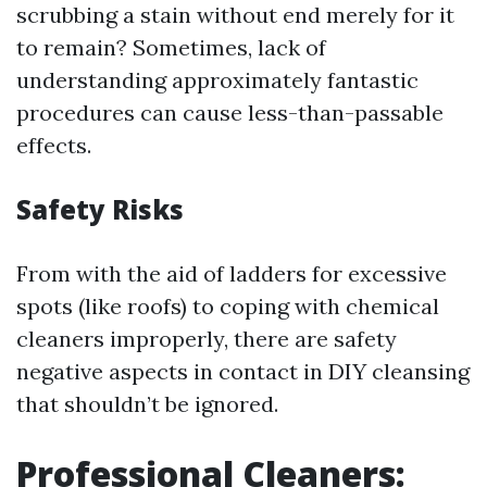
scrubbing a stain without end merely for it
to remain? Sometimes, lack of
understanding approximately fantastic
procedures can cause less-than-passable
effects.
Safety Risks
From with the aid of ladders for excessive
spots (like roofs) to coping with chemical
cleaners improperly, there are safety
negative aspects in contact in DIY cleansing
that shouldn’t be ignored.
Professional Cleaners: