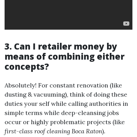
3. Can I retailer money by
means of combining either
concepts?
Absolutely! For constant renovation (like
dusting & vacuuming), think of doing these
duties your self while calling authorities in
simple terms while deep-cleansing jobs
occur or highly problematic projects (like
first-class roof cleaning Boca Raton
).