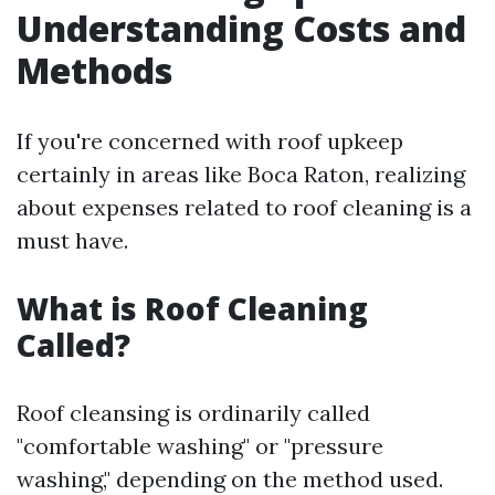
Understanding Costs and
Methods
If you're concerned with roof upkeep
certainly in areas like Boca Raton, realizing
about expenses related to roof cleaning is a
must have.
What is Roof Cleaning
Called?
Roof cleansing is ordinarily called
"comfortable washing" or "pressure
washing," depending on the method used.