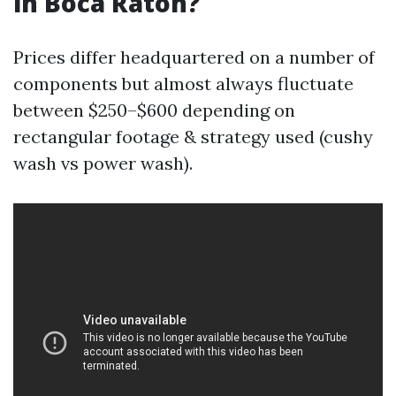
in Boca Raton?
Prices differ headquartered on a number of
components but almost always fluctuate
between $250–$600 depending on
rectangular footage & strategy used (cushy
wash vs power wash).