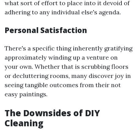
what sort of effort to place into it devoid of
adhering to any individual else's agenda.
Personal Satisfaction
There's a specific thing inherently gratifying
approximately winding up a venture on
your own. Whether that is scrubbing floors
or decluttering rooms, many discover joy in
seeing tangible outcomes from their not
easy paintings.
The Downsides of DIY
Cleaning