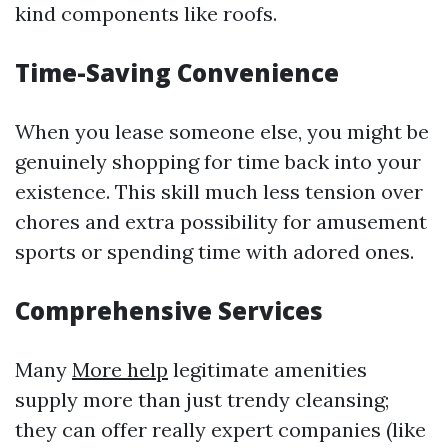
kind components like roofs.
Time-Saving Convenience
When you lease someone else, you might be
genuinely shopping for time back into your
existence. This skill much less tension over
chores and extra possibility for amusement
sports or spending time with adored ones.
Comprehensive Services
Many
More help
legitimate amenities
supply more than just trendy cleansing;
they can offer really expert companies (like