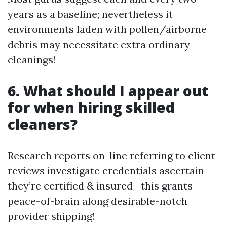
years as a baseline; nevertheless it
environments laden with pollen/airborne
debris may necessitate extra ordinary
cleanings!
6. What should I appear out
for when hiring skilled
cleaners?
Research reports on-line referring to client
reviews investigate credentials ascertain
they’re certified & insured—this grants
peace-of-brain along desirable-notch
provider shipping!