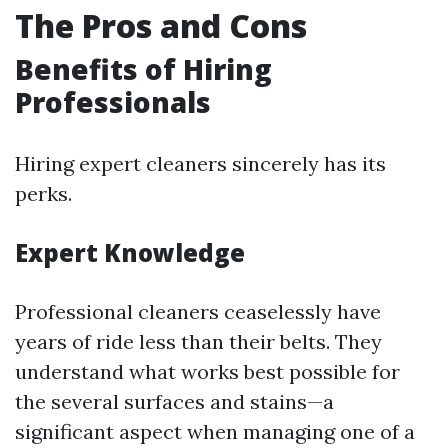
The Pros and Cons
Benefits of Hiring
Professionals
Hiring expert cleaners sincerely has its
perks.
Expert Knowledge
Professional cleaners ceaselessly have
years of ride less than their belts. They
understand what works best possible for
the several surfaces and stains—a
significant aspect when managing one of a