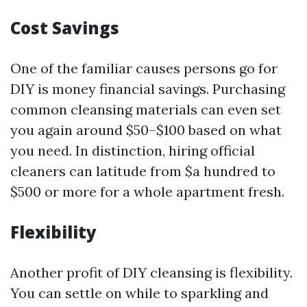
Cost Savings
One of the familiar causes persons go for
DIY is money financial savings. Purchasing
common cleansing materials can even set
you again around $50–$100 based on what
you need. In distinction, hiring official
cleaners can latitude from $a hundred to
$500 or more for a whole apartment fresh.
Flexibility
Another profit of DIY cleansing is flexibility.
You can settle on while to sparkling and