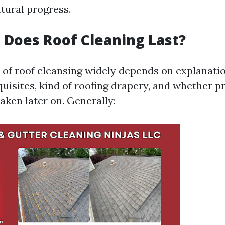
tural progress.
Does Roof Cleaning Last?
 of roof cleansing widely depends on explanatio
uisites, kind of roofing drapery, and whether p
aken later on. Generally: