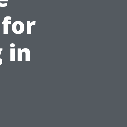
 for
 in