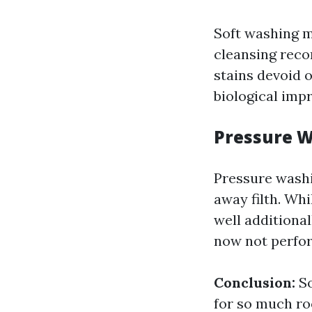
Soft washing m
cleansing reco
stains devoid o
biological imp
Pressure 
Pressure washi
away filth. Whi
well additional
now not perfo
Conclusion:
So
for so much ro