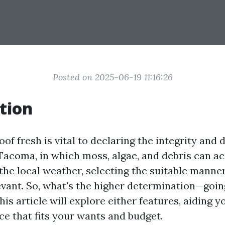
Posted on 2025-06-19 11:16:26
tion
of fresh is vital to declaring the integrity and d
Tacoma, in which moss, algae, and debris can ac
the local weather, selecting the suitable manner
levant. So, what's the higher determination—goin
his article will explore either features, aiding 
ce that fits your wants and budget.