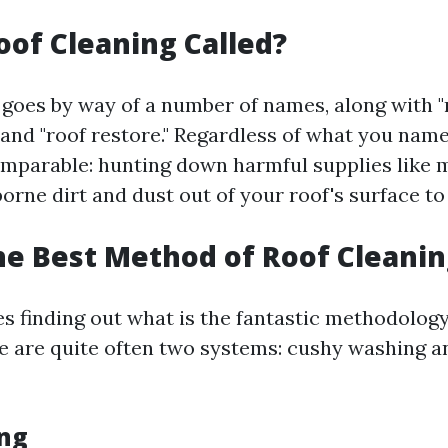
oof Cleaning Called?
 goes by way of a number of names, along with "
 and "roof restore." Regardless of what you name 
mparable: hunting down harmful supplies like m
borne dirt and dust out of your roof's surface to 
he Best Method of Roof Cleanin
es finding out what is the fantastic methodology
re are quite often two systems: cushy washing a
ng