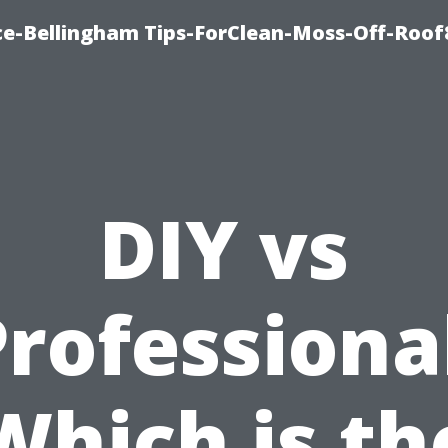
ce-Bellingham Tips-ForClean-Moss-Off-Roof
DIY vs
rofessiona
Which is th