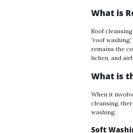
What is R
Roof cleansing
"roof washing,"
remains the co
lichen, and air
What is t
When it involv
cleansing, the
washing.
Soft Washi