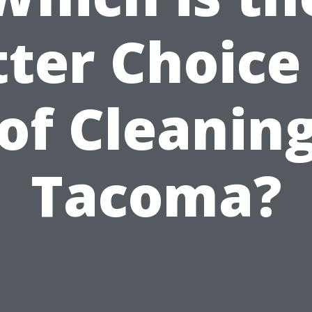
ter Choice
of Cleaning
Tacoma?