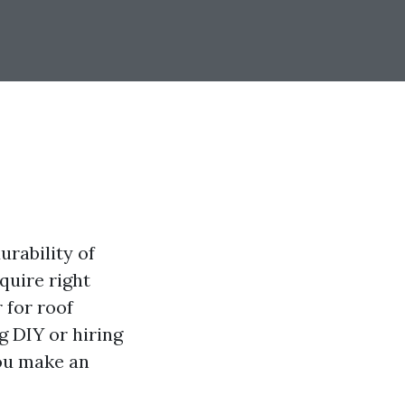
urability of
quire right
 for roof
g DIY or hiring
you make an