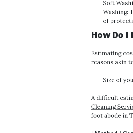
Soft Washi
Washing: Th
of protect
How Do I 
Estimating cos
reasons akin to
Size of yo
A difficult est
Cleaning Servi
foot abode in 