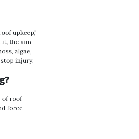
roof upkeep,"
it, the aim
oss, algae,
stop injury.
g?
 of roof
nd force