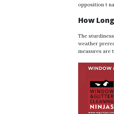
opposition t na
How Long 
The sturdiness
weather prereq
measures are t