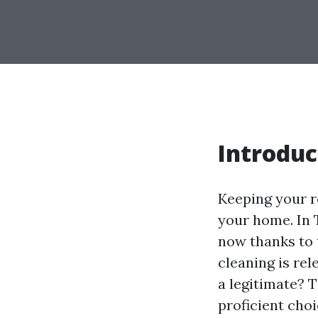
Introduc
Keeping your ro
your home. In 
now thanks to 
cleaning is re
a legitimate? T
proficient choi