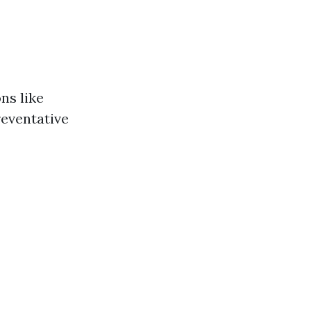
ns like
reventative