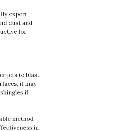
lly expert
and dust and
uctive for
 jets to blast
urfaces, it may
shingles if
sible method
fectiveness in