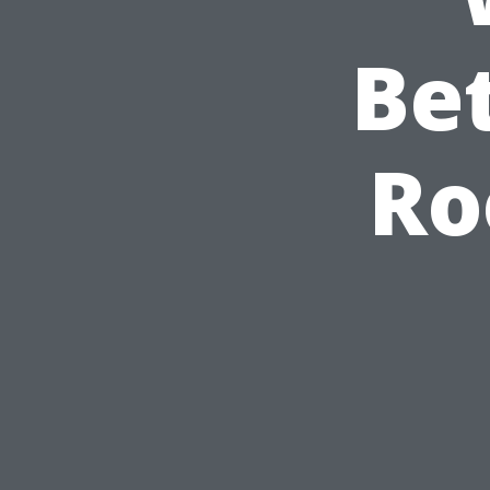
Bet
Ro