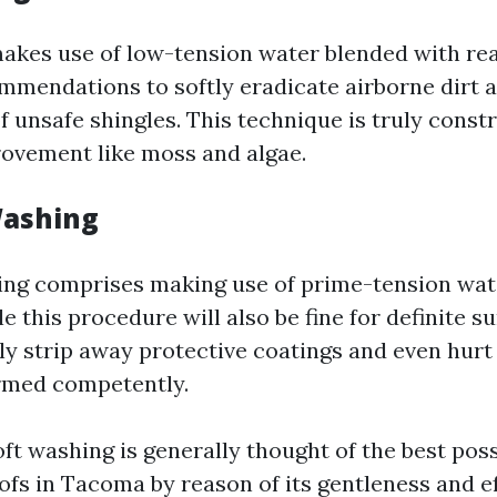
akes use of low-tension water blended with rea
mmendations to softly eradicate airborne dirt 
f unsafe shingles. This technique is truly constr
rovement like moss and algae.
Washing
ng comprises making use of prime-tension water
le this procedure will also be fine for definite s
ly strip away protective coatings and even hurt 
rmed competently.
ft washing is generally thought of the best pos
ofs in Tacoma by reason of its gentleness and ef