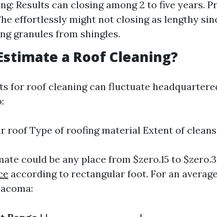
ng: Results can closing among 2 to five years. P
e effortlessly might not closing as lengthy sinc
ing granules from shingles.
Estimate a Roof Cleaning?
ts for roof cleaning can fluctuate headquarte
:
ur roof Type of roofing material Extent of clean
imate could be any place from $zero.15 to $zero.
ce
according to rectangular foot. For an averag
Tacoma: