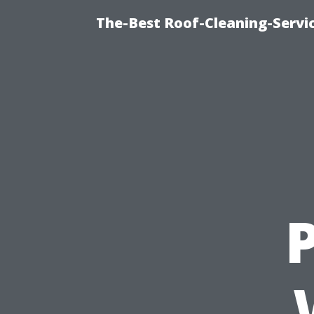
The-Best Roof-Cleaning-Servi
P