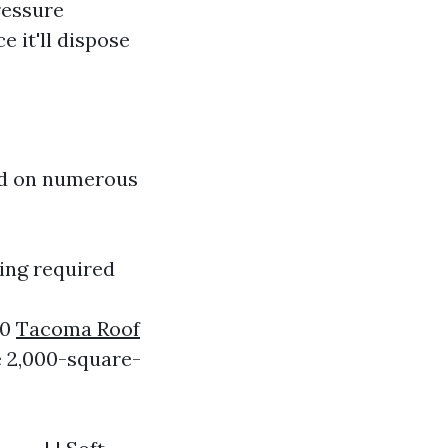
ressure
e it'll dispose
red on numerous
sing required
30
Tacoma Roof
e 2,000-square-