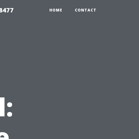
8477
HOME
CONTACT
l:
e