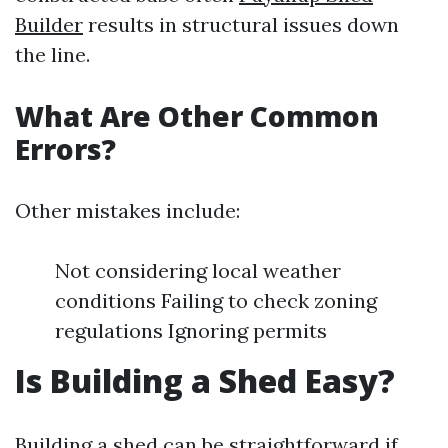
Builder
results in structural issues down
the line.
What Are Other Common
Errors?
Other mistakes include:
Not considering local weather
conditions Failing to check zoning
regulations Ignoring permits
Is Building a Shed Easy?
Building a shed can be straightforward if