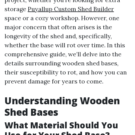
storage
Puyallup Custom Shed Builder
space or a cozy workshop. However, one
major concern that often arises is the
longevity of the shed and, specifically,
whether the base will rot over time. In this
comprehensive guide, we’ll delve into the
details surrounding wooden shed bases,
their susceptibility to rot, and how you can
prevent damage for years to come.
Understanding Wooden
Shed Bases
What Material Should You