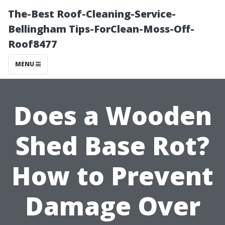
The-Best Roof-Cleaning-Service-
Bellingham Tips-ForClean-Moss-Off-
Roof8477
MENU
Does a Wooden
Shed Base Rot?
How to Prevent
Damage Over