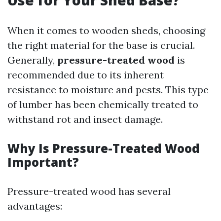
Use for Your Shed Base?
When it comes to wooden sheds, choosing
the right material for the base is crucial.
Generally,
pressure-treated wood
is
recommended due to its inherent
resistance to moisture and pests. This type
of lumber has been chemically treated to
withstand rot and insect damage.
Why Is Pressure-Treated Wood
Important?
Pressure-treated wood has several
advantages: