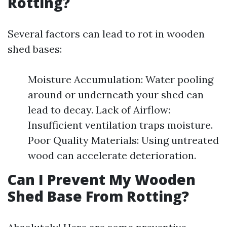
Rotting?
Several factors can lead to rot in wooden
shed bases:
Moisture Accumulation: Water pooling
around or underneath your shed can
lead to decay. Lack of Airflow:
Insufficient ventilation traps moisture.
Poor Quality Materials: Using untreated
wood can accelerate deterioration.
Can I Prevent My Wooden
Shed Base From Rotting?