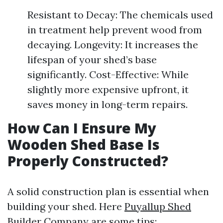
Resistant to Decay: The chemicals used
in treatment help prevent wood from
decaying. Longevity: It increases the
lifespan of your shed’s base
significantly. Cost-Effective: While
slightly more expensive upfront, it
saves money in long-term repairs.
How Can I Ensure My
Wooden Shed Base Is
Properly Constructed?
A solid construction plan is essential when
building your shed. Here
Puyallup Shed
Builder Company
are some tips: