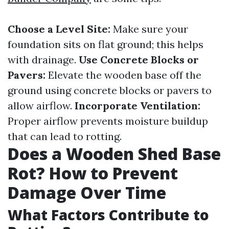
Choose a Level Site:
Make sure your
foundation sits on flat ground; this helps
with drainage.
Use Concrete Blocks or
Pavers:
Elevate the wooden base off the
ground using concrete blocks or pavers to
allow airflow.
Incorporate Ventilation:
Proper airflow prevents moisture buildup
that can lead to rotting.
Does a Wooden Shed Base
Rot? How to Prevent
Damage Over Time
What Factors Contribute to