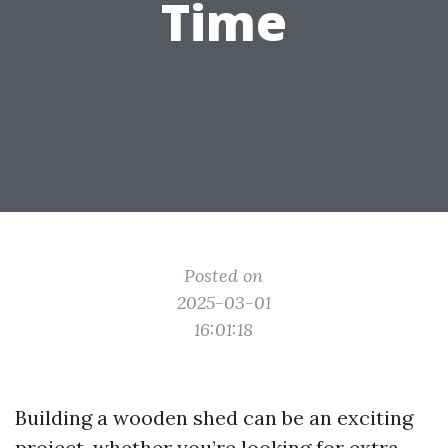
Time
Posted on
2025-03-01
16:01:18
Building a wooden shed can be an exciting
project, whether you’re looking for extra