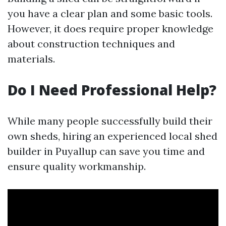
you have a clear plan and some basic tools.
However, it does require proper knowledge
about construction techniques and
materials.
Do I Need Professional Help?
While many people successfully build their
own sheds, hiring an experienced local shed
builder in Puyallup can save you time and
ensure quality workmanship.