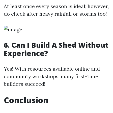
At least once every season is ideal; however,
do check after heavy rainfall or storms too!
6. Can I Build A Shed Without
Experience?
Yes! With resources available online and
community workshops, many first-time
builders succeed!
Conclusion