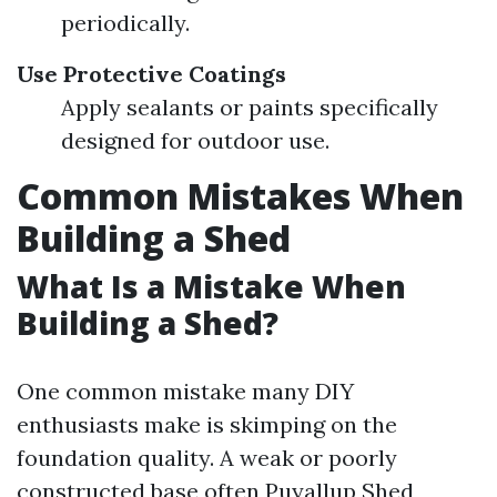
periodically.
Use Protective Coatings
Apply sealants or paints specifically
designed for outdoor use.
Common Mistakes When
Building a Shed
What Is a Mistake When
Building a Shed?
One common mistake many DIY
enthusiasts make is skimping on the
foundation quality. A weak or poorly
constructed base often
Puyallup Shed