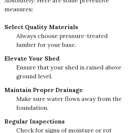
Absolutely! Here are some preventive
measures:
Select Quality Materials
Always choose pressure-treated
lumber for your base.
Elevate Your Shed
Ensure that your shed is raised above
ground level.
Maintain Proper Drainage
Make sure water flows away from the
foundation.
Regular Inspections
Check for signs of moisture or rot