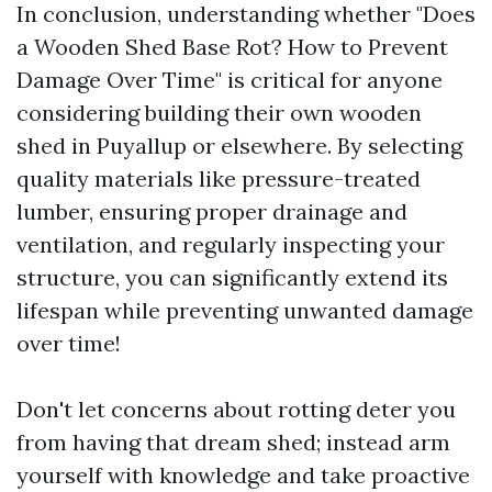
In conclusion, understanding whether "Does
a Wooden Shed Base Rot? How to Prevent
Damage Over Time" is critical for anyone
considering building their own wooden
shed in Puyallup or elsewhere. By selecting
quality materials like pressure-treated
lumber, ensuring proper drainage and
ventilation, and regularly inspecting your
structure, you can significantly extend its
lifespan while preventing unwanted damage
over time!
Don't let concerns about rotting deter you
from having that dream shed; instead arm
yourself with knowledge and take proactive