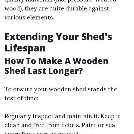
wood), they are quite durable against
various elements.
Extending Your Shed's
Lifespan
How To Make A Wooden
Shed Last Longer?
To ensure your wooden shed stands the
test of time:
Regularly inspect and maintain it. Keep it
clean and free from debris. Paint or seal
every few years as needed.