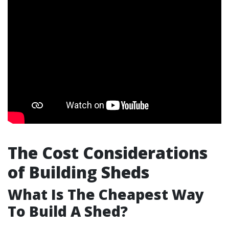
The Cost Considerations
of Building Sheds
What Is The Cheapest Way
To Build A Shed?