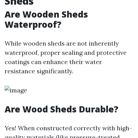
Sheds
Are Wooden Sheds
Waterproof?
While wooden sheds are not inherently
waterproof, proper sealing and protective
coatings can enhance their water
resistance significantly.
Are Wood Sheds Durable?
Yes! When constructed correctly with high-
quality materials (like pressure-treated