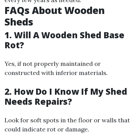
FAQs About Wooden
Sheds
1. Will A Wooden Shed Base
Rot?
Yes, if not properly maintained or
constructed with inferior materials.
2. How Do I Know If My Shed
Needs Repairs?
Look for soft spots in the floor or walls that
could indicate rot or damage.