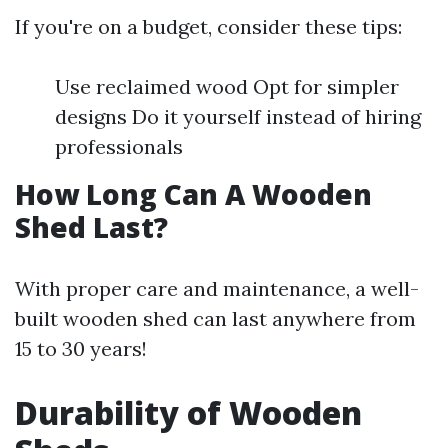
If you're on a budget, consider these tips:
Use reclaimed wood Opt for simpler
designs Do it yourself instead of hiring
professionals
How Long Can A Wooden
Shed Last?
With proper care and maintenance, a well-
built wooden shed can last anywhere from
15 to 30 years!
Durability of Wooden