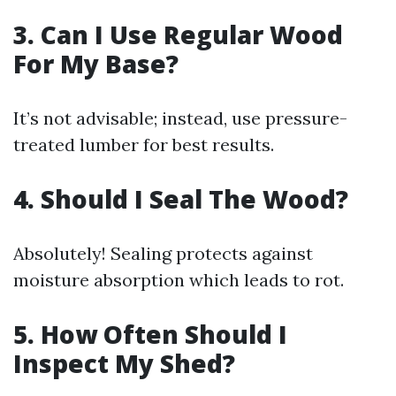
3. Can I Use Regular Wood
For My Base?
It’s not advisable; instead, use pressure-
treated lumber for best results.
4. Should I Seal The Wood?
Absolutely! Sealing protects against
moisture absorption which leads to rot.
5. How Often Should I
Inspect My Shed?