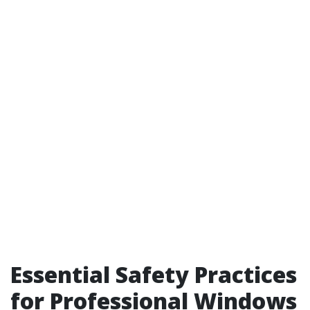
Essential Safety Practices
for Professional Windows