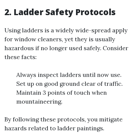
2. Ladder Safety Protocols
Using ladders is a widely wide-spread apply
for window cleaners, yet they is usually
hazardous if no longer used safely. Consider
these facts:
Always inspect ladders until now use.
Set up on good ground clear of traffic.
Maintain 3 points of touch when
mountaineering.
By following these protocols, you mitigate
hazards related to ladder paintings.