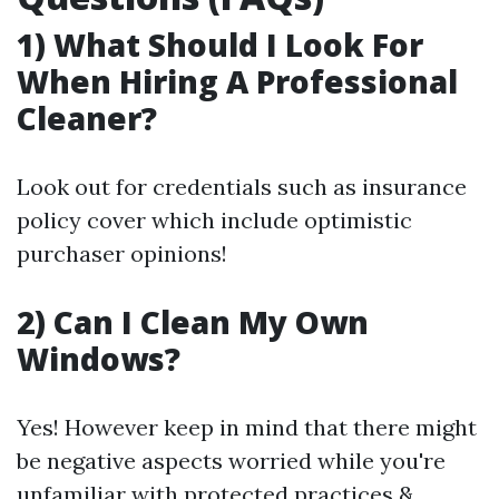
1) What Should I Look For
When Hiring A Professional
Cleaner?
Look out for credentials such as insurance
policy cover which include optimistic
purchaser opinions!
2) Can I Clean My Own
Windows?
Yes! However keep in mind that there might
be negative aspects worried while you're
unfamiliar with protected practices &