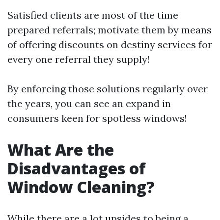
Satisfied clients are most of the time
prepared referrals; motivate them by means
of offering discounts on destiny services for
every one referral they supply!
By enforcing those solutions regularly over
the years, you can see an expand in
consumers keen for spotless windows!
What Are the
Disadvantages of
Window Cleaning?
While there are a lot upsides to being a