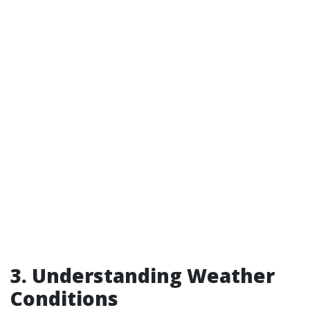
3. Understanding Weather
Conditions