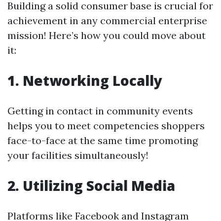
Building a solid consumer base is crucial for
achievement in any commercial enterprise
mission! Here’s how you could move about
it:
1. Networking Locally
Getting in contact in community events
helps you to meet competencies shoppers
face-to-face at the same time promoting
your facilities simultaneously!
2. Utilizing Social Media
Platforms like Facebook and Instagram