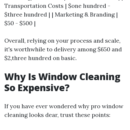
Transportation Costs | $one hundred -
$three hundred | | Marketing & Branding |
$50 - $500 |
Overall, relying on your process and scale,
it's worthwhile to delivery among $650 and
$2,three hundred on basic.
Why Is Window Cleaning
So Expensive?
If you have ever wondered why pro window
cleaning looks dear, trust these points: