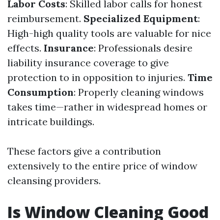
Labor Costs
: Skilled labor calls for honest
reimbursement.
Specialized Equipment
:
High-high quality tools are valuable for nice
effects.
Insurance
: Professionals desire
liability insurance coverage to give
protection to in opposition to injuries.
Time
Consumption
: Properly cleaning windows
takes time—rather in widespread homes or
intricate buildings.
These factors give a contribution
extensively to the entire price of window
cleansing providers.
Is Window Cleaning Good