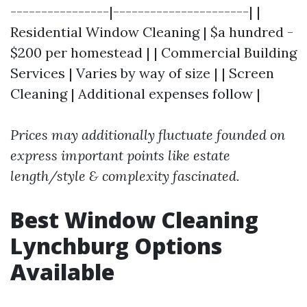
----------------|----------------------| |
Residential Window Cleaning | $a hundred -
$200 per homestead | | Commercial Building
Services | Varies by way of size | | Screen
Cleaning | Additional expenses follow |
Prices may additionally fluctuate founded on
express important points like estate
length/style & complexity fascinated.
Best Window Cleaning
Lynchburg Options
Available