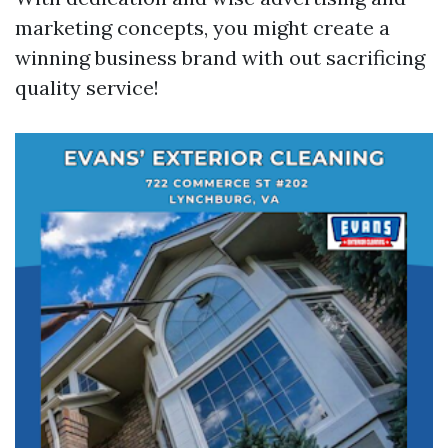
marketing concepts, you might create a
winning business brand with out sacrificing
quality service!