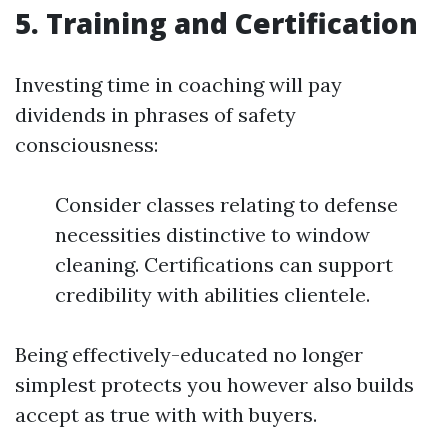
5. Training and Certification
Investing time in coaching will pay
dividends in phrases of safety
consciousness:
Consider classes relating to defense
necessities distinctive to window
cleaning. Certifications can support
credibility with abilities clientele.
Being effectively-educated no longer
simplest protects you however also builds
accept as true with with buyers.