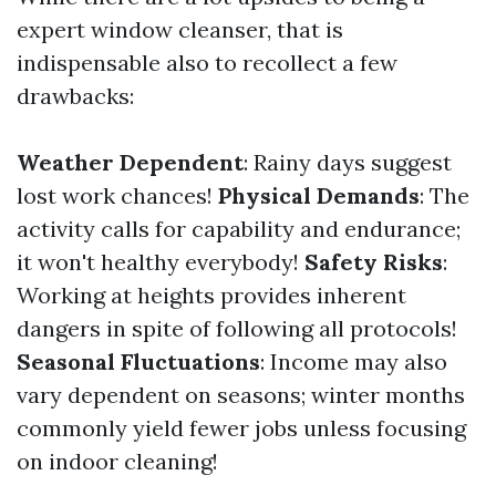
expert window cleanser, that is
indispensable also to recollect a few
drawbacks:
Weather Dependent
: Rainy days suggest
lost work chances!
Physical Demands
: The
activity calls for capability and endurance;
it won't healthy everybody!
Safety Risks
:
Working at heights provides inherent
dangers in spite of following all protocols!
Seasonal Fluctuations
: Income may also
vary dependent on seasons; winter months
commonly yield fewer jobs unless focusing
on indoor cleaning!