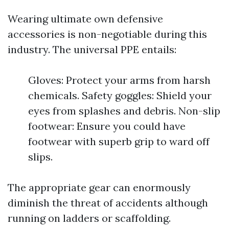
Wearing ultimate own defensive
accessories is non-negotiable during this
industry. The universal PPE entails:
Gloves: Protect your arms from harsh
chemicals. Safety goggles: Shield your
eyes from splashes and debris. Non-slip
footwear: Ensure you could have
footwear with superb grip to ward off
slips.
The appropriate gear can enormously
diminish the threat of accidents although
running on ladders or scaffolding.