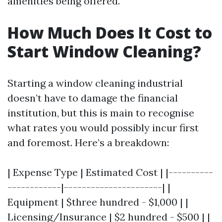
amenities being offered.
How Much Does It Cost to
Start Window Cleaning?
Starting a window cleaning industrial
doesn’t have to damage the financial
institution, but this is main to recognise
what rates you would possibly incur first
and foremost. Here’s a breakdown:
| Expense Type | Estimated Cost | |----------
------------|----------------------| |
Equipment | $three hundred - $1,000 | |
Licensing/Insurance | $2 hundred - $500 | |