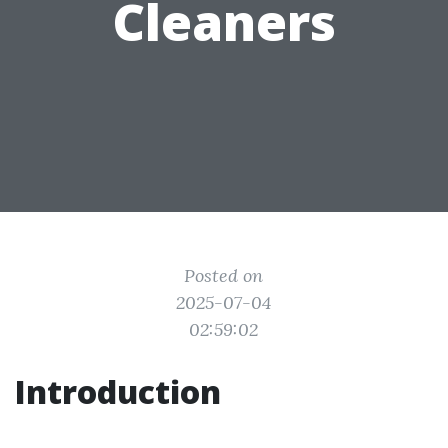
Cleaners
Posted on
2025-07-04
02:59:02
Introduction