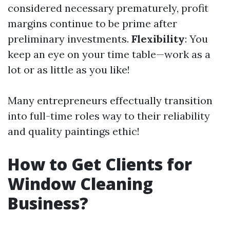
considered necessary prematurely, profit
margins continue to be prime after
preliminary investments.
Flexibility
: You
keep an eye on your time table—work as a
lot or as little as you like!
Many entrepreneurs effectually transition
into full-time roles way to their reliability
and quality paintings ethic!
How to Get Clients for
Window Cleaning
Business?