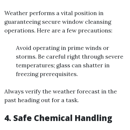
Weather performs a vital position in
guaranteeing secure window cleansing
operations. Here are a few precautions:
Avoid operating in prime winds or
storms. Be careful right through severe
temperatures; glass can shatter in
freezing prerequisites.
Always verify the weather forecast in the
past heading out for a task.
4. Safe Chemical Handling