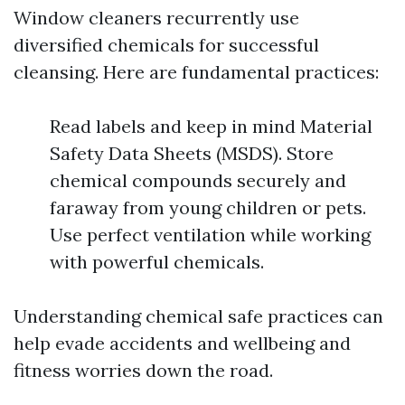
Window cleaners recurrently use
diversified chemicals for successful
cleansing. Here are fundamental practices:
Read labels and keep in mind Material
Safety Data Sheets (MSDS). Store
chemical compounds securely and
faraway from young children or pets.
Use perfect ventilation while working
with powerful chemicals.
Understanding chemical safe practices can
help evade accidents and wellbeing and
fitness worries down the road.