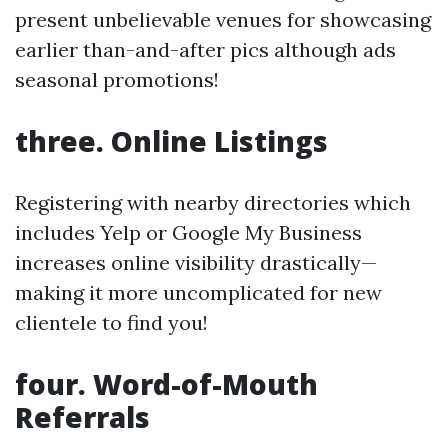
present unbelievable venues for showcasing
earlier than-and-after pics although ads
seasonal promotions!
three. Online Listings
Registering with nearby directories which
includes Yelp or Google My Business
increases online visibility drastically—
making it more uncomplicated for new
clientele to find you!
four. Word-of-Mouth
Referrals