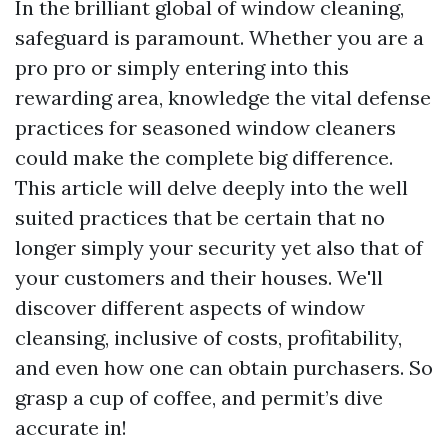
In the brilliant global of window cleaning,
safeguard is paramount. Whether you are a
pro pro or simply entering into this
rewarding area, knowledge the vital defense
practices for seasoned window cleaners
could make the complete big difference.
This article will delve deeply into the well
suited practices that be certain that no
longer simply your security yet also that of
your customers and their houses. We'll
discover different aspects of window
cleansing, inclusive of costs, profitability,
and even how one can obtain purchasers. So
grasp a cup of coffee, and permit’s dive
accurate in!