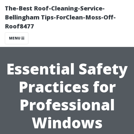
The-Best Roof-Cleaning-Service-
Bellingham Tips-ForClean-Moss-Off-
Roof8477
MENU
Essential Safety
Practices for
Professional
Windows