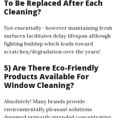
To Be Replaced After Each
Cleaning?
Not essentially—however maintaining fresh
surfaces facilitates delay lifespan although
fighting buildup which leads toward
scratches/degradation over the years!
5) Are There Eco-Friendly
Products Available For
Window Cleaning?
Absolutely! Many brands provide
environmentally pleasant solutions
designed primarily intended concentrating