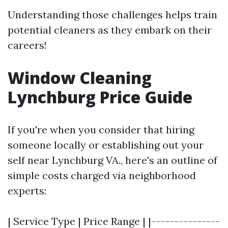
Understanding those challenges helps train
potential cleaners as they embark on their
careers!
Window Cleaning
Lynchburg Price Guide
If you're when you consider that hiring
someone locally or establishing out your
self near Lynchburg VA., here's an outline of
simple costs charged via neighborhood
experts:
| Service Type | Price Range | |---------------