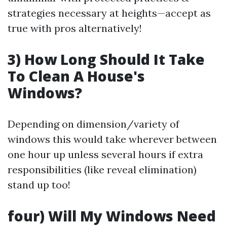
strategies necessary at heights—accept as
true with pros alternatively!
3) How Long Should It Take
To Clean A House's
Windows?
Depending on dimension/variety of
windows this would take wherever between
one hour up unless several hours if extra
responsibilities (like reveal elimination)
stand up too!
four) Will My Windows Need