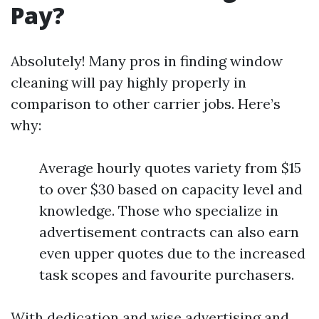
Pay?
Absolutely! Many pros in finding window
cleaning will pay highly properly in
comparison to other carrier jobs. Here’s
why:
Average hourly quotes variety from $15
to over $30 based on capacity level and
knowledge. Those who specialize in
advertisement contracts can also earn
even upper quotes due to the increased
task scopes and favourite purchasers.
With dedication and wise advertising and