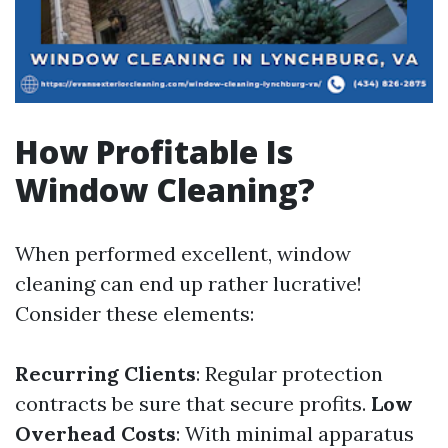
How Profitable Is
Window Cleaning?
When performed excellent, window
cleaning can end up rather lucrative!
Consider these elements:
Recurring Clients
: Regular protection
contracts be sure that secure profits.
Low
Overhead Costs
: With minimal apparatus