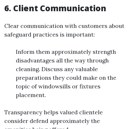
6. Client Communication
Clear communication with customers about
safeguard practices is important:
Inform them approximately strength
disadvantages all the way through
cleaning. Discuss any valuable
preparations they could make on the
topic of windowsills or fixtures
placement.
Transparency helps valued clientele
consider defend approximately the