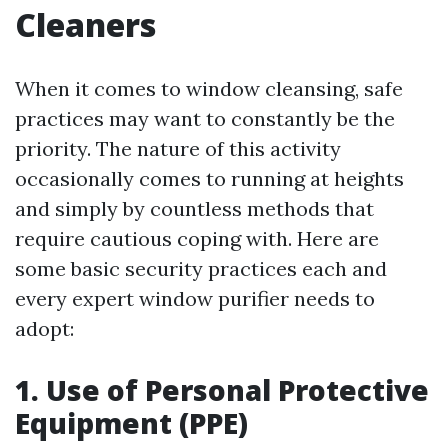
Cleaners
When it comes to window cleansing, safe
practices may want to constantly be the
priority. The nature of this activity
occasionally comes to running at heights
and simply by countless methods that
require cautious coping with. Here are
some basic security practices each and
every expert window purifier needs to
adopt:
1. Use of Personal Protective
Equipment (PPE)