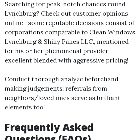
Searching for peak-notch chances round
Lynchburg? Check out customer opinions
online—some reputable decisions consist of
corporations comparable to Clean Windows
Lynchburg & Shiny Panes LLC., mentioned
for his or her phenomenal provider
excellent blended with aggressive pricing!
Conduct thorough analyze beforehand
making judgements; referrals from
neighbors/loved ones serve as brilliant
elements too!
Frequently Asked
Questions (FAQs)