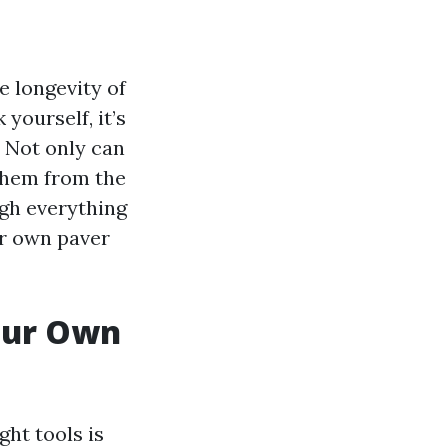
e longevity of
yourself, it’s
. Not only can
 them from the
ugh everything
ur own paver
Your Own
ht tools is