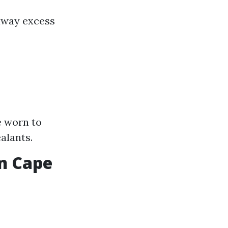
away excess
e worn to
alants.
in Cape