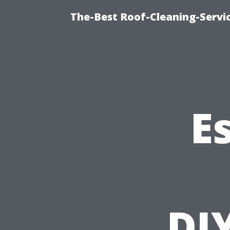
The-Best Roof-Cleaning-Servi
E
DI