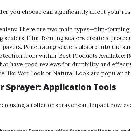
ler you choose can significantly affect your res
ealers: There are two main types—film-forming 
g sealers. Film-forming sealers create a protect
r pavers. Penetrating sealers absorb into the su
otection from within. Best Products Available: 
hat have good reviews for durability and effecti
ds like Wet Look or Natural Look are popular ch
or Sprayer: Application Tools
en using a roller or sprayer can impact how eve