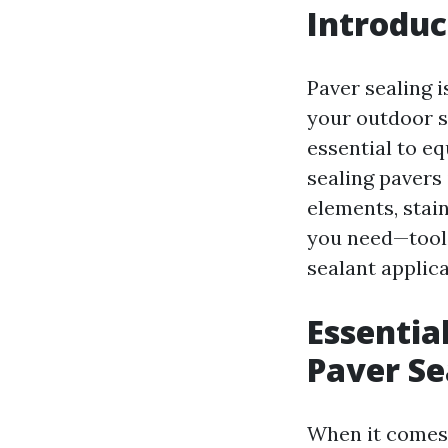
Introduc
Paver sealing i
your outdoor su
essential to eq
sealing pavers
elements, stain
you need—tools
sealant applica
Essentia
Paver Se
When it comes 