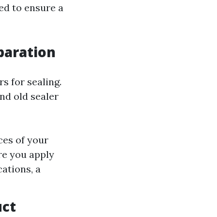
eed to ensure a
eparation
s for sealing.
nd old sealer
ces of your
re you apply
ations, a
uct