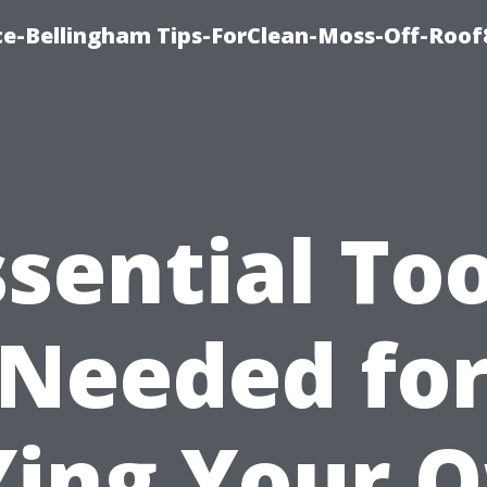
ce-Bellingham Tips-ForClean-Moss-Off-Roof
ssential Too
Needed fo
Ying Your 