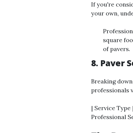
If you're consi
your own, unde
Profession
square foo
of pavers.
8. Paver 
Breaking down 
professionals v
| Service Type 
Professional Se