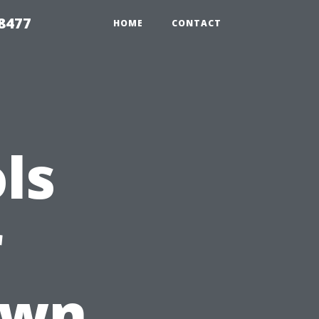
8477
HOME
CONTACT
ls
r
Own