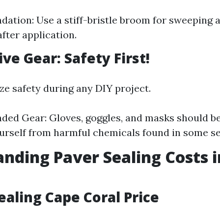
tion: Use a stiff-bristle broom for sweeping 
fter application.
ive Gear: Safety First!
ze safety during any DIY project.
ed Gear: Gloves, goggles, and masks should b
urself from harmful chemicals found in some se
nding Paver Sealing Costs 
ealing Cape Coral Price