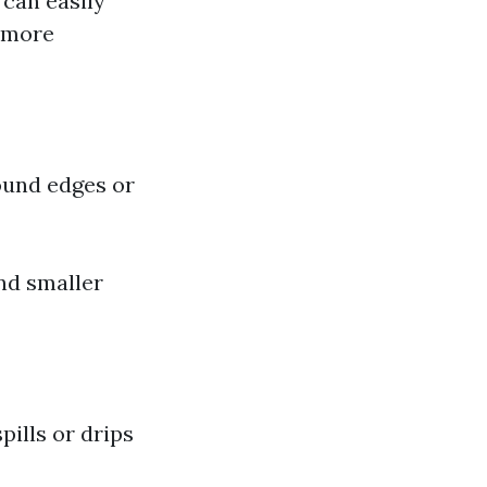
 can easily
e more
round edges or
nd smaller
pills or drips