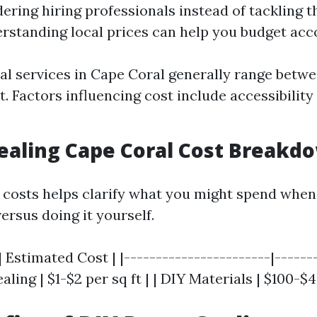
dering hiring professionals instead of tackling t
rstanding local prices can help you budget acco
al services in Cape Coral generally range betwe
t. Factors influencing cost include accessibilit
Sealing Cape Coral Cost Breakd
costs helps clarify what you might spend when
ersus doing it yourself.
| Estimated Cost | |-----------------------|-------
aling | $1-$2 per sq ft | | DIY Materials | $100-$4