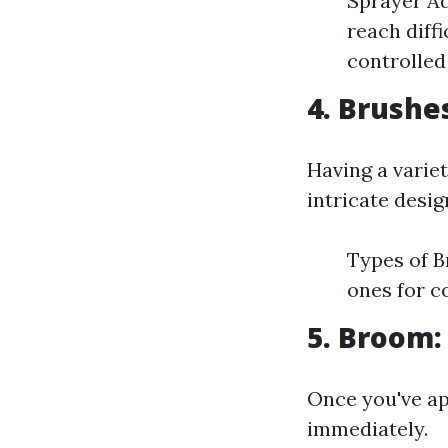
Sprayer Ad
reach diff
controlled
4. Brushe
Having a variet
intricate desig
Types of B
ones for c
5. Broom:
Once you've app
immediately.