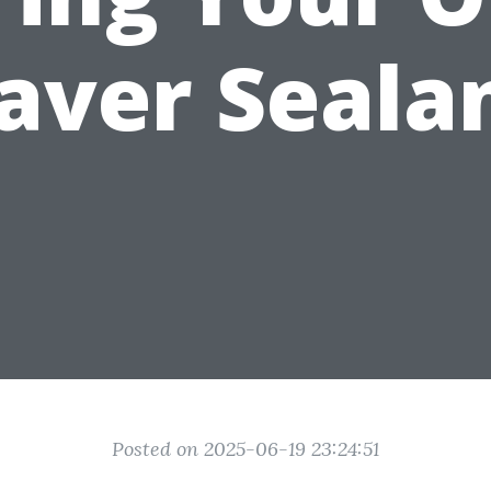
aver Seala
Posted on 2025-06-19 23:24:51