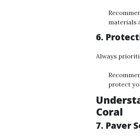
Recommenda
materials a
6. Protect
Always prioriti
Recommend
protect yo
Understa
Coral
7. Paver S