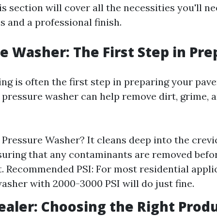
 section will cover all the necessities you'll n
 and a professional finish.
re Washer: The First Step in Pr
g is often the first step in preparing your paver
 pressure washer can help remove dirt, grime, a
Pressure Washer? It cleans deep into the crevi
suring that any contaminants are removed befo
t. Recommended PSI: For most residential applic
asher with 2000-3000 PSI will do just fine.
Sealer: Choosing the Right Prod