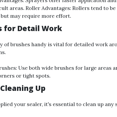
vantages: Sprayers offer faster application and
icult areas. Roller Advantages: Rollers tend to b
 but may require more effort.
s for Detail Work
y of brushes handy is vital for detailed work a
ns.
rushes: Use both wide brushes for large areas a
orners or tight spots.
 Cleaning Up
lied your sealer, it's essential to clean up any s