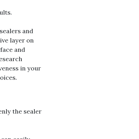
ults.
sealers and
ive layer on
rface and
Research
veness in your
oices.
nly the sealer