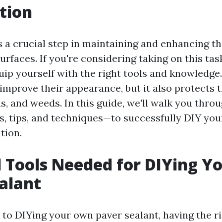
tion
s a crucial step in maintaining and enhancing th
rfaces. If you're considering taking on this task 
uip yourself with the right tools and knowledge
 improve their appearance, but it also protects
s, and weeds. In this guide, we'll walk you thro
, tips, and techniques—to successfully DIY yo
tion.
l Tools Needed for DIYing 
alant
to DIYing your own paver sealant, having the rig