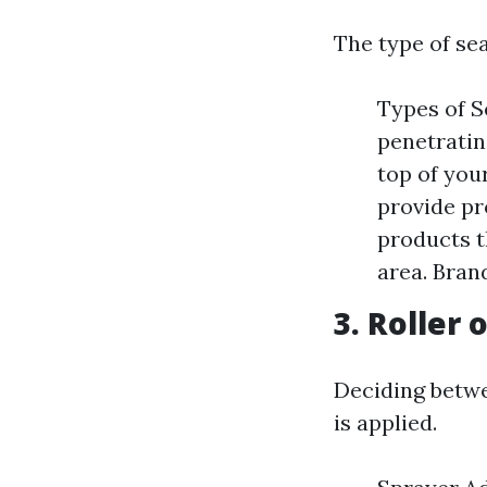
The type of sea
Types of S
penetratin
top of you
provide pr
products t
area. Bran
3. Roller 
Deciding betwe
is applied.