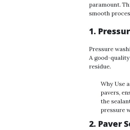
paramount. This
smooth process
1. Pressu
Pressure washin
A good-quality
residue.
Why Use a 
pavers, en
the sealan
pressure w
2. Paver 