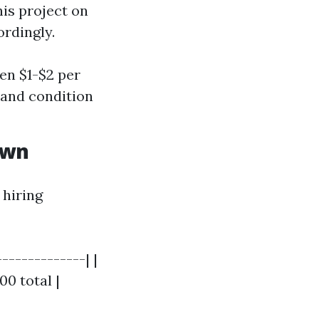
his project on
rdingly.
en $1-$2 per
y and condition
own
 hiring
-------------| |
00 total |