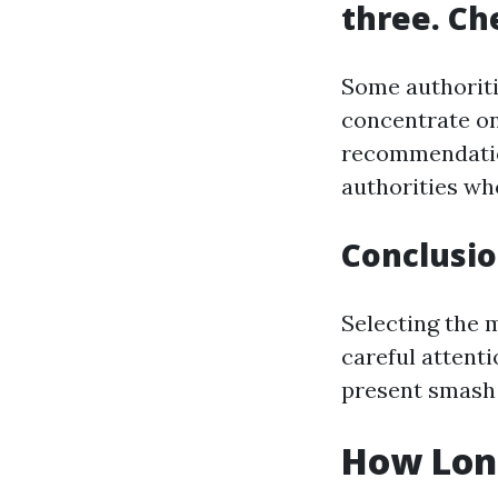
three. Ch
Some authoriti
concentrate on
recommendatio
authorities wh
Conclusi
Selecting the 
careful attenti
present smash 
How Long