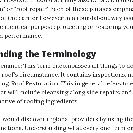
n" or "roof repair." Each of these phrases empha
 of the carrier however in a roundabout way iss
e identical purpose: protecting or restoring you
d performance.
nding the Terminology
enance: This term encompasses all things to do
a roof’s circumstance. It contains inspections, m
ing. Roof Restoration: This in general refers to 
hat will include cleansing along side repairs an
ative of roofing ingredients.
 would discover regional providers by using th
unctions. Understanding what every one term e