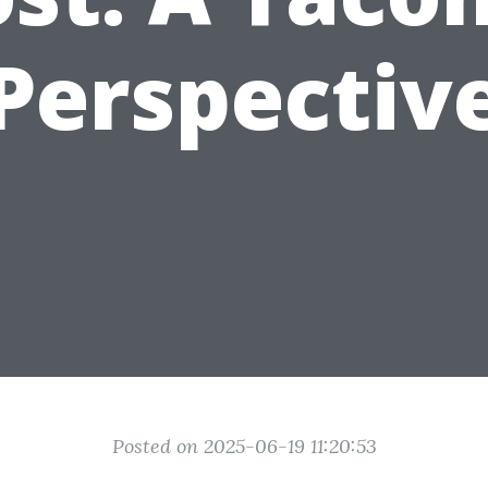
Perspectiv
Posted on 2025-06-19 11:20:53