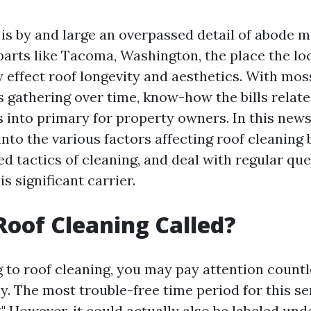
 is by and large an overpassed detail of abode 
 parts like Tacoma, Washington, the place the l
 effect roof longevity and aesthetics. With moss
s gathering over time, know-how the bills relate
 into primary for property owners. In this news
into the various factors affecting roof cleaning 
d tactics of cleaning, and deal with regular que
s significant carrier.
Roof Cleaning Called?
 to roof cleaning, you may pay attention count
y. The most trouble-free time period for this se
." However, it could actually also be labeled und