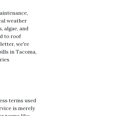
maintenance,
ocal weather
, algae, and
d to roof
letter, we're
bills in Tacoma,
ries
less terms used
rvice is merely
er terms like