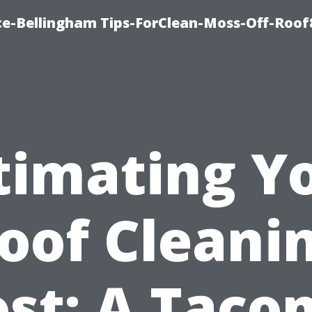
ce-Bellingham Tips-ForClean-Moss-Off-Roof
timating Y
oof Cleani
ost: A Taco