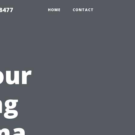
8477
HOME
CONTACT
our
ng
ma