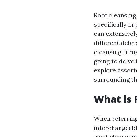
Roof cleansing
specifically in
can extensively
different debri
cleansing turns
going to delve 
explore assorte
surrounding thi
What is 
When referring
interchangeabl
"roof cleansing