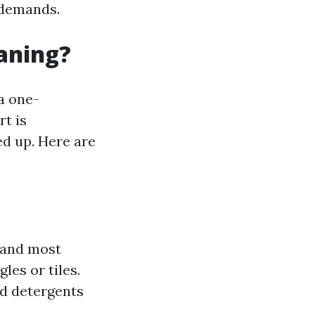
 demands.
eaning?
a one-
t is
ed up. Here are
t and most
les or tiles.
ed detergents