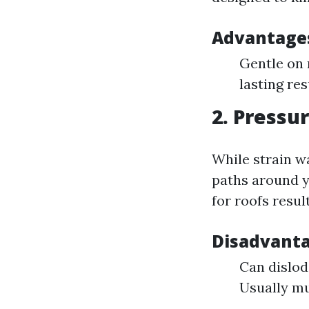
Advantages
Gentle on 
lasting res
2. Pressu
While strain w
paths around y
for roofs resul
Disadvanta
Can dislod
Usually mu