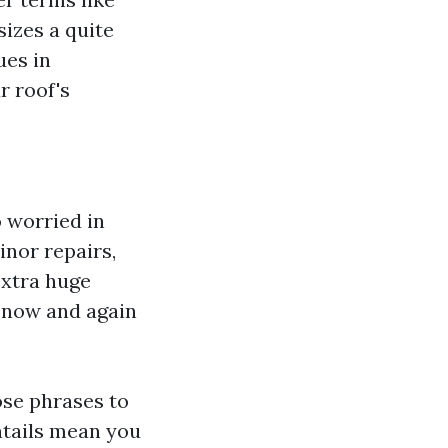
sizes a quite
ues in
r roof's
 worried in
inor repairs,
extra huge
d now and again
ose phrases to
ntails mean you