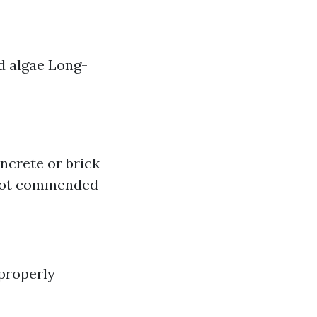
d algae Long-
ncrete or brick
w not commended
 properly