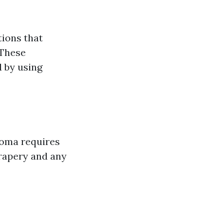
ions that
 These
 by using
coma requires
drapery and any