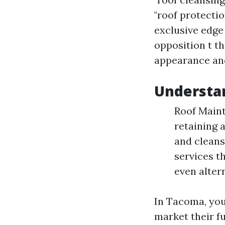
"roof protectio
exclusive edge
opposition t th
appearance an
Understa
Roof Maint
retaining 
and cleans
services t
even altern
In Tacoma, you
market their f