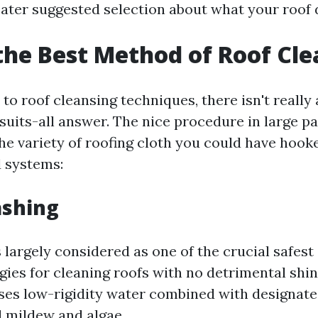
ater suggested selection about what your roof
the Best Method of Roof Cl
o roof cleansing techniques, there isn't really 
its-all answer. The nice procedure in large par
he variety of roofing cloth you could have hook
 systems:
ashing
 largely considered as one of the crucial safes
egies for cleaning roofs with no detrimental shing
ses low-rigidity water combined with designat
l mildew and algae.