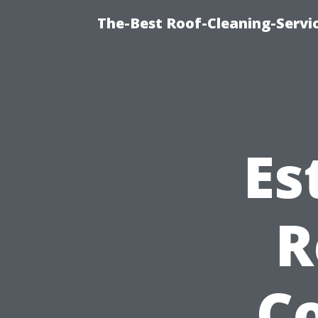
The-Best Roof-Cleaning-Servi
Es
R
C