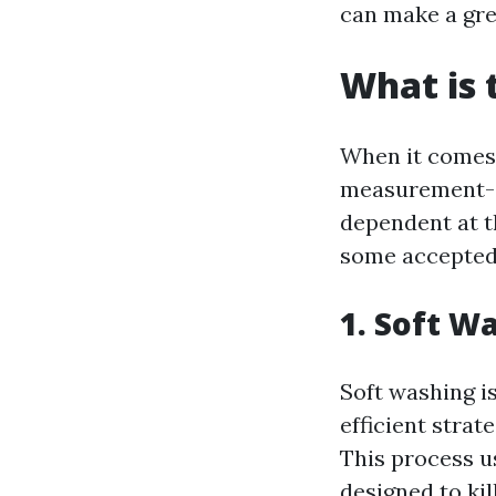
can make a gre
What is 
When it comes t
measurement-su
dependent at t
some accepted
1. Soft W
Soft washing is
efficient strat
This process u
designed to kil