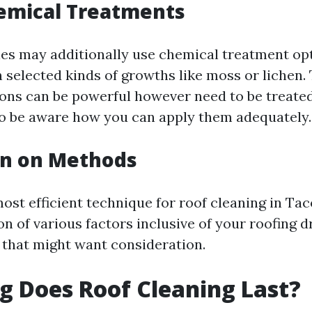
emical Treatments
es may additionally use chemical treatment opt
 selected kinds of growths like moss or lichen.
ns can be powerful however need to be treated
o be aware how you can apply them adequately.
on on Methods
most efficient technique for roof cleaning in Ta
on of various factors inclusive of your roofing 
that might want consideration.
 Does Roof Cleaning Last?