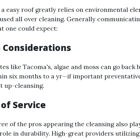
 a easy roof greatly relies on environmental el
used all over cleaning. Generally communicatin
at one could expect:
e Considerations
tes like Tacoma's, algae and moss can go back 
n six months to a yr—if important preventati
t up-cleansing.
 of Service
ree of the pros appearing the cleansing also pla
role in durability. High-great providers utilizi