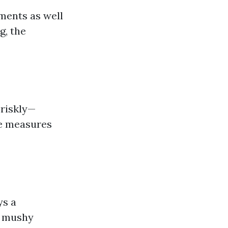
ements as well
g, the
briskly—
ve measures
ys a
ng mushy