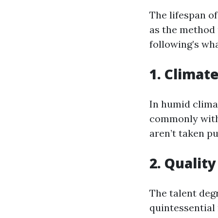
The lifespan of
as the method 
following’s wh
1. Climat
In humid clima
commonly withi
aren’t taken pu
2. Quality
The talent deg
quintessential 