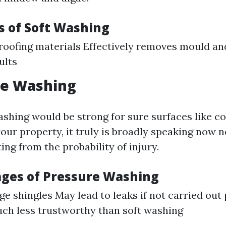
 of Soft Washing
roofing materials Effectively removes mould an
ults
re Washing
ashing would be strong for sure surfaces like co
our property, it truly is broadly speaking no
ting from the probability of injury.
ges of Pressure Washing
ge shingles May lead to leaks if not carried out
ch less trustworthy than soft washing