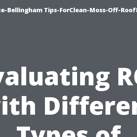
ce-Bellingham Tips-ForClean-Moss-Off-Roof
valuating R
ith Differe
Types of