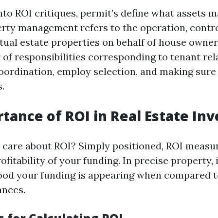
into ROI critiques, permit’s define what assets
erty management refers to the operation, contro
ctual estate properties on behalf of house owner
of responsibilities corresponding to tenant rela
oordination, employ selection, and making sur
s.
tance of ROI in Real Estate In
care about ROI? Simply positioned, ROI measu
fitability of your funding. In precise property, 
ood your funding is appearing when compared t
ances.