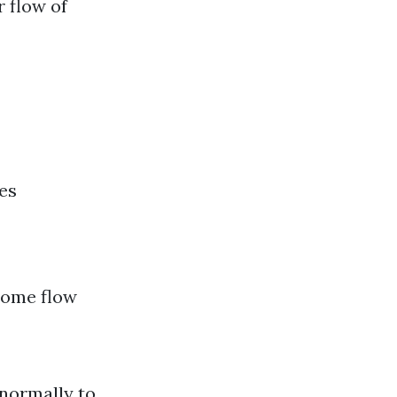
r flow of
es
come flow
normally to