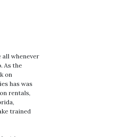
e all whenever
. As the
ck on
ies has was
on rentals,
rida,
ake trained