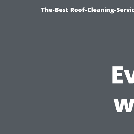
The-Best Roof-Cleaning-Servi
E
w