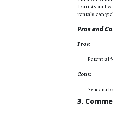
tourists and va
rentals can yie
Pros and Co
Pros
:
Potential f
Cons
:
Seasonal c
3. Commer