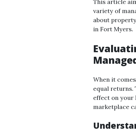
This article ai
variety of man
about property
in Fort Myers.
Evaluati
Managed
When it comes 
equal returns.
effect on your 
marketplace cal
Understa