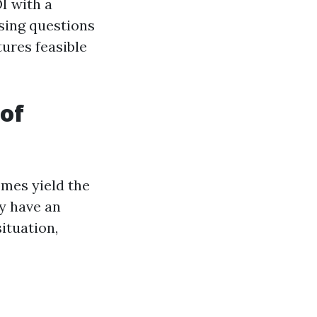
OI with a
sing questions
ures feasible
 of
omes yield the
y have an
ituation,