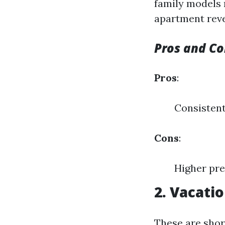
family models r
apartment rev
Pros and Co
Pros
:
Consisten
Cons
:
Higher pre
2. Vacati
These are shor