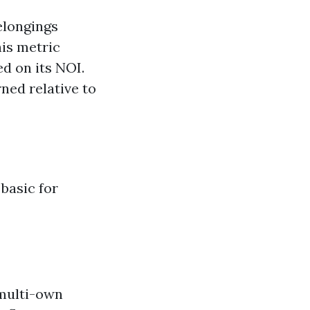
elongings
his metric
d on its NOI.
ned relative to
basic for
 multi-own