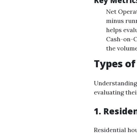
Key Metrics
Net Operat
minus runn
helps eval
Cash-on-Ca
the volume
Types of
Understanding 
evaluating thei
1. Reside
Residential ho