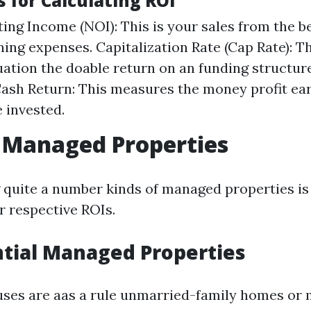
 for Calculating ROI
ing Income (NOI): This is your sales from the b
ing expenses. Capitalization Rate (Cap Rate): T
uation the doable return on an funding structure
sh Return: This measures the money profit ear
 invested.
 Managed Properties
quite a number kinds of managed properties is 
r respective ROIs.
ntial Managed Properties
uses are aas a rule unmarried-family homes or