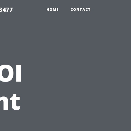
8477
HOME
CONTACT
OI
nt