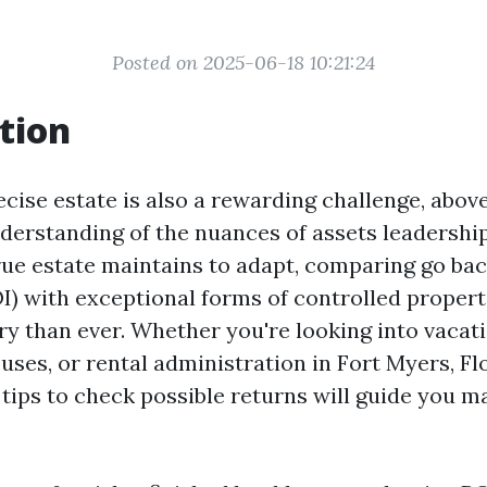
Posted on 2025-06-18 10:21:24
tion
ecise estate is also a rewarding challenge, abov
derstanding of the nuances of assets leadership
rue estate maintains to adapt, comparing go ba
I) with exceptional forms of controlled propert
y than ever. Whether you're looking into vacati
ses, or rental administration in Fort Myers, Flo
tips to check possible returns will guide you m