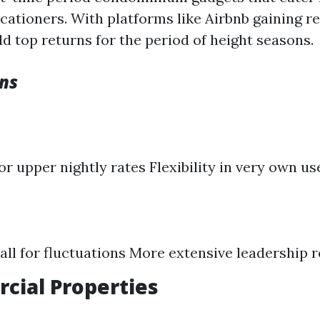
cationers. With platforms like Airbnb gaining re
ld top returns for the period of height seasons.
ns
or upper nightly rates Flexibility in very own us
all for fluctuations More extensive leadership 
cial Properties