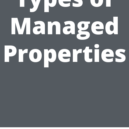
Managed
Properties