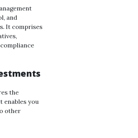
 management
l, and
s. It comprises
tives,
e compliance
vestments
res the
it enables you
o other