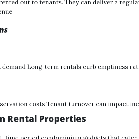
ented out to tenants. They can deliver a regula
enue.
ns
t demand Long-term rentals curb emptiness rat
servation costs Tenant turnover can impact in
on Rental Properties
t-time period condominium gadgets that cater 