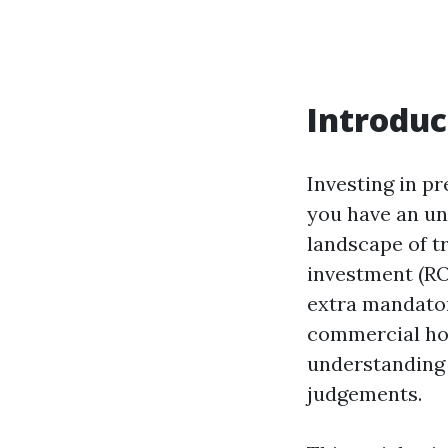
Introduc
Investing in pr
you have an un
landscape of t
investment (RO
extra mandator
commercial hou
understanding 
judgements.