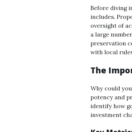
Before diving 
includes. Prop
oversight of a
a large number 
preservation c
with local rule
The Impor
Why could you 
potency and pro
identify how g
investment ch