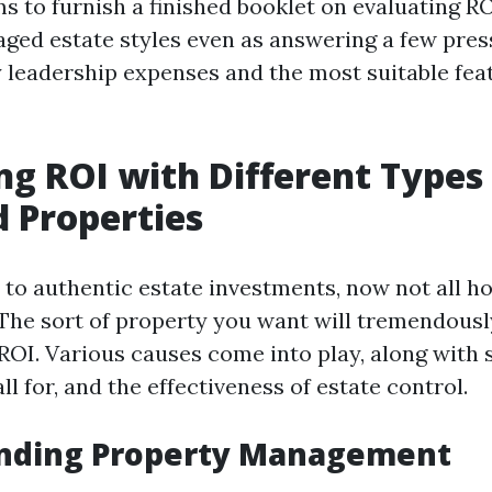
ms to furnish a finished booklet on evaluating R
aged estate styles even as answering a few pres
 leadership expenses and the most suitable feat
ng ROI with Different Types
 Properties
to authentic estate investments, now not all h
 The sort of property you want will tremendousl
ROI. Various causes come into play, along with s
l for, and the effectiveness of estate control.
nding Property Management