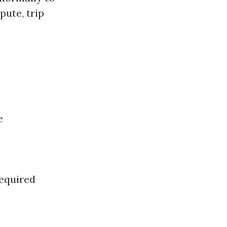
pute, trip
e
required