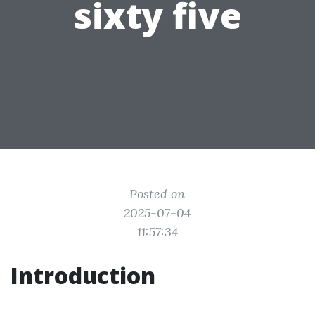
sixty five
Posted on
2025-07-04
11:57:34
Introduction