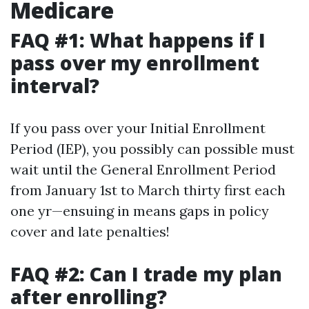
Medicare
FAQ #1: What happens if I
pass over my enrollment
interval?
If you pass over your Initial Enrollment
Period (IEP), you possibly can possible must
wait until the General Enrollment Period
from January 1st to March thirty first each
one yr—ensuing in means gaps in policy
cover and late penalties!
FAQ #2: Can I trade my plan
after enrolling?