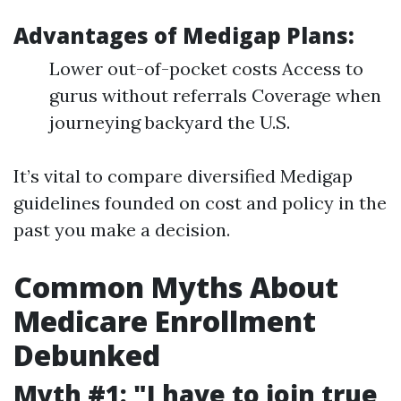
Advantages of Medigap Plans:
Lower out-of-pocket costs Access to
gurus without referrals Coverage when
journeying backyard the U.S.
It’s vital to compare diversified Medigap
guidelines founded on cost and policy in the
past you make a decision.
Common Myths About
Medicare Enrollment
Debunked
Myth #1: "I have to join true