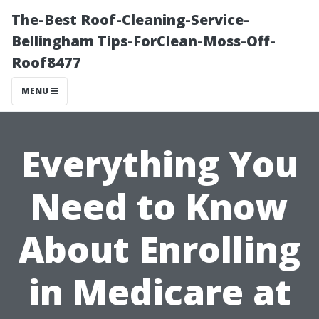
The-Best Roof-Cleaning-Service-
Bellingham Tips-ForClean-Moss-Off-
Roof8477
MENU
Everything You
Need to Know
About Enrolling
in Medicare at