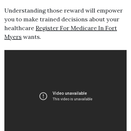
Understanding those reward will empower
you to make trained decisions about your
healthcare
Register For Medicare In Fort
Myers
wants.