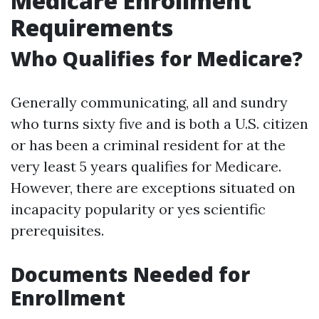
Medicare Enrollment
Requirements
Who Qualifies for Medicare?
Generally communicating, all and sundry
who turns sixty five and is both a U.S. citizen
or has been a criminal resident for at the
very least 5 years qualifies for Medicare.
However, there are exceptions situated on
incapacity popularity or yes scientific
prerequisites.
Documents Needed for
Enrollment