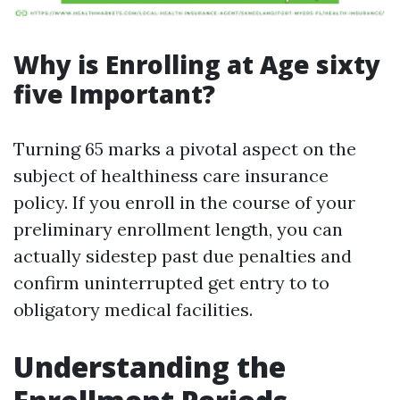
Why is Enrolling at Age sixty
five Important?
Turning 65 marks a pivotal aspect on the
subject of healthiness care insurance
policy. If you enroll in the course of your
preliminary enrollment length, you can
actually sidestep past due penalties and
confirm uninterrupted get entry to to
obligatory medical facilities.
Understanding the