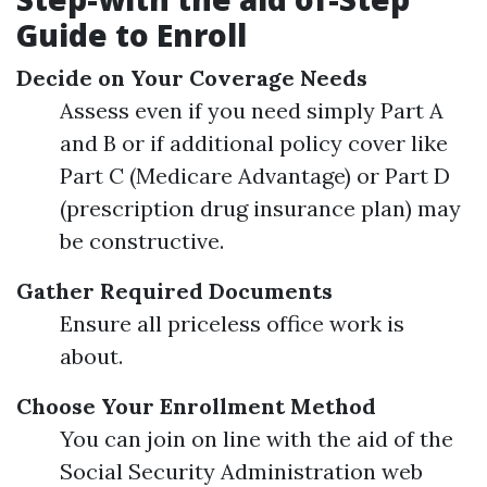
Guide to Enroll
Decide on Your Coverage Needs
Assess even if you need simply Part A
and B or if additional policy cover like
Part C (Medicare Advantage) or Part D
(prescription drug insurance plan) may
be constructive.
Gather Required Documents
Ensure all priceless office work is
about.
Choose Your Enrollment Method
You can join on line with the aid of the
Social Security Administration web