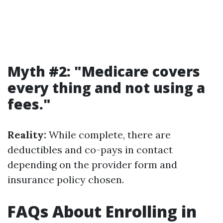
Myth #2: "Medicare covers
every thing and not using a
fees."
Reality:
While complete, there are
deductibles and co-pays in contact
depending on the provider form and
insurance policy chosen.
FAQs About Enrolling in