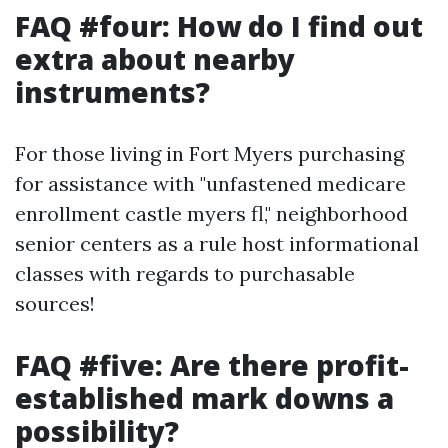
FAQ #four: How do I find out
extra about nearby
instruments?
For those living in Fort Myers purchasing
for assistance with "unfastened medicare
enrollment castle myers fl," neighborhood
senior centers as a rule host informational
classes with regards to purchasable
sources!
FAQ #five: Are there profit-
established mark downs a
possibility?