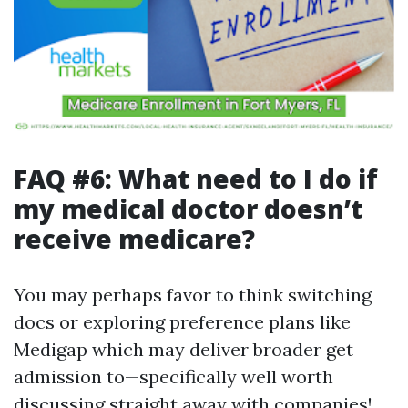
FAQ #6: What need to I do if
my medical doctor doesn’t
receive medicare?
You may perhaps favor to think switching
docs or exploring preference plans like
Medigap which may deliver broader get
admission to—specifically well worth
discussing straight away with companies!