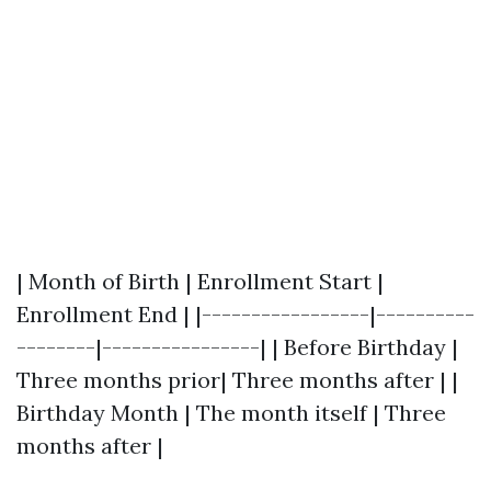
| Month of Birth | Enrollment Start |
Enrollment End | |-----------------|----------
--------|----------------| | Before Birthday |
Three months prior| Three months after | |
Birthday Month | The month itself | Three
months after |