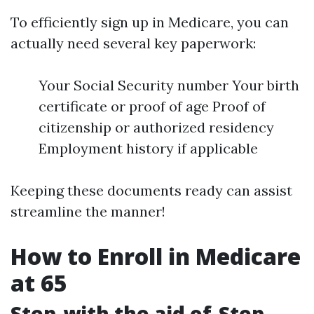
To efficiently sign up in Medicare, you can
actually need several key paperwork:
Your Social Security number Your birth
certificate or proof of age Proof of
citizenship or authorized residency
Employment history if applicable
Keeping these documents ready can assist
streamline the manner!
How to Enroll in Medicare
at 65
Step-with the aid of-Step