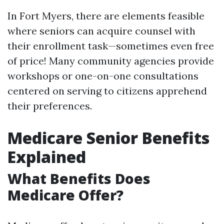
In Fort Myers, there are elements feasible
where seniors can acquire counsel with
their enrollment task—sometimes even free
of price! Many community agencies provide
workshops or one-on-one consultations
centered on serving to citizens apprehend
their preferences.
Medicare Senior Benefits
Explained
What Benefits Does
Medicare Offer?