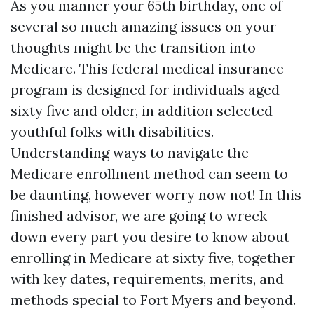
As you manner your 65th birthday, one of
several so much amazing issues on your
thoughts might be the transition into
Medicare. This federal medical insurance
program is designed for individuals aged
sixty five and older, in addition selected
youthful folks with disabilities.
Understanding ways to navigate the
Medicare enrollment method can seem to
be daunting, however worry now not! In this
finished advisor, we are going to wreck
down every part you desire to know about
enrolling in Medicare at sixty five, together
with key dates, requirements, merits, and
methods special to Fort Myers and beyond.