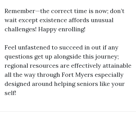
Remember—the correct time is now; don’t
wait except existence affords unusual
challenges! Happy enrolling!
Feel unfastened to succeed in out if any
questions get up alongside this journey;
regional resources are effectively attainable
all the way through Fort Myers especially
designed around helping seniors like your
self!