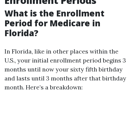
Enrollment Periods
What is the Enrollment
Period for Medicare in
Florida?
In Florida, like in other places within the
U.S., your initial enrollment period begins 3
months until now your sixty fifth birthday
and lasts until 3 months after that birthday
month. Here’s a breakdown: