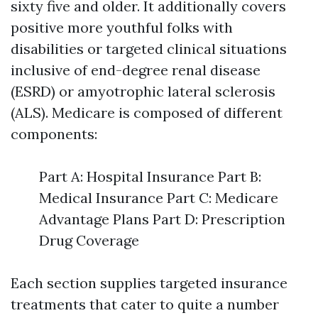
sixty five and older. It additionally covers
positive more youthful folks with
disabilities or targeted clinical situations
inclusive of end-degree renal disease
(ESRD) or amyotrophic lateral sclerosis
(ALS). Medicare is composed of different
components:
Part A: Hospital Insurance Part B:
Medical Insurance Part C: Medicare
Advantage Plans Part D: Prescription
Drug Coverage
Each section supplies targeted insurance
treatments that cater to quite a number