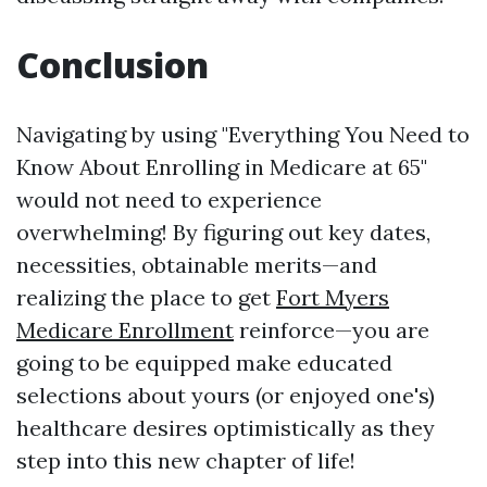
Conclusion
Navigating by using "Everything You Need to
Know About Enrolling in Medicare at 65"
would not need to experience
overwhelming! By figuring out key dates,
necessities, obtainable merits—and
realizing the place to get
Fort Myers
Medicare Enrollment
reinforce—you are
going to be equipped make educated
selections about yours (or enjoyed one's)
healthcare desires optimistically as they
step into this new chapter of life!