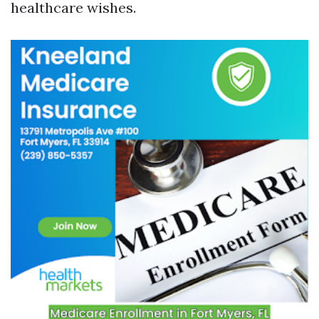
healthcare wishes.