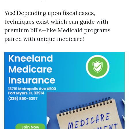
Yes! Depending upon fiscal cases,
techniques exist which can guide with
premium bills—like Medicaid programs
paired with unique medicare!