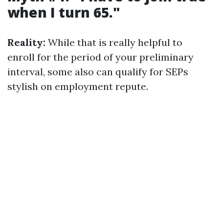
when I turn 65."
Reality:
While that is really helpful to
enroll for the period of your preliminary
interval, some also can qualify for SEPs
stylish on employment repute.