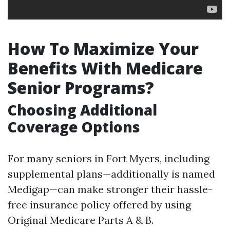
How To Maximize Your
Benefits With Medicare
Senior Programs?
Choosing Additional
Coverage Options
For many seniors in Fort Myers, including
supplemental plans—additionally is named
Medigap—can make stronger their hassle-
free insurance policy offered by using
Original Medicare Parts A & B.