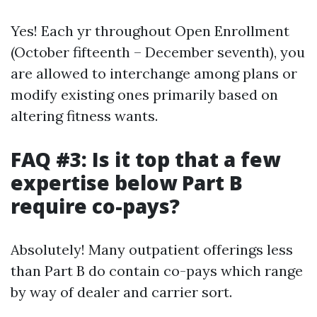
Yes! Each yr throughout Open Enrollment
(October fifteenth – December seventh), you
are allowed to interchange among plans or
modify existing ones primarily based on
altering fitness wants.
FAQ #3: Is it top that a few
expertise below Part B
require co-pays?
Absolutely! Many outpatient offerings less
than Part B do contain co-pays which range
by way of dealer and carrier sort.