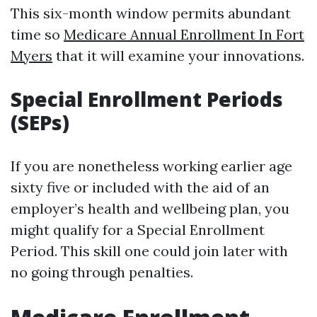
This six-month window permits abundant
time so
Medicare Annual Enrollment In Fort
Myers
that it will examine your innovations.
Special Enrollment Periods
(SEPs)
If you are nonetheless working earlier age
sixty five or included with the aid of an
employer’s health and wellbeing plan, you
might qualify for a Special Enrollment
Period. This skill one could join later with
no going through penalties.