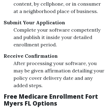
content, by cellphone, or in consumer
at a neighborhood place of business.
Submit Your Application
Complete your software competently
and publish it inside your detailed
enrollment period.
Receive Confirmation
After processing your software, you
may be given affirmation detailing your
policy cover delivery date and any
added steps.
Free Medicare Enrollment Fort
Myers FL Options