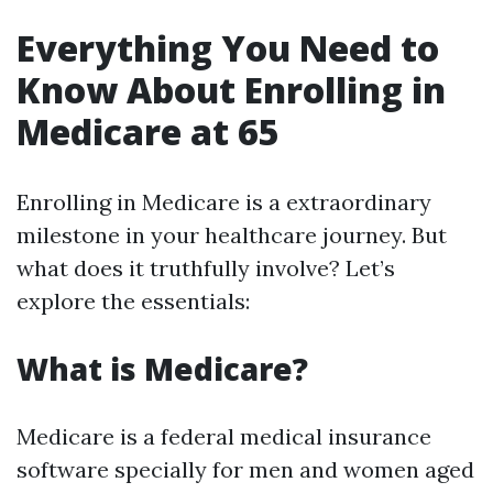
Everything You Need to
Know About Enrolling in
Medicare at 65
Enrolling in Medicare is a extraordinary
milestone in your healthcare journey. But
what does it truthfully involve? Let’s
explore the essentials:
What is Medicare?
Medicare is a federal medical insurance
software specially for men and women aged