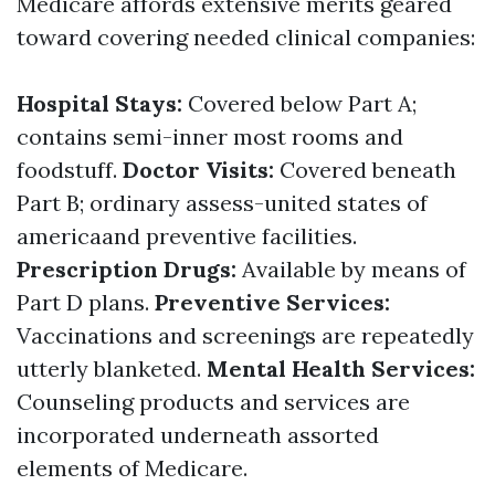
Medicare affords extensive merits geared
toward covering needed clinical companies:
Hospital Stays:
Covered below Part A;
contains semi-inner most rooms and
foodstuff.
Doctor Visits:
Covered beneath
Part B; ordinary assess-united states of
americaand preventive facilities.
Prescription Drugs:
Available by means of
Part D plans.
Preventive Services:
Vaccinations and screenings are repeatedly
utterly blanketed.
Mental Health Services:
Counseling products and services are
incorporated underneath assorted
elements of Medicare.