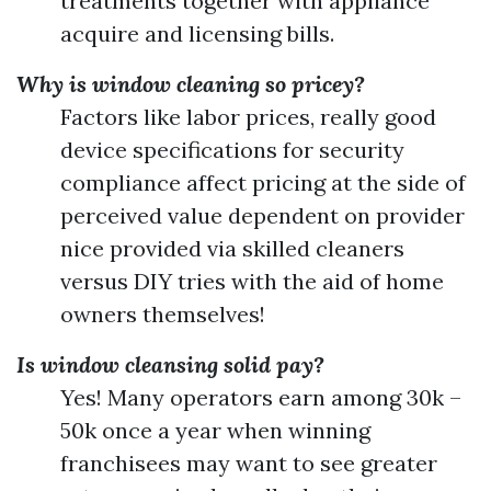
treatments together with appliance
acquire and licensing bills.
Why is window cleaning so pricey?
Factors like labor prices, really good
device specifications for security
compliance affect pricing at the side of
perceived value dependent on provider
nice provided via skilled cleaners
versus DIY tries with the aid of home
owners themselves!
Is window cleansing solid pay?
Yes! Many operators earn among 30k –
50k once a year when winning
franchisees may want to see greater