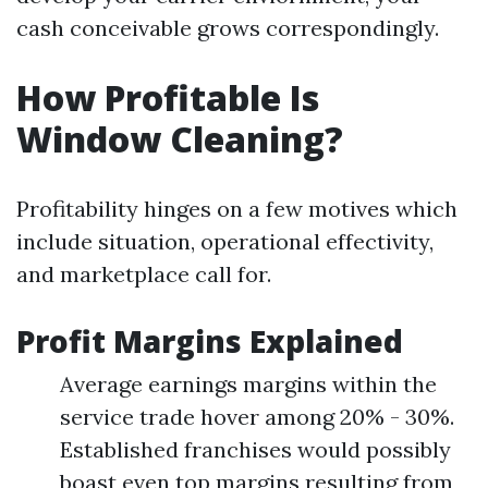
cash conceivable grows correspondingly.
How Profitable Is
Window Cleaning?
Profitability hinges on a few motives which
include situation, operational effectivity,
and marketplace call for.
Profit Margins Explained
Average earnings margins within the
service trade hover among 20% - 30%.
Established franchises would possibly
boast even top margins resulting from