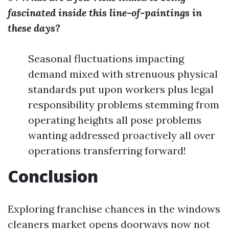
fascinated inside this line-of-paintings in
these days?
Seasonal fluctuations impacting
demand mixed with strenuous physical
standards put upon workers plus legal
responsibility problems stemming from
operating heights all pose problems
wanting addressed proactively all over
operations transferring forward!
Conclusion
Exploring franchise chances in the windows
cleaners market opens doorways now not