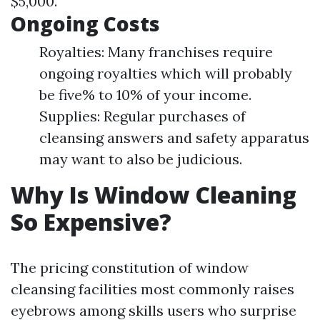
$5,000.
Ongoing Costs
Royalties: Many franchises require
ongoing royalties which will probably
be five% to 10% of your income.
Supplies: Regular purchases of
cleansing answers and safety apparatus
may want to also be judicious.
Why Is Window Cleaning
So Expensive?
The pricing constitution of window
cleansing facilities most commonly raises
eyebrows among skills users who surprise