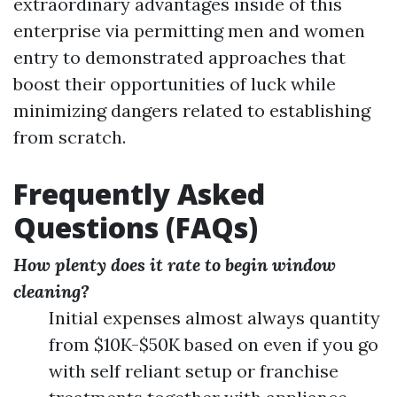
extraordinary advantages inside of this
enterprise via permitting men and women
entry to demonstrated approaches that
boost their opportunities of luck while
minimizing dangers related to establishing
from scratch.
Frequently Asked
Questions (FAQs)
How plenty does it rate to begin window
cleaning?
Initial expenses almost always quantity
from $10K-$50K based on even if you go
with self reliant setup or franchise