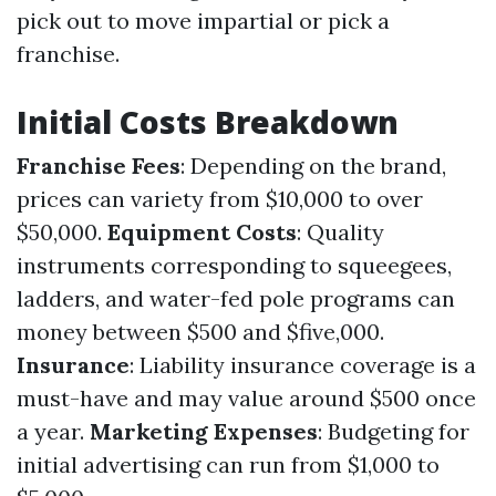
pick out to move impartial or pick a
franchise.
Initial Costs Breakdown
Franchise Fees
: Depending on the brand,
prices can variety from $10,000 to over
$50,000.
Equipment Costs
: Quality
instruments corresponding to squeegees,
ladders, and water-fed pole programs can
money between $500 and $five,000.
Insurance
: Liability insurance coverage is a
must-have and may value around $500 once
a year.
Marketing Expenses
: Budgeting for
initial advertising can run from $1,000 to