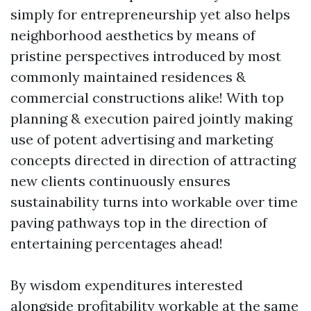
simply for entrepreneurship yet also helps
neighborhood aesthetics by means of
pristine perspectives introduced by most
commonly maintained residences &
commercial constructions alike! With top
planning & execution paired jointly making
use of potent advertising and marketing
concepts directed in direction of attracting
new clients continuously ensures
sustainability turns into workable over time
paving pathways top in the direction of
entertaining percentages ahead!
By wisdom expenditures interested
alongside profitability workable at the same