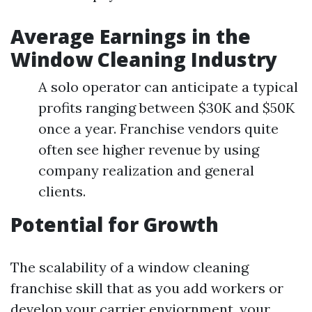
Average Earnings in the
Window Cleaning Industry
A solo operator can anticipate a typical
profits ranging between $30K and $50K
once a year. Franchise vendors quite
often see higher revenue by using
company realization and general
clients.
Potential for Growth
The scalability of a window cleaning
franchise skill that as you add workers or
develop your carrier enviornment, your