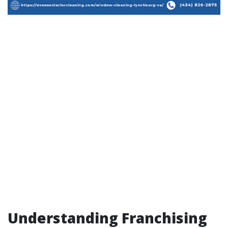
Understanding Franchising