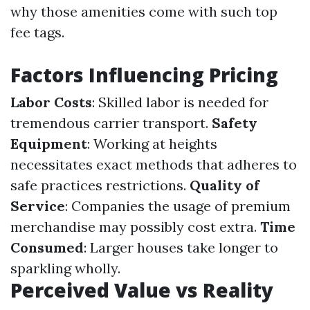
why those amenities come with such top
fee tags.
Factors Influencing Pricing
Labor Costs
: Skilled labor is needed for
tremendous carrier transport.
Safety
Equipment
: Working at heights
necessitates exact methods that adheres to
safe practices restrictions.
Quality of
Service
: Companies the usage of premium
merchandise may possibly cost extra.
Time
Consumed
: Larger houses take longer to
sparkling wholly.
Perceived Value vs Reality