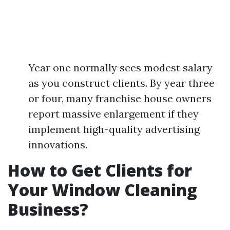
Year one normally sees modest salary
as you construct clients. By year three
or four, many franchise house owners
report massive enlargement if they
implement high-quality advertising
innovations.
How to Get Clients for
Your Window Cleaning
Business?