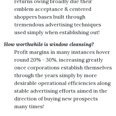
returns owing broadly due their
emblem acceptance & centered
shoppers bases built through
tremendous advertising techniques
used simply when establishing out!
How worthwhile is window cleansing?
Profit margins in many instances hover
round 20% - 30%, increasing greatly
once corporations establish themselves
through the years simply by more
desirable operational efficiencies along
stable advertising efforts aimed in the
direction of buying new prospects
many times!