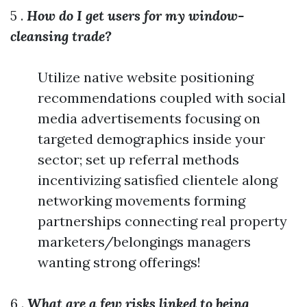
5 .
How do I get users for my window-
cleansing trade?
Utilize native website positioning
recommendations coupled with social
media advertisements focusing on
targeted demographics inside your
sector; set up referral methods
incentivizing satisfied clientele along
networking movements forming
partnerships connecting real property
marketers/belongings managers
wanting strong offerings!
6 .
What are a few risks linked to being