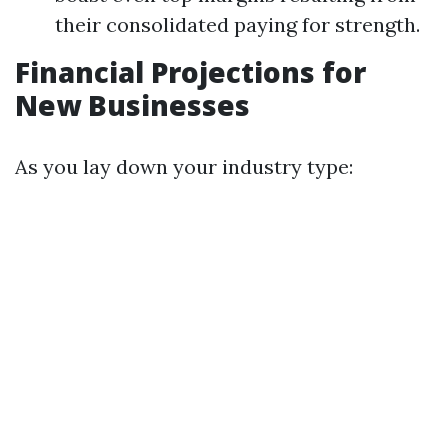
their consolidated paying for strength.
Financial Projections for
New Businesses
As you lay down your industry type: