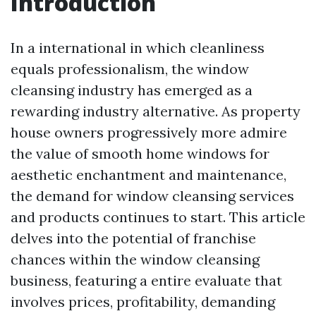
Introduction
In a international in which cleanliness
equals professionalism, the window
cleansing industry has emerged as a
rewarding industry alternative. As property
house owners progressively more admire
the value of smooth home windows for
aesthetic enchantment and maintenance,
the demand for window cleansing services
and products continues to start. This article
delves into the potential of franchise
chances within the window cleansing
business, featuring a entire evaluate that
involves prices, profitability, demanding