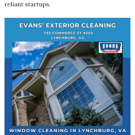
reliant startups.