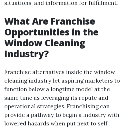
situations, and information for fulfillment.
What Are Franchise
Opportunities in the
Window Cleaning
Industry?
Franchise alternatives inside the window
cleaning industry let aspiring marketers to
function below a longtime model at the
same time as leveraging its repute and
operational strategies. Franchising can
provide a pathway to begin a industry with
lowered hazards when put next to self