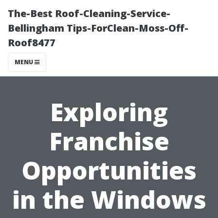
The-Best Roof-Cleaning-Service-
Bellingham Tips-ForClean-Moss-Off-
Roof8477
MENU
Exploring
Franchise
Opportunities
in the Windows