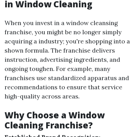
in Window Cleaning
When you invest in a window cleansing
franchise, you might be no longer simply
acquiring a industry; you're shopping into a
shown formula. The franchise delivers
instruction, advertising ingredients, and
ongoing toughen. For example, many
franchises use standardized apparatus and
recommendations to ensure that service
high-quality across areas.
Why Choose a Window
Cleaning Franchise?