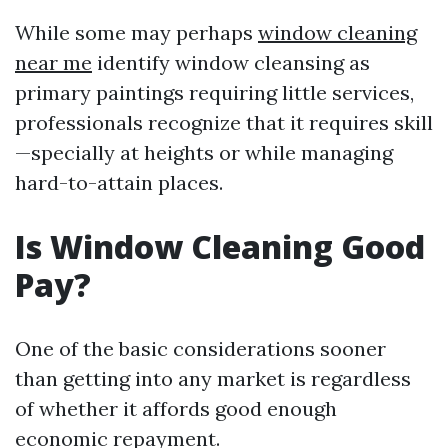
While some may perhaps
window cleaning
near me
identify window cleansing as
primary paintings requiring little services,
professionals recognize that it requires skill
—specially at heights or while managing
hard-to-attain places.
Is Window Cleaning Good
Pay?
One of the basic considerations sooner
than getting into any market is regardless
of whether it affords good enough
economic repayment.