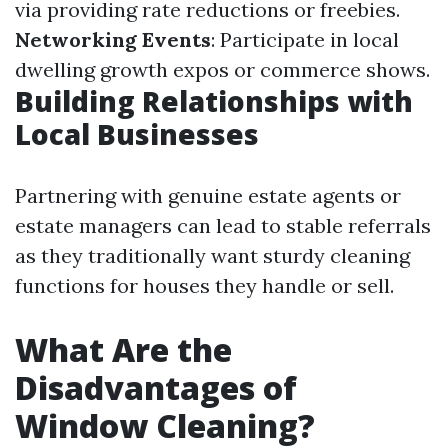
via providing rate reductions or freebies.
Networking Events
: Participate in local
dwelling growth expos or commerce shows.
Building Relationships with
Local Businesses
Partnering with genuine estate agents or
estate managers can lead to stable referrals
as they traditionally want sturdy cleaning
functions for houses they handle or sell.
What Are the
Disadvantages of
Window Cleaning?