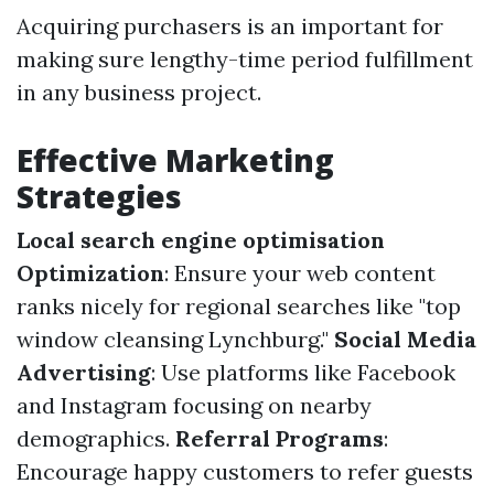
Acquiring purchasers is an important for
making sure lengthy-time period fulfillment
in any business project.
Effective Marketing
Strategies
Local search engine optimisation
Optimization
: Ensure your web content
ranks nicely for regional searches like "top
window cleansing Lynchburg."
Social Media
Advertising
: Use platforms like Facebook
and Instagram focusing on nearby
demographics.
Referral Programs
:
Encourage happy customers to refer guests