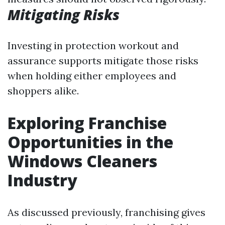
Mitigating Risks
Investing in protection workout and
assurance supports mitigate those risks
when holding either employees and
shoppers alike.
Exploring Franchise
Opportunities in the
Windows Cleaners
Industry
As discussed previously, franchising gives