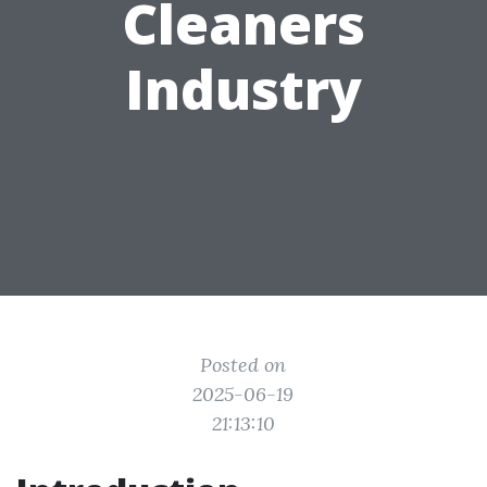
Cleaners
Industry
Posted on
2025-06-19
21:13:10