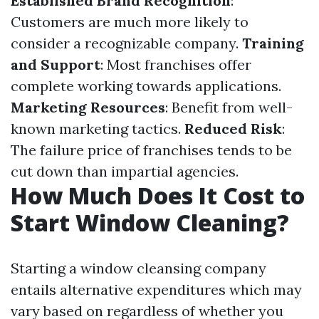
Established Brand Recognition
:
Customers are much more likely to
consider a recognizable company.
Training
and Support
: Most franchises offer
complete working towards applications.
Marketing Resources
: Benefit from well-
known marketing tactics.
Reduced Risk
:
The failure price of franchises tends to be
cut down than impartial agencies.
How Much Does It Cost to
Start Window Cleaning?
Starting a window cleansing company
entails alternative expenditures which may
vary based on regardless of whether you