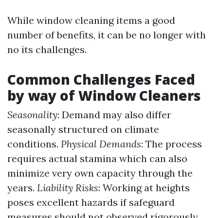
While window cleaning items a good
number of benefits, it can be no longer with
no its challenges.
Common Challenges Faced
by way of Window Cleaners
Seasonality
: Demand may also differ
seasonally structured on climate
conditions.
Physical Demands
: The process
requires actual stamina which can also
minimize very own capacity through the
years.
Liability Risks
: Working at heights
poses excellent hazards if safeguard
measures should not observed rigorously.