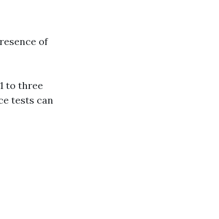
resence of
1 to three
ce tests can