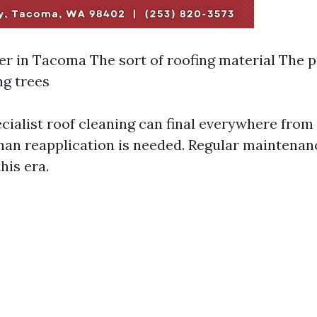
r in Tacoma The sort of roofing material The p
g trees
ecialist roof cleaning can final everywhere from 
han reapplication is needed. Regular maintenan
his era.