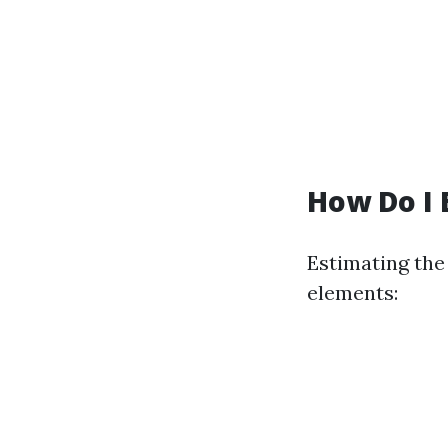
How Do I 
Estimating the
elements: