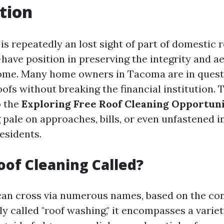
tion
is repeatedly an lost sight of part of domestic re
have position in preserving the integrity and ae
home. Many home owners in Tacoma are in quest
oofs without breaking the financial institution. T
o the
Exploring Free Roof Cleaning Opportuni
g pale on approaches, bills, or even unfastened 
esidents.
oof Cleaning Called?
can cross via numerous names, based on the co
 called "roof washing," it encompasses a variet