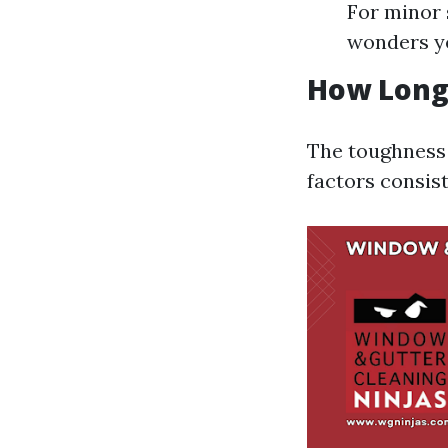
For minor 
wonders ye
How Long 
The toughness 
factors consis