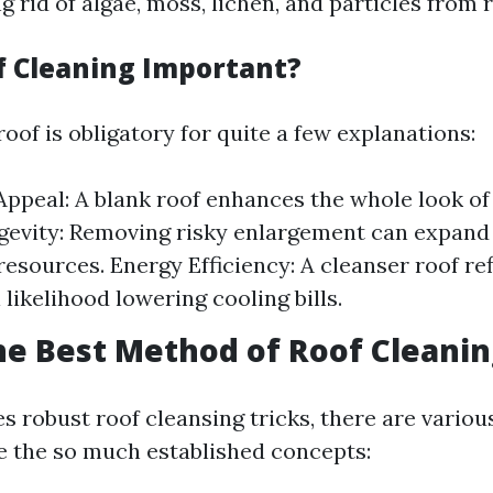
g rid of algae, moss, lichen, and particles from 
f Cleaning Important?
oof is obligatory for quite a few explanations:
Appeal: A blank roof enhances the whole look of
evity: Removing risky enlargement can expand 
resources. Energy Efficiency: A cleanser roof re
ll likelihood lowering cooling bills.
he Best Method of Roof Cleanin
s robust roof cleansing tricks, there are variou
e the so much established concepts: