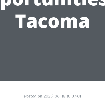
Tacoma
Posted on 2025-06-18 10:37:01