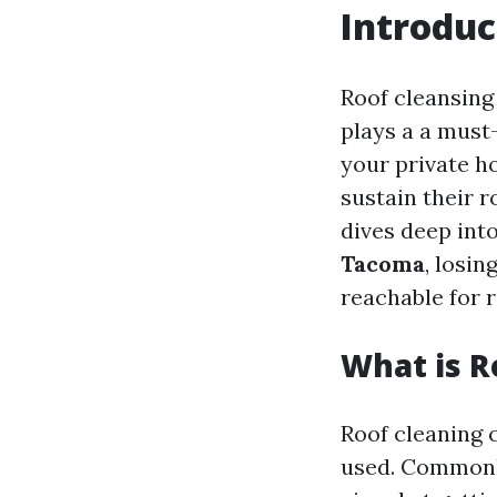
Introduc
Roof cleansing 
plays a a must-
your private 
sustain their r
dives deep int
Tacoma
, losin
reachable for r
What is R
Roof cleaning 
used. Commonly