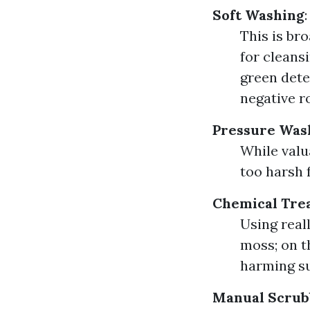
Soft Washing
:
This is br
for cleans
green dete
negative r
Pressure Was
While valu
too harsh 
Chemical Tre
Using real
moss; on t
harming su
Manual Scrub