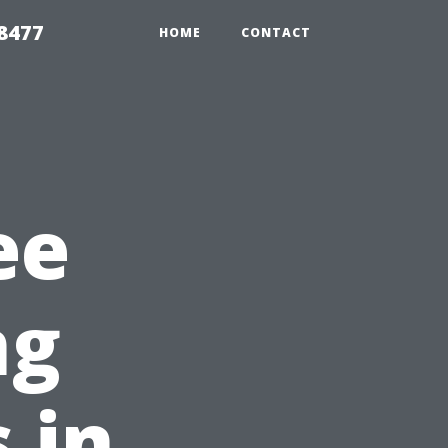
8477
HOME
CONTACT
ee
ng
 in