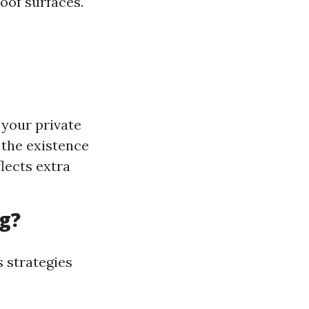
roof surfaces.
 your private
the existence
flects extra
g?
s strategies