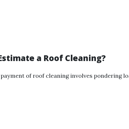
Estimate a Roof Cleaning?
 payment of roof cleaning involves pondering lo