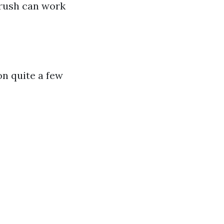
brush can work
on quite a few