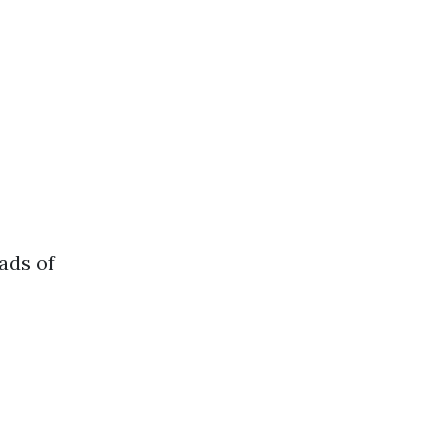
ads of