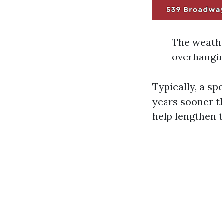
The weathe
overhangin
Typically, a sp
years sooner t
help lengthen t