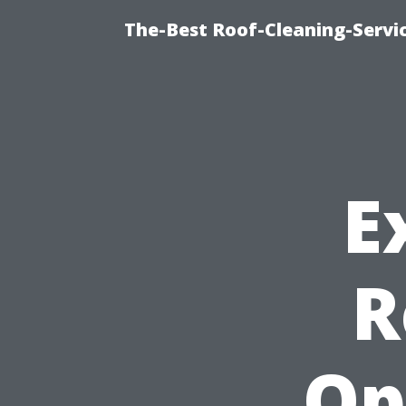
The-Best Roof-Cleaning-Servi
E
R
Op