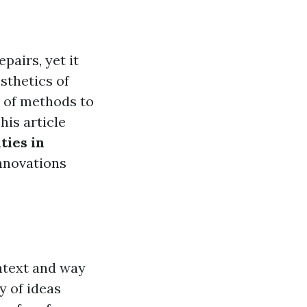
pairs, yet it
sthetics of
 of methods to
his article
ties in
innovations
ntext and way
y of ideas