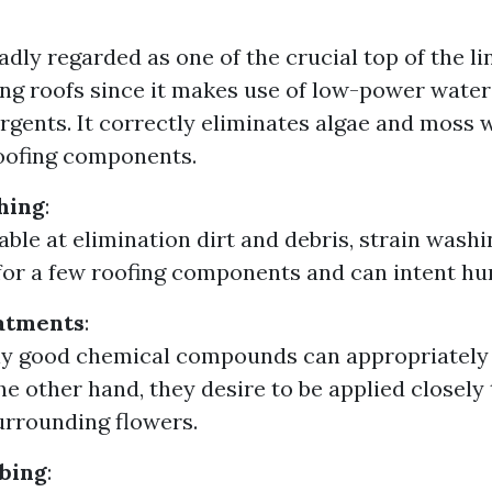
oadly regarded as one of the crucial top of the l
ing roofs since it makes use of low-power wate
rgents. It correctly eliminates algae and moss 
oofing components.
hing
:
able at elimination dirt and debris, strain wash
for a few roofing components and can intent hur
atments
:
ly good chemical compounds can appropriately k
he other hand, they desire to be applied closely
rrounding flowers.
bing
: