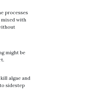
ine processes
r mixed with
without
ing might be
t.
ill algae and
 to sidestep