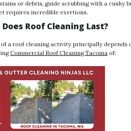
stains or debris, guide scrubbing with a cushy 
t requires incredible exertions.
Does Roof Cleaning Last?
of a roof cleaning activity principally depends 
ting
Commercial Roof Cleaning Tacoma
of: