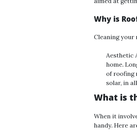
aimed at gettin
Why is Roo
Cleaning your r
Aesthetic 
home. Long
of roofing 
solar, in a
What is t
When it involve
handy. Here ar