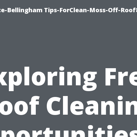
ce-Bellingham Tips-ForClean-Moss-Off-Roof
xploring Fr
oof Cleani
portunities