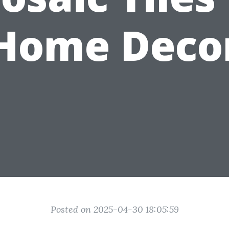
Home Deco
Posted on 2025-04-30 18:05:59