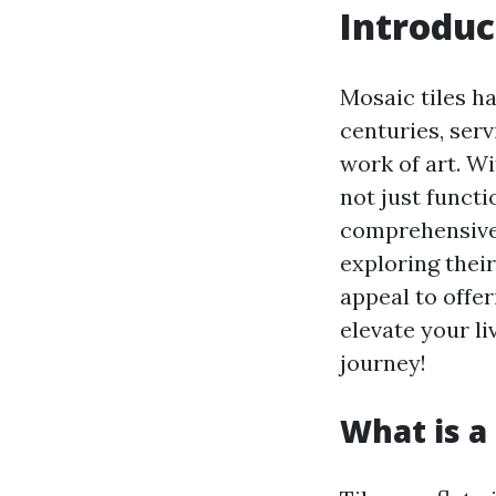
Introduc
Mosaic tiles h
centuries, ser
work of art. Wi
not just functi
comprehensive 
exploring thei
appeal to offer
elevate your li
journey!
What is a 