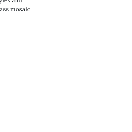
yles and
glass mosaic