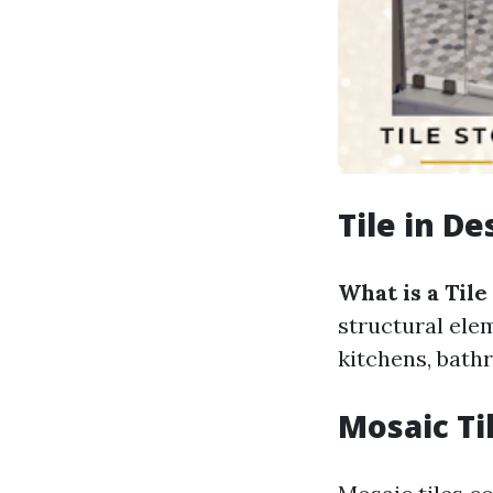
Tile in D
What is a Tile
structural ele
kitchens, bathr
Mosaic Ti