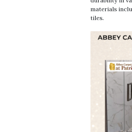
durability in 
materials inclu
tiles.