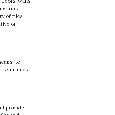
floors, walls,
 ceramic,
y of tiles
tive or
means "to
ects surfaces
and provide