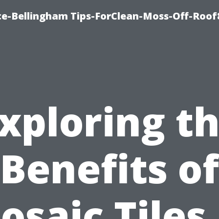
ce-Bellingham Tips-ForClean-Moss-Off-Roof
xploring t
Benefits of
osaic Tiles 