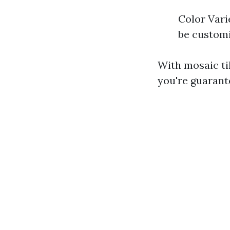
Color Vari
be customi
With mosaic ti
you're guarant