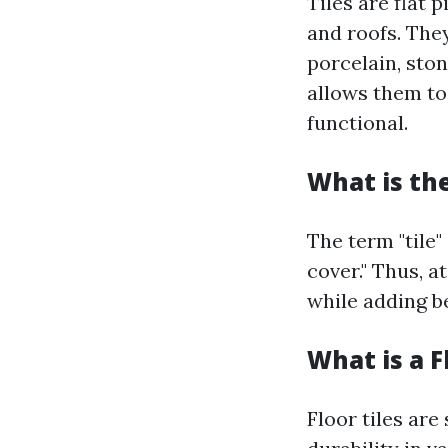
Tiles are flat 
and roofs. The
porcelain, ston
allows them to
functional.
What is the
The term "tile"
cover." Thus, a
while adding b
What is a F
Floor tiles are