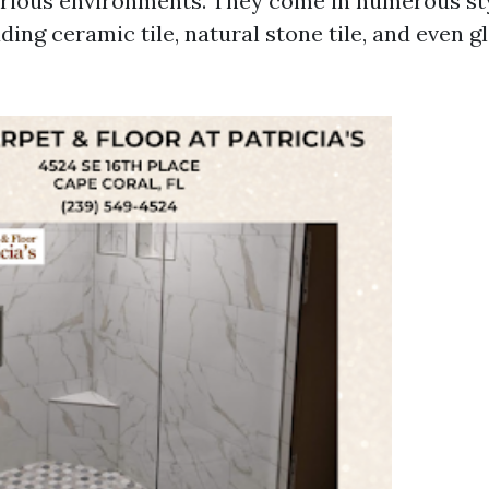
various environments. They come in numerous st
ding ceramic tile, natural stone tile, and even 