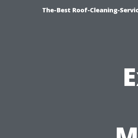
The-Best Roof-Cleaning-Servi
E
M