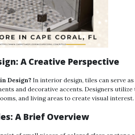
esign: A Creative Perspective
 in Design?
In interior design, tiles can serve as
ments and decorative accents. Designers utilize
ooms, and living areas to create visual interest.
les: A Brief Overview