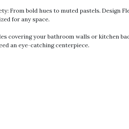
ety: From bold hues to muted pastels. Design Fle
zed for any space.
les covering your bathroom walls or kitchen ba
eed an eye-catching centerpiece.