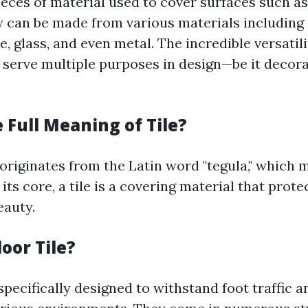
pieces of material used to cover surfaces such as 
y can be made from various materials including
e, glass, and even metal. The incredible versatilit
 serve multiple purposes in design—be it decora
 Full Meaning of Tile?
 originates from the Latin word "tegula," which 
t its core, a tile is a covering material that prot
eauty.
loor Tile?
 specifically designed to withstand foot traffic 