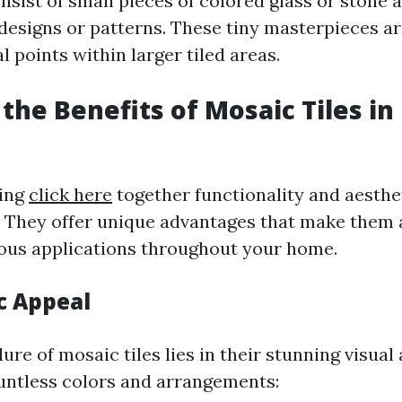
nsist of small pieces of colored glass or stone 
 designs or patterns. These tiny masterpieces ar
l points within larger tiled areas.
 the Benefits of Mosaic Tiles i
ring
click here
together functionality and aesthet
. They offer unique advantages that make them 
ious applications throughout your home.
c Appeal
ure of mosaic tiles lies in their stunning visual 
ountless colors and arrangements: