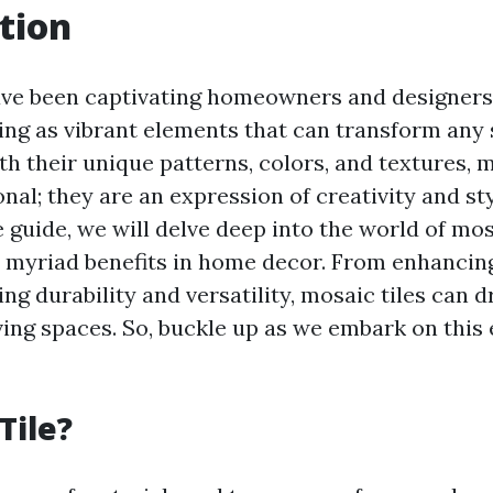
tion
ave been captivating homeowners and designers 
ving as vibrant elements that can transform any 
th their unique patterns, colors, and textures, m
onal; they are an expression of creativity and sty
guide, we will delve deep into the world of mosa
r myriad benefits in home decor. From enhancin
ing durability and versatility, mosaic tiles can 
ving spaces. So, buckle up as we embark on this 
Tile?