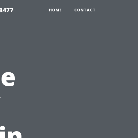
8477
HOME
CONTACT
he
in