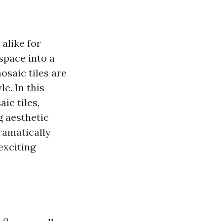
alike for
space into a
osaic tiles are
le. In this
ic tiles,
g aesthetic
dramatically
exciting