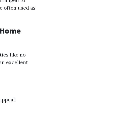
arranged to
e often used as
n Home
ics like no
an excellent
appeal.