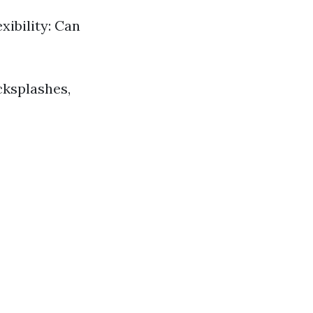
xibility: Can
cksplashes,