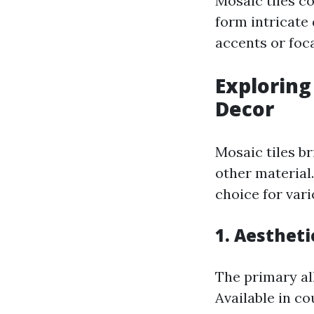
Mosaic tiles co
form intricate
accents or foca
Exploring
Decor
Mosaic tiles b
other material
choice for var
1. Aestheti
The primary all
Available in c