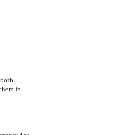
 both
 them in