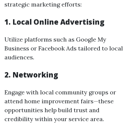
strategic marketing efforts:
1. Local Online Advertising
Utilize platforms such as Google My
Business or Facebook Ads tailored to local
audiences.
2. Networking
Engage with local community groups or
attend home improvement fairs—these
opportunities help build trust and
credibility within your service area.