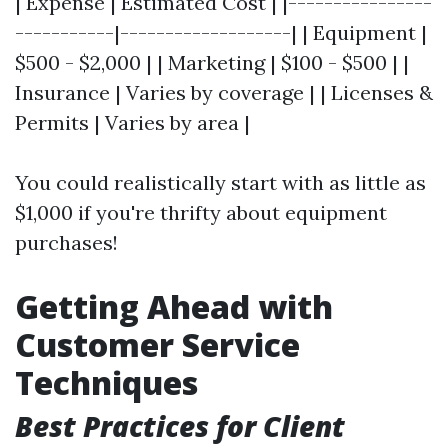
| Expense | Estimated Cost | |----------------
-----------|-------------------| | Equipment |
$500 - $2,000 | | Marketing | $100 - $500 | |
Insurance | Varies by coverage | | Licenses &
Permits | Varies by area |
You could realistically start with as little as
$1,000 if you're thrifty about equipment
purchases!
Getting Ahead with
Customer Service
Techniques
Best Practices for Client