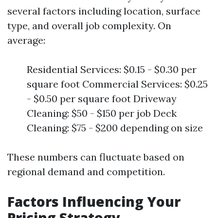
several factors including location, surface
type, and overall job complexity. On
average:
Residential Services: $0.15 - $0.30 per
square foot Commercial Services: $0.25
- $0.50 per square foot Driveway
Cleaning: $50 - $150 per job Deck
Cleaning: $75 - $200 depending on size
These numbers can fluctuate based on
regional demand and competition.
Factors Influencing Your
Pricing Strategy