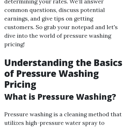
determining your rates. We’ll answer
common questions, discuss potential
earnings, and give tips on getting
customers. So grab your notepad and let's
dive into the world of pressure washing
pricing!
Understanding the Basics
of Pressure Washing
Pricing
What is Pressure Washing?
Pressure washing is a cleaning method that
utilizes high-pressure water spray to