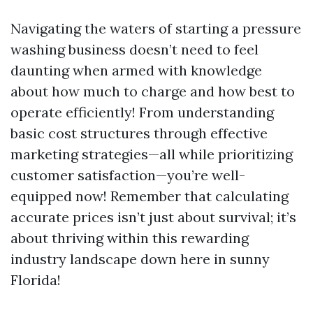
Navigating the waters of starting a pressure
washing business doesn’t need to feel
daunting when armed with knowledge
about how much to charge and how best to
operate efficiently! From understanding
basic cost structures through effective
marketing strategies—all while prioritizing
customer satisfaction—you’re well-
equipped now! Remember that calculating
accurate prices isn’t just about survival; it’s
about thriving within this rewarding
industry landscape down here in sunny
Florida!