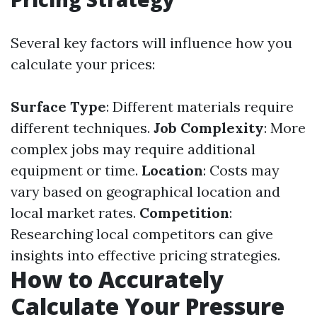
Several key factors will influence how you
calculate your prices:
Surface Type
: Different materials require
different techniques.
Job Complexity
: More
complex jobs may require additional
equipment or time.
Location
: Costs may
vary based on geographical location and
local market rates.
Competition
:
Researching local competitors can give
insights into effective pricing strategies.
How to Accurately
Calculate Your Pressure