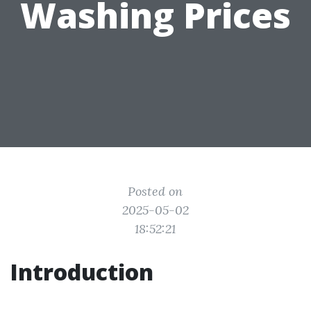
Washing Prices
Posted on
2025-05-02
18:52:21
Introduction