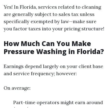
Yes! In Florida, services related to cleaning
are generally subject to sales tax unless
specifically exempted by law—make sure
you factor taxes into your pricing structure!
How Much Can You Make
Pressure Washing in Florida?
Earnings depend largely on your client base
and service frequency; however:
On average:
Part-time operators might earn around