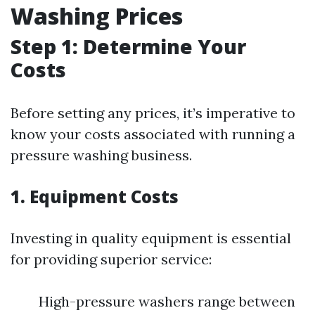
Washing Prices
Step 1: Determine Your
Costs
Before setting any prices, it’s imperative to
know your costs associated with running a
pressure washing business.
1. Equipment Costs
Investing in quality equipment is essential
for providing superior service:
High-pressure washers range between