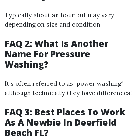
Typically about an hour but may vary
depending on size and condition.
FAQ 2: What Is Another
Name For Pressure
Washing?
It’s often referred to as "power washing,"
although technically they have differences!
FAQ 3: Best Places To Work
As A Newbie In Deerfield
Beach FL?