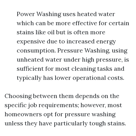
Power Washing uses heated water
which can be more effective for certain
stains like oil but is often more
expensive due to increased energy
consumption. Pressure Washing, using
unheated water under high pressure, is
sufficient for most cleaning tasks and
typically has lower operational costs.
Choosing between them depends on the
specific job requirements; however, most
homeowners opt for pressure washing
unless they have particularly tough stains.