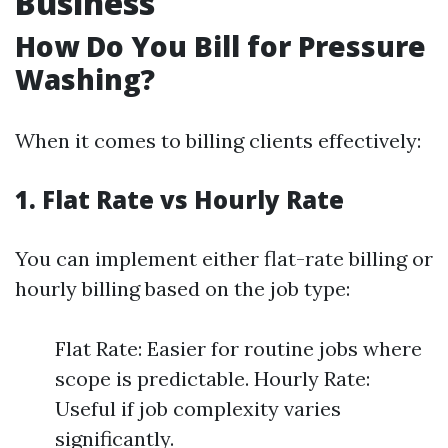
Business
How Do You Bill for Pressure
Washing?
When it comes to billing clients effectively:
1. Flat Rate vs Hourly Rate
You can implement either flat-rate billing or
hourly billing based on the job type:
Flat Rate: Easier for routine jobs where
scope is predictable. Hourly Rate:
Useful if job complexity varies
significantly.