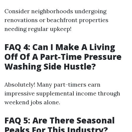
Consider neighborhoods undergoing
renovations or beachfront properties
needing regular upkeep!
FAQ 4: Can I Make A Living
Off Of A Part-Time Pressure
Washing Side Hustle?
Absolutely! Many part-timers earn
impressive supplemental income through
weekend jobs alone.
FAQ 5: Are There Seasonal
Peaks For This Industry?