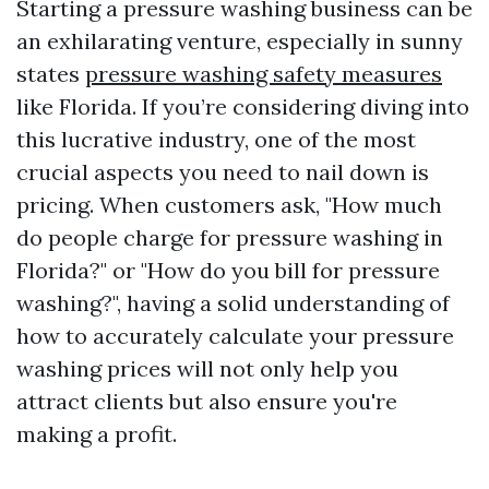
Starting a pressure washing business can be
an exhilarating venture, especially in sunny
states
pressure washing safety measures
like Florida. If you’re considering diving into
this lucrative industry, one of the most
crucial aspects you need to nail down is
pricing. When customers ask, "How much
do people charge for pressure washing in
Florida?" or "How do you bill for pressure
washing?", having a solid understanding of
how to accurately calculate your pressure
washing prices will not only help you
attract clients but also ensure you're
making a profit.