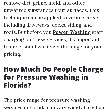
remove dirt, grime, mold, and other
unwanted substances from surfaces. This
technique can be applied to various areas
including driveways, decks, siding, and
roofs. But before you
Power Washing
start
charging for these services, it’s important
to understand what sets the stage for your
pricing.
How Much Do People Charge
for Pressure Washing in
Florida?
The price range for pressure washing
services in Florida can vary widely based on