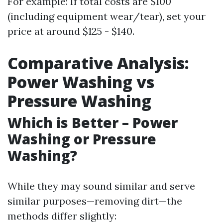
For example: If total costs are $100
(including equipment wear/tear), set your
price at around $125 - $140.
Comparative Analysis:
Power Washing vs
Pressure Washing
Which is Better – Power
Washing or Pressure
Washing?
While they may sound similar and serve
similar purposes—removing dirt—the
methods differ slightly: