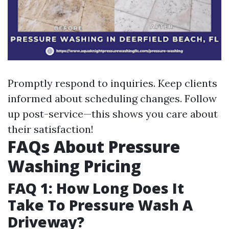
Promptly respond to inquiries. Keep clients
informed about scheduling changes. Follow
up post-service—this shows you care about
their satisfaction!
FAQs About Pressure
Washing Pricing
FAQ 1: How Long Does It
Take To Pressure Wash A
Driveway?