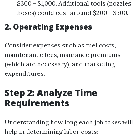
$300 - $1,000. Additional tools (nozzles,
hoses) could cost around $200 - $500.
2. Operating Expenses
Consider expenses such as fuel costs,
maintenance fees, insurance premiums
(which are necessary), and marketing
expenditures.
Step 2: Analyze Time
Requirements
Understanding how long each job takes will
help in determining labor costs: