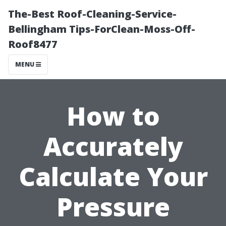
The-Best Roof-Cleaning-Service-
Bellingham Tips-ForClean-Moss-Off-
Roof8477
MENU
How to
Accurately
Calculate Your
Pressure