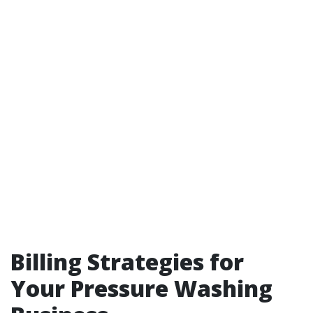
Billing Strategies for
Your Pressure Washing