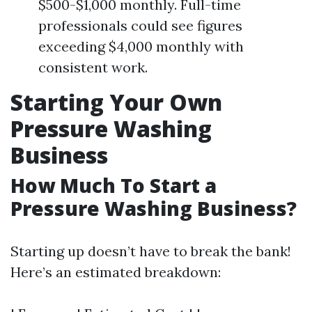
$500-$1,000 monthly. Full-time
professionals could see figures
exceeding $4,000 monthly with
consistent work.
Starting Your Own
Pressure Washing
Business
How Much To Start a
Pressure Washing Business?
Starting up doesn’t have to break the bank!
Here’s an estimated breakdown: