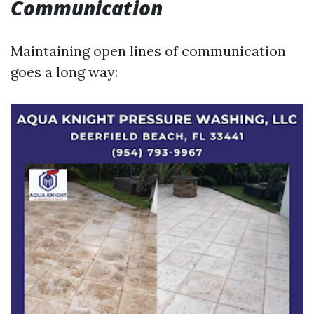
Communication
Maintaining open lines of communication
goes a long way: