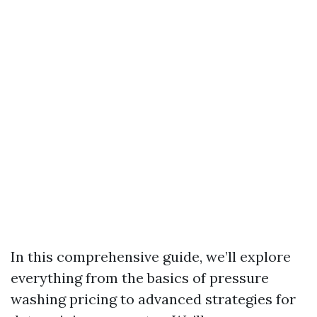
In this comprehensive guide, we’ll explore
everything from the basics of pressure
washing pricing to advanced strategies for