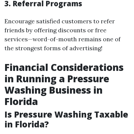
3. Referral Programs
Encourage satisfied customers to refer
friends by offering discounts or free
services—word-of-mouth remains one of
the strongest forms of advertising!
Financial Considerations
in Running a Pressure
Washing Business in
Florida
Is Pressure Washing Taxable
in Florida?