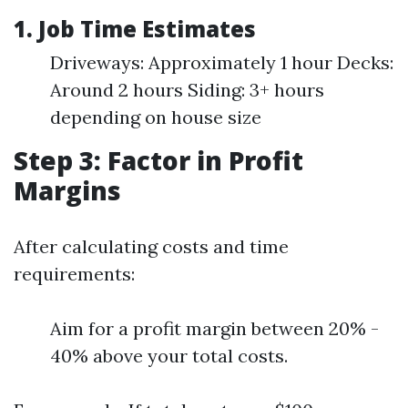
1. Job Time Estimates
Driveways: Approximately 1 hour Decks:
Around 2 hours Siding: 3+ hours
depending on house size
Step 3: Factor in Profit
Margins
After calculating costs and time
requirements:
Aim for a profit margin between 20% -
40% above your total costs.