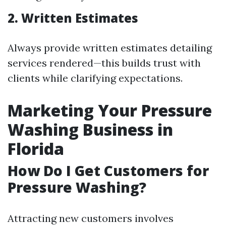
2. Written Estimates
Always provide written estimates detailing
services rendered—this builds trust with
clients while clarifying expectations.
Marketing Your Pressure
Washing Business in
Florida
How Do I Get Customers for
Pressure Washing?
Attracting new customers involves