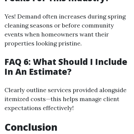
Yes! Demand often increases during spring
cleaning seasons or before community
events when homeowners want their
properties looking pristine.
FAQ 6: What Should I Include
In An Estimate?
Clearly outline services provided alongside
itemized costs—this helps manage client
expectations effectively!
Conclusion