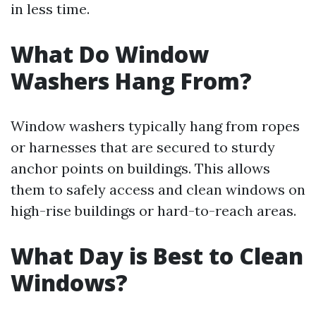
in less time.
What Do Window
Washers Hang From?
Window washers typically hang from ropes
or harnesses that are secured to sturdy
anchor points on buildings. This allows
them to safely access and clean windows on
high-rise buildings or hard-to-reach areas.
What Day is Best to Clean
Windows?