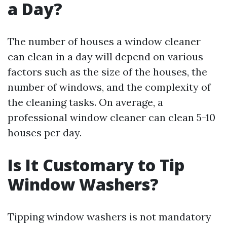
a Day?
The number of houses a window cleaner
can clean in a day will depend on various
factors such as the size of the houses, the
number of windows, and the complexity of
the cleaning tasks. On average, a
professional window cleaner can clean 5-10
houses per day.
Is It Customary to Tip
Window Washers?
Tipping window washers is not mandatory