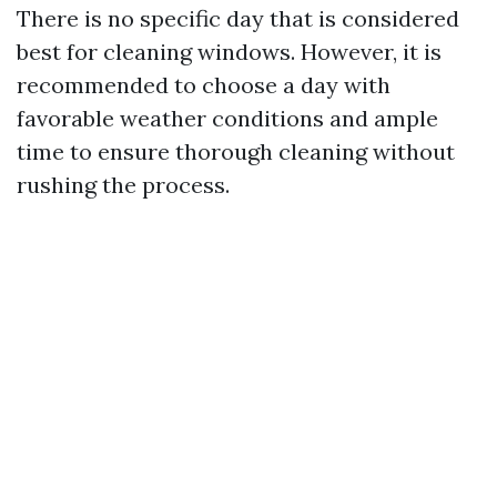
There is no specific day that is considered
best for cleaning windows. However, it is
recommended to choose a day with
favorable weather conditions and ample
time to ensure thorough cleaning without
rushing the process.