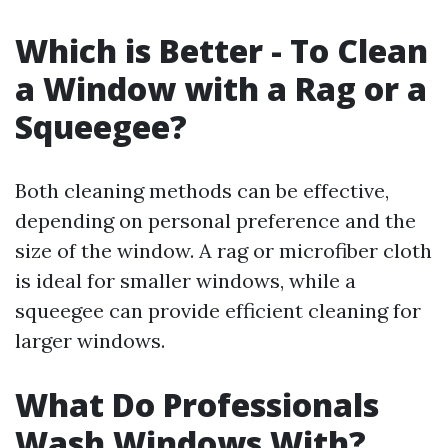
Which is Better - To Clean
a Window with a Rag or a
Squeegee?
Both cleaning methods can be effective,
depending on personal preference and the
size of the window. A rag or microfiber cloth
is ideal for smaller windows, while a
squeegee can provide efficient cleaning for
larger windows.
What Do Professionals
Wash Windows With?