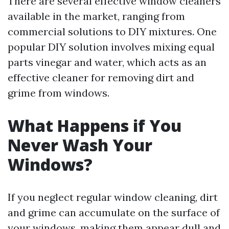
There are several effective window cleaners
available in the market, ranging from
commercial solutions to DIY mixtures. One
popular DIY solution involves mixing equal
parts vinegar and water, which acts as an
effective cleaner for removing dirt and
grime from windows.
What Happens if You
Never Wash Your
Windows?
If you neglect regular window cleaning, dirt
and grime can accumulate on the surface of
your windows, making them appear dull and