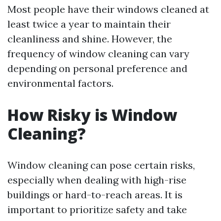
Most people have their windows cleaned at
least twice a year to maintain their
cleanliness and shine. However, the
frequency of window cleaning can vary
depending on personal preference and
environmental factors.
How Risky is Window
Cleaning?
Window cleaning can pose certain risks,
especially when dealing with high-rise
buildings or hard-to-reach areas. It is
important to prioritize safety and take