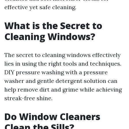
effective yet safe cleaning.
What is the Secret to
Cleaning Windows?
The secret to cleaning windows effectively
lies in using the right tools and techniques.
DIY pressure washing with a pressure
washer and gentle detergent solution can
help remove dirt and grime while achieving
streak-free shine.
Do Window Cleaners
Clean the Sills?