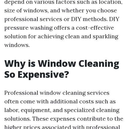
depend on various factors such as location,
size of windows, and whether you choose
professional services or DIY methods. DIY
pressure washing offers a cost-effective
solution for achieving clean and sparkling
windows.
Why is Window Cleaning
So Expensive?
Professional window cleaning services
often come with additional costs such as
labor, equipment, and specialized cleaning
solutions. These expenses contribute to the
higher prices associated with professional