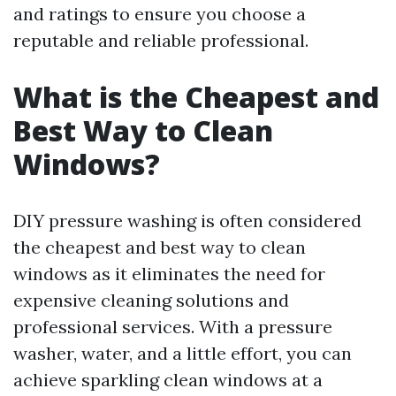
and ratings to ensure you choose a
reputable and reliable professional.
What is the Cheapest and
Best Way to Clean
Windows?
DIY pressure washing is often considered
the cheapest and best way to clean
windows as it eliminates the need for
expensive cleaning solutions and
professional services. With a pressure
washer, water, and a little effort, you can
achieve sparkling clean windows at a