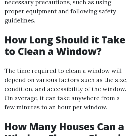
necessary precautions, such as using
proper equipment and following safety
guidelines.
How Long Should it Take
to Clean a Window?
The time required to clean a window will
depend on various factors such as the size,
condition, and accessibility of the window.
On average, it can take anywhere from a
few minutes to an hour per window.
How Many Houses Can a