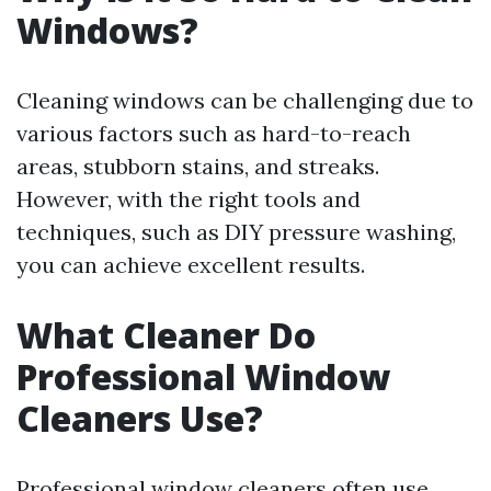
Windows?
Cleaning windows can be challenging due to
various factors such as hard-to-reach
areas, stubborn stains, and streaks.
However, with the right tools and
techniques, such as DIY pressure washing,
you can achieve excellent results.
What Cleaner Do
Professional Window
Cleaners Use?
Professional window cleaners often use