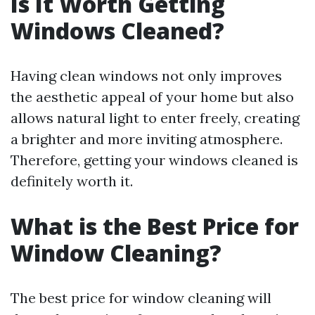
Is It Worth Getting
Windows Cleaned?
Having clean windows not only improves
the aesthetic appeal of your home but also
allows natural light to enter freely, creating
a brighter and more inviting atmosphere.
Therefore, getting your windows cleaned is
definitely worth it.
What is the Best Price for
Window Cleaning?
The best price for window cleaning will