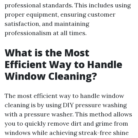
professional standards. This includes using
proper equipment, ensuring customer
satisfaction, and maintaining
professionalism at all times.
What is the Most
Efficient Way to Handle
Window Cleaning?
The most efficient way to handle window
cleaning is by using DIY pressure washing
with a pressure washer. This method allows
you to quickly remove dirt and grime from
windows while achieving streak-free shine