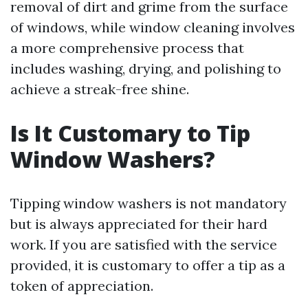
removal of dirt and grime from the surface
of windows, while window cleaning involves
a more comprehensive process that
includes washing, drying, and polishing to
achieve a streak-free shine.
Is It Customary to Tip
Window Washers?
Tipping window washers is not mandatory
but is always appreciated for their hard
work. If you are satisfied with the service
provided, it is customary to offer a tip as a
token of appreciation.