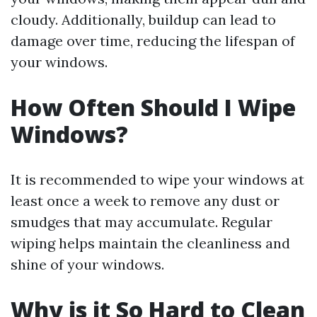
cloudy. Additionally, buildup can lead to
damage over time, reducing the lifespan of
your windows.
How Often Should I Wipe
Windows?
It is recommended to wipe your windows at
least once a week to remove any dust or
smudges that may accumulate. Regular
wiping helps maintain the cleanliness and
shine of your windows.
Why is it So Hard to Clean