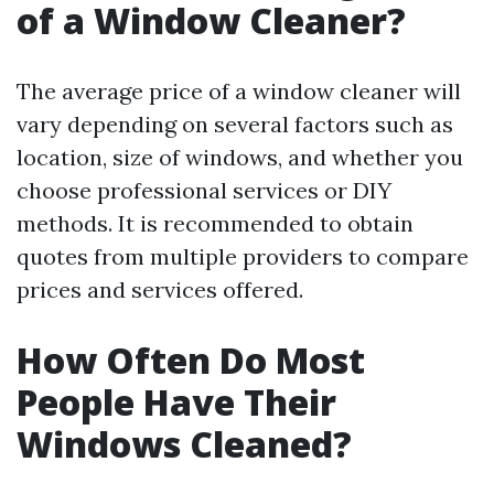
of a Window Cleaner?
The average price of a window cleaner will
vary depending on several factors such as
location, size of windows, and whether you
choose professional services or DIY
methods. It is recommended to obtain
quotes from multiple providers to compare
prices and services offered.
How Often Do Most
People Have Their
Windows Cleaned?