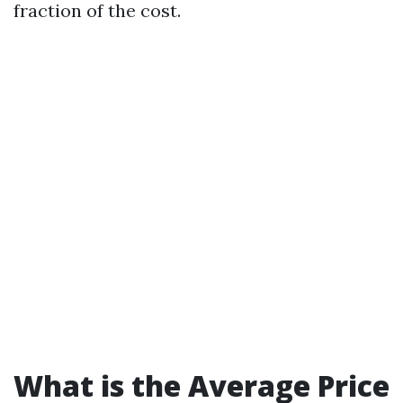
fraction of the cost.
What is the Average Price