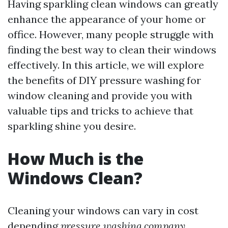
Having sparkling clean windows can greatly
enhance the appearance of your home or
office. However, many people struggle with
finding the best way to clean their windows
effectively. In this article, we will explore
the benefits of DIY pressure washing for
window cleaning and provide you with
valuable tips and tricks to achieve that
sparkling shine you desire.
How Much is the
Windows Clean?
Cleaning your windows can vary in cost
depending
pressure washing company