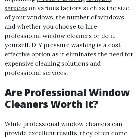
services
on various factors such as the size
of your windows, the number of windows,
and whether you choose to hire
professional window cleaners or do it
yourself. DIY pressure washing is a cost-
effective option as it eliminates the need for
expensive cleaning solutions and
professional services.
Are Professional Window
Cleaners Worth It?
While professional window cleaners can
provide excellent results, they often come