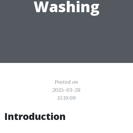
Washing
Posted on
2025-03-28
15:19:09
Introduction