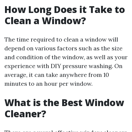
How Long Does it Take to
Clean a Window?
The time required to clean a window will
depend on various factors such as the size
and condition of the window, as well as your
experience with DIY pressure washing. On
average, it can take anywhere from 10
minutes to an hour per window.
What is the Best Window
Cleaner?