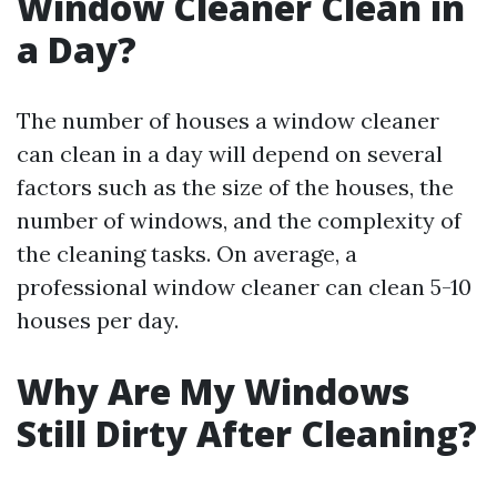
Window Cleaner Clean in
a Day?
The number of houses a window cleaner
can clean in a day will depend on several
factors such as the size of the houses, the
number of windows, and the complexity of
the cleaning tasks. On average, a
professional window cleaner can clean 5-10
houses per day.
Why Are My Windows
Still Dirty After Cleaning?