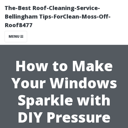
The-Best Roof-Cleaning-Service-
Bellingham Tips-ForClean-Moss-Off-
Roof8477
MENU
How to Make
Your Windows
Sparkle with
DIY Pressure