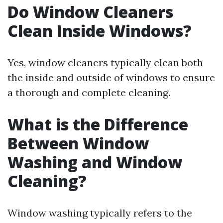
Do Window Cleaners
Clean Inside Windows?
Yes, window cleaners typically clean both
the inside and outside of windows to ensure
a thorough and complete cleaning.
What is the Difference
Between Window
Washing and Window
Cleaning?
Window washing typically refers to the