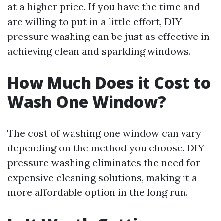
at a higher price. If you have the time and
are willing to put in a little effort, DIY
pressure washing can be just as effective in
achieving clean and sparkling windows.
How Much Does it Cost to
Wash One Window?
The cost of washing one window can vary
depending on the method you choose. DIY
pressure washing eliminates the need for
expensive cleaning solutions, making it a
more affordable option in the long run.