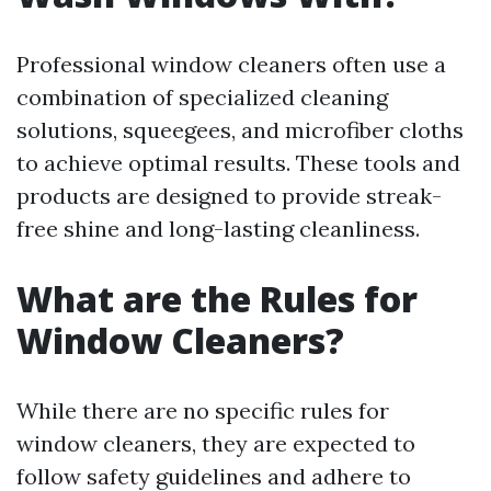
Professional window cleaners often use a
combination of specialized cleaning
solutions, squeegees, and microfiber cloths
to achieve optimal results. These tools and
products are designed to provide streak-
free shine and long-lasting cleanliness.
What are the Rules for
Window Cleaners?
While there are no specific rules for
window cleaners, they are expected to
follow safety guidelines and adhere to