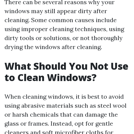
There can be several reasons why your
windows may still appear dirty after
cleaning. Some common causes include
using improper cleaning techniques, using
dirty tools or solutions, or not thoroughly
drying the windows after cleaning.
What Should You Not Use
to Clean Windows?
When cleaning windows, it is best to avoid
using abrasive materials such as steel wool
or harsh chemicals that can damage the
glass or frames. Instead, opt for gentle
cleaners and soft microfiber cloths for