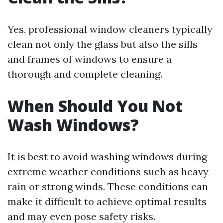
Yes, professional window cleaners typically
clean not only the glass but also the sills
and frames of windows to ensure a
thorough and complete cleaning.
When Should You Not
Wash Windows?
It is best to avoid washing windows during
extreme weather conditions such as heavy
rain or strong winds. These conditions can
make it difficult to achieve optimal results
and may even pose safety risks.