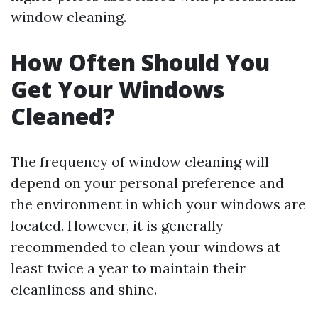
window cleaning.
How Often Should You
Get Your Windows
Cleaned?
The frequency of window cleaning will
depend on your personal preference and
the environment in which your windows are
located. However, it is generally
recommended to clean your windows at
least twice a year to maintain their
cleanliness and shine.