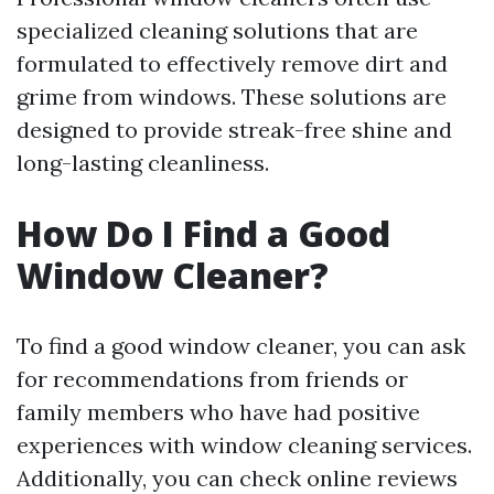
specialized cleaning solutions that are
formulated to effectively remove dirt and
grime from windows. These solutions are
designed to provide streak-free shine and
long-lasting cleanliness.
How Do I Find a Good
Window Cleaner?
To find a good window cleaner, you can ask
for recommendations from friends or
family members who have had positive
experiences with window cleaning services.
Additionally, you can check online reviews