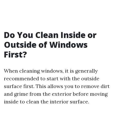
Do You Clean Inside or
Outside of Windows
First?
When cleaning windows, it is generally
recommended to start with the outside
surface first. This allows you to remove dirt
and grime from the exterior before moving
inside to clean the interior surface.