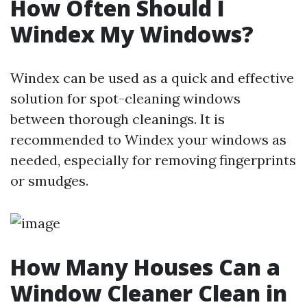
How Often Should I
Windex My Windows?
Windex can be used as a quick and effective
solution for spot-cleaning windows
between thorough cleanings. It is
recommended to Windex your windows as
needed, especially for removing fingerprints
or smudges.
How Many Houses Can a
Window Cleaner Clean in