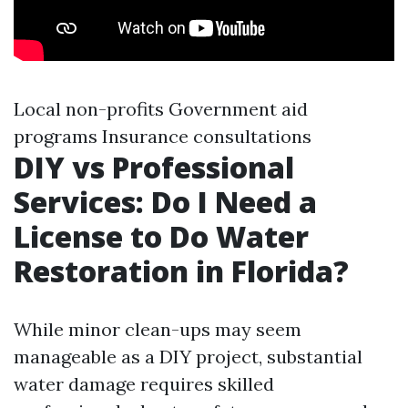
Local non-profits Government aid
programs Insurance consultations
DIY vs Professional
Services: Do I Need a
License to Do Water
Restoration in Florida?
While minor clean-ups may seem
manageable as a DIY project, substantial
water damage requires skilled