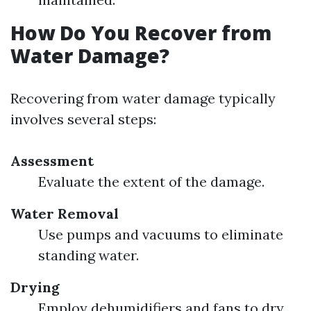
How Do You Recover from
Water Damage?
Recovering from water damage typically
involves several steps:
Assessment
Evaluate the extent of the damage.
Water Removal
Use pumps and vacuums to eliminate
standing water.
Drying
Employ dehumidifiers and fans to dry