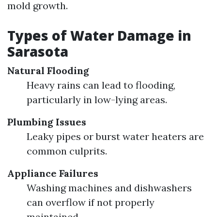
mold growth.
Types of Water Damage in
Sarasota
Natural Flooding
Heavy rains can lead to flooding,
particularly in low-lying areas.
Plumbing Issues
Leaky pipes or burst water heaters are
common culprits.
Appliance Failures
Washing machines and dishwashers
can overflow if not properly
maintained.