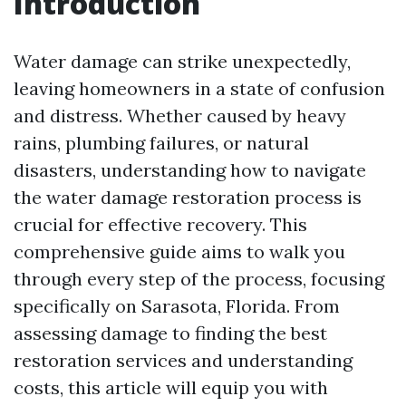
Introduction
Water damage can strike unexpectedly,
leaving homeowners in a state of confusion
and distress. Whether caused by heavy
rains, plumbing failures, or natural
disasters, understanding how to navigate
the water damage restoration process is
crucial for effective recovery. This
comprehensive guide aims to walk you
through every step of the process, focusing
specifically on Sarasota, Florida. From
assessing damage to finding the best
restoration services and understanding
costs, this article will equip you with