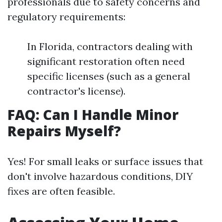
professionals due to safety concerns and
regulatory requirements:
In Florida, contractors dealing with
significant restoration often need
specific licenses (such as a general
contractor's license).
FAQ: Can I Handle Minor
Repairs Myself?
Yes! For small leaks or surface issues that
don't involve hazardous conditions, DIY
fixes are often feasible.