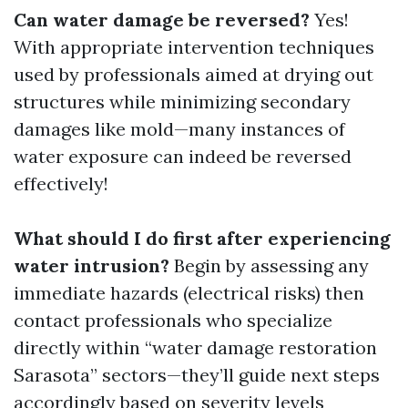
Can water damage be reversed?
Yes!
With appropriate intervention techniques
used by professionals aimed at drying out
structures while minimizing secondary
damages like mold—many instances of
water exposure can indeed be reversed
effectively!
What should I do first after experiencing
water intrusion?
Begin by assessing any
immediate hazards (electrical risks) then
contact professionals who specialize
directly within “water damage restoration
Sarasota” sectors—they’ll guide next steps
accordingly based on severity levels