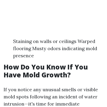
Staining on walls or ceilings Warped
flooring Musty odors indicating mold
presence
How Do You Know If You
Have Mold Growth?
If you notice any unusual smells or visible
mold spots following an incident of water
intrusion—it's time for immediate