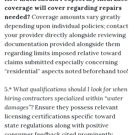
coverage will cover regarding repairs
needed?
Coverage amounts vary greatly
depending upon individual policies; contact
your provider directly alongside reviewing
documentation provided alongside them
regarding limits imposed relative toward
claims submitted especially concerning
“residential” aspects noted beforehand too!
5.*
What qualifications should I look for when
hiring contractors specialized within “water
damages”?
Ensure they possess relevant
licensing certifications specific toward
state regulations along with positive
consumer feedback cited prominently