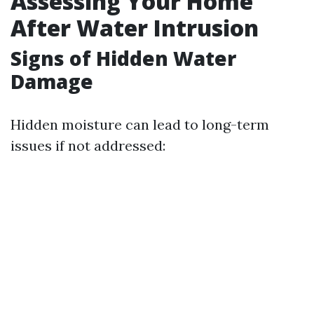
Assessing Your Home
After Water Intrusion
Signs of Hidden Water
Damage
Hidden moisture can lead to long-term
issues if not addressed: