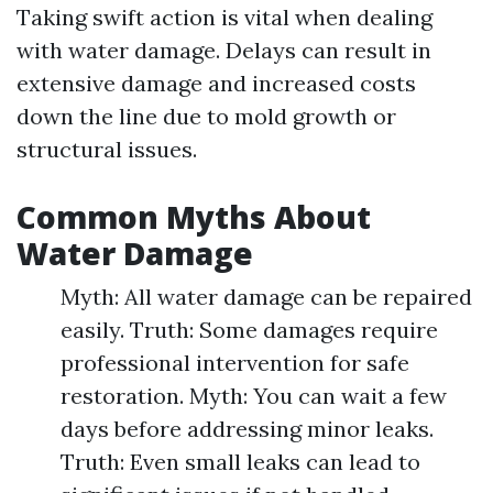
Taking swift action is vital when dealing
with water damage. Delays can result in
extensive damage and increased costs
down the line due to mold growth or
structural issues.
Common Myths About
Water Damage
Myth: All water damage can be repaired
easily. Truth: Some damages require
professional intervention for safe
restoration. Myth: You can wait a few
days before addressing minor leaks.
Truth: Even small leaks can lead to