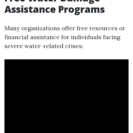
Assistance Programs
Many organizations offer free resources or
financial assistance for individuals facing
severe water-related crises: