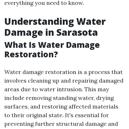
everything you need to know.
Understanding Water
Damage in Sarasota
What Is Water Damage
Restoration?
Water damage restoration is a process that
involves cleaning up and repairing damaged
areas due to water intrusion. This may
include removing standing water, drying
surfaces, and restoring affected materials
to their original state. It's essential for
preventing further structural damage and