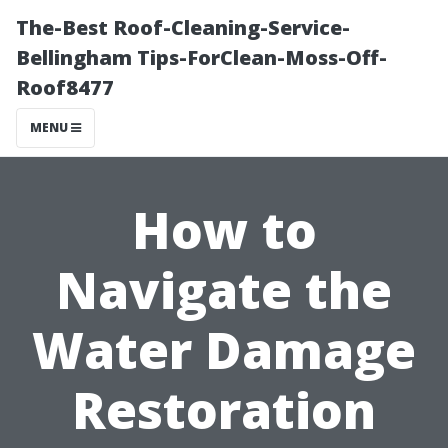
The-Best Roof-Cleaning-Service-
Bellingham Tips-ForClean-Moss-Off-
Roof8477
MENU
How to
Navigate the
Water Damage
Restoration