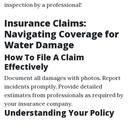
inspection by a professional!
Insurance Claims:
Navigating Coverage for
Water Damage
How To File A Claim
Effectively
Document all damages with photos. Report
incidents promptly. Provide detailed
estimates from professionals as required by
your insurance company.
Understanding Your Policy