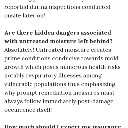
reported during inspections conducted
onsite later on!
Are there hidden dangers associated
with untreated moisture left behind?
Absolutely! Untreated moisture creates
prime conditions conducive towards mold
growth which poses numerous health risks
notably respiratory illnesses among
vulnerable populations thus emphasizing
why prompt remediation measures must
always follow immediately post-damage
occurrence itself!
How much should I expect my insurance