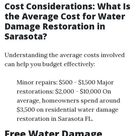
Cost Considerations: What Is
the Average Cost for Water
Damage Restoration in
Sarasota?
Understanding the average costs involved
can help you budget effectively:
Minor repairs: $500 - $1,500 Major
restorations: $2,000 - $10,000 On
average, homeowners spend around
$3,500 on residential water damage
restoration in Sarasota FL.
Free Water Damage