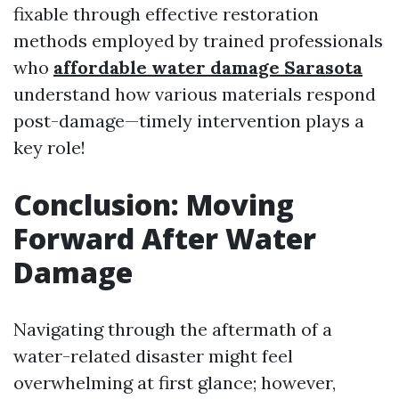
fixable through effective restoration
methods employed by trained professionals
who
affordable water damage Sarasota
understand how various materials respond
post-damage—timely intervention plays a
key role!
Conclusion: Moving
Forward After Water
Damage
Navigating through the aftermath of a
water-related disaster might feel
overwhelming at first glance; however,