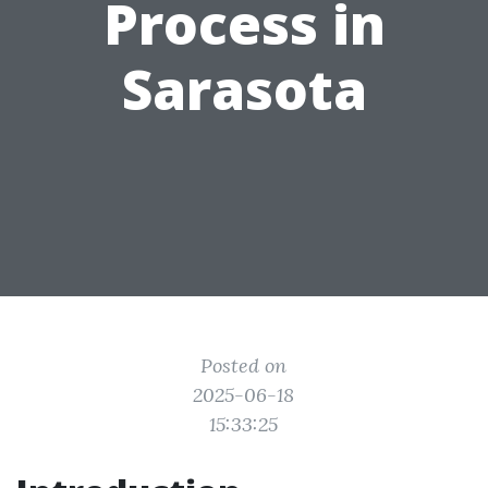
Process in
Sarasota
Posted on
2025-06-18
15:33:25