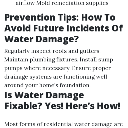
airflow Mold remediation supplies
Prevention Tips: How To
Avoid Future Incidents Of
Water Damage?
Regularly inspect roofs and gutters.
Maintain plumbing fixtures. Install sump
pumps where necessary. Ensure proper
drainage systems are functioning well
around your home’s foundation.
Is Water Damage
Fixable? Yes! Here’s How!
Most forms of residential water damage are