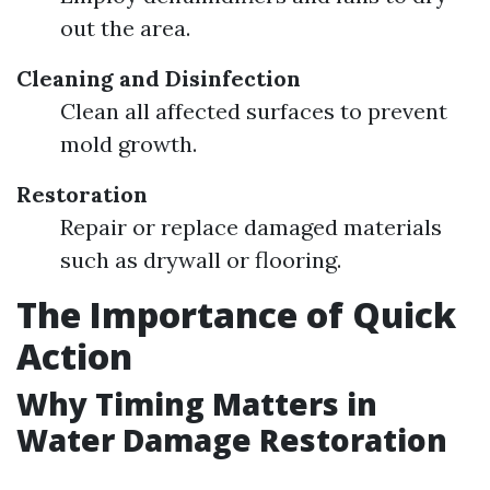
out the area.
Cleaning and Disinfection
Clean all affected surfaces to prevent
mold growth.
Restoration
Repair or replace damaged materials
such as drywall or flooring.
The Importance of Quick
Action
Why Timing Matters in
Water Damage Restoration