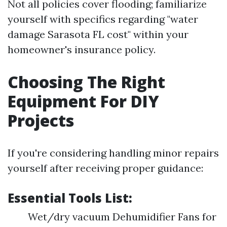
Not all policies cover flooding; familiarize
yourself with specifics regarding "water
damage Sarasota FL cost" within your
homeowner's insurance policy.
Choosing The Right
Equipment For DIY
Projects
If you're considering handling minor repairs
yourself after receiving proper guidance:
Essential Tools List:
Wet/dry vacuum Dehumidifier Fans for