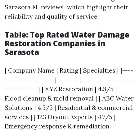
Sarasota FL reviews" which highlight their
reliability and quality of service.
Table: Top Rated Water Damage
Restoration Companies in
Sarasota
| Company Name | Rating | Specialties | |----
------------------|--------|-------------------
------------| | XYZ Restoration | 4.8/5 |
Flood cleanup & mold removal | | ABC Water
Solutions | 4.5/5 | Residential & commercial
services | | 123 Dryout Experts | 4.7/5 |
Emergency response & remediation |