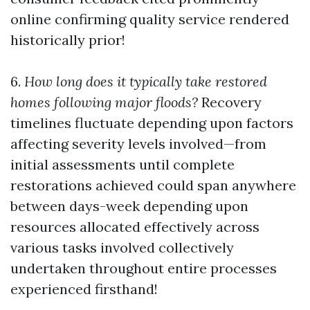
online confirming quality service rendered
historically prior!
6.
How long does it typically take restored
homes following major floods?
Recovery
timelines fluctuate depending upon factors
affecting severity levels involved—from
initial assessments until complete
restorations achieved could span anywhere
between days-week depending upon
resources allocated effectively across
various tasks involved collectively
undertaken throughout entire processes
experienced firsthand!