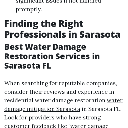
significant issues if not handled
promptly.
Finding the Right
Professionals in Sarasota
Best Water Damage
Restoration Services in
Sarasota FL
When searching for reputable companies,
consider their reviews and experience in
residential water damage restoration
water
damage mitigation Sarasota
in Sarasota FL.
Look for providers who have strong
customer feedback like "water damage