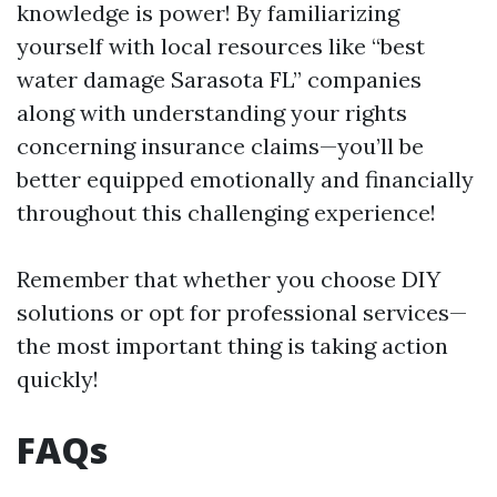
knowledge is power! By familiarizing
yourself with local resources like “best
water damage Sarasota FL” companies
along with understanding your rights
concerning insurance claims—you’ll be
better equipped emotionally and financially
throughout this challenging experience!
Remember that whether you choose DIY
solutions or opt for professional services—
the most important thing is taking action
quickly!
FAQs