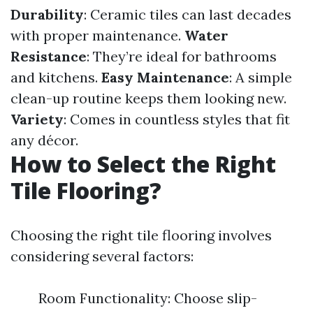
Durability
: Ceramic tiles can last decades
with proper maintenance.
Water
Resistance
: They’re ideal for bathrooms
and kitchens.
Easy Maintenance
: A simple
clean-up routine keeps them looking new.
Variety
: Comes in countless styles that fit
any décor.
How to Select the Right
Tile Flooring?
Choosing the right tile flooring involves
considering several factors:
Room Functionality: Choose slip-