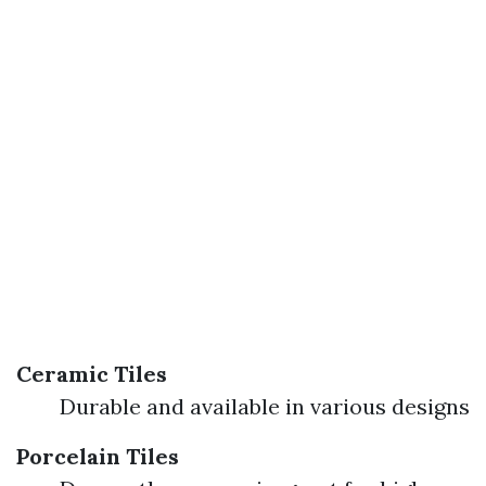
Ceramic Tiles
Durable and available in various designs
Porcelain Tiles