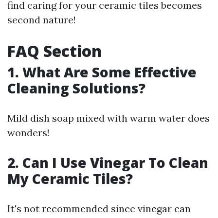
find caring for your ceramic tiles becomes
second nature!
FAQ Section
1. What Are Some Effective
Cleaning Solutions?
Mild dish soap mixed with warm water does
wonders!
2. Can I Use Vinegar To Clean
My Ceramic Tiles?
It's not recommended since vinegar can