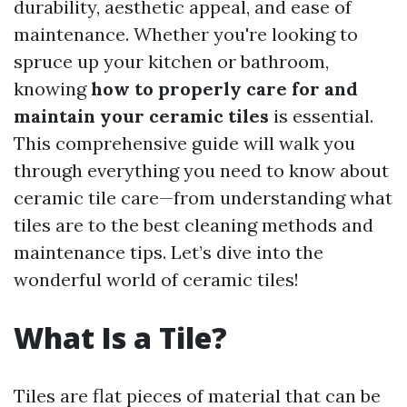
durability, aesthetic appeal, and ease of
maintenance. Whether you're looking to
spruce up your kitchen or bathroom,
knowing
how to properly care for and
maintain your ceramic tiles
is essential.
This comprehensive guide will walk you
through everything you need to know about
ceramic tile care—from understanding what
tiles are to the best cleaning methods and
maintenance tips. Let’s dive into the
wonderful world of ceramic tiles!
What Is a Tile?
Tiles are flat pieces of material that can be