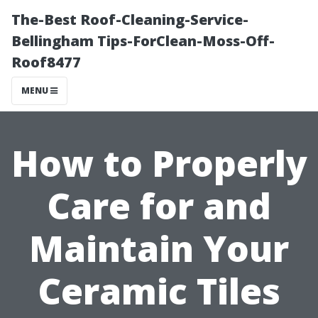
The-Best Roof-Cleaning-Service-
Bellingham Tips-ForClean-Moss-Off-
Roof8477
MENU
How to Properly
Care for and
Maintain Your
Ceramic Tiles