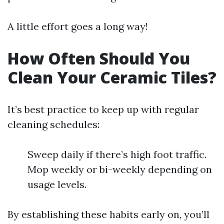
A little effort goes a long way!
How Often Should You
Clean Your Ceramic Tiles?
It’s best practice to keep up with regular
cleaning schedules:
Sweep daily if there’s high foot traffic.
Mop weekly or bi-weekly depending on
usage levels.
By establishing these habits early on, you’ll