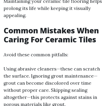
Maintaining your ceramic tile flooring helps
prolong its life while keeping it visually
appealing.
Common Mistakes When
Caring For Ceramic Tiles
Avoid these common pitfalls:
Using abrasive cleaners—these can scratch
the surface. Ignoring grout maintenance—
grout can become discolored over time
without proper care. Skipping sealing
altogether—this protects against stains in
porous materials like grout.