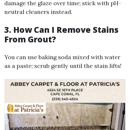
damage the glaze over time; stick with pH-
neutral cleaners instead.
3. How Can I Remove Stains
From Grout?
You can use baking soda mixed with water
as a paste; scrub gently until the stain lifts!