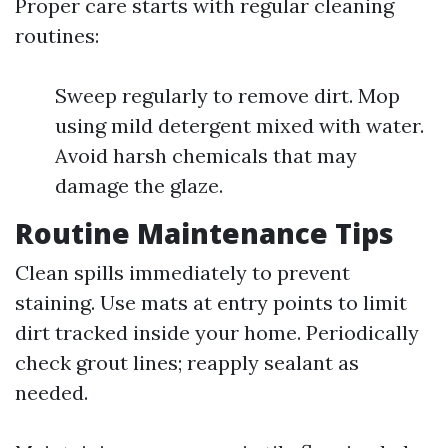
Proper care starts with regular cleaning
routines:
Sweep regularly to remove dirt. Mop
using mild detergent mixed with water.
Avoid harsh chemicals that may
damage the glaze.
Routine Maintenance Tips
Clean spills immediately to prevent
staining. Use mats at entry points to limit
dirt tracked inside your home. Periodically
check grout lines; reapply sealant as
needed.