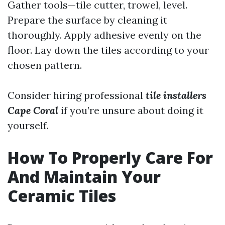
Gather tools—tile cutter, trowel, level.
Prepare the surface by cleaning it
thoroughly. Apply adhesive evenly on the
floor. Lay down the tiles according to your
chosen pattern.
Consider hiring professional
tile installers
Cape Coral
if you’re unsure about doing it
yourself.
How To Properly Care For
And Maintain Your
Ceramic Tiles