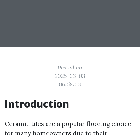
Posted on
2025-03-03
06:58:03
Introduction
Ceramic tiles are a popular flooring choice
for many homeowners due to their