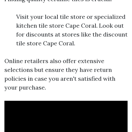
Visit your local tile store or specialized
kitchen tile store Cape Coral. Look out
for discounts at stores like the discount
tile store Cape Coral.
Online retailers also offer extensive
selections but ensure they have return
policies in case you aren't satisfied with
your purchase.