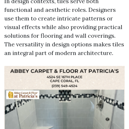
In design contexts, tiles serve both
functional and aesthetic roles. Designers
use them to create intricate patterns or
visual effects while also providing practical
solutions for flooring and wall coverings.
The versatility in design options makes tiles
an integral part of modern architecture.