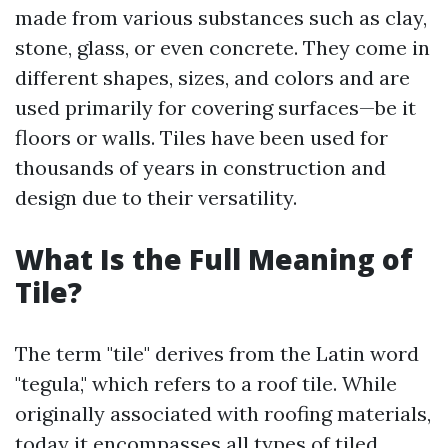
made from various substances such as clay,
stone, glass, or even concrete. They come in
different shapes, sizes, and colors and are
used primarily for covering surfaces—be it
floors or walls. Tiles have been used for
thousands of years in construction and
design due to their versatility.
What Is the Full Meaning of
Tile?
The term "tile" derives from the Latin word
"tegula," which refers to a roof tile. While
originally associated with roofing materials,
today it encompasses all types of tiled