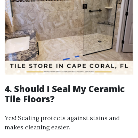
4. Should I Seal My Ceramic
Tile Floors?
Yes! Sealing protects against stains and
makes cleaning easier.