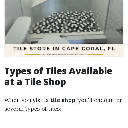
Types of Tiles Available
at a Tile Shop
When you visit a
tile shop
, you'll encounter
several types of tiles: