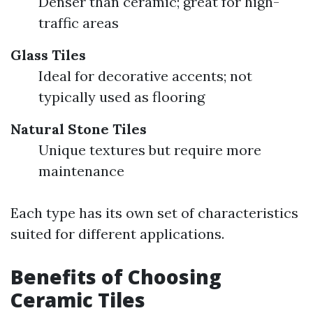
Denser than ceramic; great for high-
traffic areas
Glass Tiles
Ideal for decorative accents; not
typically used as flooring
Natural Stone Tiles
Unique textures but require more
maintenance
Each type has its own set of characteristics
suited for different applications.
Benefits of Choosing
Ceramic Tiles