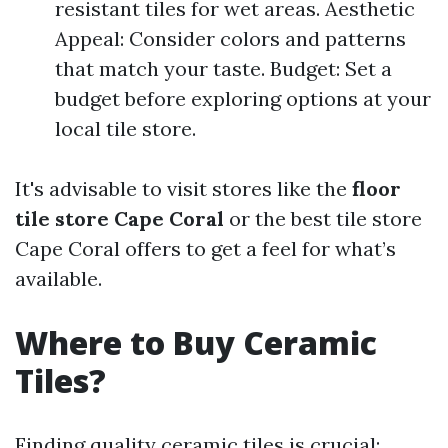
resistant tiles for wet areas. Aesthetic
Appeal: Consider colors and patterns
that match your taste. Budget: Set a
budget before exploring options at your
local tile store.
It's advisable to visit stores like the
floor
tile store Cape Coral
or the best tile store
Cape Coral offers to get a feel for what’s
available.
Where to Buy Ceramic
Tiles?
Finding quality ceramic tiles is crucial: