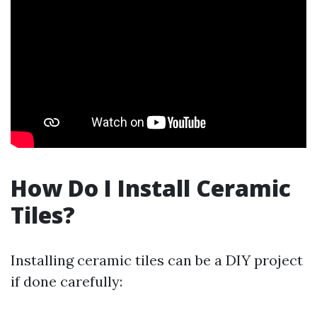
How Do I Install Ceramic
Tiles?
Installing ceramic tiles can be a DIY project
if done carefully: