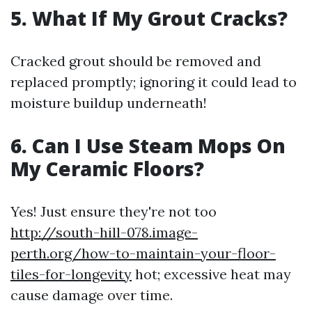
5. What If My Grout Cracks?
Cracked grout should be removed and
replaced promptly; ignoring it could lead to
moisture buildup underneath!
6. Can I Use Steam Mops On
My Ceramic Floors?
Yes! Just ensure they're not too
http://south-hill-078.image-
perth.org/how-to-maintain-your-floor-
tiles-for-longevity
hot; excessive heat may
cause damage over time.