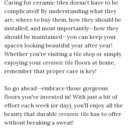
Caring for ceramic tiles doesn’t have to be
complicated! By understanding what they
are, where to buy them, how they should be
installed, and most importantly—how they
should be maintained—you can keep your
spaces looking beautiful year after year!
Whether you're visiting a
tile shop
or simply
enjoying your
ceramic tile
floors at home,
remember that proper care is key!
So go ahead—embrace those gorgeous
floors you've invested in! With just a bit of
effort each week (or day), you'll enjoy all the
beauty that durable
ceramic tile
has to offer
without breaking a sweat!