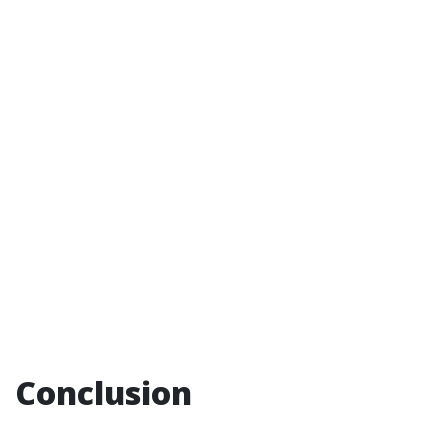
Conclusion