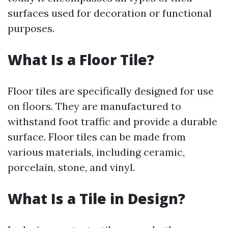
surfaces used for decoration or functional
purposes.
What Is a Floor Tile?
Floor tiles are specifically designed for use
on floors. They are manufactured to
withstand foot traffic and provide a durable
surface. Floor tiles can be made from
various materials, including ceramic,
porcelain, stone, and vinyl.
What Is a Tile in Design?