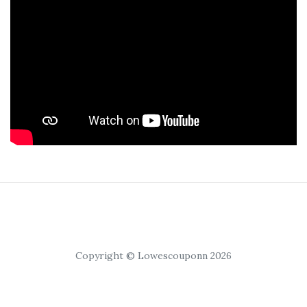
Copyright © Lowescouponn 2026