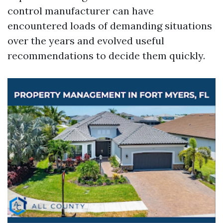
control manufacturer can have
encountered loads of demanding situations
over the years and evolved useful
recommendations to decide them quickly.