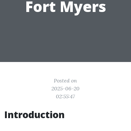
Fort Myers
Posted on
2025-06-20
02:55:47
Introduction