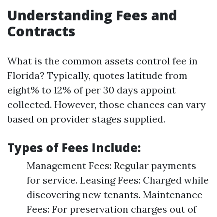
Understanding Fees and
Contracts
What is the common assets control fee in
Florida? Typically, quotes latitude from
eight% to 12% of per 30 days appoint
collected. However, those chances can vary
based on provider stages supplied.
Types of Fees Include:
Management Fees: Regular payments
for service. Leasing Fees: Charged while
discovering new tenants. Maintenance
Fees: For preservation charges out of