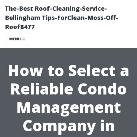
The-Best Roof-Cleaning-Service-
Bellingham Tips-ForClean-Moss-Off-
Roof8477
MENU
How to Select a
Reliable Condo
Management
Company in