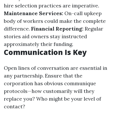
hire selection practices are imperative.
Maintenance Services:
On-call upkeep
body of workers could make the complete
difference.
Financial Reporting:
Regular
stories aid owners stay instructed
approximately their funding.
Communication Is Key
Open lines of conversation are essential in
any partnership. Ensure that the
corporation has obvious communique
protocols—how customarily will they
replace you? Who might be your level of
contact?