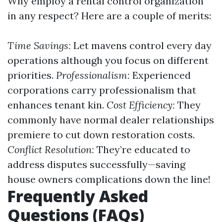
Why employ a rental control organization
in any respect? Here are a couple of merits:
Time Savings:
Let mavens control every day
operations although you focus on different
priorities.
Professionalism:
Experienced
corporations carry professionalism that
enhances tenant kin.
Cost Efficiency:
They
commonly have normal dealer relationships
premiere to cut down restoration costs.
Conflict Resolution:
They’re educated to
address disputes successfully—saving
house owners complications down the line!
Frequently Asked
Questions (FAQs)