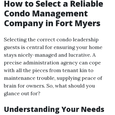
How to Select a Reliable
Condo Management
Company in Fort Myers
Selecting the correct condo leadership
guests is central for ensuring your home
stays nicely-managed and lucrative. A
precise administration agency can cope
with all the pieces from tenant kin to
maintenance trouble, supplying peace of
brain for owners. So, what should you
glance out for?
Understanding Your Needs