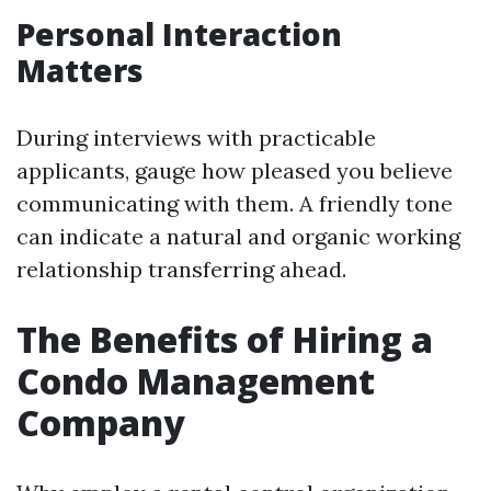
Personal Interaction
Matters
During interviews with practicable
applicants, gauge how pleased you believe
communicating with them. A friendly tone
can indicate a natural and organic working
relationship transferring ahead.
The Benefits of Hiring a
Condo Management
Company