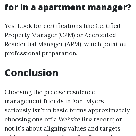
for in a apartment manager?
Yes! Look for certifications like Certified
Property Manager (CPM) or Accredited
Residential Manager (ARM), which point out
professional preparation.
Conclusion
Choosing the precise residence
management friends in Fort Myers
seriously isn't in basic terms approximately
choosing one off a
Website link
record; or
not it's about aligning values and targets