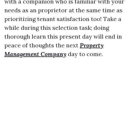
with a companion who is familiar with your
needs as an proprietor at the same time as
prioritizing tenant satisfaction too! Take a
while during this selection task; doing
thorough learn this present day will end in
peace of thoughts the next
Property
Management Company
day to come.