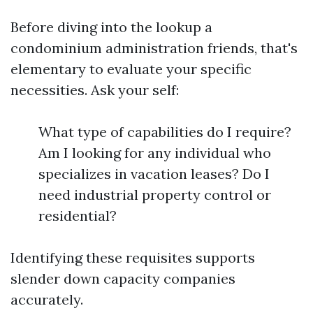
Before diving into the lookup a
condominium administration friends, that's
elementary to evaluate your specific
necessities. Ask your self:
What type of capabilities do I require?
Am I looking for any individual who
specializes in vacation leases? Do I
need industrial property control or
residential?
Identifying these requisites supports
slender down capacity companies
accurately.