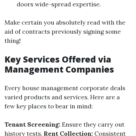
doors wide-spread expertise.
Make certain you absolutely read with the
aid of contracts previously signing some
thing!
Key Services Offered via
Management Companies
Every house management corporate deals
varied products and services. Here are a
few key places to bear in mind:
Tenant Screening:
Ensure they carry out
history tests.
Rent Collection:
Consistent