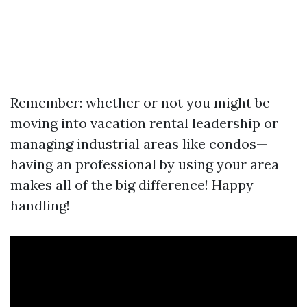
Remember: whether or not you might be
moving into vacation rental leadership or
managing industrial areas like condos—
having an professional by using your area
makes all of the big difference! Happy
handling!