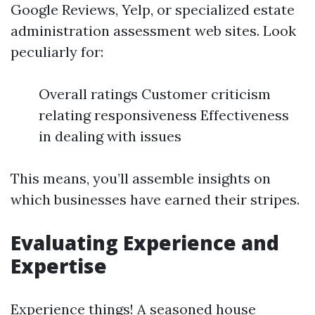
Google Reviews, Yelp, or specialized estate
administration assessment web sites. Look
peculiarly for:
Overall ratings Customer criticism
relating responsiveness Effectiveness
in dealing with issues
This means, you’ll assemble insights on
which businesses have earned their stripes.
Evaluating Experience and
Expertise
Experience things! A seasoned house