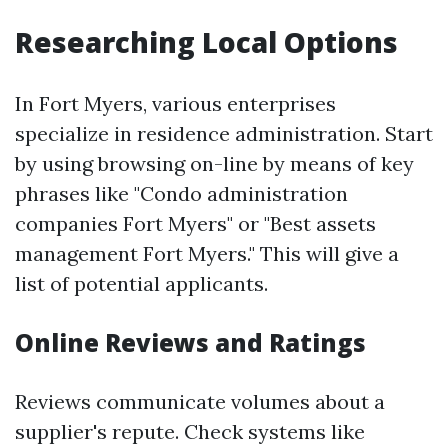
Researching Local Options
In Fort Myers, various enterprises
specialize in residence administration. Start
by using browsing on-line by means of key
phrases like "Condo administration
companies Fort Myers" or "Best assets
management Fort Myers." This will give a
list of potential applicants.
Online Reviews and Ratings
Reviews communicate volumes about a
supplier's repute. Check systems like