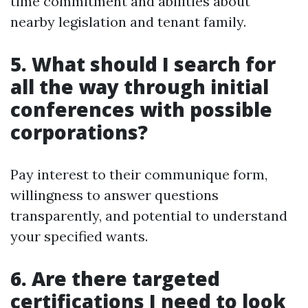
time commitment and abilities about
nearby legislation and tenant family.
5. What should I search for
all the way through initial
conferences with possible
corporations?
Pay interest to their communique form,
willingness to answer questions
transparently, and potential to understand
your specified wants.
6. Are there targeted
certifications I need to look