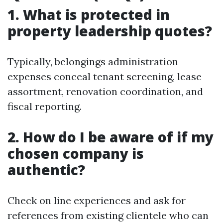
1. What is protected in
property leadership quotes?
Typically, belongings administration
expenses conceal tenant screening, lease
assortment, renovation coordination, and
fiscal reporting.
2. How do I be aware of if my
chosen company is
authentic?
Check on line experiences and ask for
references from existing clientele who can