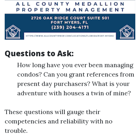
Questions to Ask:
How long have you ever been managing
condos? Can you grant references from
present day purchasers? What is your
adventure with houses a twin of mine?
These questions will gauge their
competencies and reliability with no
trouble.