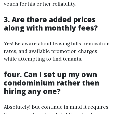
vouch for his or her reliability.
3. Are there added prices
along with monthly fees?
Yes! Be aware about leasing bills, renovation
rates, and available promotion charges
while attempting to find tenants.
four. Can I set up my own
condominium rather then
hiring any one?
Absolutely! But continue in mind it requires