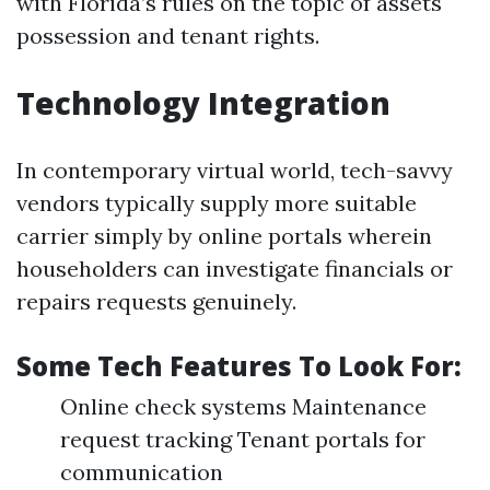
with Florida’s rules on the topic of assets
possession and tenant rights.
Technology Integration
In contemporary virtual world, tech-savvy
vendors typically supply more suitable
carrier simply by online portals wherein
householders can investigate financials or
repairs requests genuinely.
Some Tech Features To Look For:
Online check systems Maintenance
request tracking Tenant portals for
communication