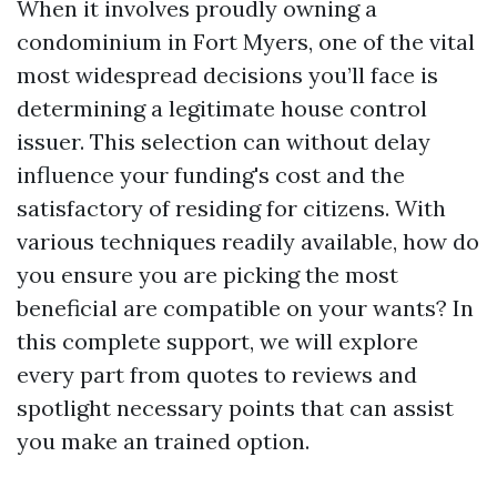
When it involves proudly owning a
condominium in Fort Myers, one of the vital
most widespread decisions you’ll face is
determining a legitimate house control
issuer. This selection can without delay
influence your funding's cost and the
satisfactory of residing for citizens. With
various techniques readily available, how do
you ensure you are picking the most
beneficial are compatible on your wants? In
this complete support, we will explore
every part from quotes to reviews and
spotlight necessary points that can assist
you make an trained option.