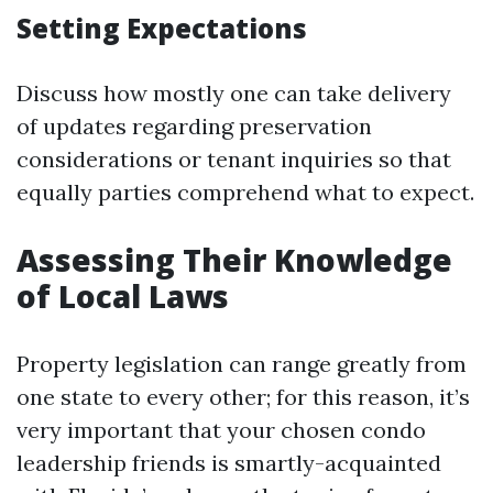
Setting Expectations
Discuss how mostly one can take delivery
of updates regarding preservation
considerations or tenant inquiries so that
equally parties comprehend what to expect.
Assessing Their Knowledge
of Local Laws
Property legislation can range greatly from
one state to every other; for this reason, it’s
very important that your chosen condo
leadership friends is smartly-acquainted