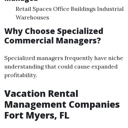
Retail Spaces Office Buildings Industrial
Warehouses
Why Choose Specialized
Commercial Managers?
Specialized managers frequently have niche
understanding that could cause expanded
profitability.
Vacation Rental
Management Companies
Fort Myers, FL