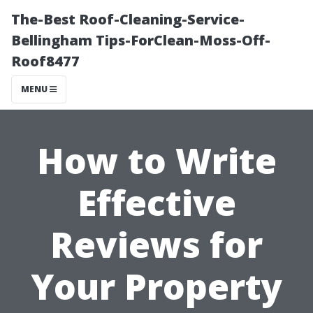
The-Best Roof-Cleaning-Service-
Bellingham Tips-ForClean-Moss-Off-
Roof8477
MENU
How to Write
Effective
Reviews for
Your Property