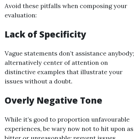
Avoid these pitfalls when composing your
evaluation:
Lack of Specificity
Vague statements don’t assistance anybody;
alternatively center of attention on
distinctive examples that illustrate your
issues without a doubt.
Overly Negative Tone
While it’s good to proportion unfavourable
experiences, be wary now not to hit upon as
bitter or unreasonable; prevent issues