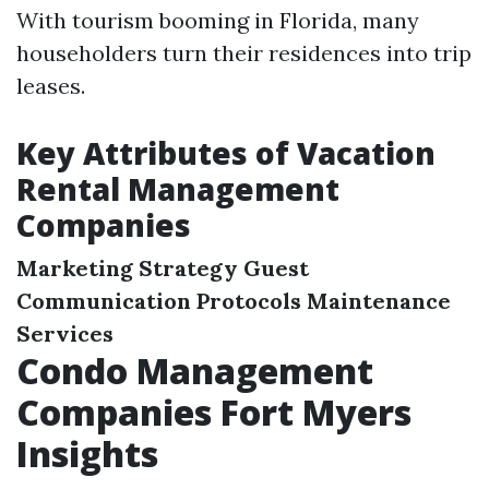
With tourism booming in Florida, many
householders turn their residences into trip
leases.
Key Attributes of Vacation
Rental Management
Companies
Marketing Strategy
Guest
Communication Protocols
Maintenance
Services
Condo Management
Companies Fort Myers
Insights