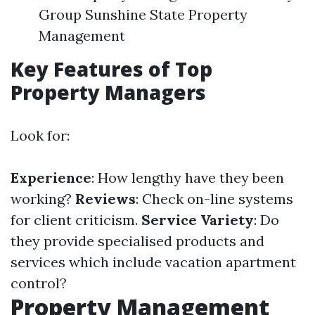
Group Sunshine State Property
Management
Key Features of Top
Property Managers
Look for:
Experience
: How lengthy have they been
working?
Reviews
: Check on-line systems
for client criticism.
Service Variety
: Do
they provide specialised products and
services which include vacation apartment
control?
Property Management