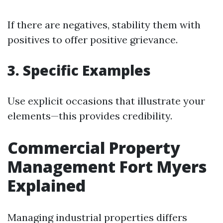
If there are negatives, stability them with
positives to offer positive grievance.
3. Specific Examples
Use explicit occasions that illustrate your
elements—this provides credibility.
Commercial Property
Management Fort Myers
Explained
Managing industrial properties differs