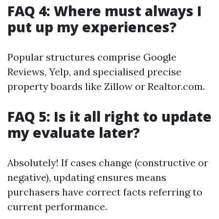
FAQ 4: Where must always I
put up my experiences?
Popular structures comprise Google
Reviews, Yelp, and specialised precise
property boards like Zillow or Realtor.com.
FAQ 5: Is it all right to update
my evaluate later?
Absolutely! If cases change (constructive or
negative), updating ensures means
purchasers have correct facts referring to
current performance.