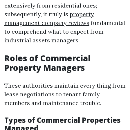
extensively from residential ones;
subsequently, it truly is
property
management company reviews
fundamental
to comprehend what to expect from
industrial assets managers.
Roles of Commercial
Property Managers
These authorities maintain every thing from
lease negotiations to tenant family
members and maintenance trouble.
Types of Commercial Properties
Managed