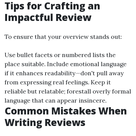
Tips for Crafting an
Impactful Review
To ensure that your overview stands out:
Use bullet facets or numbered lists the
place suitable. Include emotional language
if it enhances readability—don't pull away
from expressing real feelings. Keep it
reliable but relatable; forestall overly formal
language that can appear insincere.
Common Mistakes When
Writing Reviews