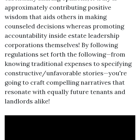
approximately contributing positive
wisdom that aids others in making
counseled decisions whereas promoting
accountability inside estate leadership
corporations themselves! By following
regulations set forth the following—from
knowing traditional expenses to specifying
constructive/unfavorable stories—you're
going to craft compelling narratives that
resonate with equally future tenants and
landlords alike!