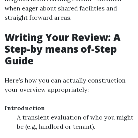
when eager about shared facilities and
straight forward areas.
Writing Your Review: A
Step-by means of-Step
Guide
Here’s how you can actually construction
your overview appropriately:
Introduction
A transient evaluation of who you might
be (e.g., landlord or tenant).