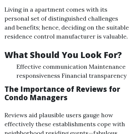
Living in a apartment comes with its
personal set of distinguished challenges
and benefits; hence, deciding on the suitable
residence control manufacturer is valuable.
What Should You Look For?
Effective communication Maintenance
responsiveness Financial transparency
The Importance of Reviews for
Condo Managers
Reviews aid plausible users gauge how
effectively these establishments cope with
neighborhood residing events—fabulous