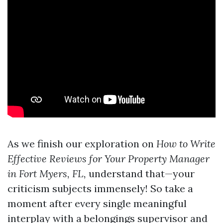
As we finish our exploration on
How to Write
Effective Reviews for Your Property Manager
in Fort Myers, FL,
understand that—your
criticism subjects immensely! So take a
moment after every single meaningful
interplay with a belongings supervisor and