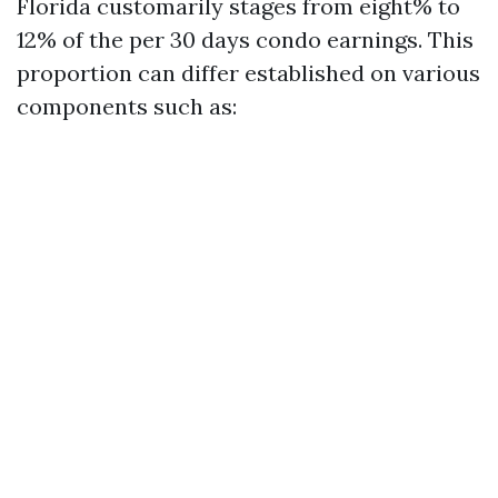
Florida customarily stages from eight% to
12% of the per 30 days condo earnings. This
proportion can differ established on various
components such as: