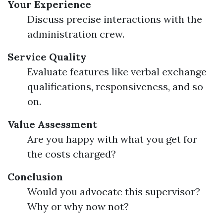
Your Experience
Discuss precise interactions with the
administration crew.
Service Quality
Evaluate features like verbal exchange
qualifications, responsiveness, and so
on.
Value Assessment
Are you happy with what you get for
the costs charged?
Conclusion
Would you advocate this supervisor?
Why or why now not?