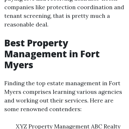
companies like protection coordination and
tenant screening, that is pretty much a
reasonable deal.
Best Property
Management in Fort
Myers
Finding the top estate management in Fort
Myers comprises learning various agencies
and working out their services. Here are
some renowned contenders:
XYZ Property Management ABC Realty