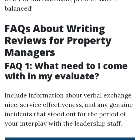
balanced!
FAQs About Writing
Reviews for Property
Managers
FAQ 1: What need to I come
with in my evaluate?
Include information about verbal exchange
nice, service effectiveness, and any genuine
incidents that stood out for the period of
your interplay with the leadership staff.