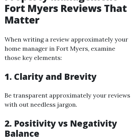
Fort Myers Reviews That
Matter
When writing a review approximately your
home manager in Fort Myers, examine
those key elements:
1. Clarity and Brevity
Be transparent approximately your reviews
with out needless jargon.
2. Positivity vs Negativity
Balance