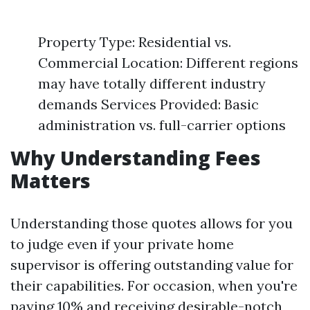
Property Type: Residential vs.
Commercial Location: Different regions
may have totally different industry
demands Services Provided: Basic
administration vs. full-carrier options
Why Understanding Fees
Matters
Understanding those quotes allows for you
to judge even if your private home
supervisor is offering outstanding value for
their capabilities. For occasion, when you're
paying 10% and receiving desirable-notch