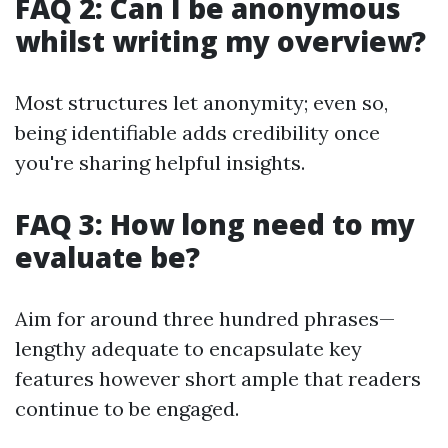
FAQ 2: Can I be anonymous
whilst writing my overview?
Most structures let anonymity; even so,
being identifiable adds credibility once
you're sharing helpful insights.
FAQ 3: How long need to my
evaluate be?
Aim for around three hundred phrases—
lengthy adequate to encapsulate key
features however short ample that readers
continue to be engaged.