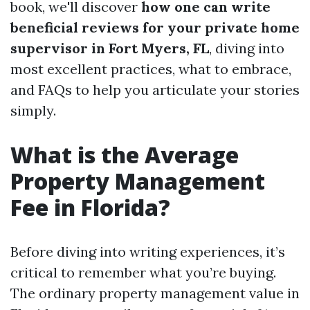
book, we'll discover
how one can write
beneficial reviews for your private home
supervisor in Fort Myers, FL
, diving into
most excellent practices, what to embrace,
and FAQs to help you articulate your stories
simply.
What is the Average
Property Management
Fee in Florida?
Before diving into writing experiences, it’s
critical to remember what you’re buying.
The ordinary property management value in