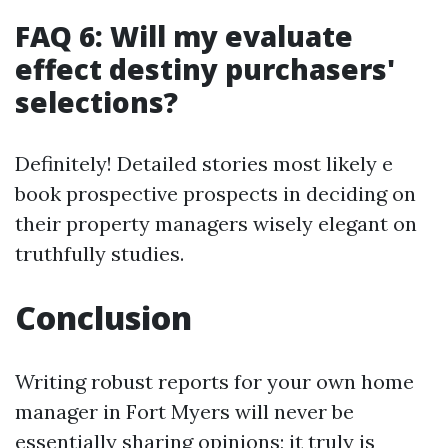
FAQ 6: Will my evaluate
effect destiny purchasers'
selections?
Definitely! Detailed stories most likely e
book prospective prospects in deciding on
their property managers wisely elegant on
truthfully studies.
Conclusion
Writing robust reports for your own home
manager in Fort Myers will never be
essentially sharing opinions; it truly is