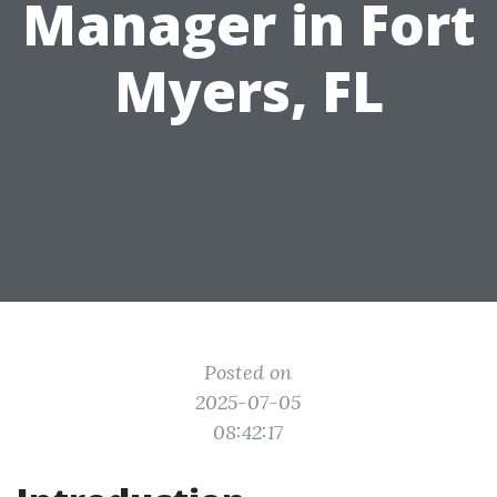
Manager in Fort
Myers, FL
Posted on
2025-07-05
08:42:17