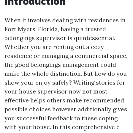
Introduction
When it involves dealing with residences in
Fort Myers, Florida, having a trusted
belongings supervisor is quintessential.
Whether you are renting out a cozy
residence or managing a commercial space,
the good belongings management could
make the whole distinction. But how do you
show your enjoy safely? Writing stories for
your house supervisor now not most
effective helps others make recommended
possible choices however additionally gives
you successful feedback to these coping
with your house. In this comprehensive e-