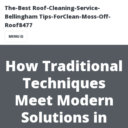
The-Best Roof-Cleaning-Service-
Bellingham Tips-ForClean-Moss-Off-
Roof8477
MENU
How Traditional
Techniques
Meet Modern
Solutions in