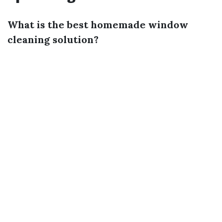
What is the best homemade window
cleaning solution?