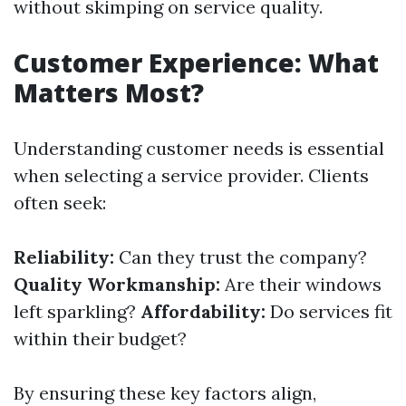
without skimping on service quality.
Customer Experience: What
Matters Most?
Understanding customer needs is essential
when selecting a service provider. Clients
often seek:
Reliability:
Can they trust the company?
Quality Workmanship:
Are their windows
left sparkling?
Affordability:
Do services fit
within their budget?
By ensuring these key factors align,