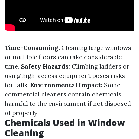
Time-Consuming:
Cleaning large windows
or multiple floors can take considerable
time.
Safety Hazards:
Climbing ladders or
using high-access equipment poses risks
for falls.
Environmental Impact:
Some
commercial cleaners contain chemicals
harmful to the environment if not disposed
of properly.
Chemicals Used in Window
Cleaning