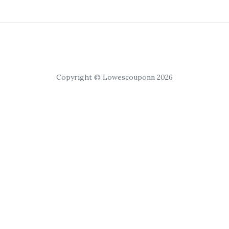
Copyright © Lowescouponn 2026