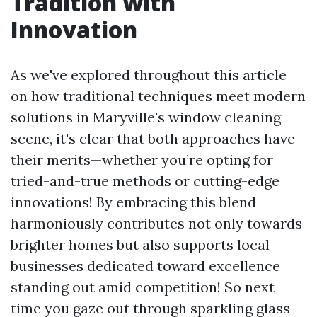
Tradition with
Innovation
As we've explored throughout this article
on how traditional techniques meet modern
solutions in Maryville's window cleaning
scene, it's clear that both approaches have
their merits—whether you’re opting for
tried-and-true methods or cutting-edge
innovations! By embracing this blend
harmoniously contributes not only towards
brighter homes but also supports local
businesses dedicated toward excellence
standing out amid competition! So next
time you gaze out through sparkling glass