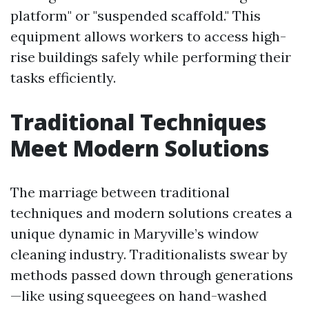
platform" or "suspended scaffold." This
equipment allows workers to access high-
rise buildings safely while performing their
tasks efficiently.
Traditional Techniques
Meet Modern Solutions
The marriage between traditional
techniques and modern solutions creates a
unique dynamic in Maryville’s window
cleaning industry. Traditionalists swear by
methods passed down through generations
—like using squeegees on hand-washed