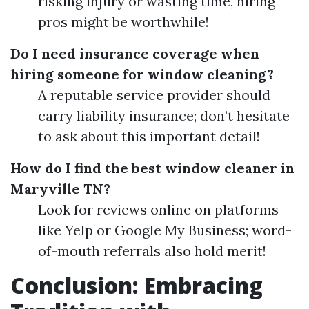
risking injury or wasting time, hiring
pros might be worthwhile!
Do I need insurance coverage when
hiring someone for window cleaning?
A reputable service provider should
carry liability insurance; don’t hesitate
to ask about this important detail!
How do I find the best window cleaner in
Maryville TN?
Look for reviews online on platforms
like Yelp or Google My Business; word-
of-mouth referrals also hold merit!
Conclusion: Embracing