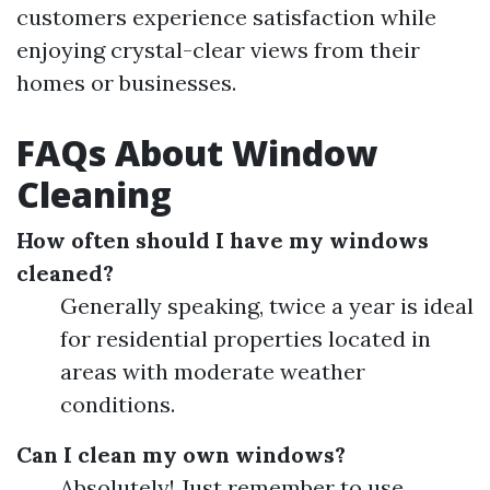
customers experience satisfaction while
enjoying crystal-clear views from their
homes or businesses.
FAQs About Window
Cleaning
How often should I have my windows
cleaned?
Generally speaking, twice a year is ideal
for residential properties located in
areas with moderate weather
conditions.
Can I clean my own windows?
Absolutely! Just remember to use