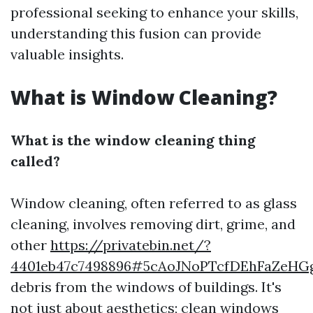
professional seeking to enhance your skills,
understanding this fusion can provide
valuable insights.
What is Window Cleaning?
What is the window cleaning thing
called?
Window cleaning, often referred to as glass
cleaning, involves removing dirt, grime, and
other
https://privatebin.net/?
4401eb47c7498896#5cAoJNoPTcfDEhFaZeH
debris from the windows of buildings. It's
not just about aesthetics; clean windows