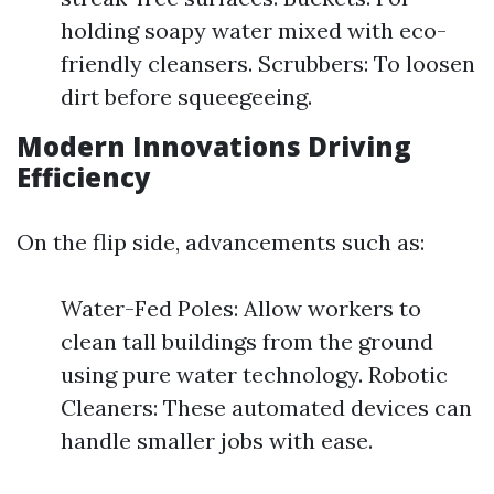
holding soapy water mixed with eco-
friendly cleansers. Scrubbers: To loosen
dirt before squeegeeing.
Modern Innovations Driving
Efficiency
On the flip side, advancements such as:
Water-Fed Poles: Allow workers to
clean tall buildings from the ground
using pure water technology. Robotic
Cleaners: These automated devices can
handle smaller jobs with ease.