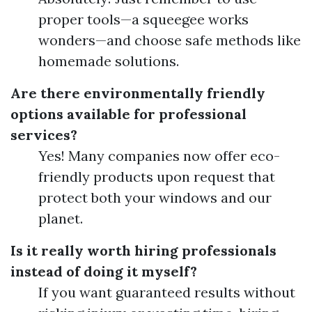
proper tools—a squeegee works
wonders—and choose safe methods like
homemade solutions.
Are there environmentally friendly
options available for professional
services?
Yes! Many companies now offer eco-
friendly products upon request that
protect both your windows and our
planet.
Is it really worth hiring professionals
instead of doing it myself?
If you want guaranteed results without