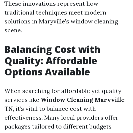
These innovations represent how
traditional techniques meet modern
solutions in Maryville's window cleaning
scene.
Balancing Cost with
Quality: Affordable
Options Available
When searching for affordable yet quality
services like
Window Cleaning Maryville
TN
, it’s vital to balance cost with
effectiveness. Many local providers offer
packages tailored to different budgets