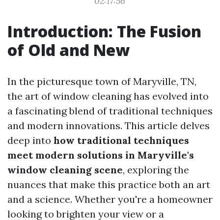
02:17:56
Introduction: The Fusion
of Old and New
In the picturesque town of Maryville, TN,
the art of window cleaning has evolved into
a fascinating blend of traditional techniques
and modern innovations. This article delves
deep into
how traditional techniques
meet modern solutions in Maryville's
window cleaning scene
, exploring the
nuances that make this practice both an art
and a science. Whether you're a homeowner
looking to brighten your view or a