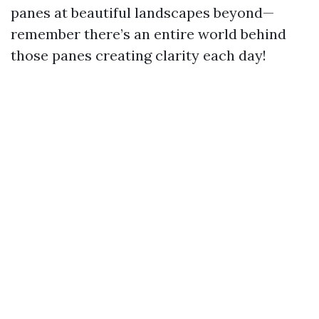
panes at beautiful landscapes beyond—
remember there’s an entire world behind
those panes creating clarity each day!