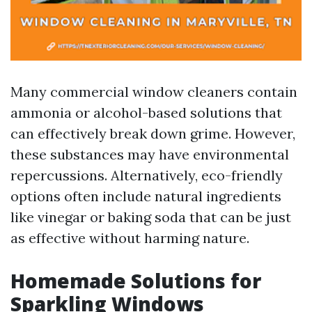
Many commercial window cleaners contain
ammonia or alcohol-based solutions that
can effectively break down grime. However,
these substances may have environmental
repercussions. Alternatively, eco-friendly
options often include natural ingredients
like vinegar or baking soda that can be just
as effective without harming nature.
Homemade Solutions for
Sparkling Windows