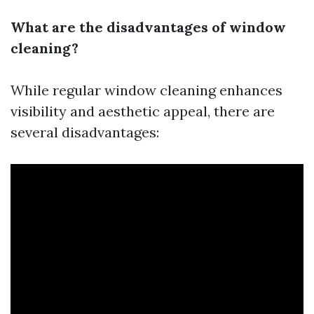
What are the disadvantages of window
cleaning?
While regular window cleaning enhances
visibility and aesthetic appeal, there are
several disadvantages: