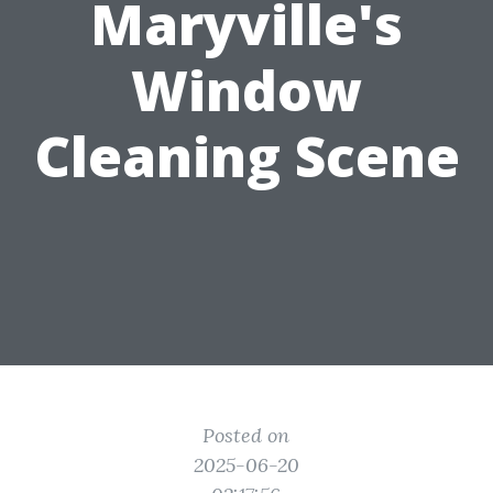
Maryville's
Window
Cleaning Scene
Posted on
2025-06-20