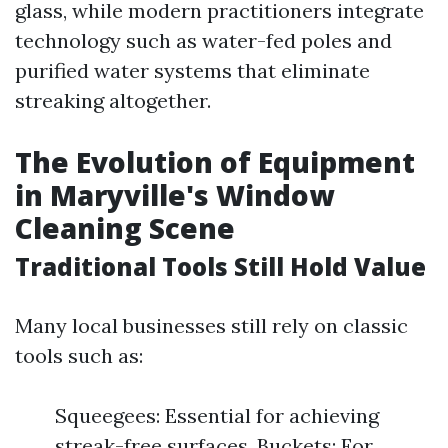
glass, while modern practitioners integrate
technology such as water-fed poles and
purified water systems that eliminate
streaking altogether.
The Evolution of Equipment
in Maryville's Window
Cleaning Scene
Traditional Tools Still Hold Value
Many local businesses still rely on classic
tools such as:
Squeegees: Essential for achieving
streak-free surfaces. Buckets: For