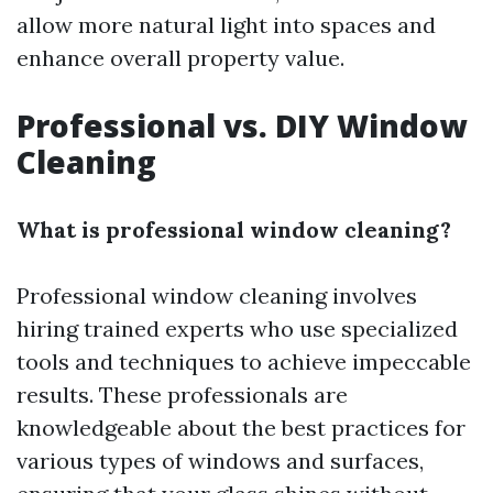
allow more natural light into spaces and
enhance overall property value.
Professional vs. DIY Window
Cleaning
What is professional window cleaning?
Professional window cleaning involves
hiring trained experts who use specialized
tools and techniques to achieve impeccable
results. These professionals are
knowledgeable about the best practices for
various types of windows and surfaces,