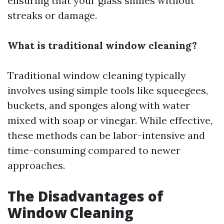
ensuring that your glass shines without
streaks or damage.
What is traditional window cleaning?
Traditional window cleaning typically
involves using simple tools like squeegees,
buckets, and sponges along with water
mixed with soap or vinegar. While effective,
these methods can be labor-intensive and
time-consuming compared to newer
approaches.
The Disadvantages of
Window Cleaning