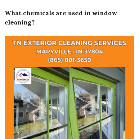
What chemicals are used in window
cleaning?