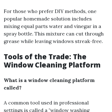
For those who prefer DIY methods, one
popular homemade solution includes
mixing equal parts water and vinegar in a
spray bottle. This mixture can cut through
grease while leaving windows streak-free.
Tools of the Trade: The
Window Cleaning Platform
What is a window cleaning platform
called?
A common tool used in professional
settings is called a "window washing