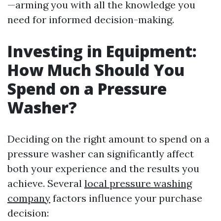
—arming you with all the knowledge you
need for informed decision-making.
Investing in Equipment:
How Much Should You
Spend on a Pressure
Washer?
Deciding on the right amount to spend on a
pressure washer can significantly affect
both your experience and the results you
achieve. Several
local pressure washing
company
factors influence your purchase
decision: