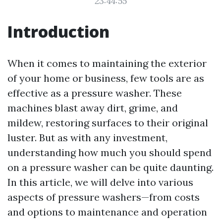
23:44:55
Introduction
When it comes to maintaining the exterior
of your home or business, few tools are as
effective as a pressure washer. These
machines blast away dirt, grime, and
mildew, restoring surfaces to their original
luster. But as with any investment,
understanding how much you should spend
on a pressure washer can be quite daunting.
In this article, we will delve into various
aspects of pressure washers—from costs
and options to maintenance and operation