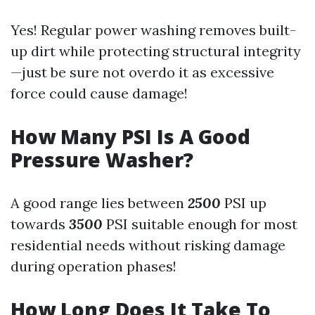
Yes! Regular power washing removes built-
up dirt while protecting structural integrity
—just be sure not overdo it as excessive
force could cause damage!
How Many PSI Is A Good
Pressure Washer?
A good range lies between
2500
PSI up
towards
3500
PSI suitable enough for most
residential needs without risking damage
during operation phases!
How Long Does It Take To