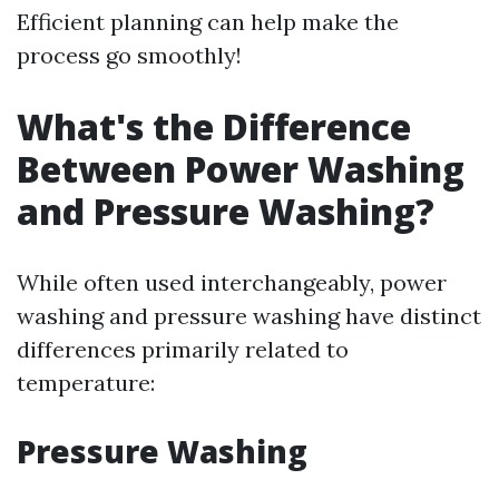
Efficient planning can help make the
process go smoothly!
What's the Difference
Between Power Washing
and Pressure Washing?
While often used interchangeably, power
washing and pressure washing have distinct
differences primarily related to
temperature:
Pressure Washing