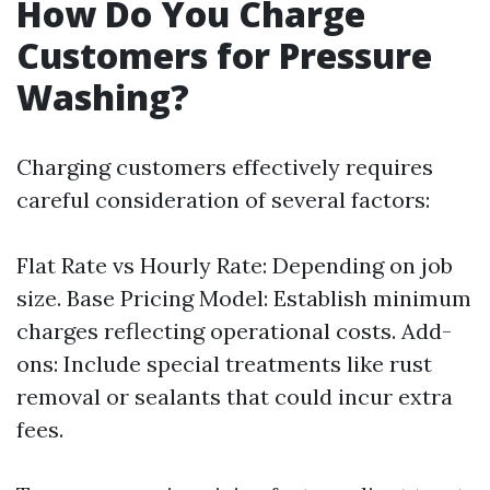
How Do You Charge
Customers for Pressure
Washing?
Charging customers effectively requires
careful consideration of several factors:
Flat Rate vs Hourly Rate: Depending on job
size. Base Pricing Model: Establish minimum
charges reflecting operational costs. Add-
ons: Include special treatments like rust
removal or sealants that could incur extra
fees.