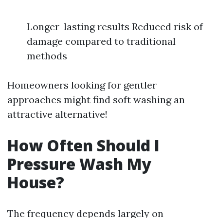
Longer-lasting results Reduced risk of
damage compared to traditional
methods
Homeowners looking for gentler
approaches might find soft washing an
attractive alternative!
How Often Should I
Pressure Wash My
House?
The frequency depends largely on