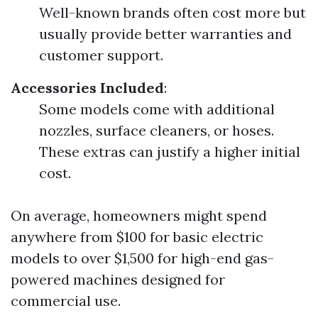
Well-known brands often cost more but
usually provide better warranties and
customer support.
Accessories Included
:
Some models come with additional
nozzles, surface cleaners, or hoses.
These extras can justify a higher initial
cost.
On average, homeowners might spend
anywhere from $100 for basic electric
models to over $1,500 for high-end gas-
powered machines designed for
commercial use.