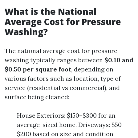
What is the National
Average Cost for Pressure
Washing?
The national average cost for pressure
washing typically ranges between
$0.10 and
$0.50 per square foot
, depending on
various factors such as location, type of
service (residential vs commercial), and
surface being cleaned:
House Exteriors: $150–$300 for an
average-sized home. Driveways: $50–
$200 based on size and condition.