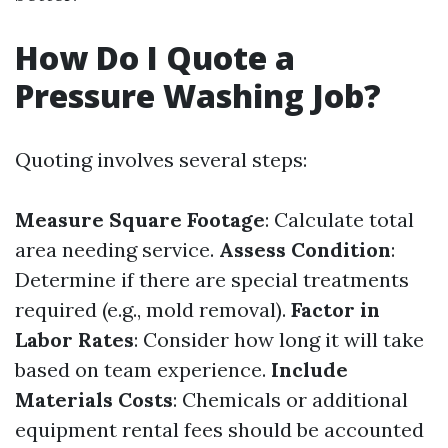
How Do I Quote a
Pressure Washing Job?
Quoting involves several steps:
Measure Square Footage
: Calculate total
area needing service.
Assess Condition
:
Determine if there are special treatments
required (e.g., mold removal).
Factor in
Labor Rates
: Consider how long it will take
based on team experience.
Include
Materials Costs
: Chemicals or additional
equipment rental fees should be accounted