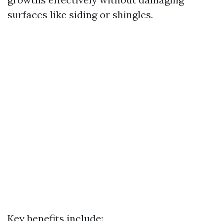
surfaces like siding or shingles.
Key benefits include: