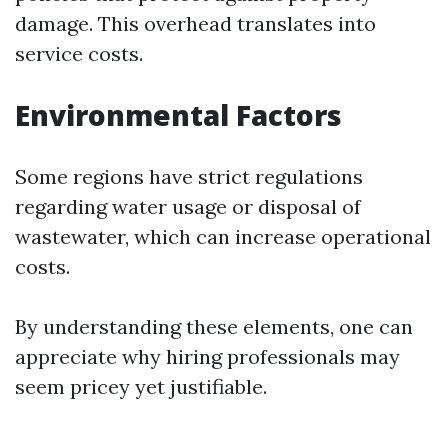
damage. This overhead translates into
service costs.
Environmental Factors
Some regions have strict regulations
regarding water usage or disposal of
wastewater, which can increase operational
costs.
By understanding these elements, one can
appreciate why hiring professionals may
seem pricey yet justifiable.