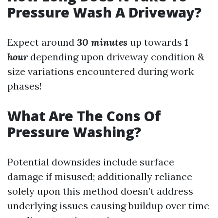
Pressure Wash A Driveway?
Expect around
30 minutes
up towards
1
hour
depending upon driveway condition &
size variations encountered during work
phases!
What Are The Cons Of
Pressure Washing?
Potential downsides include surface
damage if misused; additionally reliance
solely upon this method doesn’t address
underlying issues causing buildup over time