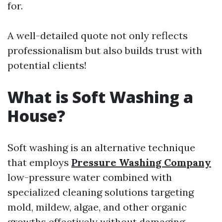
for.
A well-detailed quote not only reflects
professionalism but also builds trust with
potential clients!
What is Soft Washing a
House?
Soft washing is an alternative technique
that employs
Pressure Washing Company
low-pressure water combined with
specialized cleaning solutions targeting
mold, mildew, algae, and other organic
growths effectively without damaging