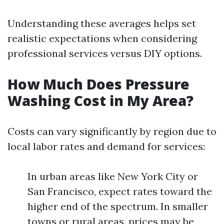
Understanding these averages helps set
realistic expectations when considering
professional services versus DIY options.
How Much Does Pressure
Washing Cost in My Area?
Costs can vary significantly by region due to
local labor rates and demand for services:
In urban areas like New York City or
San Francisco, expect rates toward the
higher end of the spectrum. In smaller
towns or rural areas, prices may be