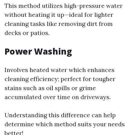
This method utilizes high-pressure water
without heating it up—ideal for lighter
cleaning tasks like removing dirt from
decks or patios.
Power Washing
Involves heated water which enhances
cleaning efficiency; perfect for tougher
stains such as oil spills or grime
accumulated over time on driveways.
Understanding this difference can help
determine which method suits your needs
better!