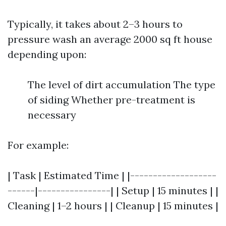
Typically, it takes about 2–3 hours to
pressure wash an average 2000 sq ft house
depending upon:
The level of dirt accumulation The type
of siding Whether pre-treatment is
necessary
For example:
| Task | Estimated Time | |-------------------
------|----------------| | Setup | 15 minutes | |
Cleaning | 1–2 hours | | Cleanup | 15 minutes |