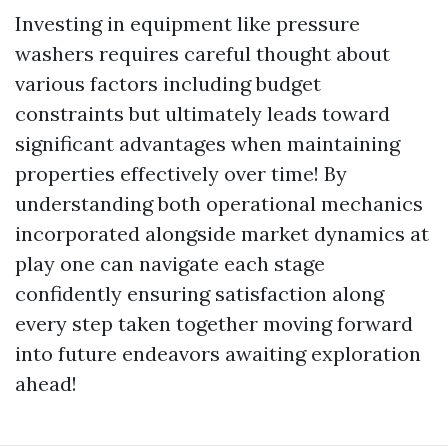
Investing in equipment like pressure
washers requires careful thought about
various factors including budget
constraints but ultimately leads toward
significant advantages when maintaining
properties effectively over time! By
understanding both operational mechanics
incorporated alongside market dynamics at
play one can navigate each stage
confidently ensuring satisfaction along
every step taken together moving forward
into future endeavors awaiting exploration
ahead!