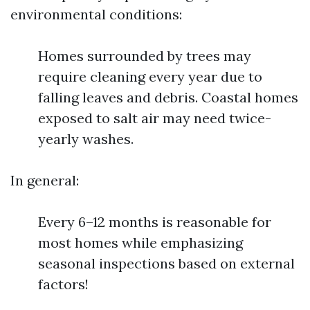
environmental conditions:
Homes surrounded by trees may
require cleaning every year due to
falling leaves and debris. Coastal homes
exposed to salt air may need twice-
yearly washes.
In general:
Every 6–12 months is reasonable for
most homes while emphasizing
seasonal inspections based on external
factors!