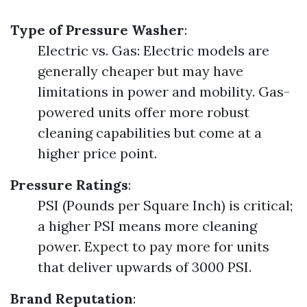
Type of Pressure Washer
:
Electric vs. Gas: Electric models are
generally cheaper but may have
limitations in power and mobility. Gas-
powered units offer more robust
cleaning capabilities but come at a
higher price point.
Pressure Ratings
:
PSI (Pounds per Square Inch) is critical;
a higher PSI means more cleaning
power. Expect to pay more for units
that deliver upwards of 3000 PSI.
Brand Reputation
: