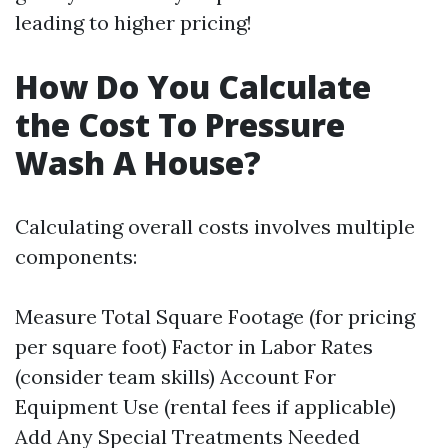
leading to higher pricing!
How Do You Calculate
the Cost To Pressure
Wash A House?
Calculating overall costs involves multiple
components:
Measure Total Square Footage (for pricing
per square foot) Factor in Labor Rates
(consider team skills) Account For
Equipment Use (rental fees if applicable)
Add Any Special Treatments Needed