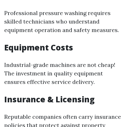
Professional pressure washing requires
skilled technicians who understand
equipment operation and safety measures.
Equipment Costs
Industrial-grade machines are not cheap!
The investment in quality equipment
ensures effective service delivery.
Insurance & Licensing
Reputable companies often carry insurance
policies that protect against property