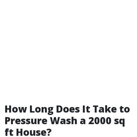
How Long Does It Take to
Pressure Wash a 2000 sq
ft House?