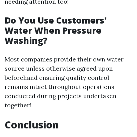
needing attention too!
Do You Use Customers'
Water When Pressure
Washing?
Most companies provide their own water
source unless otherwise agreed upon
beforehand ensuring quality control
remains intact throughout operations
conducted during projects undertaken
together!
Conclusion