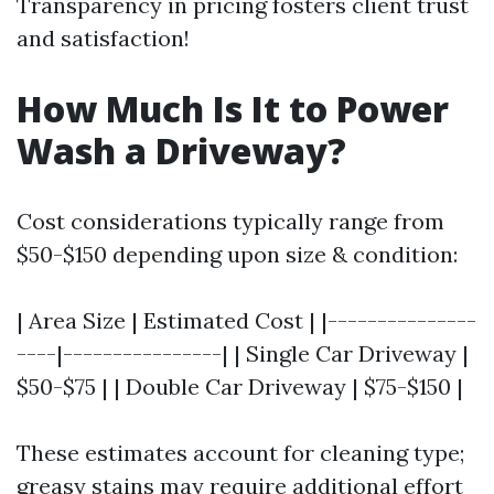
Transparency in pricing fosters client trust
and satisfaction!
How Much Is It to Power
Wash a Driveway?
Cost considerations typically range from
$50-$150 depending upon size & condition:
| Area Size | Estimated Cost | |---------------
----|----------------| | Single Car Driveway |
$50-$75 | | Double Car Driveway | $75-$150 |
These estimates account for cleaning type;
greasy stains may require additional effort