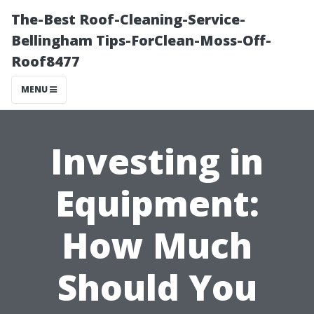
The-Best Roof-Cleaning-Service-
Bellingham Tips-ForClean-Moss-Off-
Roof8477
MENU
Investing in
Equipment:
How Much
Should You