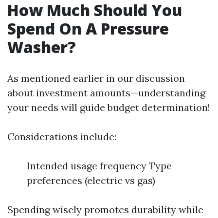
How Much Should You
Spend On A Pressure
Washer?
As mentioned earlier in our discussion
about investment amounts—understanding
your needs will guide budget determination!
Considerations include:
Intended usage frequency Type
preferences (electric vs gas)
Spending wisely promotes durability while