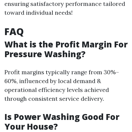
ensuring satisfactory performance tailored
toward individual needs!
FAQ
What is the Profit Margin For
Pressure Washing?
Profit margins typically range from 30%–
60%, influenced by local demand &
operational efficiency levels achieved
through consistent service delivery.
Is Power Washing Good For
Your House?