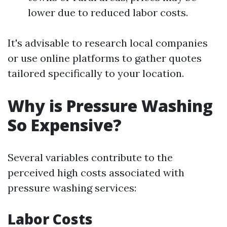
lower due to reduced labor costs.
It's advisable to research local companies
or use online platforms to gather quotes
tailored specifically to your location.
Why is Pressure Washing
So Expensive?
Several variables contribute to the
perceived high costs associated with
pressure washing services:
Labor Costs