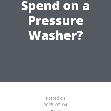
Spend on a
Pressure
Washer?
Posted on
2025-07-04