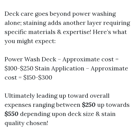
Deck care goes beyond power washing
alone; staining adds another layer requiring
specific materials & expertise! Here’s what
you might expect:
Power Wash Deck – Approximate cost =
$100-$250 Stain Application – Approximate
cost = $150-$300
Ultimately leading up toward overall
expenses ranging between
$250
up towards
$550
depending upon deck size & stain
quality chosen!