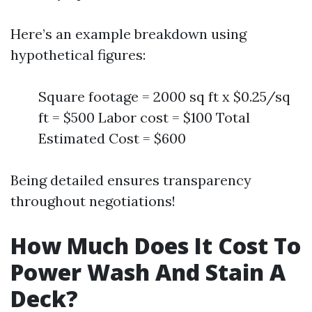
Here’s an example breakdown using
hypothetical figures:
Square footage = 2000 sq ft x $0.25/sq
ft = $500 Labor cost = $100 Total
Estimated Cost = $600
Being detailed ensures transparency
throughout negotiations!
How Much Does It Cost To
Power Wash And Stain A
Deck?