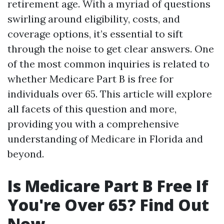
retirement age. With a myriad of questions
swirling around eligibility, costs, and
coverage options, it’s essential to sift
through the noise to get clear answers. One
of the most common inquiries is related to
whether Medicare Part B is free for
individuals over 65. This article will explore
all facets of this question and more,
providing you with a comprehensive
understanding of Medicare in Florida and
beyond.
Is Medicare Part B Free If
You're Over 65? Find Out
Now