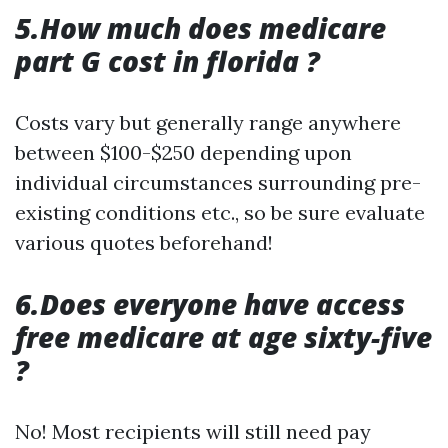
5.How much does medicare
part G cost in florida ?
Costs vary but generally range anywhere
between $100-$250 depending upon
individual circumstances surrounding pre-
existing conditions etc., so be sure evaluate
various quotes beforehand!
6.Does everyone have access
free medicare at age sixty-five
?
No! Most recipients will still need pay