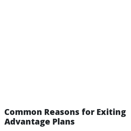
Common Reasons for Exiting
Advantage Plans