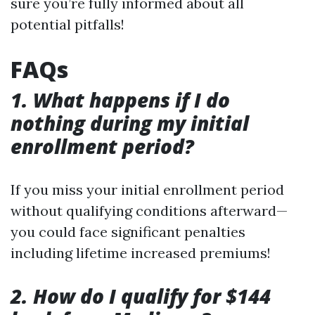
sure you’re fully informed about all
potential pitfalls!
FAQs
1. What happens if I do
nothing during my initial
enrollment period?
If you miss your initial enrollment period
without qualifying conditions afterward—
you could face significant penalties
including lifetime increased premiums!
2. How do I qualify for $144