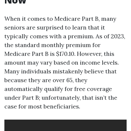
When it comes to Medicare Part B, many
seniors are surprised to learn that it
typically comes with a premium. As of 2023,
the standard monthly premium for
Medicare Part B is $170.10. However, this
amount may vary based on income levels.
Many individuals mistakenly believe that
because they are over 65, they
automatically qualify for free coverage
under Part B; unfortunately, that isn’t the
case for most beneficiaries.