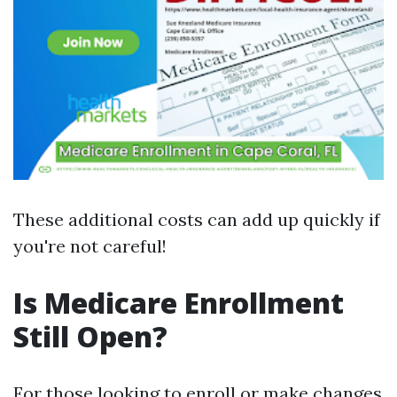
These additional costs can add up quickly if
you're not careful!
Is Medicare Enrollment
Still Open?
For those looking to enroll or make changes