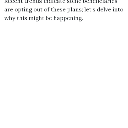
Recent trends indicate some beneficiaries
are opting out of these plans; let’s delve into
why this might be happening.