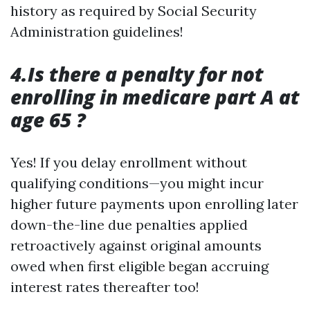
history as required by Social Security
Administration guidelines!
4.Is there a penalty for not
enrolling in medicare part A at
age 65 ?
Yes! If you delay enrollment without
qualifying conditions—you might incur
higher future payments upon enrolling later
down-the-line due penalties applied
retroactively against original amounts
owed when first eligible began accruing
interest rates thereafter too!