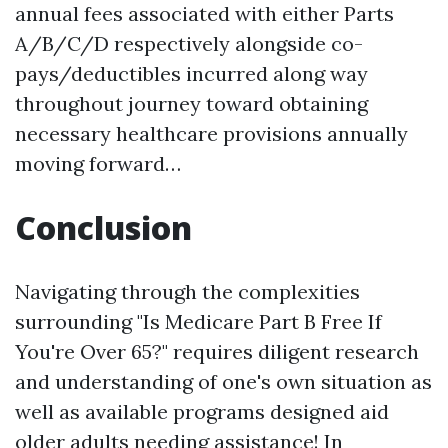
annual fees associated with either Parts
A/B/C/D respectively alongside co-
pays/deductibles incurred along way
throughout journey toward obtaining
necessary healthcare provisions annually
moving forward…
Conclusion
Navigating through the complexities
surrounding "Is Medicare Part B Free If
You're Over 65?" requires diligent research
and understanding of one's own situation as
well as available programs designed aid
older adults needing assistance! In