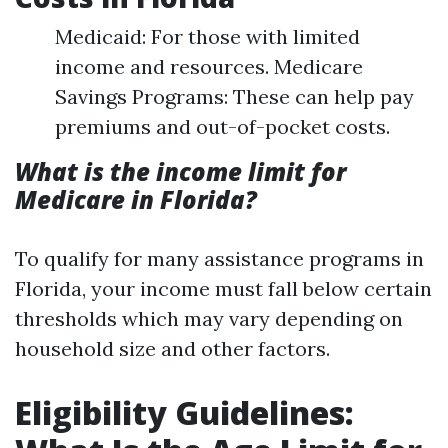
Medicaid: For those with limited
income and resources. Medicare
Savings Programs: These can help pay
premiums and out-of-pocket costs.
What is the income limit for
Medicare in Florida?
To qualify for many assistance programs in
Florida, your income must fall below certain
thresholds which may vary depending on
household size and other factors.
Eligibility Guidelines: