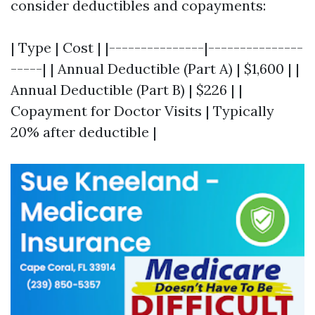
consider deductibles and copayments:
| Type | Cost | |---------------|---------------
-----| | Annual Deductible (Part A) | $1,600 | |
Annual Deductible (Part B) | $226 | |
Copayment for Doctor Visits | Typically
20% after deductible |