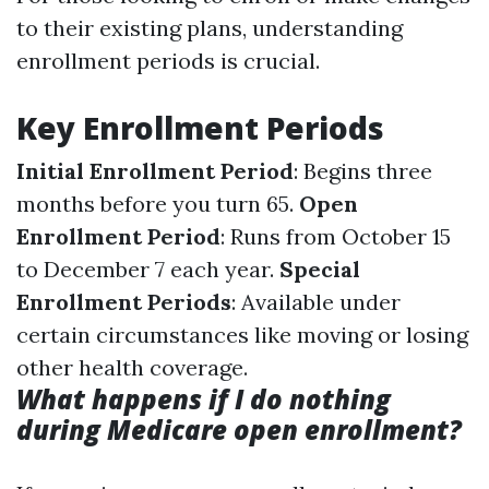
to their existing plans, understanding
enrollment periods is crucial.
Key Enrollment Periods
Initial Enrollment Period
: Begins three
months before you turn 65.
Open
Enrollment Period
: Runs from October 15
to December 7 each year.
Special
Enrollment Periods
: Available under
certain circumstances like moving or losing
other health coverage.
What happens if I do nothing
during Medicare open enrollment?