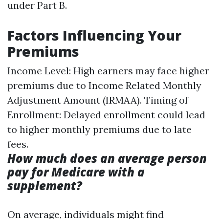
under Part B.
Factors Influencing Your
Premiums
Income Level: High earners may face higher
premiums due to Income Related Monthly
Adjustment Amount (IRMAA). Timing of
Enrollment: Delayed enrollment could lead
to higher monthly premiums due to late
fees.
How much does an average person
pay for Medicare with a
supplement?
On average, individuals might find