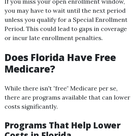
If you miss your open enrollment window,
you may have to wait until the next period
unless you qualify for a Special Enrollment
Period. This could lead to gaps in coverage
or incur late enrollment penalties.
Does Florida Have Free
Medicare?
While there isn't "free" Medicare per se,
there are programs available that can lower
costs significantly.
Programs That Help Lower
Costs in Florida