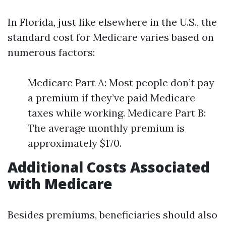
In Florida, just like elsewhere in the U.S., the
standard cost for Medicare varies based on
numerous factors:
Medicare Part A: Most people don’t pay
a premium if they’ve paid Medicare
taxes while working. Medicare Part B:
The average monthly premium is
approximately $170.
Additional Costs Associated
with Medicare
Besides premiums, beneficiaries should also