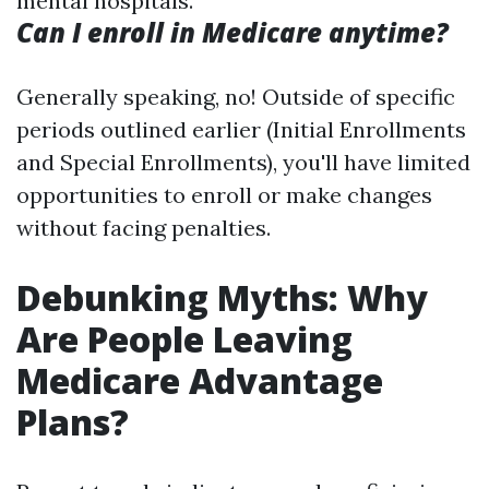
mental hospitals.
Can I enroll in Medicare anytime?
Generally speaking, no! Outside of specific
periods outlined earlier (Initial Enrollments
and Special Enrollments), you'll have limited
opportunities to enroll or make changes
without facing penalties.
Debunking Myths: Why
Are People Leaving
Medicare Advantage
Plans?