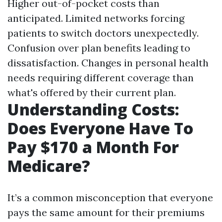
Higher out-of-pocket costs than
anticipated. Limited networks forcing
patients to switch doctors unexpectedly.
Confusion over plan benefits leading to
dissatisfaction. Changes in personal health
needs requiring different coverage than
what's offered by their current plan.
Understanding Costs:
Does Everyone Have To
Pay $170 a Month For
Medicare?
It’s a common misconception that everyone
pays the same amount for their premiums