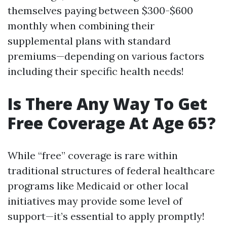
themselves paying between $300-$600
monthly when combining their
supplemental plans with standard
premiums—depending on various factors
including their specific health needs!
Is There Any Way To Get
Free Coverage At Age 65?
While “free” coverage is rare within
traditional structures of federal healthcare
programs like Medicaid or other local
initiatives may provide some level of
support—it’s essential to apply promptly!