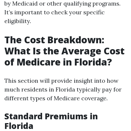
by Medicaid or other qualifying programs.
It’s important to check your specific
eligibility.
The Cost Breakdown:
What Is the Average Cost
of Medicare in Florida?
This section will provide insight into how
much residents in Florida typically pay for
different types of Medicare coverage.
Standard Premiums in
Florida