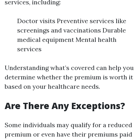
services, including:
Doctor visits Preventive services like
screenings and vaccinations Durable
medical equipment Mental health
services
Understanding what’s covered can help you
determine whether the premium is worth it
based on your healthcare needs.
Are There Any Exceptions?
Some individuals may qualify for a reduced
premium or even have their premiums paid