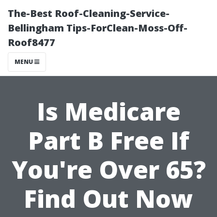
The-Best Roof-Cleaning-Service-
Bellingham Tips-ForClean-Moss-Off-
Roof8477
MENU
Is Medicare
Part B Free If
You're Over 65?
Find Out Now