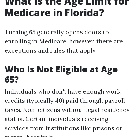
What Is the Age Limit for
Medicare in Florida?
Turning 65 generally opens doors to
enrolling in Medicare; however, there are
exceptions and rules that apply.
Who Is Not Eligible at Age
65?
Individuals who don't have enough work
credits (typically 40) paid through payroll
taxes. Non-citizens without legal residency
status. Certain individuals receiving
services from institutions like prisons or