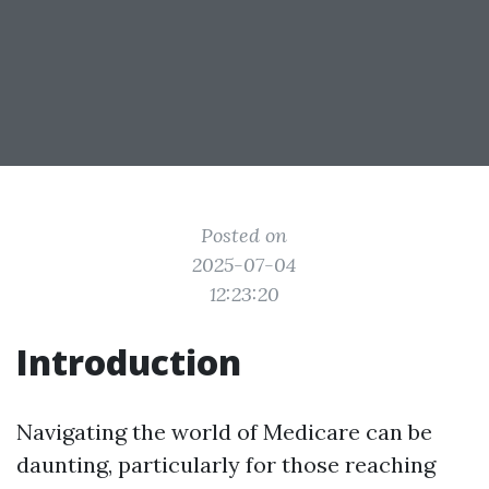
Posted on
2025-07-04
12:23:20
Introduction
Navigating the world of Medicare can be
daunting, particularly for those reaching