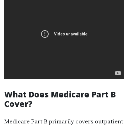
What Does Medicare Part B
Cover?
Medicare Part B primarily covers outpatient