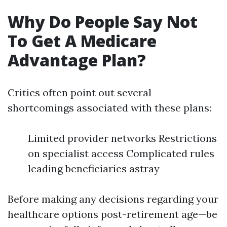
Why Do People Say Not
To Get A Medicare
Advantage Plan?
Critics often point out several
shortcomings associated with these plans:
Limited provider networks Restrictions
on specialist access Complicated rules
leading beneficiaries astray
Before making any decisions regarding your
healthcare options post-retirement age—be