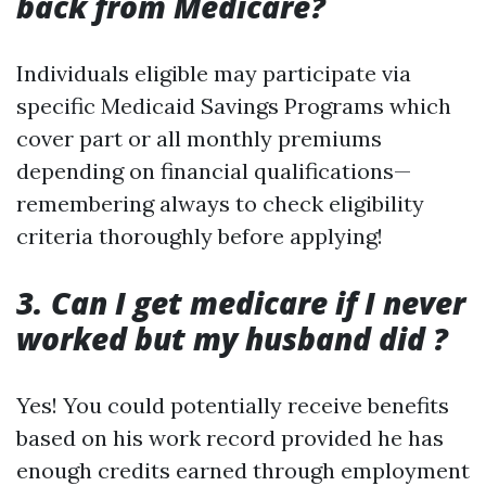
back from Medicare?
Individuals eligible may participate via
specific Medicaid Savings Programs which
cover part or all monthly premiums
depending on financial qualifications—
remembering always to check eligibility
criteria thoroughly before applying!
3. Can I get medicare if I never
worked but my husband did ?
Yes! You could potentially receive benefits
based on his work record provided he has
enough credits earned through employment