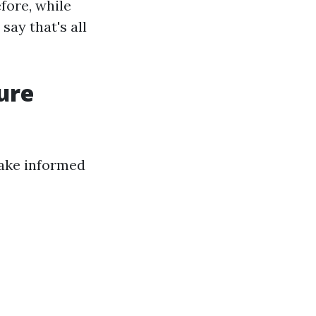
fore, while
say that's all
ure
ake informed