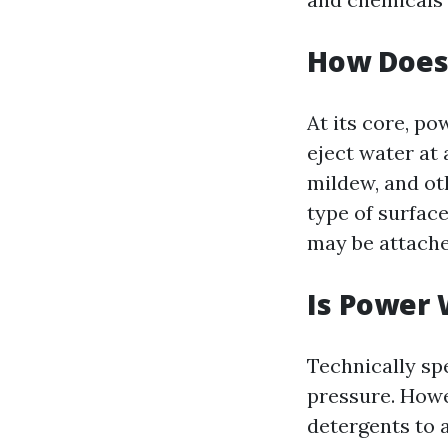
How Does
At its core, p
eject water at 
mildew, and ot
type of surface
may be attache
Is Power 
Technically sp
pressure. Howe
detergents to 