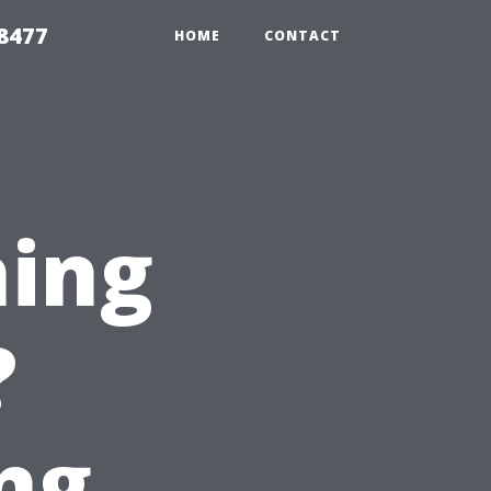
8477
HOME
CONTACT
hing
?
ng