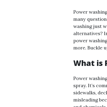
Power washing,
many question
washing just w
alternatives? I
power washing,
more. Buckle u
What is
Power washing 
spray. It’s co
sidewalks, dec
misleading bec
and chemicals 