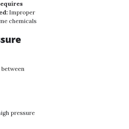
equires
ed:
Improper
me chemicals
ssure
e between
high pressure