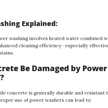
shing Explained:
ower washing involves heated water combined w
nhanced cleaning efficiency—especially effectiv
stains.
crete Be Damaged by Power
?
ile concrete is generally durable and resistant
roper use of power washers can lead to: