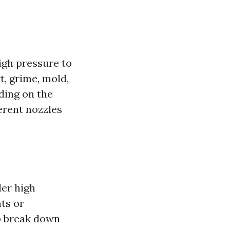
igh pressure to
t, grime, mold,
ding on the
ferent nozzles
der high
ts or
lp break down