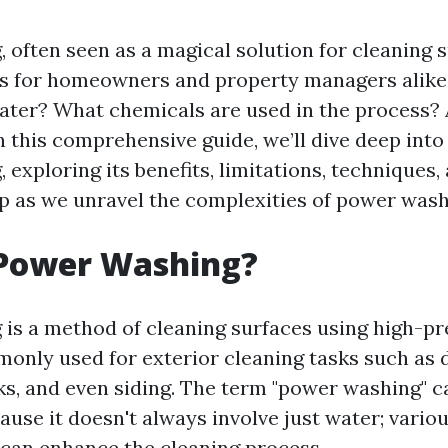
 often seen as a magical solution for cleaning s
s for homeowners and property managers alike.
ater? What chemicals are used in the process? 
n this comprehensive guide, we’ll dive deep into
 exploring its benefits, limitations, techniques
p as we unravel the complexities of power wash
 Power Washing?
is a method of cleaning surfaces using high-p
mmonly used for exterior cleaning tasks such as 
ks, and even siding. The term "power washing" ca
ause it doesn't always involve just water; vario
can enhance the cleaning process.