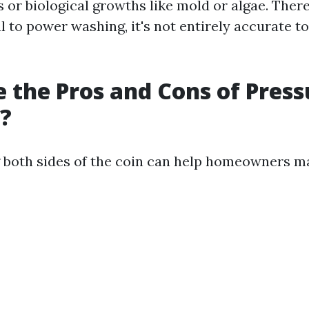
 or biological growths like mold or algae. There
l to power washing, it's not entirely accurate to 
 the Pros and Cons of Press
?
 both sides of the coin can help homeowners m