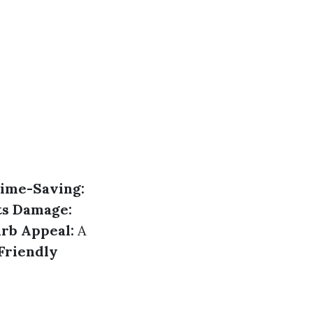
ime-Saving:
ts Damage:
rb Appeal:
A
Friendly