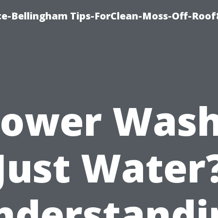
ce-Bellingham Tips-ForClean-Moss-Off-Roof
Power Was
Just Water
nderstandi