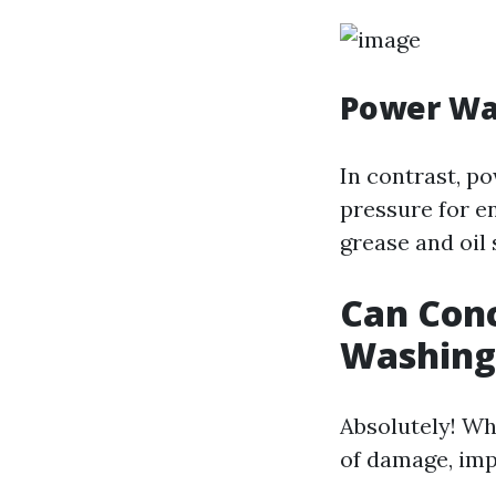
Power Wa
In contrast, p
pressure for e
grease and oil 
Can Con
Washing
Absolutely! Wh
of damage, imp