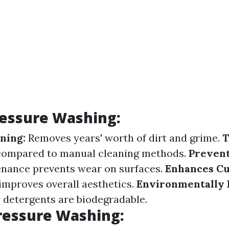
ressure Washing:
ning:
Removes years' worth of dirt and grime.
T
 compared to manual cleaning methods.
Preven
enance prevents wear on surfaces.
Enhances Cu
 improves overall aesthetics.
Environmentally 
detergents are biodegradable.
ressure Washing: