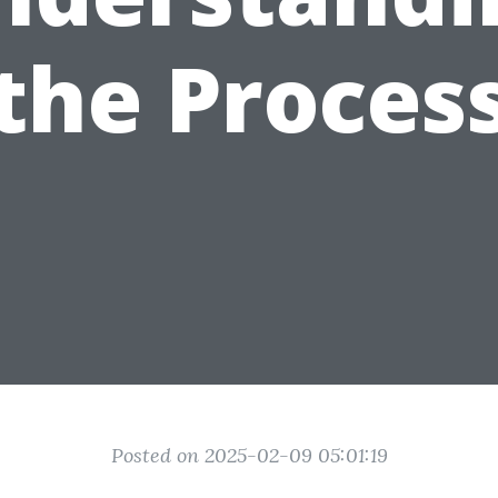
the Proces
Posted on 2025-02-09 05:01:19