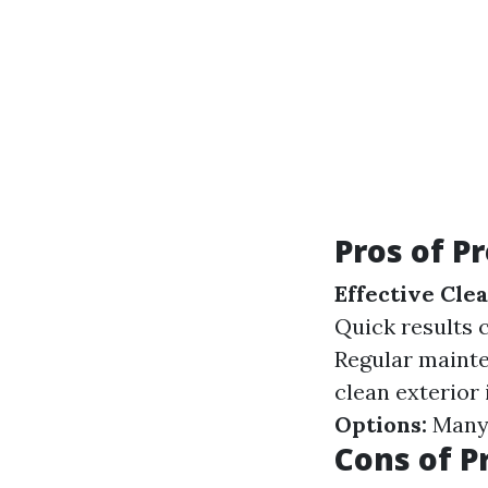
Pros of P
Effective Clea
Quick results
Regular maint
clean exterior
Options:
Many 
Cons of P