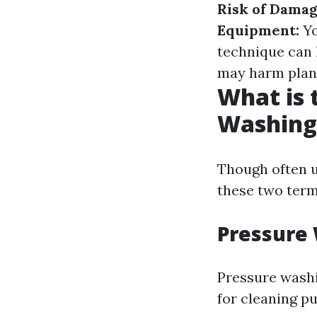
Risk of Damag
Equipment:
Yo
technique can 
may harm plant
What is 
Washing
Though often u
these two term
Pressure 
Pressure washi
for cleaning p