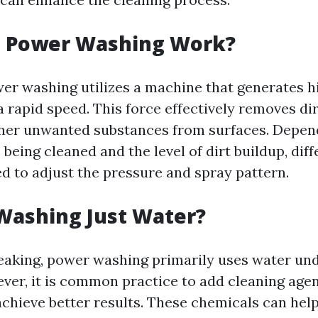
 Power Washing Work?
ower washing utilizes a machine that generates h
a rapid speed. This force effectively removes dir
her unwanted substances from surfaces. Depen
 being cleaned and the level of dirt buildup, dif
d to adjust the pressure and spray pattern.
Washing Just Water?
eaking, power washing primarily uses water un
ver, it is common practice to add cleaning agen
achieve better results. These chemicals can he