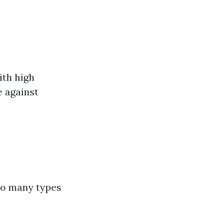
ith high
e against
 to many types