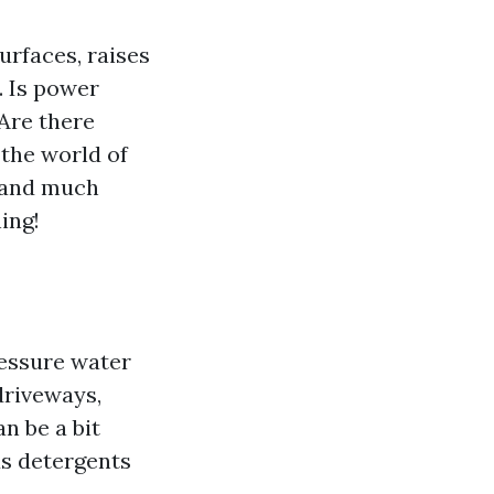
urfaces, raises
 Is power
Are there
 the world of
, and much
ing!
ressure water
driveways,
n be a bit
us detergents