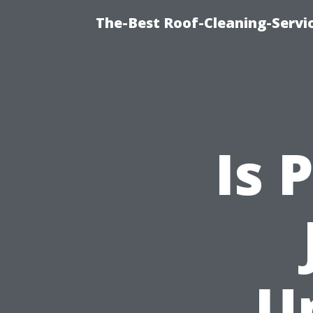
The-Best Roof-Cleaning-Servi
Is 
U