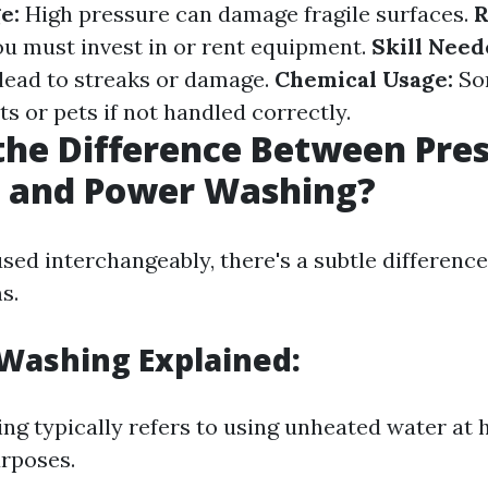
e:
High pressure can damage fragile surfaces.
R
u must invest in or rent equipment.
Skill Need
lead to streaks or damage.
Chemical Usage:
So
s or pets if not handled correctly.
the Difference Between Pre
 and Power Washing?
sed interchangeably, there's a subtle differenc
s.
Washing Explained:
ng typically refers to using unheated water at 
urposes.