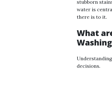
stubborn stains
water is centra
there is to it.
What are
Washing
Understanding
decisions.