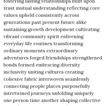
fostering lasting relationships built upon
trust mutual understanding reflecting core
values upheld consistently across
generations past present future alike
sustaining growth development cultivating
vibrant community spirit enlivening
everyday life routines transforming
ordinary moments extraordinary
adventures forged friendships strengthened
bonds formed embracing diversity
inclusivity uniting cultures creating
cohesive fabric interwoven seamlessly
connecting people places purposefully
intertwined journeys unfolding uniquely
one person time another shaping collective