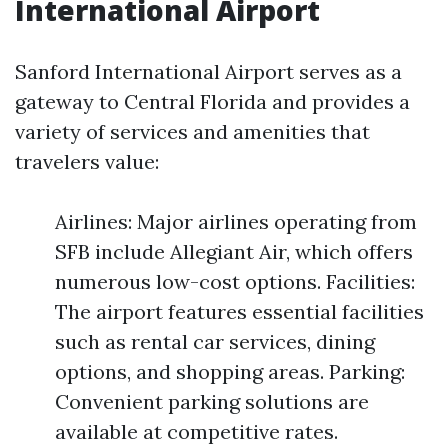
International Airport
Sanford International Airport serves as a
gateway to Central Florida and provides a
variety of services and amenities that
travelers value:
Airlines: Major airlines operating from
SFB include Allegiant Air, which offers
numerous low-cost options. Facilities:
The airport features essential facilities
such as rental car services, dining
options, and shopping areas. Parking:
Convenient parking solutions are
available at competitive rates.