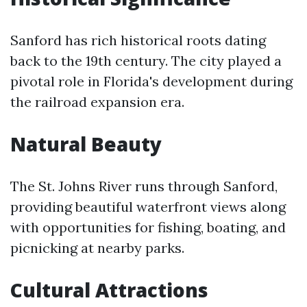
Sanford has rich historical roots dating
back to the 19th century. The city played a
pivotal role in Florida's development during
the railroad expansion era.
Natural Beauty
The St. Johns River runs through Sanford,
providing beautiful waterfront views along
with opportunities for fishing, boating, and
picnicking at nearby parks.
Cultural Attractions