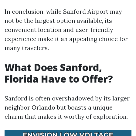
In conclusion, while Sanford Airport may
not be the largest option available, its
convenient location and user-friendly
experience make it an appealing choice for
many travelers.
What Does Sanford,
Florida Have to Offer?
Sanford is often overshadowed by its larger
neighbor Orlando but boasts a unique
charm that makes it worthy of exploration.