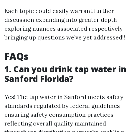
Each topic could easily warrant further
discussion expanding into greater depth
exploring nuances associated respectively
bringing up questions we’ve yet addressed!!
FAQs
1. Can you drink tap water in
Sanford Florida?
Yes! The tap water in Sanford meets safety
standards regulated by federal guidelines
ensuring safety consumption practices
reflecting overall quality maintained