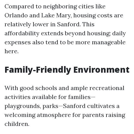
Compared to neighboring cities like
Orlando and Lake Mary, housing costs are
relatively lower in Sanford. This
affordability extends beyond housing; daily
expenses also tend to be more manageable
here.
Family-Friendly Environment
With good schools and ample recreational
activities available for families—
playgrounds, parks—Sanford cultivates a
welcoming atmosphere for parents raising
children.