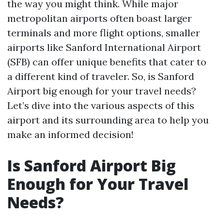
the way you might think. While major
metropolitan airports often boast larger
terminals and more flight options, smaller
airports like Sanford International Airport
(SFB) can offer unique benefits that cater to
a different kind of traveler. So, is Sanford
Airport big enough for your travel needs?
Let’s dive into the various aspects of this
airport and its surrounding area to help you
make an informed decision!
Is Sanford Airport Big
Enough for Your Travel
Needs?