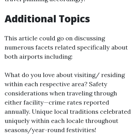
Additional Topics
This article could go on discussing
numerous facets related specifically about
both airports including:
What do you love about visiting/ residing
within each respective area? Safety
considerations when traveling through
either facility—crime rates reported
annually. Unique local traditions celebrated
uniquely within each locale throughout
seasons/year-round festivities!