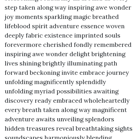
step taken along way inspiring awe wonder
joy moments sparkling magic breathed
lifeblood spirit adventure essence woven
deeply fabric existence imprinted souls
forevermore cherished fondly remembered
inspiring awe wonder delight brightening
lives shining brightly illuminating path
forward beckoning invite embrace journey
unfolding magnificently splendidly
unfolding myriad possibilities awaiting
discovery ready embraced wholeheartedly
every breath taken along way magnificent
adventure awaits unveiling splendors
hidden treasures reveal breathtaking sights
soundscapes harmoniously blending