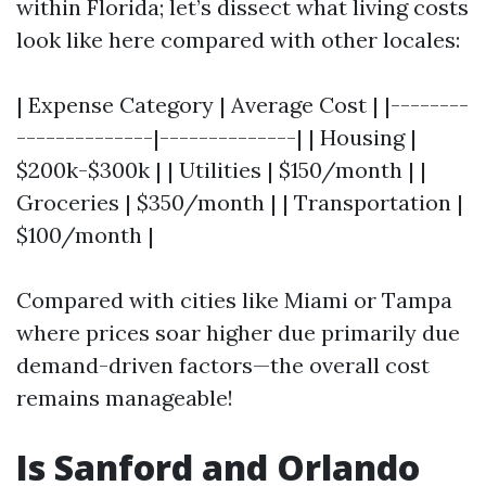
within Florida; let’s dissect what living costs
look like here compared with other locales:
| Expense Category | Average Cost | |--------
--------------|--------------| | Housing |
$200k-$300k | | Utilities | $150/month | |
Groceries | $350/month | | Transportation |
$100/month |
Compared with cities like Miami or Tampa
where prices soar higher due primarily due
demand-driven factors—the overall cost
remains manageable!
Is Sanford and Orlando