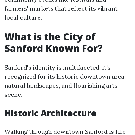
farmers' markets that reflect its vibrant
local culture.
What is the City of
Sanford Known For?
Sanford's identity is multifaceted; it's
recognized for its historic downtown area,
natural landscapes, and flourishing arts
scene.
Historic Architecture
Walking through downtown Sanford is like