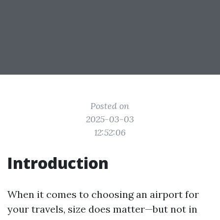
Posted on
2025-03-03
12:52:06
Introduction
When it comes to choosing an airport for
your travels, size does matter—but not in