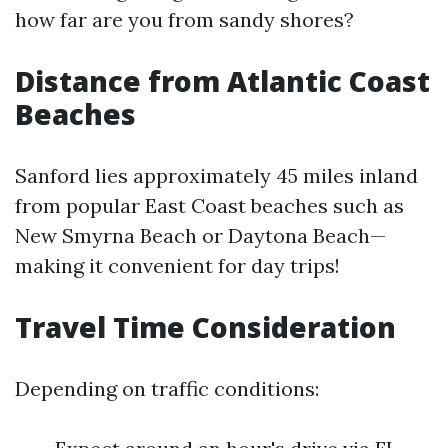
how far are you from sandy shores?
Distance from Atlantic Coast
Beaches
Sanford lies approximately 45 miles inland
from popular East Coast beaches such as
New Smyrna Beach or Daytona Beach—
making it convenient for day trips!
Travel Time Consideration
Depending on traffic conditions: