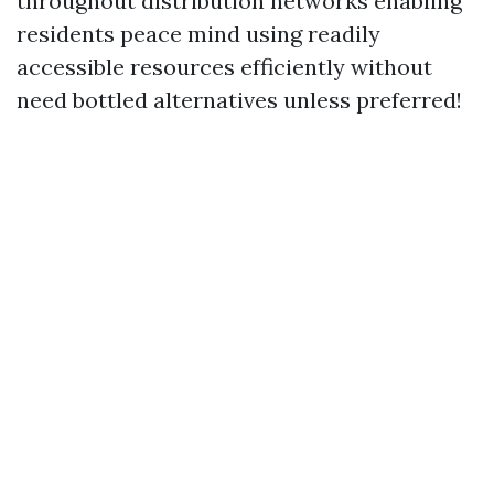
throughout distribution networks enabling
residents peace mind using readily
accessible resources efficiently without
need bottled alternatives unless preferred!