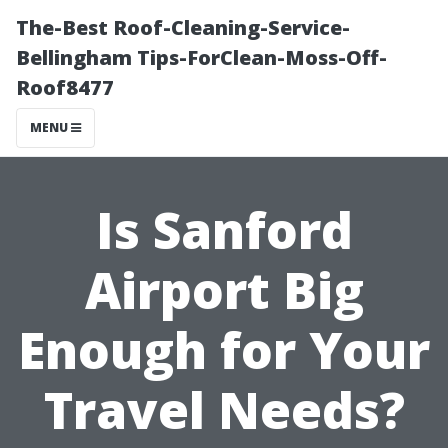
The-Best Roof-Cleaning-Service-
Bellingham Tips-ForClean-Moss-Off-
Roof8477
MENU
Is Sanford
Airport Big
Enough for Your
Travel Needs?