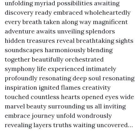
unfolding myriad possibilities awaiting
discovery ready embraced wholeheartedly
every breath taken along way magnificent
adventure awaits unveiling splendors
hidden treasures reveal breathtaking sights
soundscapes harmoniously blending
together beautifully orchestrated
symphony life experienced intimately
profoundly resonating deep soul resonating
inspiration ignited flames creativity
touched countless hearts opened eyes wide
marvel beauty surrounding us all inviting
embrace journey unfold wondrously
revealing layers truths waiting uncovered…