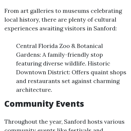
From art galleries to museums celebrating
local history, there are plenty of cultural
experiences awaiting visitors in Sanford:
Central Florida Zoo & Botanical
Gardens: A family-friendly stop
featuring diverse wildlife. Historic
Downtown District: Offers quaint shops
and restaurants set against charming
architecture.
Community Events
Throughout the year, Sanford hosts various
community events like festivals and