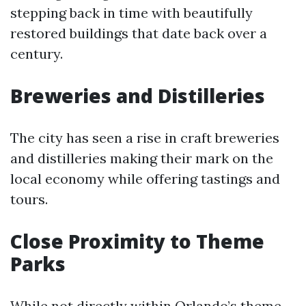
stepping back in time with beautifully
restored buildings that date back over a
century.
Breweries and Distilleries
The city has seen a rise in craft breweries
and distilleries making their mark on the
local economy while offering tastings and
tours.
Close Proximity to Theme
Parks
While not directly within Orlando’s theme