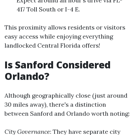
Expect around an hour's drive via FL-
417 Toll South or I-4 E.
This proximity allows residents or visitors
easy access while enjoying everything
landlocked Central Florida offers!
Is Sanford Considered
Orlando?
Although geographically close (just around
30 miles away), there's a distinction
between Sanford and Orlando worth noting:
City Governance
: They have separate city