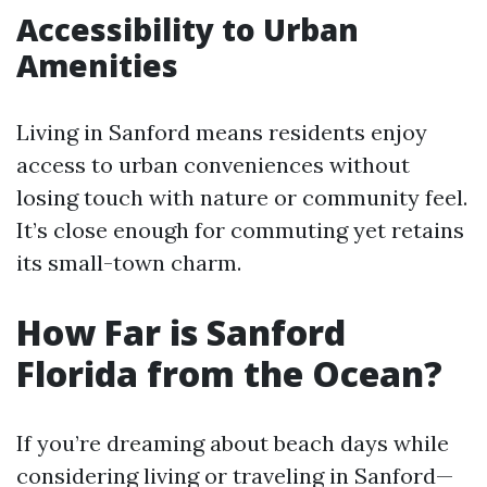
Accessibility to Urban
Amenities
Living in Sanford means residents enjoy
access to urban conveniences without
losing touch with nature or community feel.
It’s close enough for commuting yet retains
its small-town charm.
How Far is Sanford
Florida from the Ocean?
If you’re dreaming about beach days while
considering living or traveling in Sanford—