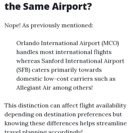
the Same Airport?
Nope! As previously mentioned:
Orlando International Airport (MCO)
handles most international flights
whereas Sanford International Airport
(SFB) caters primarily towards
domestic low-cost carriers such as
Allegiant Air among others!
This distinction can affect flight availability
depending on destination preferences but
knowing these differences helps streamline
travel planning accordingly!