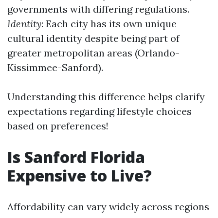
governments with differing regulations.
Identity
: Each city has its own unique
cultural identity despite being part of
greater metropolitan areas (Orlando-
Kissimmee-Sanford).
Understanding this difference helps clarify
expectations regarding lifestyle choices
based on preferences!
Is Sanford Florida
Expensive to Live?
Affordability can vary widely across regions