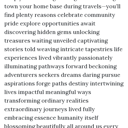
town your home base during travels—you’ll
find plenty reasons celebrate community
pride explore opportunities await
discovering hidden gems unlocking
treasures waiting unveiled captivating
stories told weaving intricate tapestries life
experiences lived vibrantly passionately
illuminating pathways forward beckoning
adventurers seekers dreams daring pursue
aspirations forge paths destiny intertwining
lives impactful meaningful ways
transforming ordinary realities
extraordinary journeys lived fully
embracing essence humanity itself
blossoming beautifully all around us every