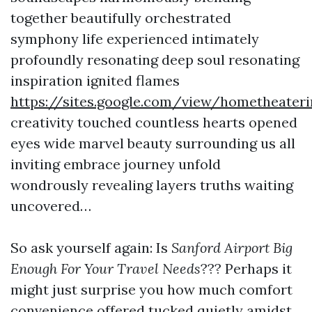
together beautifully orchestrated
symphony life experienced intimately
profoundly resonating deep soul resonating
inspiration ignited flames
https://sites.google.com/view/hometheater
creativity touched countless hearts opened
eyes wide marvel beauty surrounding us all
inviting embrace journey unfold
wondrously revealing layers truths waiting
uncovered…
So ask yourself again: Is
Sanford Airport Big
Enough For Your Travel Needs
??? Perhaps it
might just surprise you how much comfort
convenience offered tucked quietly amidst