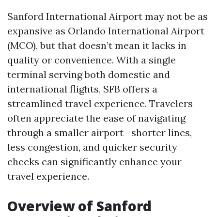
Sanford International Airport may not be as
expansive as Orlando International Airport
(MCO), but that doesn’t mean it lacks in
quality or convenience. With a single
terminal serving both domestic and
international flights, SFB offers a
streamlined travel experience. Travelers
often appreciate the ease of navigating
through a smaller airport—shorter lines,
less congestion, and quicker security
checks can significantly enhance your
travel experience.
Overview of Sanford