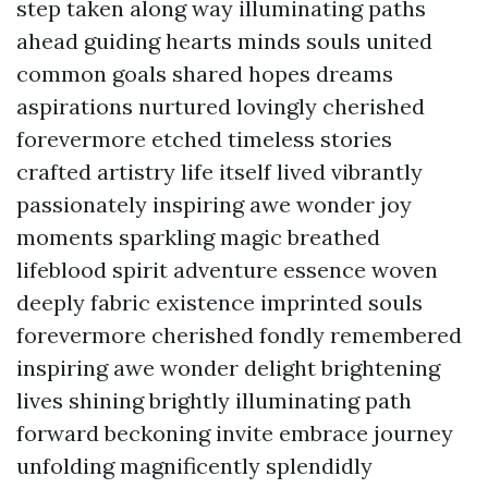
step taken along way illuminating paths
ahead guiding hearts minds souls united
common goals shared hopes dreams
aspirations nurtured lovingly cherished
forevermore etched timeless stories
crafted artistry life itself lived vibrantly
passionately inspiring awe wonder joy
moments sparkling magic breathed
lifeblood spirit adventure essence woven
deeply fabric existence imprinted souls
forevermore cherished fondly remembered
inspiring awe wonder delight brightening
lives shining brightly illuminating path
forward beckoning invite embrace journey
unfolding magnificently splendidly