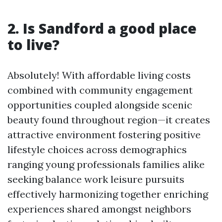
2. Is Sandford a good place
to live?
Absolutely! With affordable living costs
combined with community engagement
opportunities coupled alongside scenic
beauty found throughout region—it creates
attractive environment fostering positive
lifestyle choices across demographics
ranging young professionals families alike
seeking balance work leisure pursuits
effectively harmonizing together enriching
experiences shared amongst neighbors