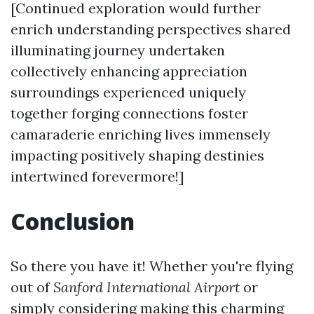
[Continued exploration would further
enrich understanding perspectives shared
illuminating journey undertaken
collectively enhancing appreciation
surroundings experienced uniquely
together forging connections foster
camaraderie enriching lives immensely
impacting positively shaping destinies
intertwined forevermore!]
Conclusion
So there you have it! Whether you're flying
out of
Sanford International Airport
or
simply considering making this charming