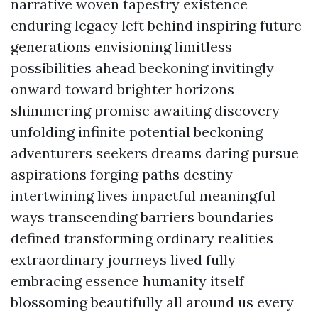
narrative woven tapestry existence
enduring legacy left behind inspiring future
generations envisioning limitless
possibilities ahead beckoning invitingly
onward toward brighter horizons
shimmering promise awaiting discovery
unfolding infinite potential beckoning
adventurers seekers dreams daring pursue
aspirations forging paths destiny
intertwining lives impactful meaningful
ways transcending barriers boundaries
defined transforming ordinary realities
extraordinary journeys lived fully
embracing essence humanity itself
blossoming beautifully all around us every