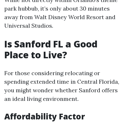
park hubbub, it’s only about 30 minutes
away from Walt Disney World Resort and
Universal Studios.
Is Sanford FL a Good
Place to Live?
For those considering relocating or
spending extended time in Central Florida,
you might wonder whether Sanford offers
an ideal living environment.
Affordability Factor