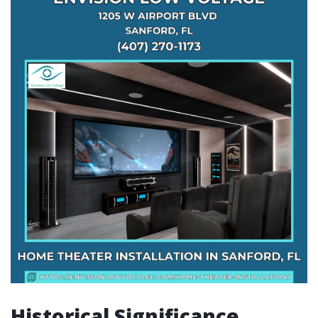
Historical Significance