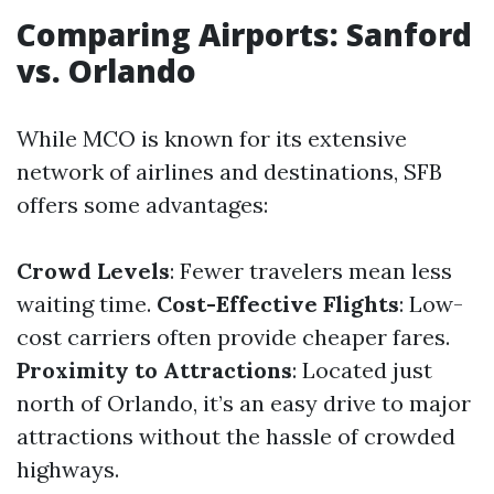
Comparing Airports: Sanford
vs. Orlando
While MCO is known for its extensive
network of airlines and destinations, SFB
offers some advantages:
Crowd Levels
: Fewer travelers mean less
waiting time.
Cost-Effective Flights
: Low-
cost carriers often provide cheaper fares.
Proximity to Attractions
: Located just
north of Orlando, it’s an easy drive to major
attractions without the hassle of crowded
highways.