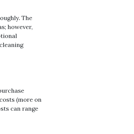
roughly. The
as; however,
tional
 cleaning
 purchase
 costs (more on
osts can range