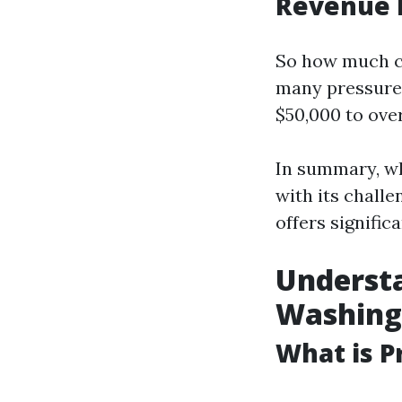
Revenue 
So how much ca
many pressure
$50,000 to ove
In summary, wh
with its chall
offers signific
Understa
Washing
What is P