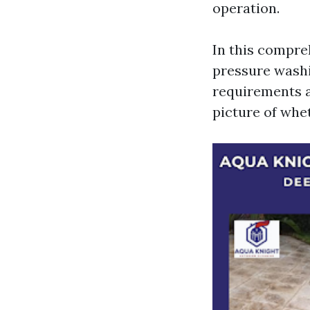
operation.
In this compreh
pressure washi
requirements an
picture of whe