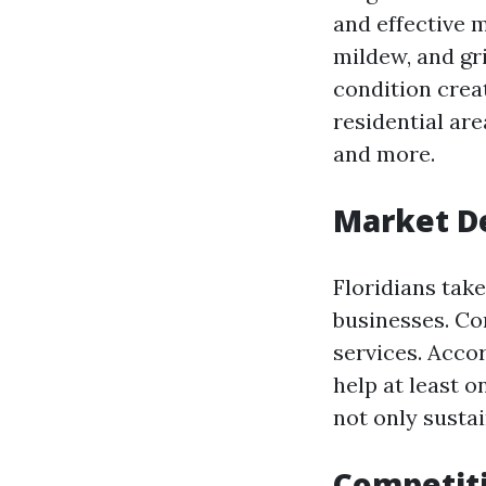
and effective 
mildew, and gr
condition crea
residential ar
and more.
Market 
Floridians tak
businesses. Co
services. Acco
help at least o
not only susta
Competiti