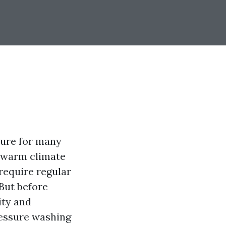
ture for many
s warm climate
require regular
But before
lity and
ressure washing