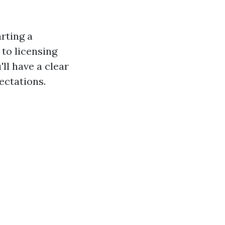
arting a
to licensing
'll have a clear
ectations.