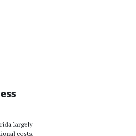
ness
rida largely
ional costs,