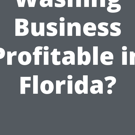
Business
Profitable i
Florida?