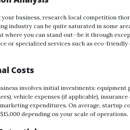
g your business, research local competition tho
ng industry can be quite saturated in some are
xist where you can stand out—be it through excep
ce or specialized services such as eco-friendly
al Costs
usiness involves initial investments: equipment
rs), vehicle expenses (if applicable), insurance
nd marketing expenditures. On average, startup c
 $15,000 depending on your scale of operations.