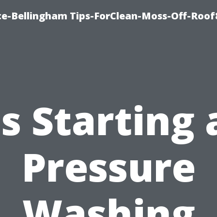
ce-Bellingham Tips-ForClean-Moss-Off-Roof
Is Starting 
Pressure
Washing