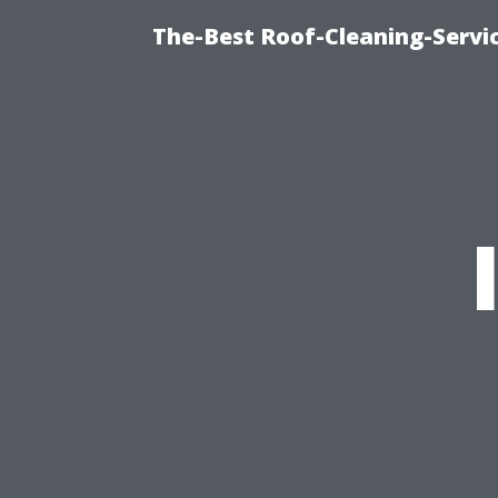
The-Best Roof-Cleaning-Servi