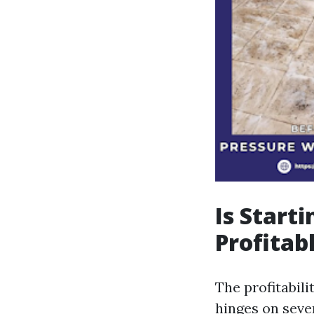
Is Start
Profitabl
The profitabili
hinges on seve