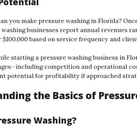
Potential
n you make pressure washing in Florida? Once
 washing businesses report annual revenues ra
r $100,000 based on service frequency and client
ile starting a pressure washing business in Fl
enges—including competition and operational co
ant potential for profitability if approached strat
nding the Basics of Pressur
ressure Washing?