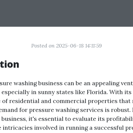
Posted on 2025-06-18 14:11:59
tion
ssure washing business can be an appealing ven
especially in sunny states like Florida. With it
of residential and commercial properties that 
demand for pressure washing services is robust. 
 business, it's essential to evaluate its profitabi
 intricacies involved in running a successful p