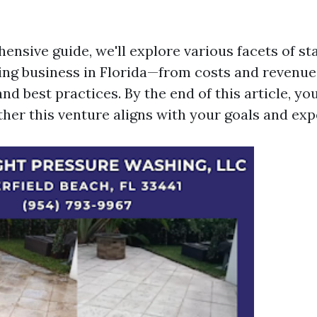
ensive guide, we'll explore various facets of st
ng business in Florida—from costs and revenue 
d best practices. By the end of this article, you
ther this venture aligns with your goals and exp