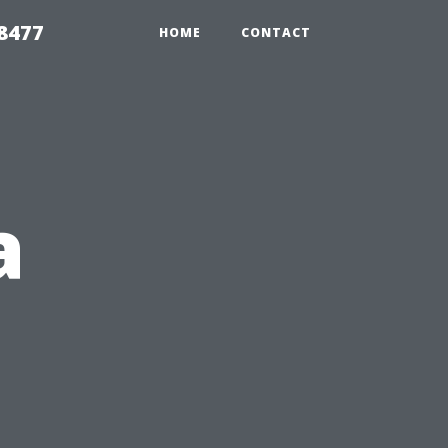
8477
HOME
CONTACT
a