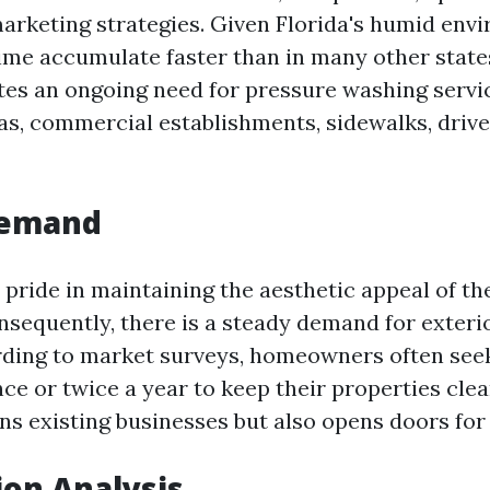
marketing strategies. Given Florida's humid env
ime accumulate faster than in many other state
tes an ongoing need for pressure washing servi
eas, commercial establishments, sidewalks, drive
Demand
e pride in maintaining the aesthetic appeal of t
nsequently, there is a steady demand for exteri
rding to market surveys, homeowners often see
nce or twice a year to keep their properties clea
ins existing businesses but also opens doors fo
on Analysis