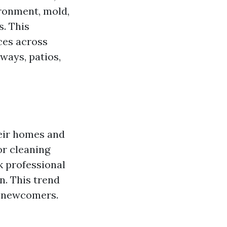
ironment, mold,
s. This
ces across
ways, patios,
heir homes and
or cleaning
k professional
n. This trend
r newcomers.