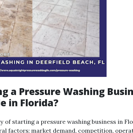
ing a Pressure Washing Busi
e in Florida?
ty of starting a pressure washing business in Flo
ral factors: market demand, competition, operat