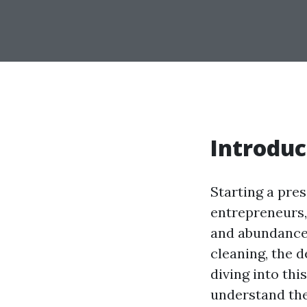
Introduc
Starting a pre
entrepreneurs, 
and abundance 
cleaning, the 
diving into this
understand the