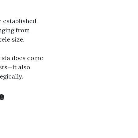
 established,
nging from
ele size.
orida does come
sts—it also
egically.
e