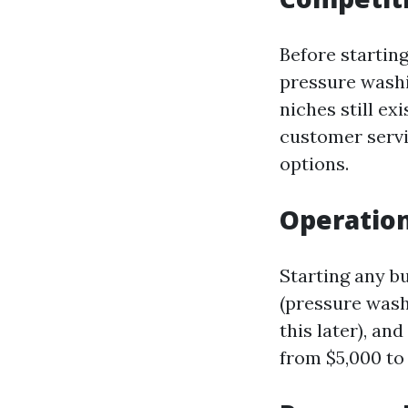
Before startin
pressure washi
niches still e
customer servi
options.
Operation
Starting any b
(pressure washe
this later), a
from $5,000 to