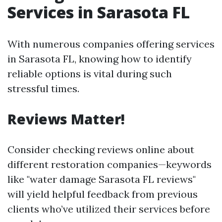
Services in Sarasota FL
With numerous companies offering services
in Sarasota FL, knowing how to identify
reliable options is vital during such
stressful times.
Reviews Matter!
Consider checking reviews online about
different restoration companies—keywords
like "water damage Sarasota FL reviews"
will yield helpful feedback from previous
clients who’ve utilized their services before