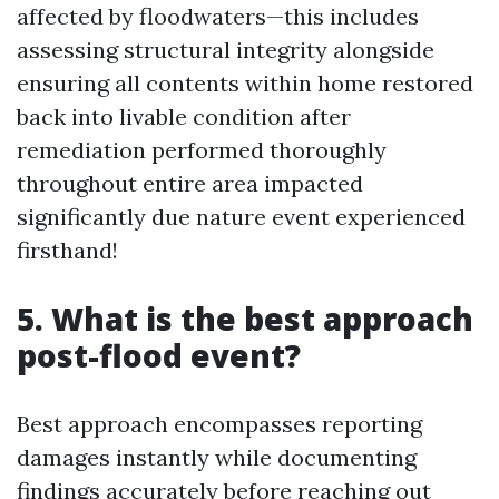
affected by floodwaters—this includes
assessing structural integrity alongside
ensuring all contents within home restored
back into livable condition after
remediation performed thoroughly
throughout entire area impacted
significantly due nature event experienced
firsthand!
5. What is the best approach
post-flood event?
Best approach encompasses reporting
damages instantly while documenting
findings accurately before reaching out