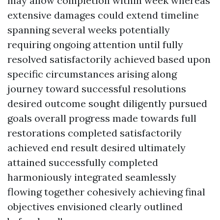
may allow completion within week whereas
extensive damages could extend timeline
spanning several weeks potentially
requiring ongoing attention until fully
resolved satisfactorily achieved based upon
specific circumstances arising along
journey toward successful resolutions
desired outcome sought diligently pursued
goals overall progress made towards full
restorations completed satisfactorily
achieved end result desired ultimately
attained successfully completed
harmoniously integrated seamlessly
flowing together cohesively achieving final
objectives envisioned clearly outlined