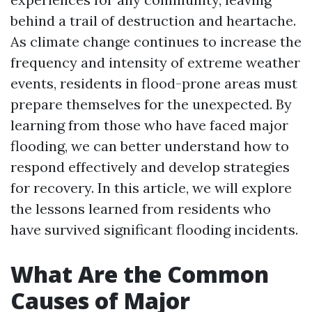
behind a trail of destruction and heartache.
As climate change continues to increase the
frequency and intensity of extreme weather
events, residents in flood-prone areas must
prepare themselves for the unexpected. By
learning from those who have faced major
flooding, we can better understand how to
respond effectively and develop strategies
for recovery. In this article, we will explore
the lessons learned from residents who
have survived significant flooding incidents.
What Are the Common
Causes of Major