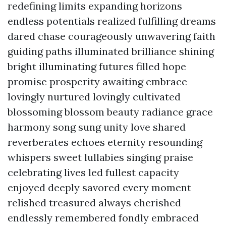
redefining limits expanding horizons
endless potentials realized fulfilling dreams
dared chase courageously unwavering faith
guiding paths illuminated brilliance shining
bright illuminating futures filled hope
promise prosperity awaiting embrace
lovingly nurtured lovingly cultivated
blossoming blossom beauty radiance grace
harmony song sung unity love shared
reverberates echoes eternity resounding
whispers sweet lullabies singing praise
celebrating lives led fullest capacity
enjoyed deeply savored every moment
relished treasured always cherished
endlessly remembered fondly embraced