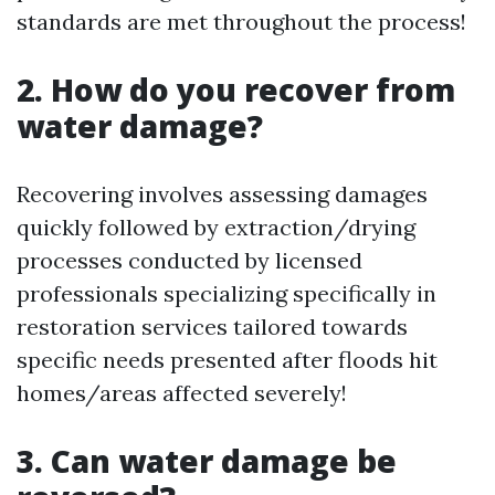
standards are met throughout the process!
2. How do you recover from
water damage?
Recovering involves assessing damages
quickly followed by extraction/drying
processes conducted by licensed
professionals specializing specifically in
restoration services tailored towards
specific needs presented after floods hit
homes/areas affected severely!
3. Can water damage be