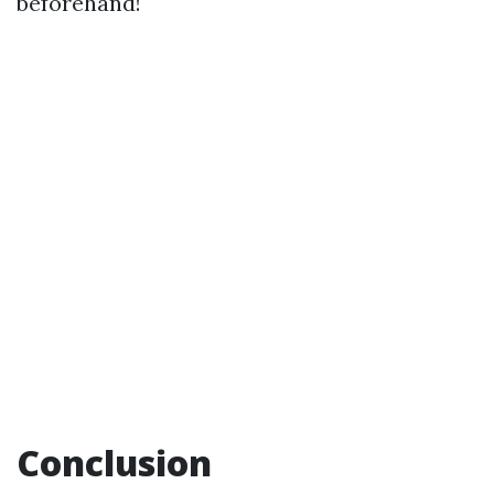
beforehand!
Conclusion