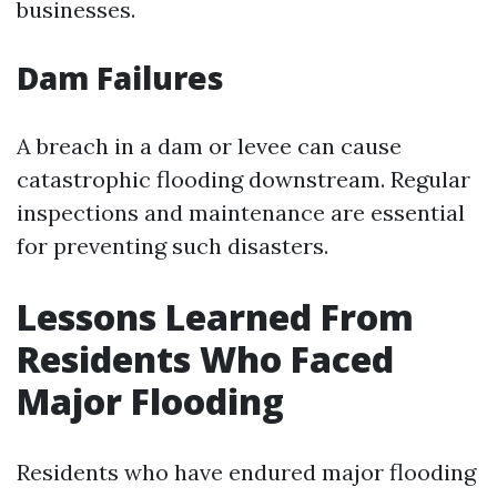
businesses.
Dam Failures
A breach in a dam or levee can cause
catastrophic flooding downstream. Regular
inspections and maintenance are essential
for preventing such disasters.
Lessons Learned From
Residents Who Faced
Major Flooding
Residents who have endured major flooding