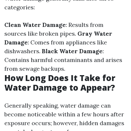
categories:
Clean Water Damage
: Results from
sources like broken pipes.
Gray Water
Damage
: Comes from appliances like
dishwashers.
Black Water Damage
:
Contains harmful contaminants and arises
from sewage backups.
How Long Does It Take for
Water Damage to Appear?
Generally speaking, water damage can
become noticeable within a few hours after
exposure occurs; however, hidden damages