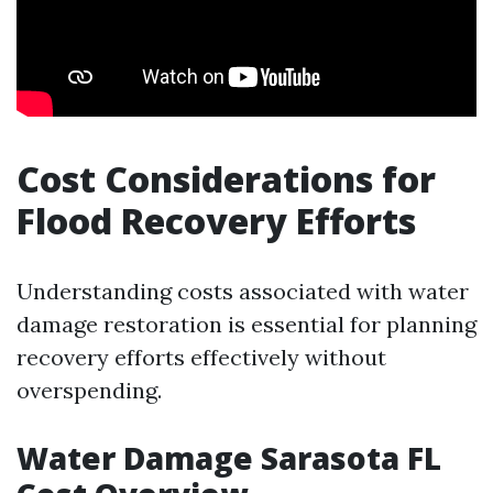
Cost Considerations for
Flood Recovery Efforts
Understanding costs associated with water
damage restoration is essential for planning
recovery efforts effectively without
overspending.
Water Damage Sarasota FL