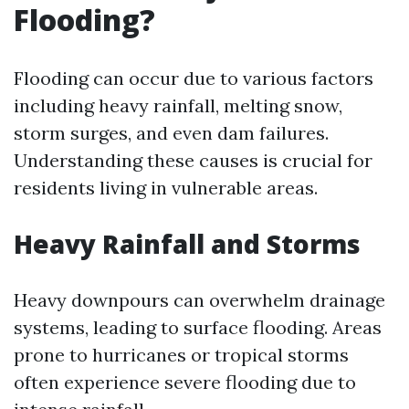
Flooding?
Flooding can occur due to various factors
including heavy rainfall, melting snow,
storm surges, and even dam failures.
Understanding these causes is crucial for
residents living in vulnerable areas.
Heavy Rainfall and Storms
Heavy downpours can overwhelm drainage
systems, leading to surface flooding. Areas
prone to hurricanes or tropical storms
often experience severe flooding due to