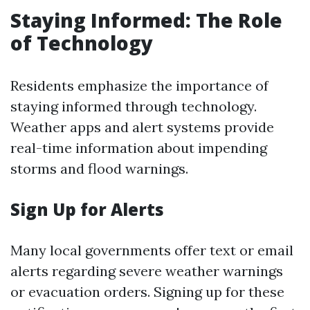
Staying Informed: The Role
of Technology
Residents emphasize the importance of
staying informed through technology.
Weather apps and alert systems provide
real-time information about impending
storms and flood warnings.
Sign Up for Alerts
Many local governments offer text or email
alerts regarding severe weather warnings
or evacuation orders. Signing up for these