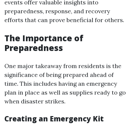
events offer valuable insights into
preparedness, response, and recovery
efforts that can prove beneficial for others.
The Importance of
Preparedness
One major takeaway from residents is the
significance of being prepared ahead of
time. This includes having an emergency
plan in place as well as supplies ready to go
when disaster strikes.
Creating an Emergency Kit