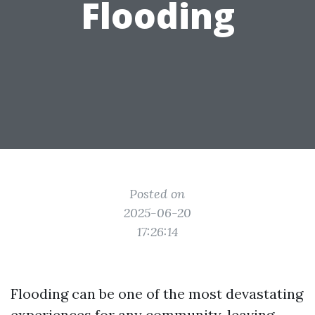
Flooding
Posted on
2025-06-20
17:26:14
Flooding can be one of the most devastating
experiences for any community, leaving