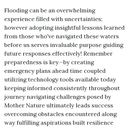
Flooding can be an overwhelming
experience filled with uncertainties;
however adopting insightful lessons learned
from those who've navigated these waters
before us serves invaluable purpose guiding
future responses effectively! Remember
preparedness is key—by creating
emergency plans ahead time coupled
utilizing technology tools available today
keeping informed consistently throughout
journey navigating challenges posed by
Mother Nature ultimately leads success
overcoming obstacles encountered along
way fulfilling aspirations built resilience