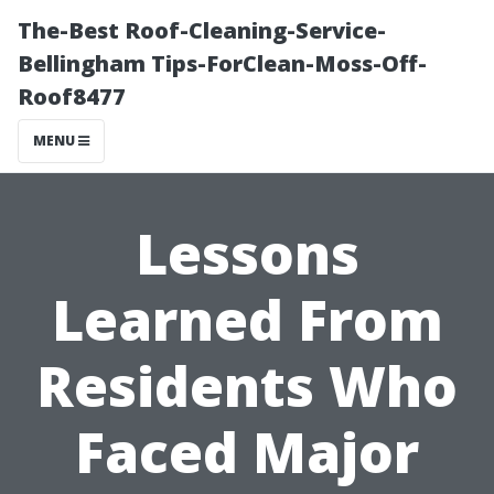
The-Best Roof-Cleaning-Service-
Bellingham Tips-ForClean-Moss-Off-
Roof8477
MENU
Lessons
Learned From
Residents Who
Faced Major