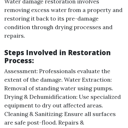
Water damage restoration involves
removing excess water from a property and
restoring it back to its pre-damage
condition through drying processes and
repairs.
Steps Involved in Restoration
Process:
Assessment: Professionals evaluate the
extent of the damage. Water Extraction:
Removal of standing water using pumps.
Drying & Dehumidification: Use specialized
equipment to dry out affected areas.
Cleaning & Sanitizing: Ensure all surfaces
are safe post-flood. Repairs &