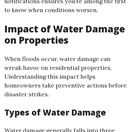
notifications ensures you're among the first
to know when conditions worsen.
Impact of Water Damage
on Properties
When floods occur, water damage can
wreak havoc on residential properties.
Understanding this impact helps
homeowners take preventive actions before
disaster strikes.
Types of Water Damage
Water damage generally falls into three