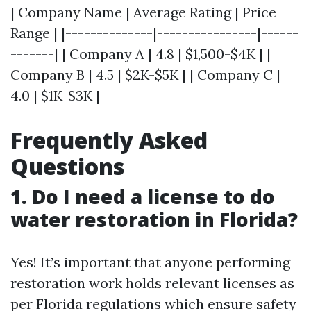
| Company Name | Average Rating | Price
Range | |--------------|----------------|------
-------| | Company A | 4.8 | $1,500-$4K | |
Company B | 4.5 | $2K-$5K | | Company C |
4.0 | $1K-$3K |
Frequently Asked
Questions
1. Do I need a license to do
water restoration in Florida?
Yes! It’s important that anyone performing
restoration work holds relevant licenses as
per Florida regulations which ensure safety