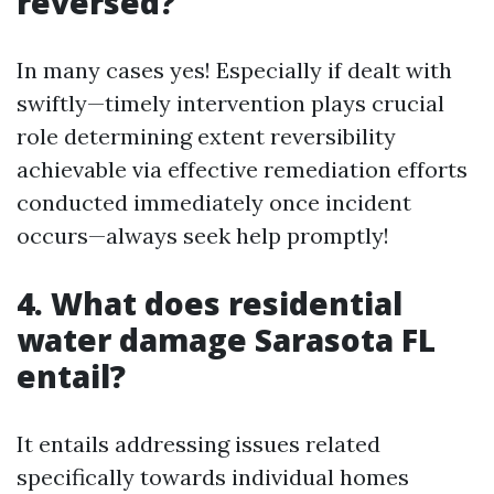
reversed?
In many cases yes! Especially if dealt with
swiftly—timely intervention plays crucial
role determining extent reversibility
achievable via effective remediation efforts
conducted immediately once incident
occurs—always seek help promptly!
4. What does residential
water damage Sarasota FL
entail?
It entails addressing issues related
specifically towards individual homes