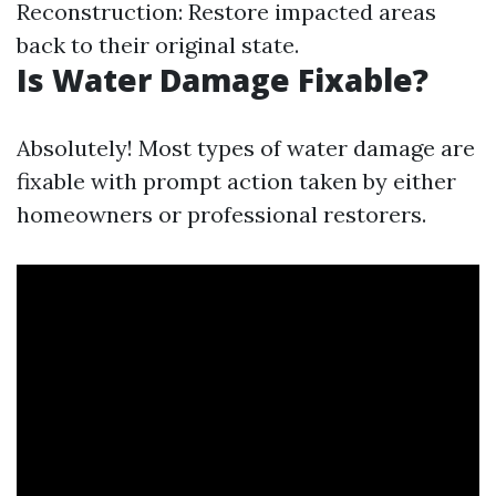
Reconstruction: Restore impacted areas
back to their original state.
Is Water Damage Fixable?
Absolutely! Most types of water damage are
fixable with prompt action taken by either
homeowners or professional restorers.