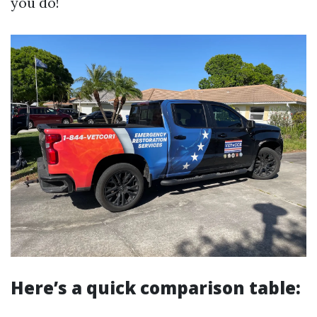
you do!
Here’s a quick comparison table: