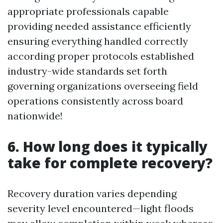
appropriate professionals capable
providing needed assistance efficiently
ensuring everything handled correctly
according proper protocols established
industry-wide standards set forth
governing organizations overseeing field
operations consistently across board
nationwide!
6. How long does it typically
take for complete recovery?
Recovery duration varies depending
severity level encountered—light floods