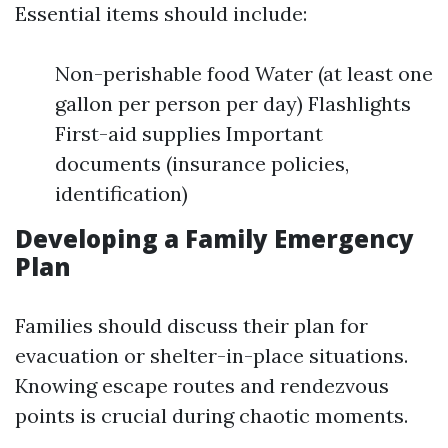
Essential items should include:
Non-perishable food Water (at least one
gallon per person per day) Flashlights
First-aid supplies Important
documents (insurance policies,
identification)
Developing a Family Emergency
Plan
Families should discuss their plan for
evacuation or shelter-in-place situations.
Knowing escape routes and rendezvous
points is crucial during chaotic moments.