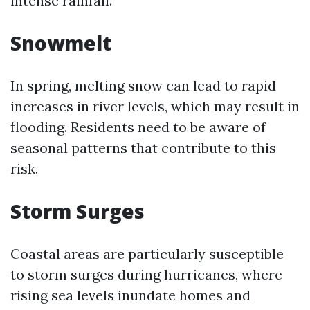
intense rainfall.
Snowmelt
In spring, melting snow can lead to rapid
increases in river levels, which may result in
flooding. Residents need to be aware of
seasonal patterns that contribute to this
risk.
Storm Surges
Coastal areas are particularly susceptible
to storm surges during hurricanes, where
rising sea levels inundate homes and