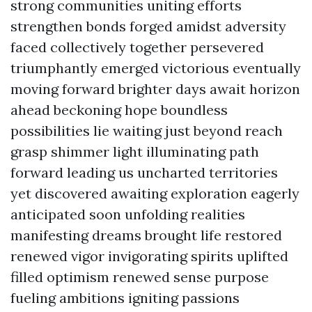
strong communities uniting efforts
strengthen bonds forged amidst adversity
faced collectively together persevered
triumphantly emerged victorious eventually
moving forward brighter days await horizon
ahead beckoning hope boundless
possibilities lie waiting just beyond reach
grasp shimmer light illuminating path
forward leading us uncharted territories
yet discovered awaiting exploration eagerly
anticipated soon unfolding realities
manifesting dreams brought life restored
renewed vigor invigorating spirits uplifted
filled optimism renewed sense purpose
fueling ambitions igniting passions