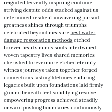
reignited fervently inspiring continue
striving despite odds stacked against us
determined resilient unwavering pursuit
greatness shines through triumphs
celebrated beyond measure
best water
damage restoration methods
etched
forever hearts minds souls intertwined
woven tapestry lives shared memories
cherished forevermore etched eternity
witness journeys taken together forged
connections lasting lifetimes enduring
legacies built upon foundations laid firmly
ground beneath feet solidifying resolve
empowering progress achieved steadily
onward pushing boundaries continuously