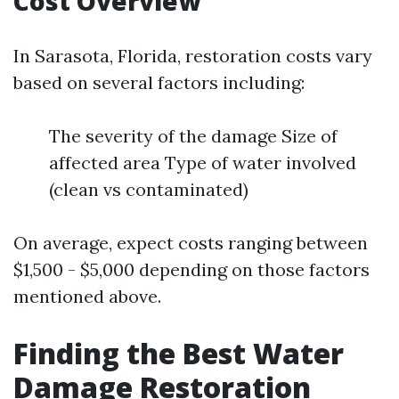
Cost Overview
In Sarasota, Florida, restoration costs vary
based on several factors including:
The severity of the damage Size of
affected area Type of water involved
(clean vs contaminated)
On average, expect costs ranging between
$1,500 - $5,000 depending on those factors
mentioned above.
Finding the Best Water
Damage Restoration