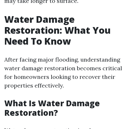
may take longer to surface.
Water Damage
Restoration: What You
Need To Know
After facing major flooding, understanding
water damage restoration becomes critical
for homeowners looking to recover their
properties effectively.
What Is Water Damage
Restoration?