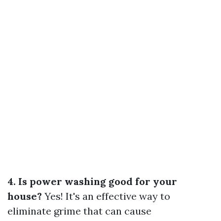
4. Is power washing good for your
house?
Yes! It's an effective way to
eliminate grime that can cause