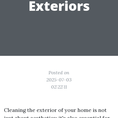
Exteriors
Posted on
2025-07-03
02:22:11
Cleaning the exterior of your home is not
just about aesthetics; it's also essential for