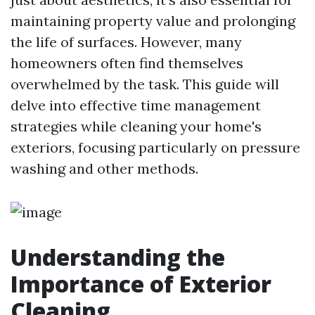
maintaining property value and prolonging
the life of surfaces. However, many
homeowners often find themselves
overwhelmed by the task. This guide will
delve into effective time management
strategies while cleaning your home's
exteriors, focusing particularly on pressure
washing and other methods.
Understanding the
Importance of Exterior
Cleaning