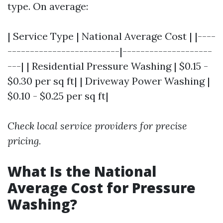
type. On average:
| Service Type | National Average Cost | |----
-------------------------|--------------------
---| | Residential Pressure Washing | $0.15 -
$0.30 per sq ft| | Driveway Power Washing |
$0.10 - $0.25 per sq ft|
Check local service providers for precise
pricing.
What Is the National
Average Cost for Pressure
Washing?