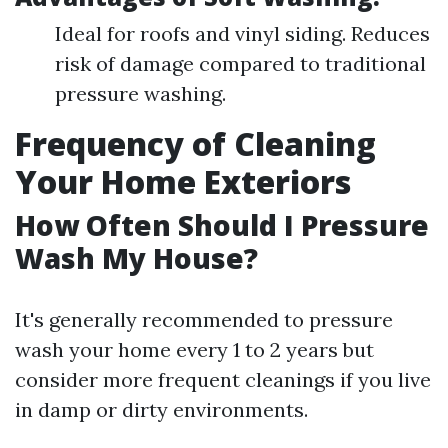
Ideal for roofs and vinyl siding. Reduces
risk of damage compared to traditional
pressure washing.
Frequency of Cleaning
Your Home Exteriors
How Often Should I Pressure
Wash My House?
It's generally recommended to pressure
wash your home every 1 to 2 years but
consider more frequent cleanings if you live
in damp or dirty environments.