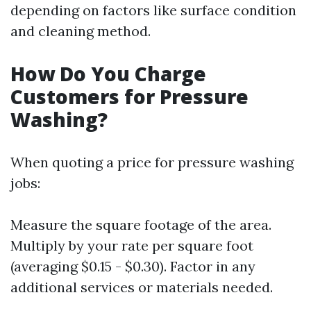
depending on factors like surface condition
and cleaning method.
How Do You Charge
Customers for Pressure
Washing?
When quoting a price for pressure washing
jobs:
Measure the square footage of the area.
Multiply by your rate per square foot
(averaging $0.15 - $0.30). Factor in any
additional services or materials needed.