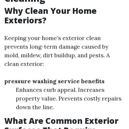
Why Clean Your Home
Exteriors?
Keeping your home’s exterior clean
prevents long-term damage caused by
mold, mildew, dirt buildup, and pests. A
clean exterior:
pressure washing service benefits
Enhances curb appeal. Increases
property value. Prevents costly repairs
down the line.
What Are Common Exterior