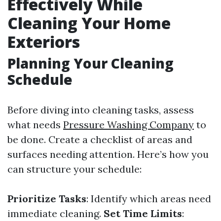
Effectively While
Cleaning Your Home
Exteriors
Planning Your Cleaning
Schedule
Before diving into cleaning tasks, assess
what needs
Pressure Washing Company
to
be done. Create a checklist of areas and
surfaces needing attention. Here’s how you
can structure your schedule:
Prioritize Tasks
: Identify which areas need
immediate cleaning.
Set Time Limits
: