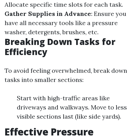
Allocate specific time slots for each task.
Gather Supplies in Advance
: Ensure you
have all necessary tools like a pressure
washer, detergents, brushes, etc.
Breaking Down Tasks for
Efficiency
To avoid feeling overwhelmed, break down
tasks into smaller sections:
Start with high-traffic areas like
driveways and walkways. Move to less
visible sections last (like side yards).
Effective Pressure