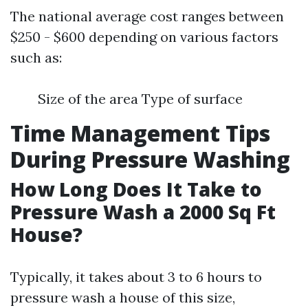
The national average cost ranges between
$250 - $600 depending on various factors
such as:
Size of the area Type of surface
Time Management Tips
During Pressure Washing
How Long Does It Take to
Pressure Wash a 2000 Sq Ft
House?
Typically, it takes about 3 to 6 hours to
pressure wash a house of this size,