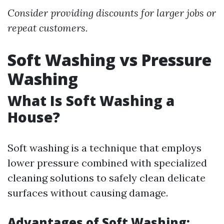
Consider providing discounts for larger jobs or
repeat customers.
Soft Washing vs Pressure
Washing
What Is Soft Washing a
House?
Soft washing is a technique that employs
lower pressure combined with specialized
cleaning solutions to safely clean delicate
surfaces without causing damage.
Advantages of Soft Washing: