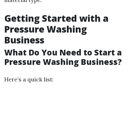
Getting Started with a
Pressure Washing
Business
What Do You Need to Start a
Pressure Washing Business?
Here’s a quick list: