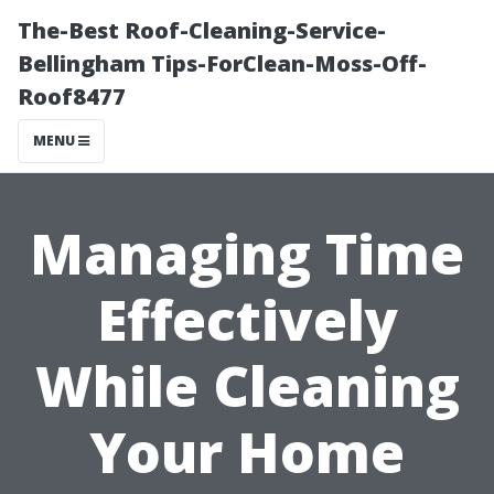
The-Best Roof-Cleaning-Service-
Bellingham Tips-ForClean-Moss-Off-
Roof8477
MENU
Managing Time
Effectively
While Cleaning
Your Home