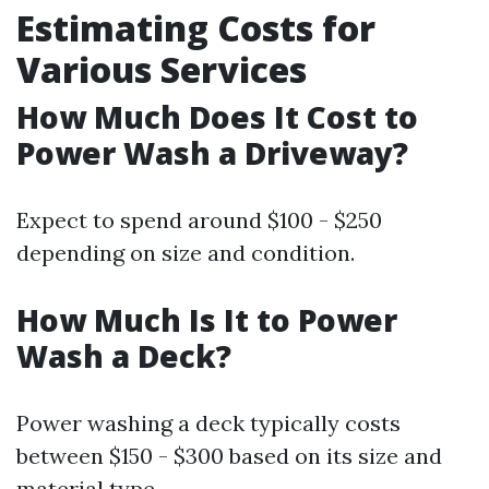
Estimating Costs for
Various Services
How Much Does It Cost to
Power Wash a Driveway?
Expect to spend around $100 - $250
depending on size and condition.
How Much Is It to Power
Wash a Deck?
Power washing a deck typically costs
between $150 - $300 based on its size and
material type.