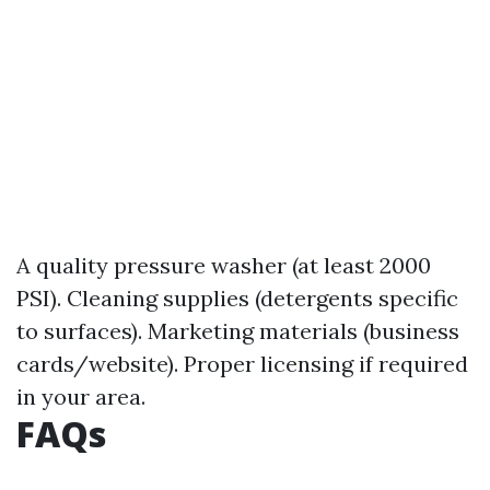
A quality pressure washer (at least 2000
PSI). Cleaning supplies (detergents specific
to surfaces). Marketing materials (business
cards/website). Proper licensing if required
in your area.
FAQs