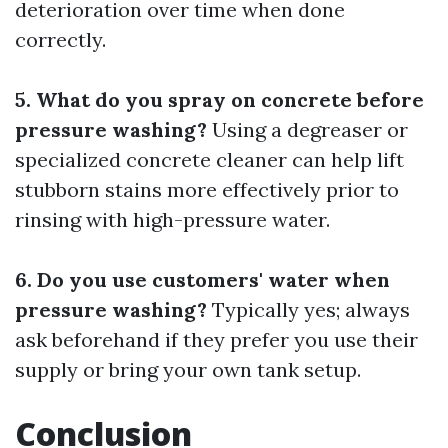
deterioration over time when done
correctly.
5. What do you spray on concrete before
pressure washing?
Using a degreaser or
specialized concrete cleaner can help lift
stubborn stains more effectively prior to
rinsing with high-pressure water.
6. Do you use customers' water when
pressure washing?
Typically yes; always
ask beforehand if they prefer you use their
supply or bring your own tank setup.
Conclusion