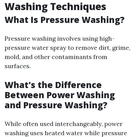
Washing Techniques
What Is Pressure Washing?
Pressure washing involves using high-
pressure water spray to remove dirt, grime,
mold, and other contaminants from
surfaces.
What's the Difference
Between Power Washing
and Pressure Washing?
While often used interchangeably, power
washing uses heated water while pressure