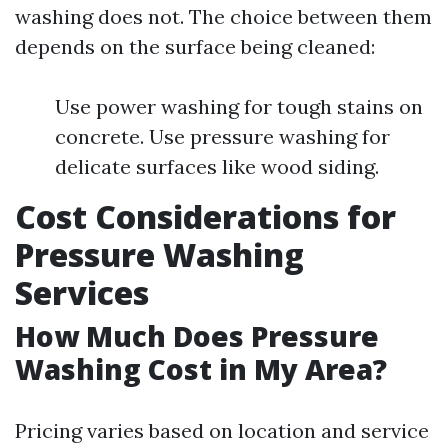
washing does not. The choice between them
depends on the surface being cleaned:
Use power washing for tough stains on
concrete. Use pressure washing for
delicate surfaces like wood siding.
Cost Considerations for
Pressure Washing
Services
How Much Does Pressure
Washing Cost in My Area?
Pricing varies based on location and service