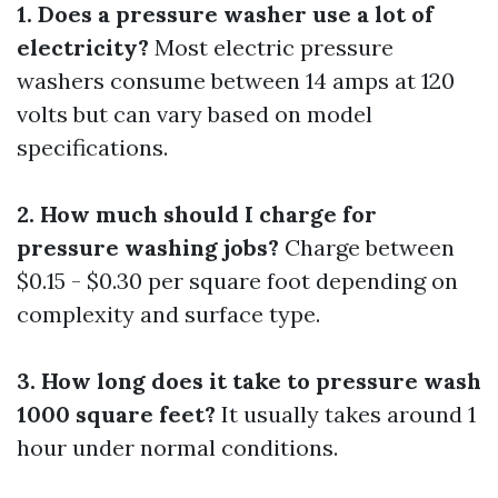
1. Does a pressure washer use a lot of
electricity?
Most electric pressure
washers consume between 14 amps at 120
volts but can vary based on model
specifications.
2. How much should I charge for
pressure washing jobs?
Charge between
$0.15 - $0.30 per square foot depending on
complexity and surface type.
3. How long does it take to pressure wash
1000 square feet?
It usually takes around 1
hour under normal conditions.