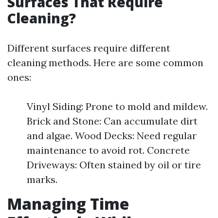
Surfaces That Require
Cleaning?
Different surfaces require different
cleaning methods. Here are some common
ones:
Vinyl Siding: Prone to mold and mildew.
Brick and Stone: Can accumulate dirt
and algae. Wood Decks: Need regular
maintenance to avoid rot. Concrete
Driveways: Often stained by oil or tire
marks.
Managing Time