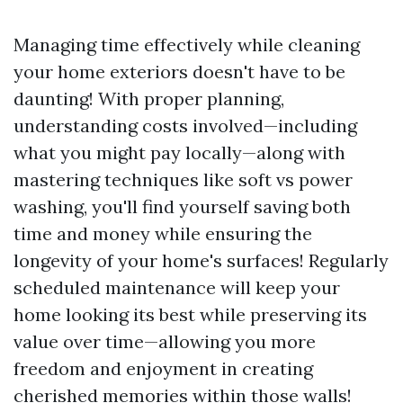
Managing time effectively while cleaning
your home exteriors doesn't have to be
daunting! With proper planning,
understanding costs involved—including
what you might pay locally—along with
mastering techniques like soft vs power
washing, you'll find yourself saving both
time and money while ensuring the
longevity of your home's surfaces! Regularly
scheduled maintenance will keep your
home looking its best while preserving its
value over time—allowing you more
freedom and enjoyment in creating
cherished memories within those walls!