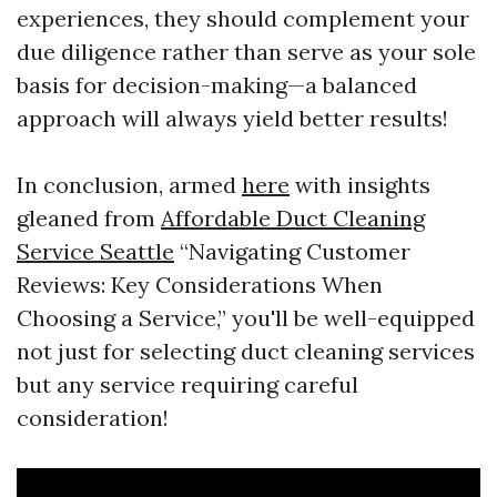
experiences, they should complement your
due diligence rather than serve as your sole
basis for decision-making—a balanced
approach will always yield better results!
In conclusion, armed
here
with insights
gleaned from
Affordable Duct Cleaning
Service Seattle
“Navigating Customer
Reviews: Key Considerations When
Choosing a Service,” you'll be well-equipped
not just for selecting duct cleaning services
but any service requiring careful
consideration!