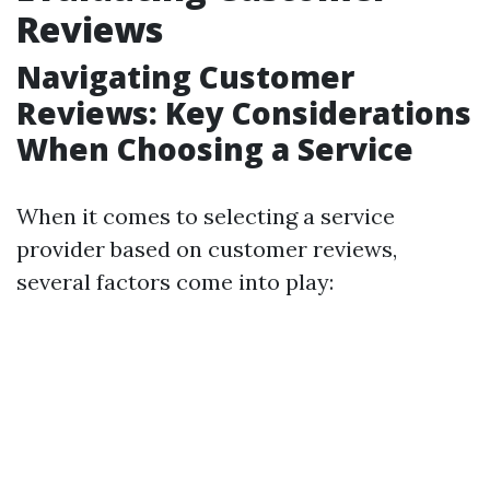
Reviews
Navigating Customer
Reviews: Key Considerations
When Choosing a Service
When it comes to selecting a service
provider based on customer reviews,
several factors come into play: