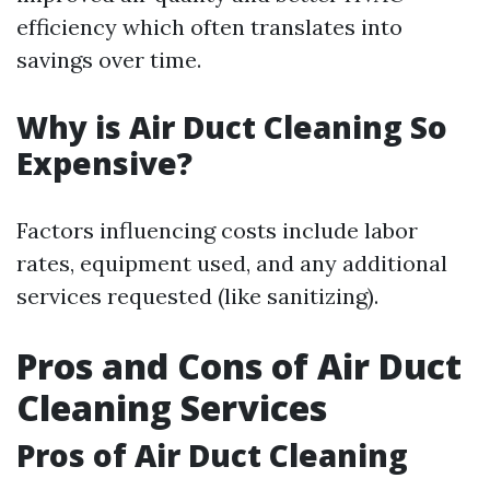
efficiency which often translates into
savings over time.
Why is Air Duct Cleaning So
Expensive?
Factors influencing costs include labor
rates, equipment used, and any additional
services requested (like sanitizing).
Pros and Cons of Air Duct
Cleaning Services
Pros of Air Duct Cleaning