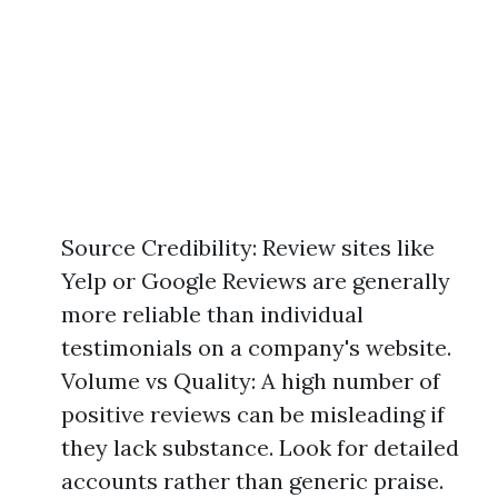
Source Credibility: Review sites like
Yelp or Google Reviews are generally
more reliable than individual
testimonials on a company's website.
Volume vs Quality: A high number of
positive reviews can be misleading if
they lack substance. Look for detailed
accounts rather than generic praise.