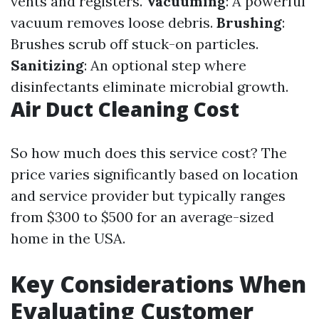
vents and registers.
Vacuuming
: A powerful
vacuum removes loose debris.
Brushing
:
Brushes scrub off stuck-on particles.
Sanitizing
: An optional step where
disinfectants eliminate microbial growth.
Air Duct Cleaning Cost
So how much does this service cost? The
price varies significantly based on location
and service provider but typically ranges
from $300 to $500 for an average-sized
home in the USA.
Key Considerations When
Evaluating Customer