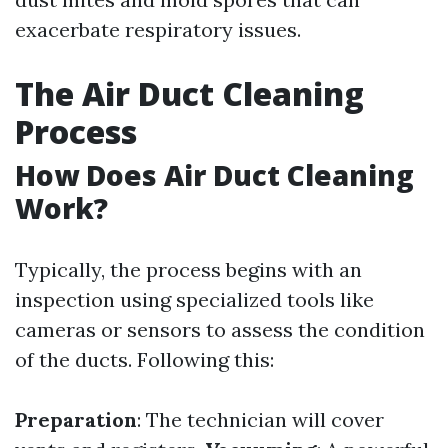
exacerbate respiratory issues.
The Air Duct Cleaning
Process
How Does Air Duct Cleaning
Work?
Typically, the process begins with an
inspection using specialized tools like
cameras or sensors to assess the condition
of the ducts. Following this:
Preparation
: The technician will cover