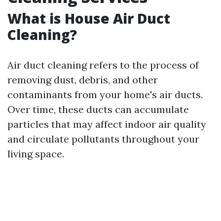
What is House Air Duct
Cleaning?
Air duct cleaning refers to the process of
removing dust, debris, and other
contaminants from your home's air ducts.
Over time, these ducts can accumulate
particles that may affect indoor air quality
and circulate pollutants throughout your
living space.