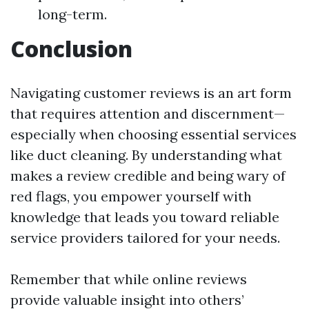
long-term.
Conclusion
Navigating customer reviews is an art form
that requires attention and discernment—
especially when choosing essential services
like duct cleaning. By understanding what
makes a review credible and being wary of
red flags, you empower yourself with
knowledge that leads you toward reliable
service providers tailored for your needs.
Remember that while online reviews
provide valuable insight into others’