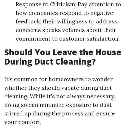
Response to Criticism: Pay attention to
how companies respond to negative
feedback; their willingness to address
concerns speaks volumes about their
commitment to customer satisfaction.
Should You Leave the House
During Duct Cleaning?
It's common for homeowners to wonder
whether they should vacate during duct
cleaning. While it's not always necessary,
doing so can minimize exposure to dust
stirred up during the process and ensure
your comfort.