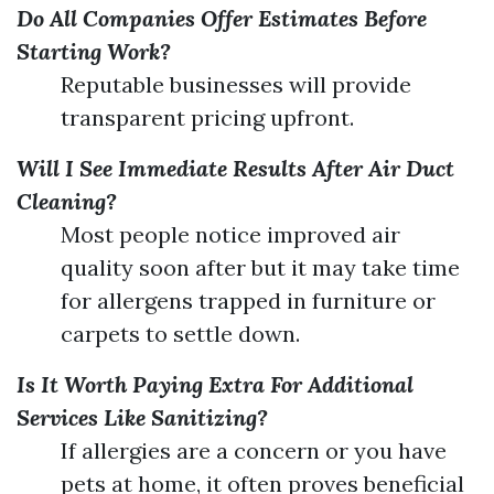
Do All Companies Offer Estimates Before
Starting Work?
Reputable businesses will provide
transparent pricing upfront.
Will I See Immediate Results After Air Duct
Cleaning?
Most people notice improved air
quality soon after but it may take time
for allergens trapped in furniture or
carpets to settle down.
Is It Worth Paying Extra For Additional
Services Like Sanitizing?
If allergies are a concern or you have
pets at home, it often proves beneficial