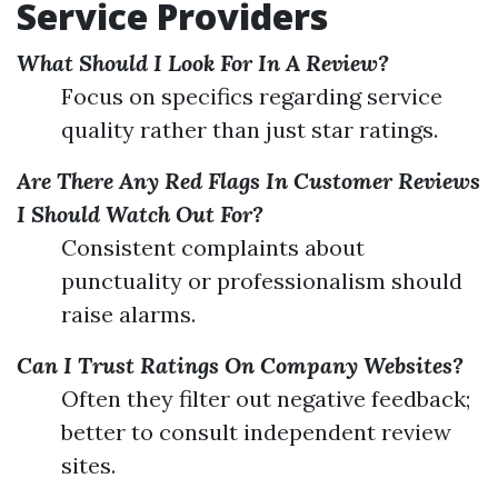
Service Providers
What Should I Look For In A Review?
Focus on specifics regarding service
quality rather than just star ratings.
Are There Any Red Flags In Customer Reviews
I Should Watch Out For?
Consistent complaints about
punctuality or professionalism should
raise alarms.
Can I Trust Ratings On Company Websites?
Often they filter out negative feedback;
better to consult independent review
sites.