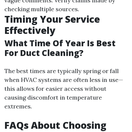
vague comments. Verify claims made by
checking multiple sources.
Timing Your Service
Effectively
What Time Of Year Is Best
For Duct Cleaning?
The best times are typically spring or fall
when HVAC systems are often less in use—
this allows for easier access without
causing discomfort in temperature
extremes.
FAQs About Choosing