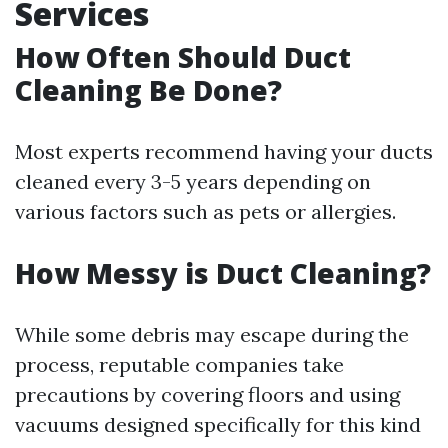
Services
How Often Should Duct
Cleaning Be Done?
Most experts recommend having your ducts
cleaned every 3-5 years depending on
various factors such as pets or allergies.
How Messy is Duct Cleaning?
While some debris may escape during the
process, reputable companies take
precautions by covering floors and using
vacuums designed specifically for this kind