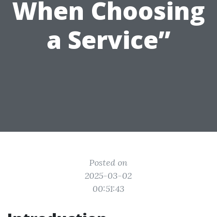
When Choosing
a Service”
Posted on
2025-03-02
00:51:43