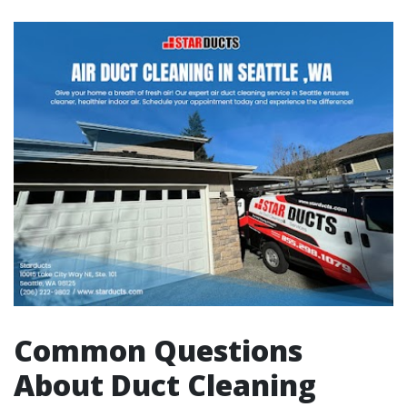
Common Questions
About Duct Cleaning