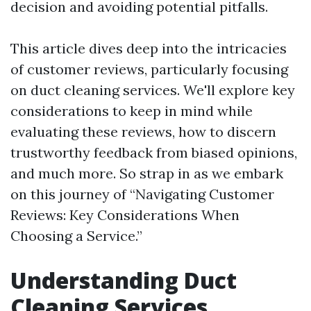
decision and avoiding potential pitfalls.
This article dives deep into the intricacies
of customer reviews, particularly focusing
on duct cleaning services. We'll explore key
considerations to keep in mind while
evaluating these reviews, how to discern
trustworthy feedback from biased opinions,
and much more. So strap in as we embark
on this journey of “Navigating Customer
Reviews: Key Considerations When
Choosing a Service.”
Understanding Duct
Cleaning Services