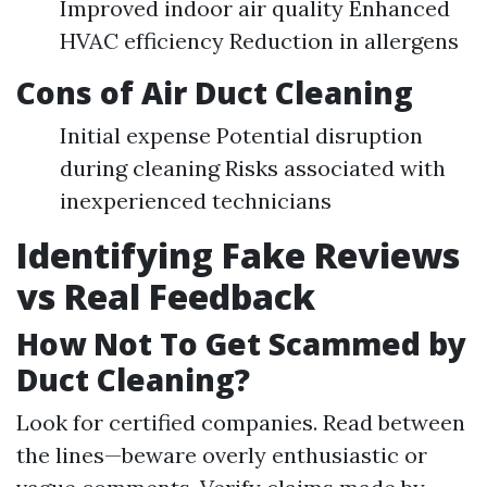
Improved indoor air quality Enhanced
HVAC efficiency Reduction in allergens
Cons of Air Duct Cleaning
Initial expense Potential disruption
during cleaning Risks associated with
inexperienced technicians
Identifying Fake Reviews
vs Real Feedback
How Not To Get Scammed by
Duct Cleaning?
Look for certified companies. Read between
the lines—beware overly enthusiastic or