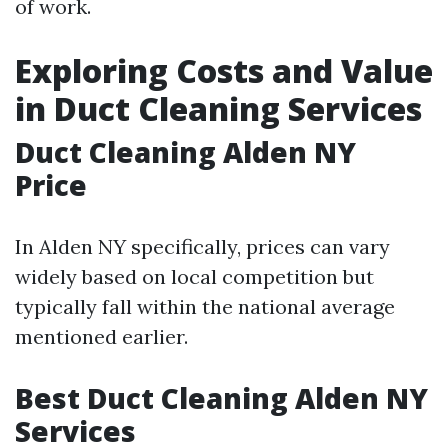
of work.
Exploring Costs and Value
in Duct Cleaning Services
Duct Cleaning Alden NY
Price
In Alden NY specifically, prices can vary
widely based on local competition but
typically fall within the national average
mentioned earlier.
Best Duct Cleaning Alden NY
Services