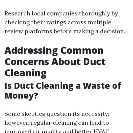
Research local companies thoroughly by
checking their ratings across multiple
review platforms before making a decision.
Addressing Common
Concerns About Duct
Cleaning
Is Duct Cleaning a Waste of
Money?
Some skeptics question its necessity;
however, regular cleaning can lead to
improved air quality and better HVAC