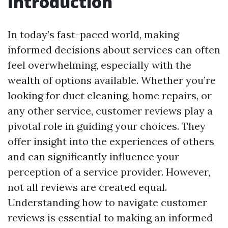
Introduction
In today’s fast-paced world, making
informed decisions about services can often
feel overwhelming, especially with the
wealth of options available. Whether you’re
looking for duct cleaning, home repairs, or
any other service, customer reviews play a
pivotal role in guiding your choices. They
offer insight into the experiences of others
and can significantly influence your
perception of a service provider. However,
not all reviews are created equal.
Understanding how to navigate customer
reviews is essential to making an informed