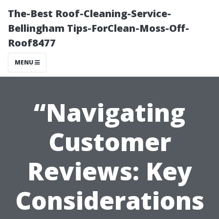
The-Best Roof-Cleaning-Service-
Bellingham Tips-ForClean-Moss-Off-
Roof8477
MENU
“Navigating
Customer
Reviews: Key
Considerations