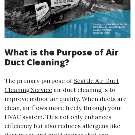
What is the Purpose of Air
Duct Cleaning?
The primary purpose of
Seattle Air Duct
Cleaning Service
air duct cleaning is to
improve indoor air quality. When ducts are
clean, air flows more freely through your
HVAC system. This not only enhances
efficiency but also reduces allergens like
dust mites and mold spores that can