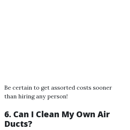
Be certain to get assorted costs sooner
than hiring any person!
6. Can I Clean My Own Air
Ducts?