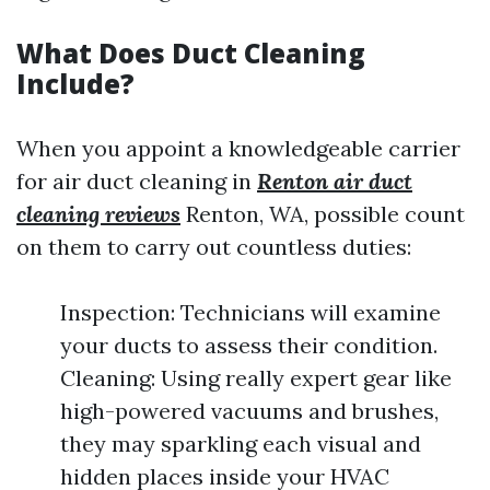
What Does Duct Cleaning
Include?
When you appoint a knowledgeable carrier
for air duct cleaning in
Renton air duct
cleaning reviews
Renton, WA, possible count
on them to carry out countless duties:
Inspection: Technicians will examine
your ducts to assess their condition.
Cleaning: Using really expert gear like
high-powered vacuums and brushes,
they may sparkling each visual and
hidden places inside your HVAC