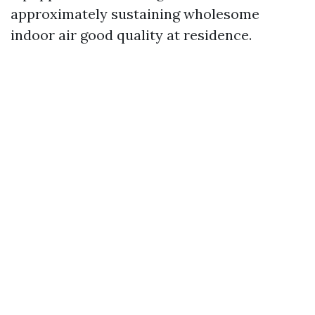
approximately sustaining wholesome
indoor air good quality at residence.