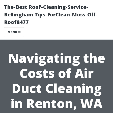
The-Best Roof-Cleaning-Service-
Bellingham Tips-ForClean-Moss-Off-
Roof8477
MENU
Navigating the
Costs of Air
Duct Cleaning
in Renton, WA