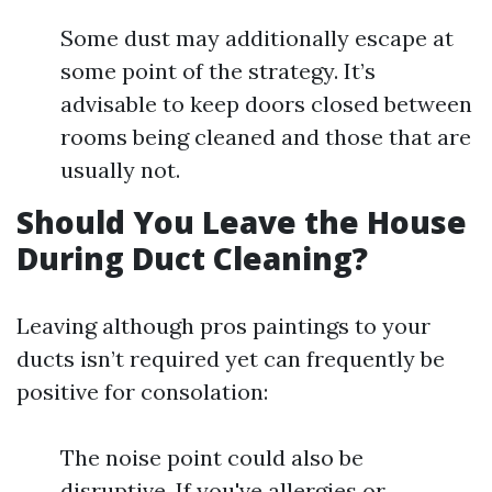
Some dust may additionally escape at
some point of the strategy. It’s
advisable to keep doors closed between
rooms being cleaned and those that are
usually not.
Should You Leave the House
During Duct Cleaning?
Leaving although pros paintings to your
ducts isn’t required yet can frequently be
positive for consolation:
The noise point could also be
disruptive. If you've allergies or