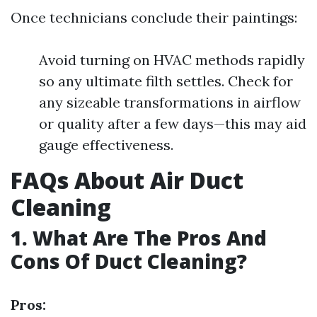
Once technicians conclude their paintings:
Avoid turning on HVAC methods rapidly
so any ultimate filth settles. Check for
any sizeable transformations in airflow
or quality after a few days—this may aid
gauge effectiveness.
FAQs About Air Duct
Cleaning
1. What Are The Pros And
Cons Of Duct Cleaning?
Pros: