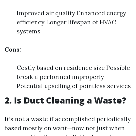
Improved air quality Enhanced energy
efficiency Longer lifespan of HVAC
systems
Cons:
Costly based on residence size Possible
break if performed improperly
Potential upselling of pointless services
2. Is Duct Cleaning a Waste?
It’s not a waste if accomplished periodically
based mostly on want—now not just when