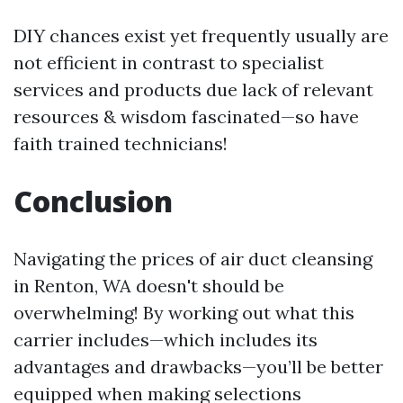
DIY chances exist yet frequently usually are
not efficient in contrast to specialist
services and products due lack of relevant
resources & wisdom fascinated—so have
faith trained technicians!
Conclusion
Navigating the prices of air duct cleansing
in Renton, WA doesn't should be
overwhelming! By working out what this
carrier includes—which includes its
advantages and drawbacks—you’ll be better
equipped when making selections