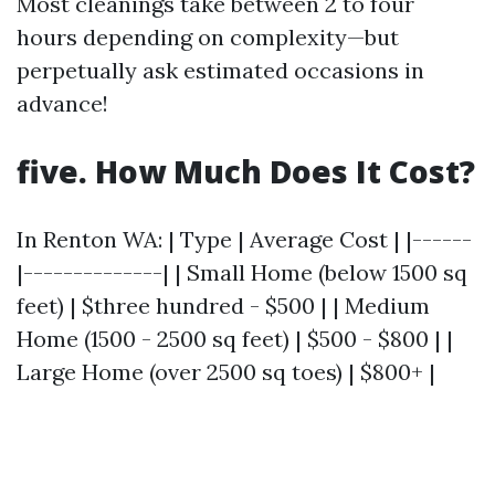
Most cleanings take between 2 to four
hours depending on complexity—but
perpetually ask estimated occasions in
advance!
five. How Much Does It Cost?
In Renton WA: | Type | Average Cost | |------
|--------------| | Small Home (below 1500 sq
feet) | $three hundred - $500 | | Medium
Home (1500 - 2500 sq feet) | $500 - $800 | |
Large Home (over 2500 sq toes) | $800+ |