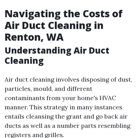
Navigating the Costs of
Air Duct Cleaning in
Renton, WA
Understanding Air Duct
Cleaning
Air duct cleaning involves disposing of dust,
particles, mould, and different
contaminants from your home's HVAC
manner. This strategy in many instances
entails cleansing the grant and go back air
ducts as well as a number parts resembling
registers and grilles.