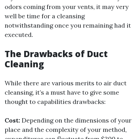
odors coming from your vents, it may very
well be time for a cleansing
notwithstanding once you remaining had it
executed.
The Drawbacks of Duct
Cleaning
While there are various merits to air duct
cleansing, it’s a must have to give some
thought to capabilities drawbacks:
Cost:
Depending on the dimensions of your
place and the complexity of your method,
expenditures can fluctuate from $300 to