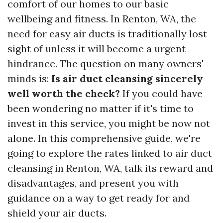
comfort of our homes to our basic
wellbeing and fitness. In Renton, WA, the
need for easy air ducts is traditionally lost
sight of unless it will become a urgent
hindrance. The question on many owners'
minds is:
Is air duct cleansing sincerely
well worth the check?
If you could have
been wondering no matter if it's time to
invest in this service, you might be now not
alone. In this comprehensive guide, we're
going to explore the rates linked to air duct
cleansing in Renton, WA, talk its reward and
disadvantages, and present you with
guidance on a way to get ready for and
shield your air ducts.