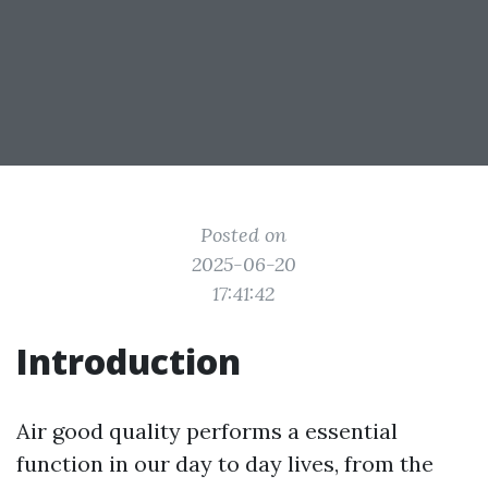
Posted on
2025-06-20
17:41:42
Introduction
Air good quality performs a essential
function in our day to day lives, from the