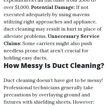
over $1,000.
Potential Damage:
If not
executed adequately by using mavens
utilizing right approaches and appliance,
duct cleaning may result in hurt in place of
alleviate problems.
Unnecessary Service
Claims:
Some carriers might also push
needless prone that aren’t crucial for
holding easy ducts.
How Messy Is Duct Cleaning?
Duct cleaning doesn’t have got to be messy!
Professional technicians generally take
precautions by overlaying ground and
fixtures with shielding sheets. However: