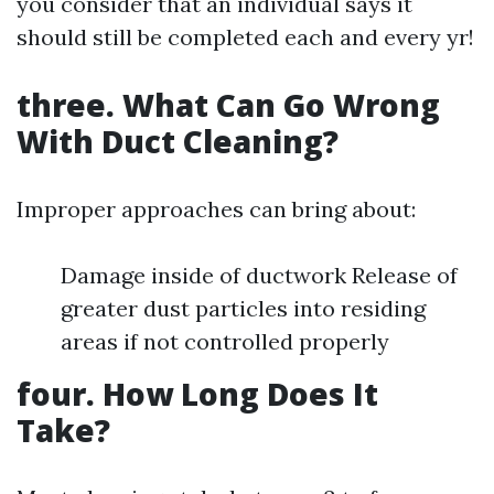
you consider that an individual says it
should still be completed each and every yr!
three. What Can Go Wrong
With Duct Cleaning?
Improper approaches can bring about:
Damage inside of ductwork Release of
greater dust particles into residing
areas if not controlled properly
four. How Long Does It
Take?