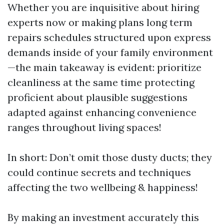
Whether you are inquisitive about hiring
experts now or making plans long term
repairs schedules structured upon express
demands inside of your family environment
—the main takeaway is evident: prioritize
cleanliness at the same time protecting
proficient about plausible suggestions
adapted against enhancing convenience
ranges throughout living spaces!
In short: Don’t omit those dusty ducts; they
could continue secrets and techniques
affecting the two wellbeing & happiness!
By making an investment accurately this