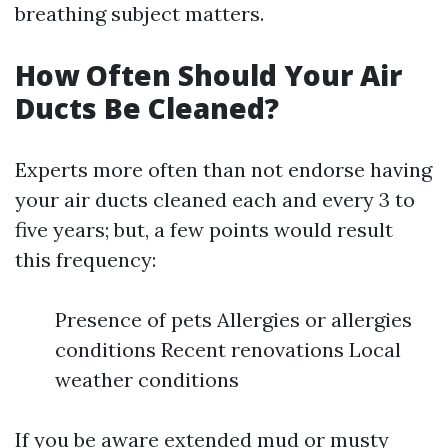
breathing subject matters.
How Often Should Your Air
Ducts Be Cleaned?
Experts more often than not endorse having
your air ducts cleaned each and every 3 to
five years; but, a few points would result
this frequency:
Presence of pets Allergies or allergies
conditions Recent renovations Local
weather conditions
If you be aware extended mud or musty