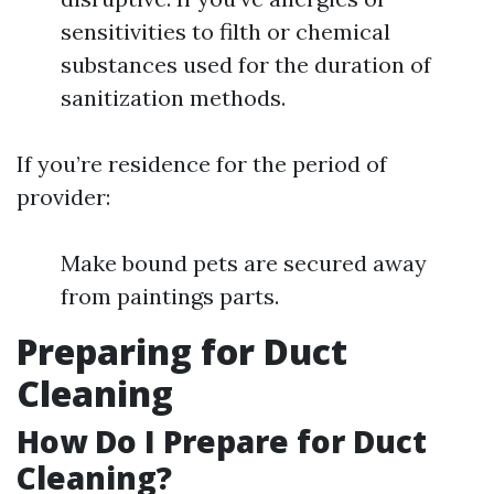
sensitivities to filth or chemical
substances used for the duration of
sanitization methods.
If you’re residence for the period of
provider:
Make bound pets are secured away
from paintings parts.
Preparing for Duct
Cleaning
How Do I Prepare for Duct
Cleaning?