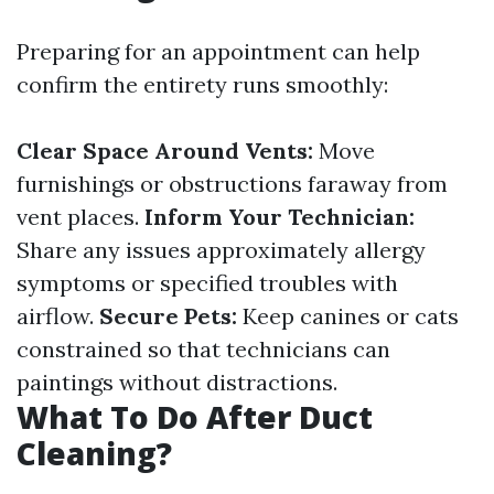
Preparing for an appointment can help
confirm the entirety runs smoothly:
Clear Space Around Vents:
Move
furnishings or obstructions faraway from
vent places.
Inform Your Technician:
Share any issues approximately allergy
symptoms or specified troubles with
airflow.
Secure Pets:
Keep canines or cats
constrained so that technicians can
paintings without distractions.
What To Do After Duct
Cleaning?