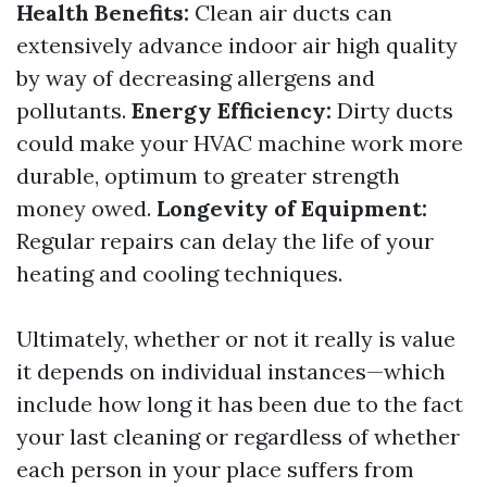
Health Benefits:
Clean air ducts can
extensively advance indoor air high quality
by way of decreasing allergens and
pollutants.
Energy Efficiency:
Dirty ducts
could make your HVAC machine work more
durable, optimum to greater strength
money owed.
Longevity of Equipment:
Regular repairs can delay the life of your
heating and cooling techniques.
Ultimately, whether or not it really is value
it depends on individual instances—which
include how long it has been due to the fact
your last cleaning or regardless of whether
each person in your place suffers from