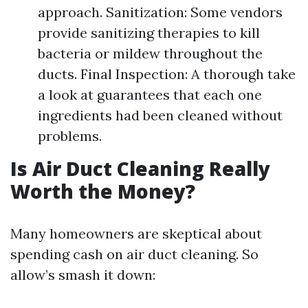
approach. Sanitization: Some vendors
provide sanitizing therapies to kill
bacteria or mildew throughout the
ducts. Final Inspection: A thorough take
a look at guarantees that each one
ingredients had been cleaned without
problems.
Is Air Duct Cleaning Really
Worth the Money?
Many homeowners are skeptical about
spending cash on air duct cleaning. So
allow’s smash it down: