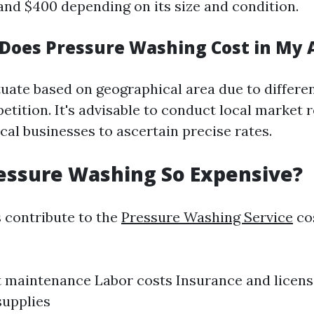
nd $400 depending on its size and condition.
oes Pressure Washing Cost in My 
tuate based on geographical area due to differen
etition. It's advisable to conduct local market 
cal businesses to ascertain precise rates.
essure Washing So Expensive?
s contribute to the
Pressure Washing Service
cos
maintenance Labor costs Insurance and licens
supplies