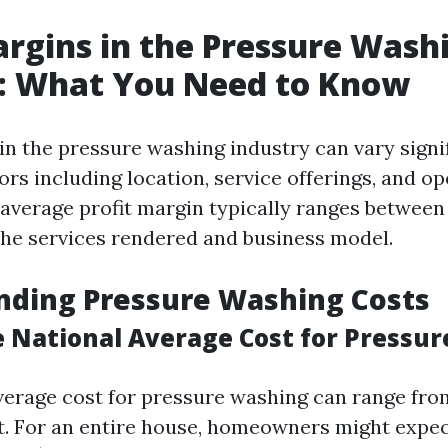
argins in the Pressure Wash
y: What You Need to Know
 in the pressure washing industry can vary signi
ors including location, service offerings, and o
e average profit margin typically ranges between
he services rendered and business model.
nding Pressure Washing Costs
e National Average Cost for Pressu
verage cost for pressure washing can range from 
t. For an entire house, homeowners might expec