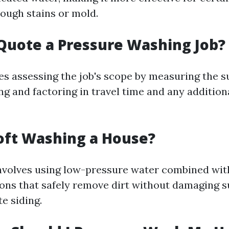
tough stains or mold.
Quote a Pressure Washing Job?
es assessing the job's scope by measuring the s
g and factoring in travel time and any addition
oft Washing a House?
nvolves using low-pressure water combined wit
ions that safely remove dirt without damaging s
te siding.