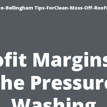
ce-Bellingham Tips-ForClean-Moss-Off-Roof
ofit Margins
the Pressur
Washing