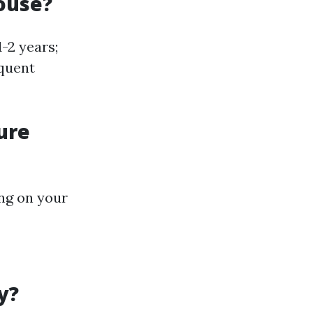
ouse?
-2 years;
equent
ure
ing on your
y?