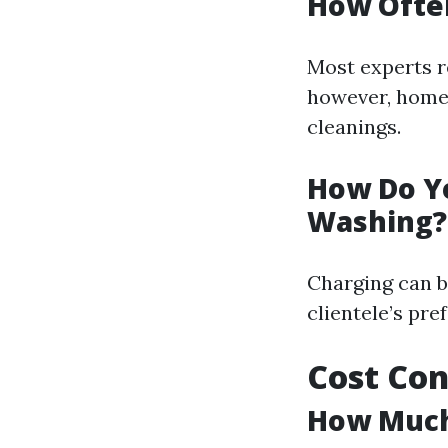
How Ofte
Most experts 
however, homes
cleanings.
How Do Y
Washing?
Charging can b
clientele’s pre
Cost Con
How Much 