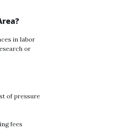
Area?
ces in labor
research or
t of pressure
ing fees