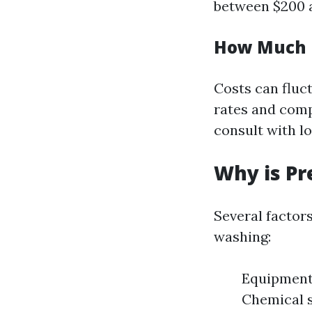
between $200 a
How Much D
Costs can fluc
rates and comp
consult with lo
Why is Pr
Several factor
washing:
Equipment 
Chemical 