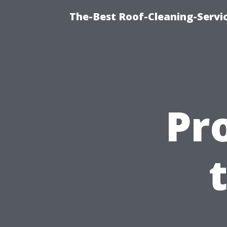
The-Best Roof-Cleaning-Servi
Pr