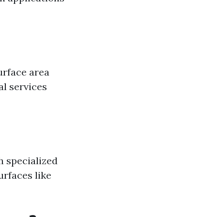
urface area
al services
h specialized
urfaces like