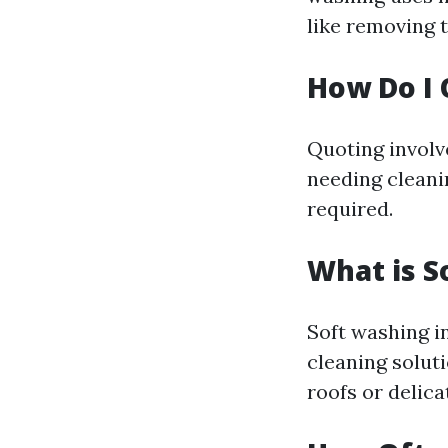
like removing 
How Do I 
Quoting involv
needing cleanin
required.
What is S
Soft washing i
cleaning solut
roofs or delica