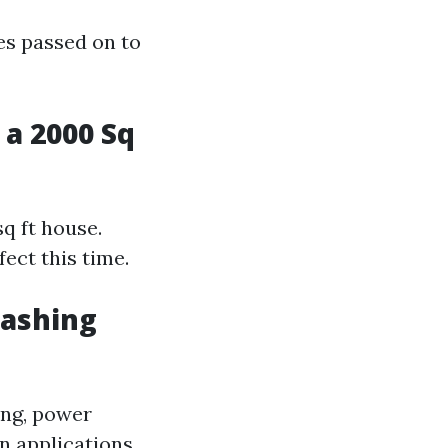
es passed on to
a 2000 Sq
sq ft house.
ect this time.
Washing
ing, power
n applications