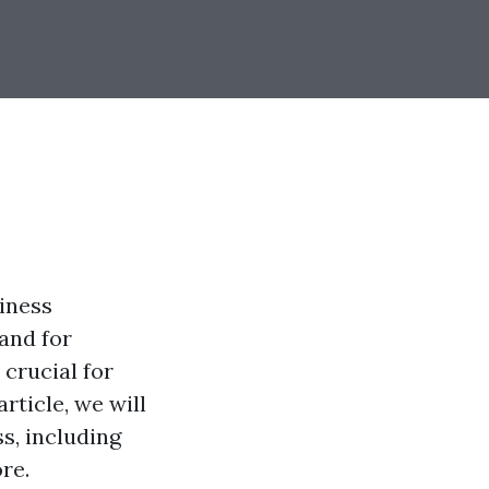
iness
and for
 crucial for
rticle, we will
s, including
re.