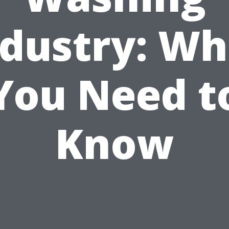
ndustry: Wh
You Need t
Know