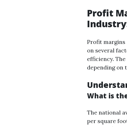
Profit M
Industr
Profit margins
on several fact
efficiency. Th
depending on t
Understa
What is th
The national a
per square foo