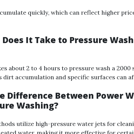
cumulate quickly, which can reflect higher pric
Does It Take to Pressure Wash 
akes about 2 to 4 hours to pressure wash a 2000 
 dirt accumulation and specific surfaces can aff
he Difference Between Power 
sure Washing?
hods utilize high-pressure water jets for clean
eated water, making it more effective for certai