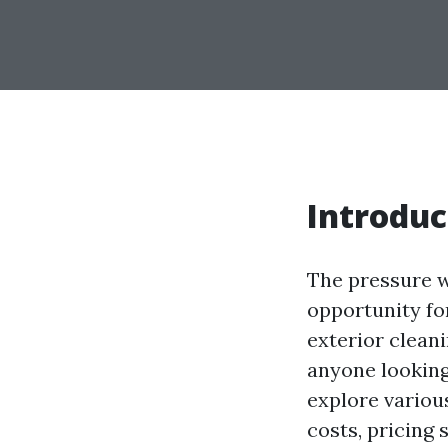
Introduc
The pressure w
opportunity fo
exterior cleani
anyone looking 
explore variou
costs, pricing