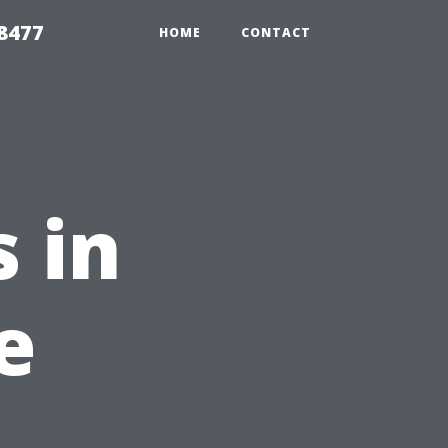
8477
HOME
CONTACT
 in
e