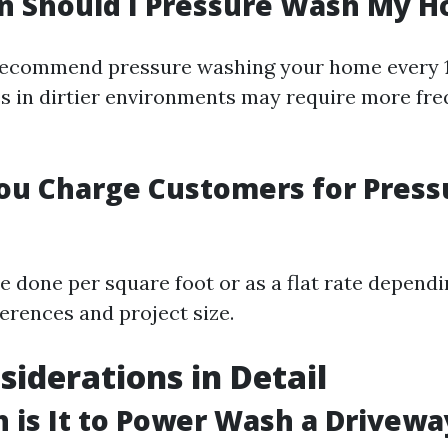
n Should I Pressure Wash My H
recommend pressure washing your home every 1
 in dirtier environments may require more fr
ou Charge Customers for Press
e done per square foot or as a flat rate depend
ferences and project size.
siderations in Detail
is It to Power Wash a Drivewa