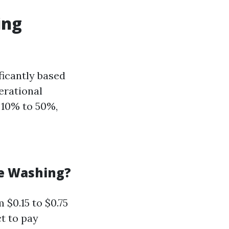
ing
ficantly based
perational
 10% to 50%,
re Washing?
$0.15 to $0.75
t to pay