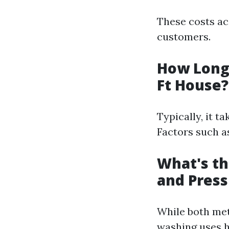
These costs ac
customers.
How Long 
Ft House?
Typically, it t
Factors such as
What's t
and Pres
While both met
washing uses h