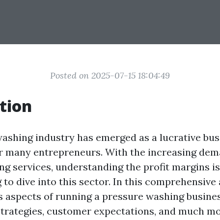
Posted on 2025-07-15 18:04:49
tion
ashing industry has emerged as a lucrative bus
r many entrepreneurs. With the increasing dem
ng services, understanding the profit margins is
to dive into this sector. In this comprehensive a
s aspects of running a pressure washing busines
 strategies, customer expectations, and much mo