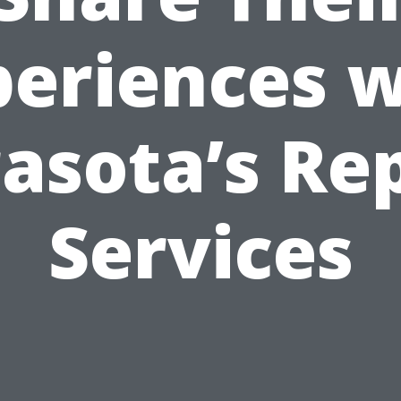
periences w
asota’s Re
Services