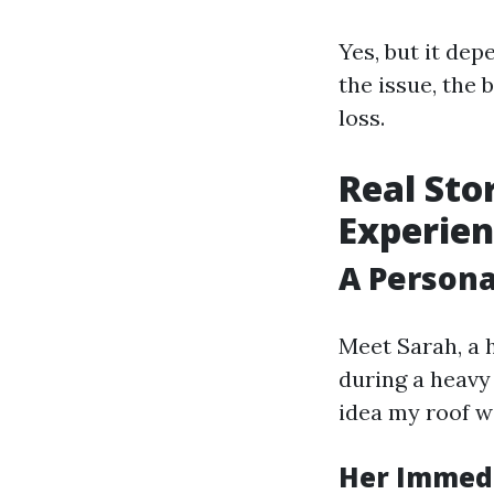
Yes, but it dep
the issue, the
loss.
Real Sto
Experien
A Person
Meet Sarah, a
during a heavy 
idea my roof wa
Her Immed