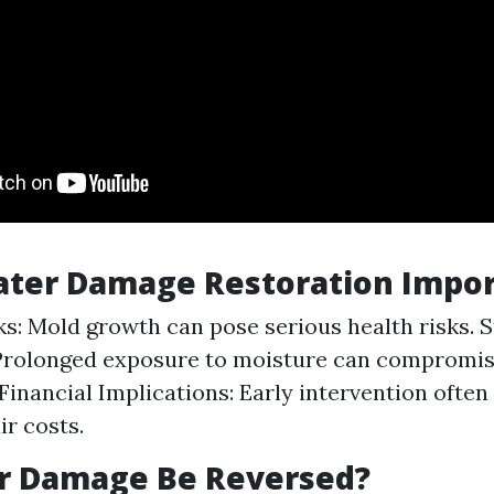
ater Damage Restoration Impor
ks: Mold growth can pose serious health risks. S
 Prolonged exposure to moisture can compromi
Financial Implications: Early intervention often 
ir costs.
r Damage Be Reversed?