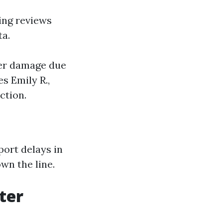
ing reviews
ta.
ater damage due
s Emily R.,
ction.
ort delays in
wn the line.
ter