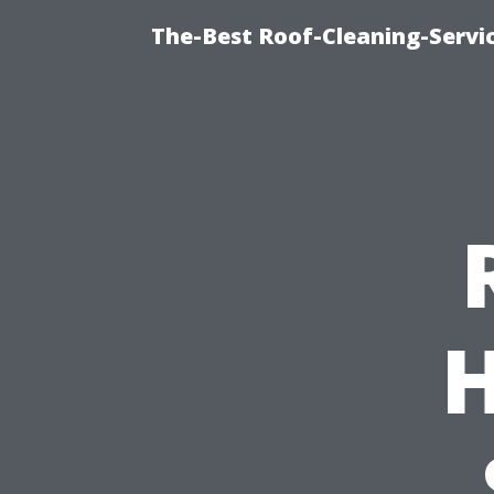
The-Best Roof-Cleaning-Servi