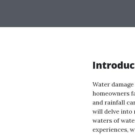
Introduc
Water damage i
homeowners fac
and rainfall ca
will delve int
waters of wate
experiences, we