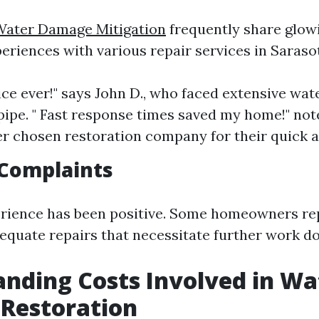
Water Damage Mitigation
frequently share glow
eriences with various repair services in Saraso
vice ever!" says John D., who faced extensive w
 pipe. " Fast response times saved my home!" note
er chosen restoration company for their quick a
Complaints
rience has been positive. Some homeowners rep
dequate repairs that necessitate further work do
nding Costs Involved in Wa
Restoration