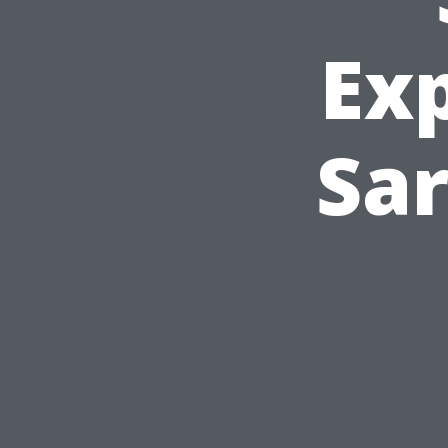
Ex
Sar