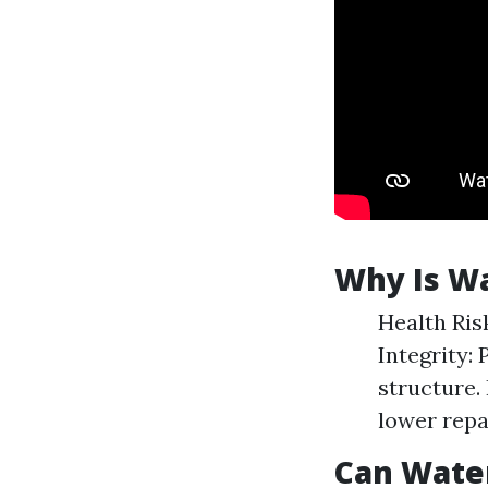
Why Is W
Health Ris
Integrity:
structure. 
lower repa
Can Wate