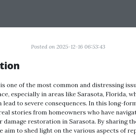
Posted on 2025-12-16 06:53:43
tion
s one of the most common and distressing iss
e, especially in areas like Sarasota, Florida, 
n lead to severe consequences. In this long-form
o real stories from homeowners who have naviga
r damage restoration in Sarasota. By sharing th
 aim to shed light on the various aspects of re