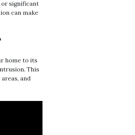
 or significant
tion can make
?
r home to its
ntrusion. This
 areas, and