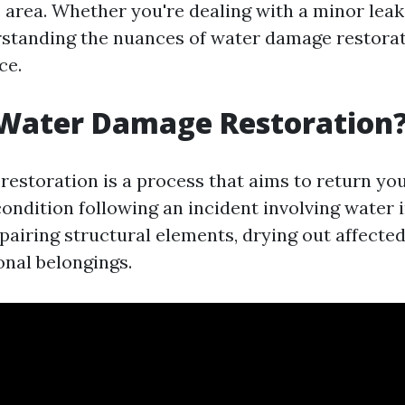
e area. Whether you're dealing with a minor leak
rstanding the nuances of water damage restora
ce.
 Water Damage Restoration
estoration is a process that aims to return you
ndition following an incident involving water i
pairing structural elements, drying out affected
onal belongings.