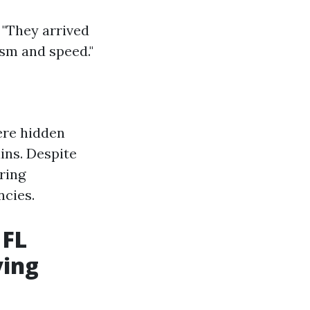
 "They arrived
ism and speed."
ere hidden
ins. Despite
ring
ncies.
 FL
ying