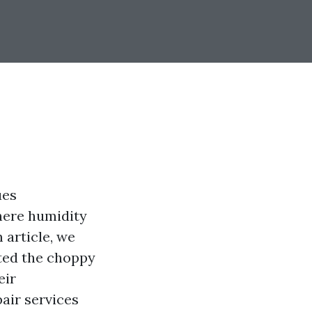
ues
where humidity
 article, we
ted the choppy
eir
pair services