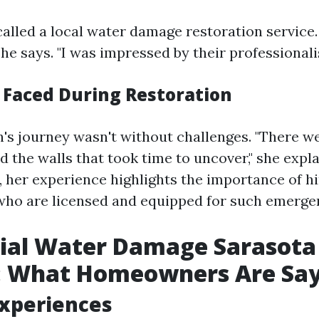
called a local water damage restoration service.
she says. "I was impressed by their professional
 Faced During Restoration
's journey wasn't without challenges. "There w
 the walls that took time to uncover," she expla
, her experience highlights the importance of hi
who are licensed and equipped for such emerge
ial Water Damage Sarasota
: What Homeowners Are Sa
Experiences