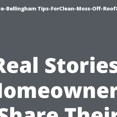
ce-Bellingham Tips-ForClean-Moss-Off-Roof
Real Stories
Homeowner
Share Thei