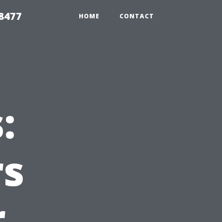
8477
HOME
CONTACT
:
s
r