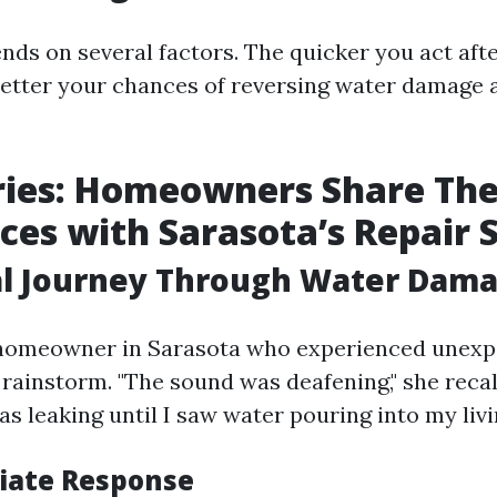
ends on several factors. The quicker you act afte
 better your chances of reversing water damage
ries: Homeowners Share The
ces with Sarasota’s Repair 
al Journey Through Water Dam
 homeowner in Sarasota who experienced unexp
rainstorm. "The sound was deafening," she recall
s leaking until I saw water pouring into my livi
iate Response