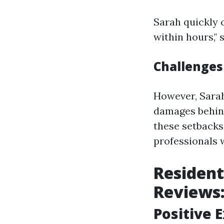
Sarah quickly 
within hours," 
Challenges
However, Sarah
damages behind
these setbacks
professionals 
Resident
Reviews
Positive 