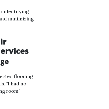
r identifying
 and minimizing
ir
Services
age
ected flooding
s. "I had no
ng room."