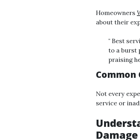
Homeowners
about their exp
" Best ser
to a burst
praising h
Common 
Not every expe
service or ina
Understa
Damage 