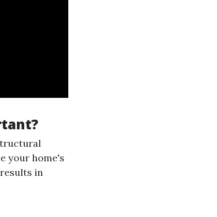
tant?
tructural
se your home's
results in