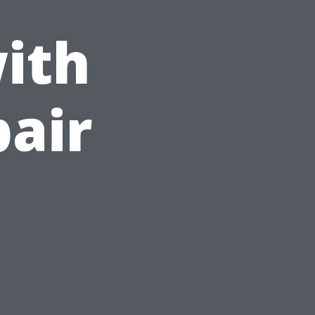
ith
pair