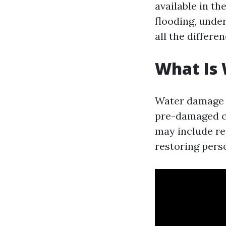
available in th
flooding, unde
all the differen
What Is
Water damage r
pre-damaged co
may include re
restoring pers