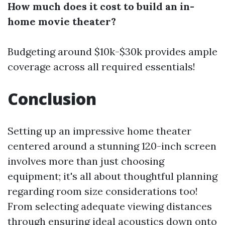
How much does it cost to build an in-
home movie theater?
Budgeting around $10k-$30k provides ample
coverage across all required essentials!
Conclusion
Setting up an impressive home theater
centered around a stunning 120-inch screen
involves more than just choosing
equipment; it's all about thoughtful planning
regarding room size considerations too!
From selecting adequate viewing distances
through ensuring ideal acoustics down onto