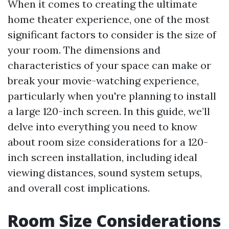
When it comes to creating the ultimate
home theater experience, one of the most
significant factors to consider is the size of
your room. The dimensions and
characteristics of your space can make or
break your movie-watching experience,
particularly when you're planning to install
a large 120-inch screen. In this guide, we’ll
delve into everything you need to know
about room size considerations for a 120-
inch screen installation, including ideal
viewing distances, sound system setups,
and overall cost implications.
Room Size Considerations