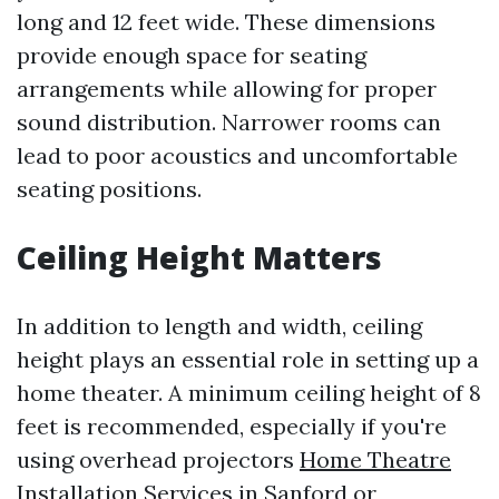
long and 12 feet wide. These dimensions
provide enough space for seating
arrangements while allowing for proper
sound distribution. Narrower rooms can
lead to poor acoustics and uncomfortable
seating positions.
Ceiling Height Matters
In addition to length and width, ceiling
height plays an essential role in setting up a
home theater. A minimum ceiling height of 8
feet is recommended, especially if you're
using overhead projectors
Home Theatre
Installation Services in Sanford
or