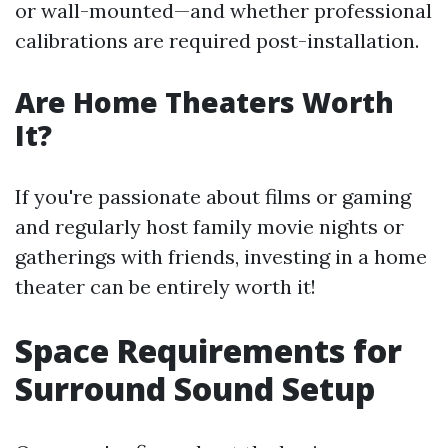
or wall-mounted—and whether professional
calibrations are required post-installation.
Are Home Theaters Worth
It?
If you're passionate about films or gaming
and regularly host family movie nights or
gatherings with friends, investing in a home
theater can be entirely worth it!
Space Requirements for
Surround Sound Setup