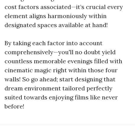
cost factors associated—it’s crucial every
element aligns harmoniously within
designated spaces available at hand!
By taking each factor into account
comprehensively—you'll no doubt yield
countless memorable evenings filled with
cinematic magic right within those four
walls! So go ahead; start designing that
dream environment tailored perfectly
suited towards enjoying films like never
before!