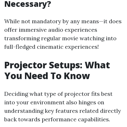
Necessary?
While not mandatory by any means—it does
offer immersive audio experiences
transforming regular movie watching into
full-fledged cinematic experiences!
Projector Setups: What
You Need To Know
Deciding what type of projector fits best
into your environment also hinges on
understanding key features related directly
back towards performance capabilities.