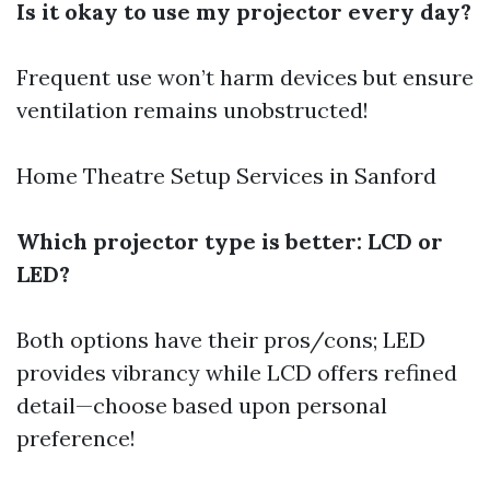
Is it okay to use my projector every day?
Frequent use won’t harm devices but ensure
ventilation remains unobstructed!
Home Theatre Setup Services in Sanford
Which projector type is better: LCD or
LED?
Both options have their pros/cons; LED
provides vibrancy while LCD offers refined
detail—choose based upon personal
preference!