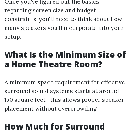
Once you've figured out the basics
regarding screen size and budget
constraints, you'll need to think about how
many speakers you'll incorporate into your
setup.
What Is the Minimum Size of
a Home Theatre Room?
A minimum space requirement for effective
surround sound systems starts at around
150 square feet—this allows proper speaker
placement without overcrowding.
How Much for Surround