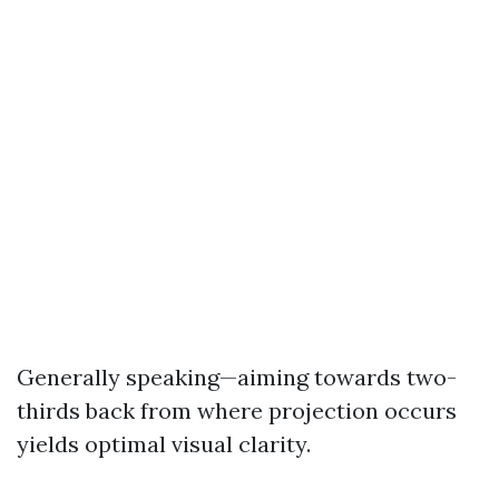
Generally speaking—aiming towards two-
thirds back from where projection occurs
yields optimal visual clarity.