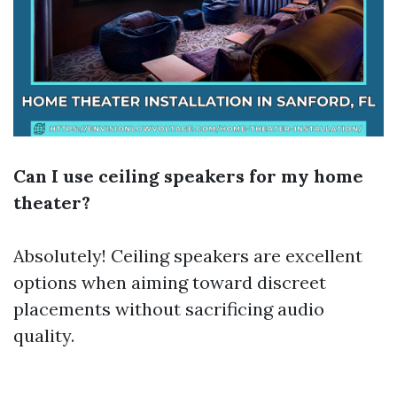
Can I use ceiling speakers for my home
theater?
Absolutely! Ceiling speakers are excellent
options when aiming toward discreet
placements without sacrificing audio
quality.