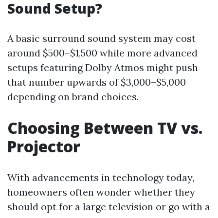
Sound Setup?
A basic surround sound system may cost
around $500–$1,500 while more advanced
setups featuring Dolby Atmos might push
that number upwards of $3,000–$5,000
depending on brand choices.
Choosing Between TV vs.
Projector
With advancements in technology today,
homeowners often wonder whether they
should opt for a large television or go with a