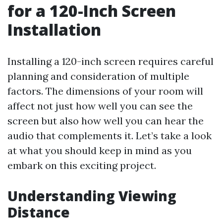
for a 120-Inch Screen
Installation
Installing a 120-inch screen requires careful
planning and consideration of multiple
factors. The dimensions of your room will
affect not just how well you can see the
screen but also how well you can hear the
audio that complements it. Let’s take a look
at what you should keep in mind as you
embark on this exciting project.
Understanding Viewing
Distance