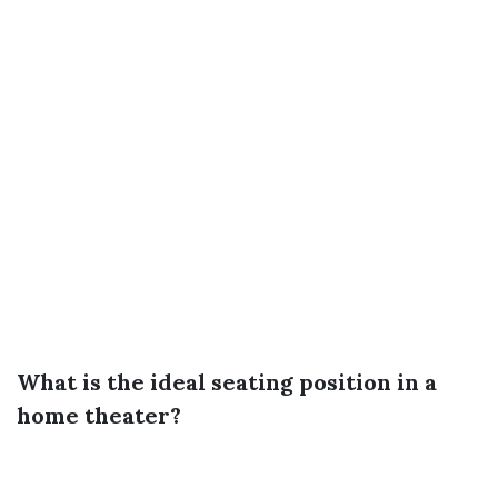
What is the ideal seating position in a
home theater?