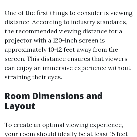
One of the first things to consider is viewing
distance. According to industry standards,
the recommended viewing distance for a
projector with a 120-inch screen is
approximately 10-12 feet away from the
screen. This distance ensures that viewers
can enjoy an immersive experience without
straining their eyes.
Room Dimensions and
Layout
To create an optimal viewing experience,
your room should ideally be at least 15 feet