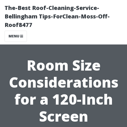
The-Best Roof-Cleaning-Service-
Bellingham Tips-ForClean-Moss-Off-
Roof8477
MENU
Room Size
Considerations
for a 120-Inch
Screen