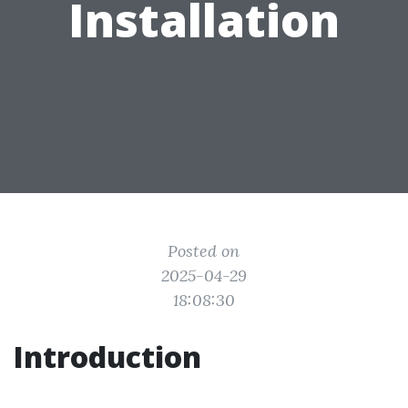
Installation
Posted on
2025-04-29
18:08:30
Introduction