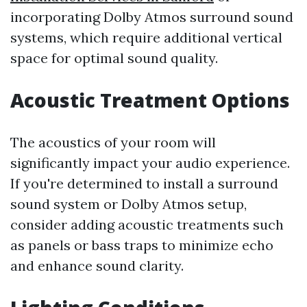
incorporating Dolby Atmos surround sound
systems, which require additional vertical
space for optimal sound quality.
Acoustic Treatment Options
The acoustics of your room will
significantly impact your audio experience.
If you're determined to install a surround
sound system or Dolby Atmos setup,
consider adding acoustic treatments such
as panels or bass traps to minimize echo
and enhance sound clarity.