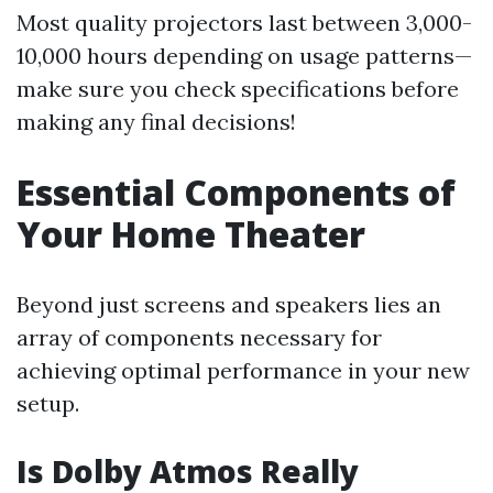
Most quality projectors last between 3,000-
10,000 hours depending on usage patterns—
make sure you check specifications before
making any final decisions!
Essential Components of
Your Home Theater
Beyond just screens and speakers lies an
array of components necessary for
achieving optimal performance in your new
setup.
Is Dolby Atmos Really