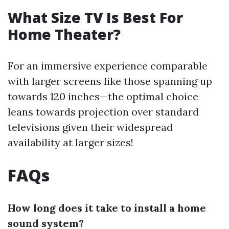
What Size TV Is Best For
Home Theater?
For an immersive experience comparable
with larger screens like those spanning up
towards 120 inches—the optimal choice
leans towards projection over standard
televisions given their widespread
availability at larger sizes!
FAQs
How long does it take to install a home
sound system?