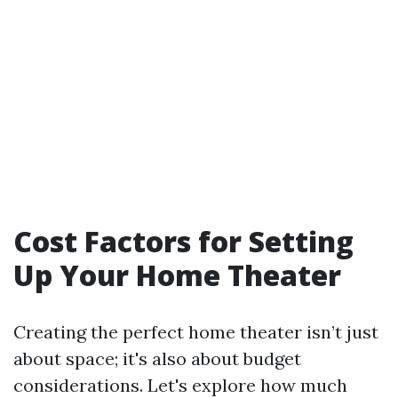
Cost Factors for Setting
Up Your Home Theater
Creating the perfect home theater isn’t just
about space; it's also about budget
considerations. Let's explore how much