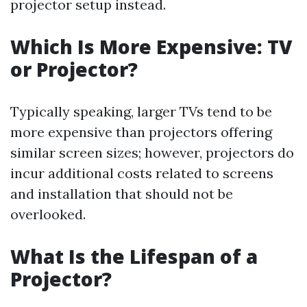
projector setup instead.
Which Is More Expensive: TV
or Projector?
Typically speaking, larger TVs tend to be
more expensive than projectors offering
similar screen sizes; however, projectors do
incur additional costs related to screens
and installation that should not be
overlooked.
What Is the Lifespan of a
Projector?