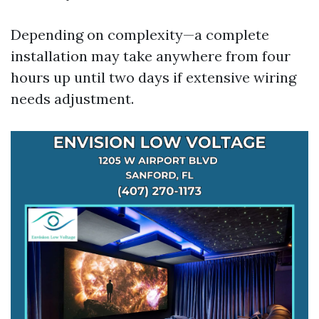
Depending on complexity—a complete
installation may take anywhere from four
hours up until two days if extensive wiring
needs adjustment.