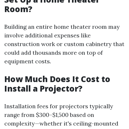
Room?
Building an entire home theater room may
involve additional expenses like
construction work or custom cabinetry that
could add thousands more on top of
equipment costs.
How Much Does It Cost to
Install a Projector?
Installation fees for projectors typically
range from $300–$1,500 based on
complexity—whether it's ceiling-mounted