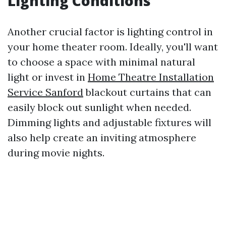
Lighting Conditions
Another crucial factor is lighting control in
your home theater room. Ideally, you'll want
to choose a space with minimal natural
light or invest in
Home Theatre Installation
Service Sanford
blackout curtains that can
easily block out sunlight when needed.
Dimming lights and adjustable fixtures will
also help create an inviting atmosphere
during movie nights.