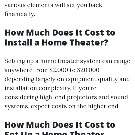
various elements will set you back
financially.
How Much Does It Cost to
Install a Home Theater?
Setting up a home theater system can range
anywhere from $2,000 to $20,000,
depending largely on equipment quality and
installation complexity. If you’re
considering high-end projectors and sound
systems, expect costs on the higher end.
How Much Does It Cost to
Set Up a Home Theater