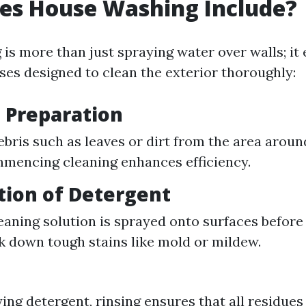
es House Washing Include?
is more than just spraying water over walls; i
ses designed to clean the exterior thoroughly:
e Preparation
ebris such as leaves or dirt from the area arou
mencing cleaning enhances efficiency.
ation of Detergent
eaning solution is sprayed onto surfaces before 
k down tough stains like mold or mildew.
ying detergent, rinsing ensures that all residue