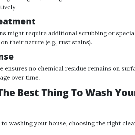
ively.
reatment
ns might require additional scrubbing or specia
n their nature (e.g., rust stains).
inse
nse ensures no chemical residue remains on surf
age over time.
The Best Thing To Wash You
to washing your house, choosing the right clea