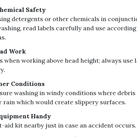
hemical Safety
using detergents or other chemicals in conjuncti
ashing, read labels carefully and use according
ns.
ead Work
s when working above head height; always use l
y.
her Conditions
sure washing in windy conditions where debri
r rain which would create slippery surfaces.
Equipment Handy
t-aid kit nearby just in case an accident occurs.