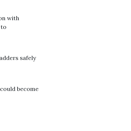
on with
 to
adders safely
s could become