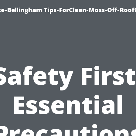
ce-Bellingham Tips-ForClean-Moss-Off-Roof
Safety First
Essential
Precaution