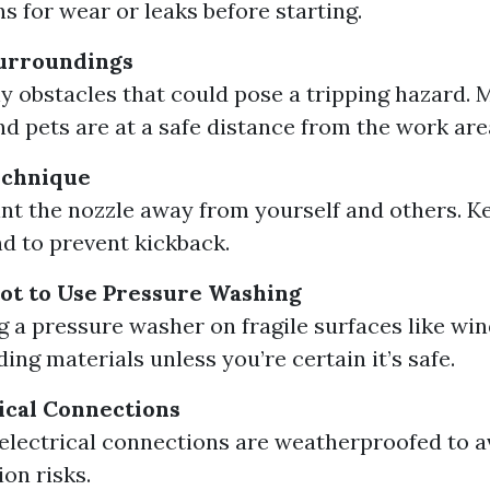
s for wear or leaks before starting.
urroundings
 obstacles that could pose a tripping hazard. 
nd pets are at a safe distance from the work are
echnique
nt the nozzle away from yourself and others. Ke
d to prevent kickback.
t to Use Pressure Washing
g a pressure washer on fragile surfaces like wi
ding materials unless you’re certain it’s safe.
ical Connections
 electrical connections are weatherproofed to a
ion risks.