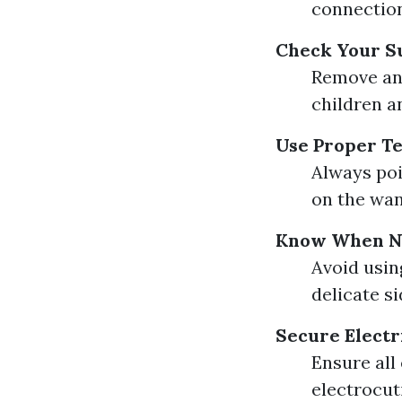
connection
Check Your S
Remove any
children a
Use Proper T
Always poi
on the wan
Know When No
Avoid usin
delicate si
Secure Electr
Ensure all
electrocut