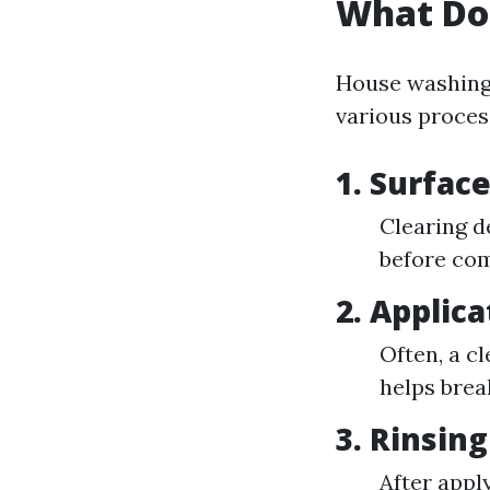
What Do
House washing 
various proces
1. Surfac
Clearing d
before com
2. Applic
Often, a cl
helps brea
3. Rinsing
After appl