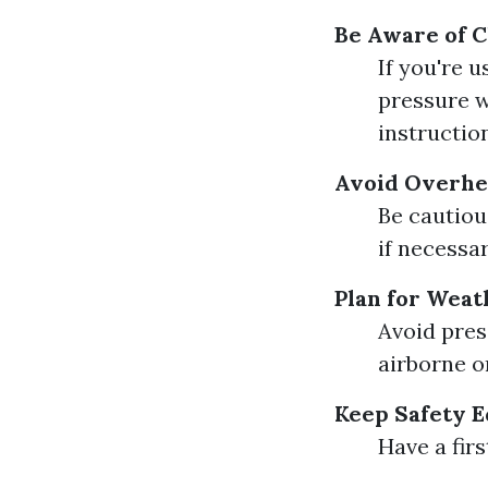
Be Aware of C
If you're 
pressure w
instructio
Avoid Overh
Be cautiou
if necessar
Plan for Weat
Avoid pres
airborne o
Keep Safety 
Have a firs