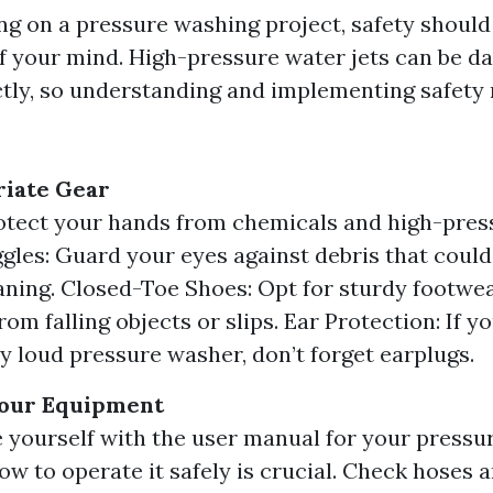
 on a pressure washing project, safety should
of your mind. High-pressure water jets can be da
tly, so understanding and implementing safety
iate Gear
otect your hands from chemicals and high-pres
gles: Guard your eyes against debris that could
aning. Closed-Toe Shoes: Opt for sturdy footwea
rom falling objects or slips. Ear Protection: If y
ly loud pressure washer, don’t forget earplugs.
our Equipment
e yourself with the user manual for your pressu
w to operate it safely is crucial. Check hoses 