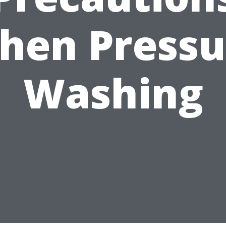
hen Pressu
Washing