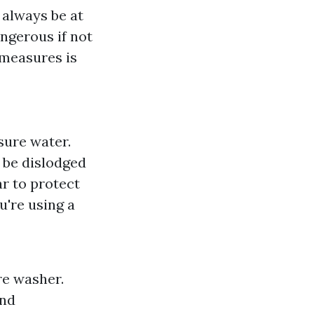
 always be at
ngerous if not
 measures is
sure water.
 be dislodged
r to protect
ou're using a
re washer.
and