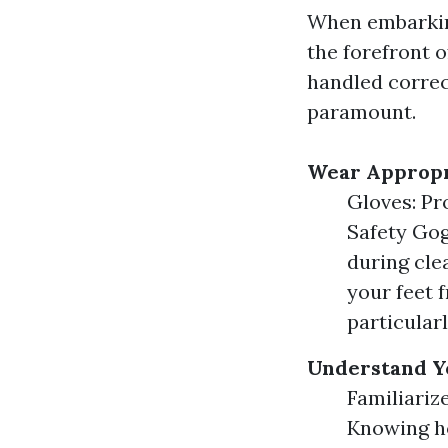
When embarking
the forefront 
handled correc
paramount.
Wear Appropr
Gloves: Pr
Safety Gog
during cle
your feet f
particular
Understand Y
Familiariz
Knowing ho