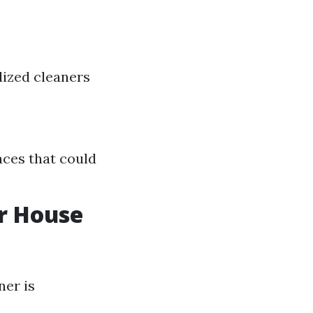
lized cleaners
aces that could
r House
ner is