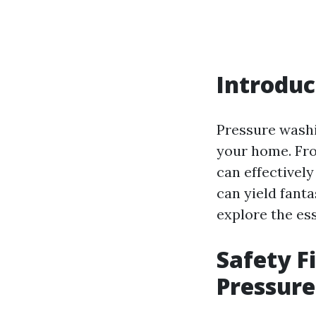
Introduc
Pressure washi
your home. Fro
can effectively
can yield fantas
explore the es
Safety F
Pressur