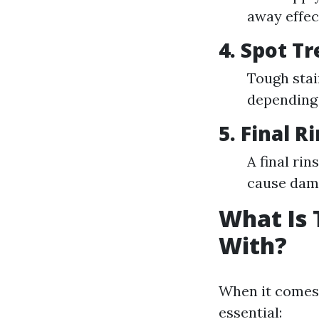
away effect
4. Spot T
Tough stai
depending o
5. Final R
A final ri
cause dam
What Is 
With?
When it comes 
essential: