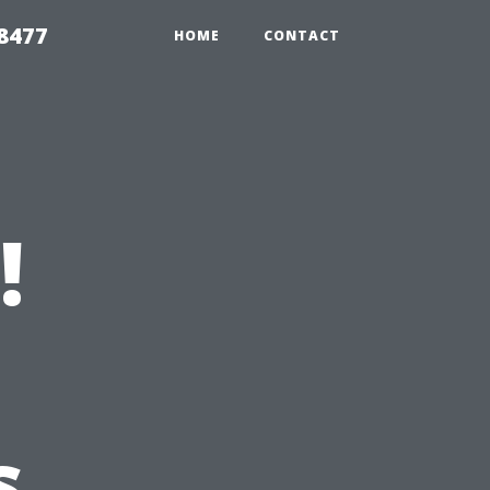
8477
HOME
CONTACT
!
s