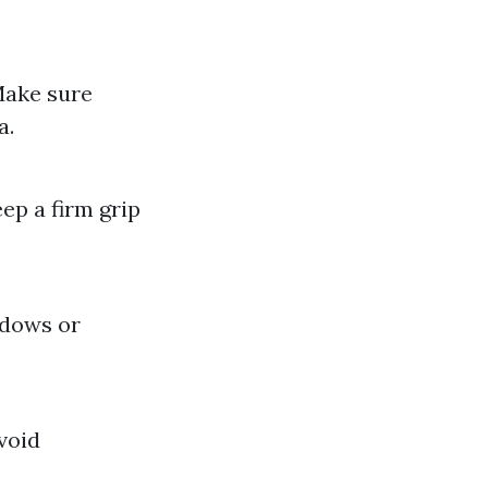
Make sure
a.
ep a firm grip
ndows or
void