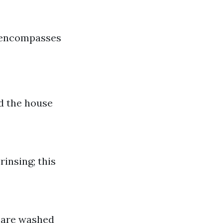
t encompasses
nd the house
rinsing; this
s are washed