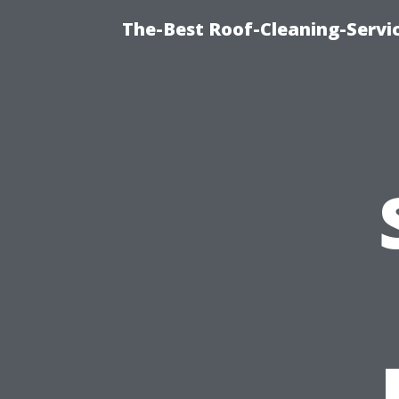
The-Best Roof-Cleaning-Servi