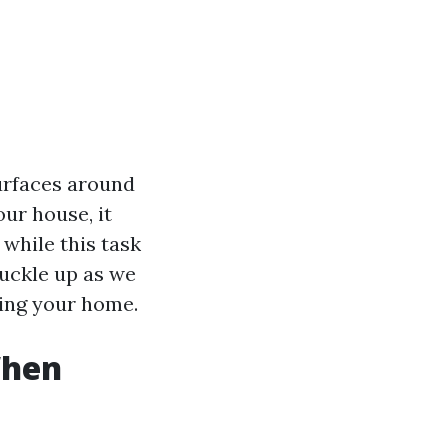
urfaces around
ur house, it
 while this task
 buckle up as we
hing your home.
When