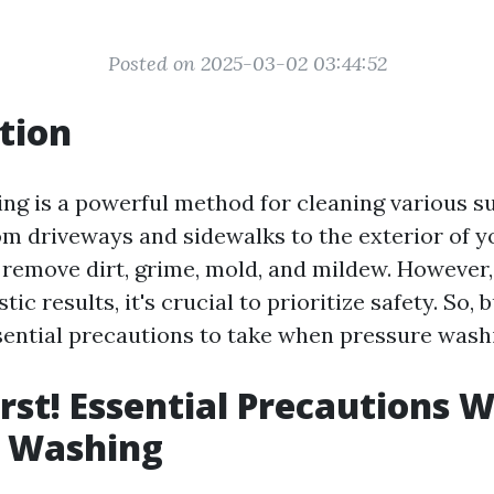
Posted on 2025-03-02 03:44:52
tion
ng is a powerful method for cleaning various s
m driveways and sidewalks to the exterior of yo
 remove dirt, grime, mold, and mildew. However,
tic results, it's crucial to prioritize safety. So,
sential precautions to take when pressure was
irst! Essential Precautions 
e Washing