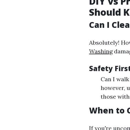
DIY vs P
Should 
Can I Cle
Absolutely! Ho
Washing
damagi
Safety Firs
Can I walk 
however, u
those with
When to C
If you're unco