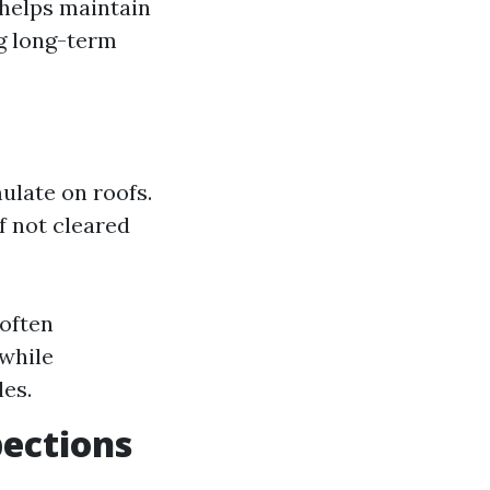
 helps maintain
ng long-term
ulate on roofs.
f not cleared
 often
while
les.
pections