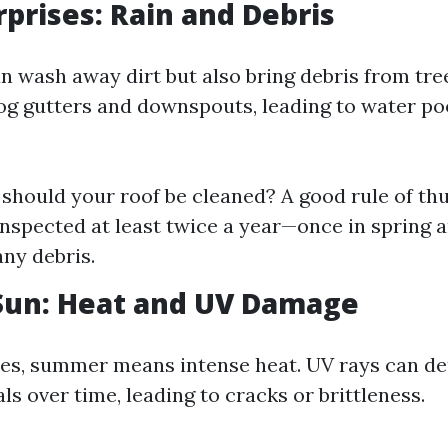
rprises: Rain and Debris
n wash away dirt but also bring debris from tre
og gutters and downspouts, leading to water po
should your roof be cleaned? A good rule of th
inspected at least twice a year—once in spring a
any debris.
un: Heat and UV Damage
es, summer means intense heat. UV rays can de
ls over time, leading to cracks or brittleness.