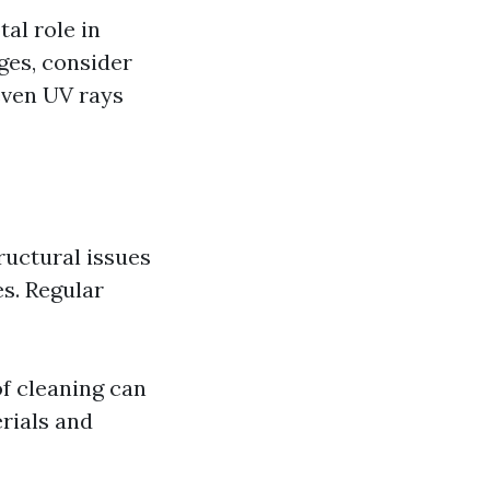
tal role in
ges, consider
even UV rays
ructural issues
s. Regular
f cleaning can
rials and