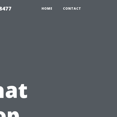
8477
HOME
CONTACT
hat
op