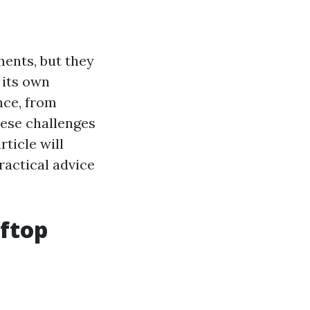
ments, but they
 its own
nce, from
ese challenges
ticle will
ractical advice
oftop