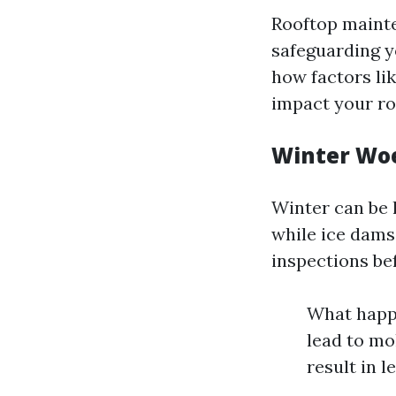
Rooftop mainten
safeguarding y
how factors li
impact your roo
Winter Woe
Winter can be 
while ice dams
inspections be
What happe
lead to mo
result in l