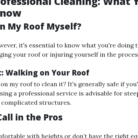
rofessional Cleaning: What 
Know
an My Roof Myself?
wever, it's essential to know what you're doing 
ng your roof or injuring yourself in the proces
t: Walking on Your Roof
on my roof to clean it? It's generally safe if you
sing a professional service is advisable for stee
 complicated structures.
all in the Pros
mfortable with heights or don’t have the right e