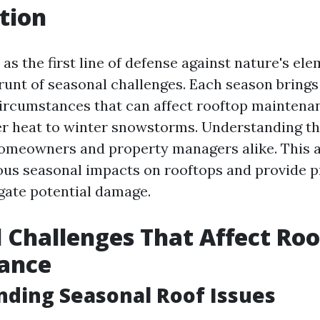
tion
as the first line of defense against nature's ele
brunt of seasonal challenges. Each season brings
circumstances that can affect rooftop maintena
r heat to winter snowstorms. Understanding th
 homeowners and property managers alike. This ar
ious seasonal impacts on rooftops and provide p
gate potential damage.
 Challenges That Affect Ro
ance
ding Seasonal Roof Issues