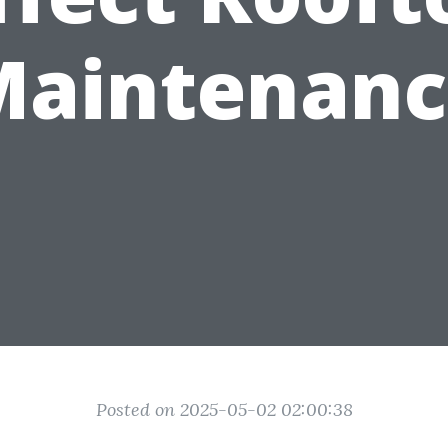
Maintenanc
Posted on 2025-05-02 02:00:38