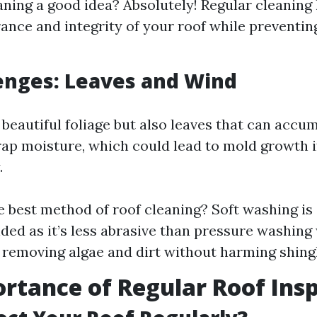
eaning a good idea? Absolutely! Regular cleaning
ance and integrity of your roof while preventi
lenges: Leaves and Wind
beautiful foliage but also leaves that can accum
rap moisture, which could lead to mold growth i
.
e best method of roof cleaning? Soft washing is
d as it’s less abrasive than pressure washing 
y removing algae and dirt without harming shing
rtance of Regular Roof Ins