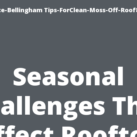
ce-Bellingham Tips-ForClean-Moss-Off-Roof
Seasonal
allenges T
ffect Rooft