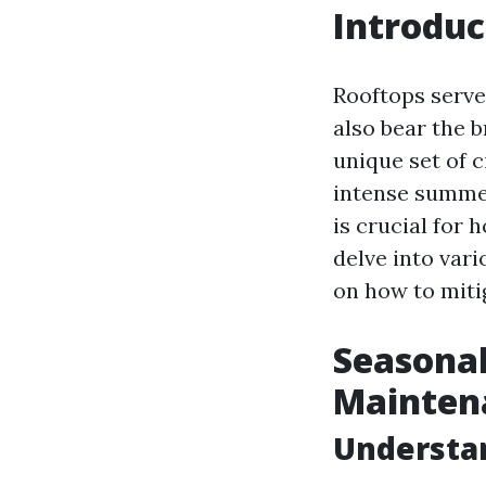
Introduc
Rooftops serve 
also bear the 
unique set of 
intense summe
is crucial for
delve into var
on how to miti
Seasonal
Mainten
Understan