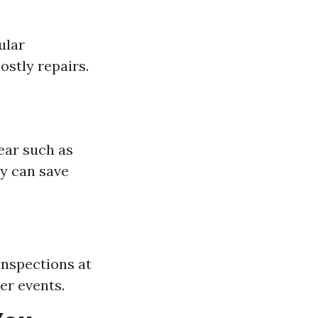
ular
ostly repairs.
ear such as
ly can save
inspections at
er events.