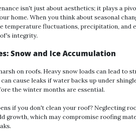
ance isn't just about aesthetics; it plays a pivo
our home. When you think about seasonal chan
ke temperature fluctuations, precipitation, and 
f's integrity.
s: Snow and Ice Accumulation
harsh on roofs. Heavy snow loads can lead to st
 can cause leaks if water backs up under shingle
fore the winter months are essential.
ns if you don't clean your roof? Neglecting roo
ld growth, which may compromise roofing mate
eaks.