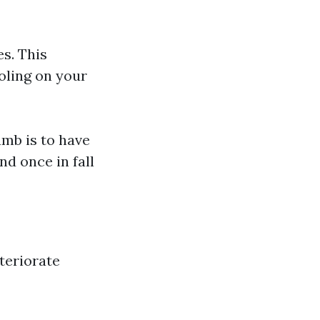
es. This
oling on your
umb is to have
nd once in fall
teriorate