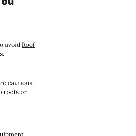
You
to avoid
Roof
s.
're cautious;
p roofs or
quipment,