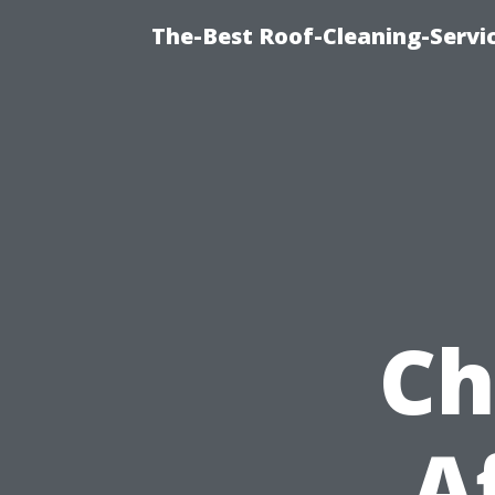
The-Best Roof-Cleaning-Servi
Ch
A