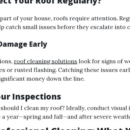
ct Your Roof Regularly?
part of your house, roofs require attention. Reg
p catch small issues before they escalate into c
Damage Early
ions,
roof cleaning solutions
look for signs of w
s or rusted flashing. Catching these issues ear
nificant money down the line.
ur Inspections
should I clean my roof? Ideally, conduct visual 
e a year—spring and fall—and after severe weath