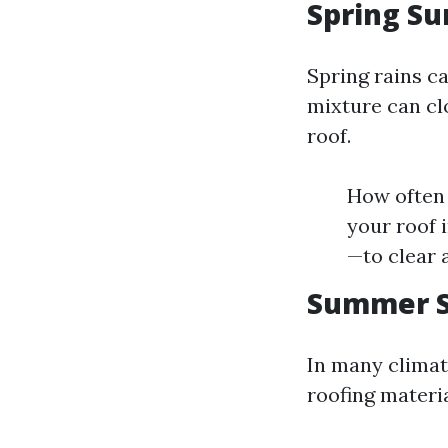
Spring Su
Spring rains ca
mixture can cl
roof.
How often 
your roof 
—to clear 
Summer S
In many climat
roofing materia