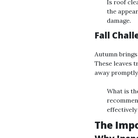
Is roof cl
the appear
damage.
Fall Chal
Autumn brings 
These leaves t
away promptly
What is th
recommende
effectivel
The Impo