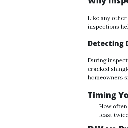
Why Inspe
Like any other 
inspections hel
Detecting 
During inspect
cracked shingle
homeowners sig
Timing Yo
How often 
least twic